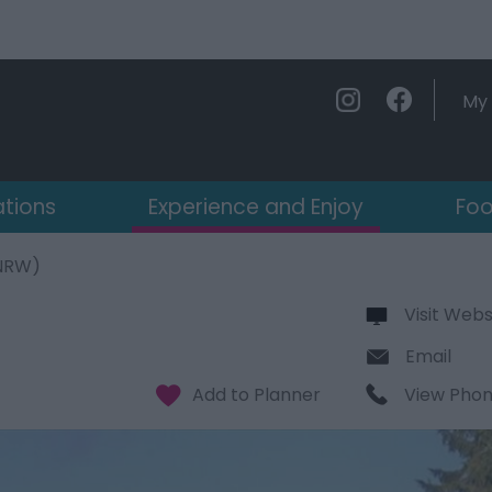
My 
ations
Experience and Enjoy
Foo
(NRW)
Visit Webs
Email
View Pho