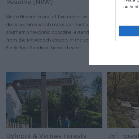
Reserve (NRW)
Frynych 
authenti
Morfa Harlech is one of two extensive sand
Craig Cerrig-g
dune systems which make up much of the
National Natur
southern Snowdonia coastline, extending
(631,000 m²) 
from the Mawddach estuary in the south to
National Park.
Black Rock Sands in the north west.
Dyfnant & Vyrnwy Forests
Dyfi Fore