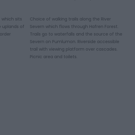
 which sits
Choice of walking trails along the River
e uplands of
Severn which flows through Hafren Forest.
order
Trails go to waterfalls and the source of the
Severn on Pumlumon. Riverside accessible
trail with viewing platform over cascades.
Picnic area and toilets.