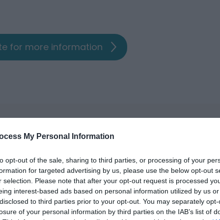
ite for more information
ocess My Personal Information
to opt-out of the sale, sharing to third parties, or processing of your per
formation for targeted advertising by us, please use the below opt-out s
r selection. Please note that after your opt-out request is processed y
eing interest-based ads based on personal information utilized by us or
disclosed to third parties prior to your opt-out. You may separately opt-
losure of your personal information by third parties on the IAB’s list of