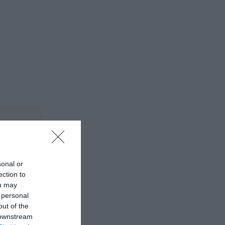
sonal or
ection to
ou may
 personal
out of the
 downstream