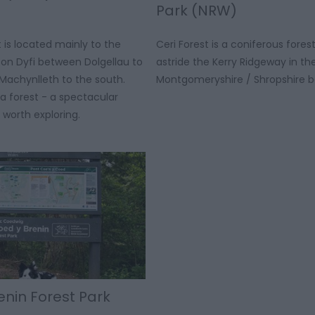
Park (NRW)
t is located mainly to the
Ceri Forest is a coniferous forest
fon Dyfi between Dolgellau to
astride the Kerry Ridgeway in th
Machynlleth to the south.
Montgomeryshire / Shropshire b
ha forest - a spectacular
 worth exploring.
enin Forest Park