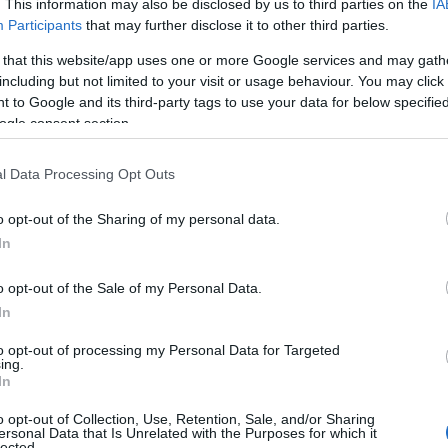
. This information may also be disclosed by us to third parties on the
IA
Participants
that may further disclose it to other third parties.
 that this website/app uses one or more Google services and may gath
including but not limited to your visit or usage behaviour. You may click 
 to Google and its third-party tags to use your data for below specifi
ogle consent section.
l Data Processing Opt Outs
o opt-out of the Sharing of my personal data.
In
o opt-out of the Sale of my Personal Data.
ap and Directions
In
to opt-out of processing my Personal Data for Targeted
ing.
In
o opt-out of Collection, Use, Retention, Sale, and/or Sharing
ersonal Data that Is Unrelated with the Purposes for which it
85 (Lampeter to Carmarthen) encompass the forest. There are
lected.