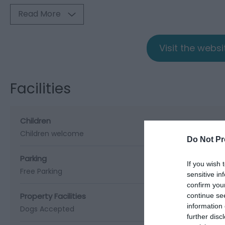
Read More
Visit the webs
Facilities
Children
Children welcome
Do Not Pr
Parking
If you wish 
Free Parking
sensitive in
confirm you
Property Facilities
continue se
information 
Dogs Accepted
further disc