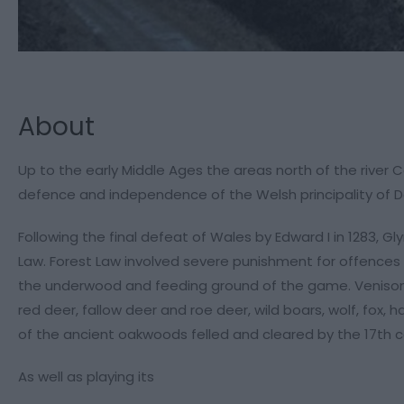
About
Up to the early Middle Ages the areas north of the river C
defence and independence of the Welsh principality of 
Following the final defeat of Wales by Edward I in 1283, 
Law. Forest Law involved severe punishment for offences ag
the underwood and feeding ground of the game. Venison c
red deer, fallow deer and roe deer, wild boars, wolf, fox, 
of the ancient oakwoods felled and cleared by the 17th c
As well as playing its