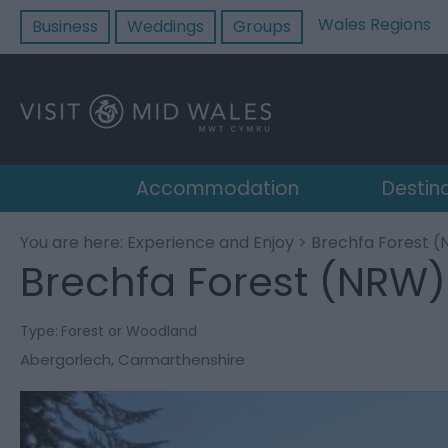
Wales Regions
Business
Weddings
Groups
Accommodation
Destin
You are here:
Experience and Enjoy
> Brechfa Forest 
Brechfa Forest (NRW)
Type:
Forest or Woodland
Abergorlech
,
Carmarthenshire