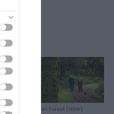
t on the
follow
Crychan Forest (NRW)