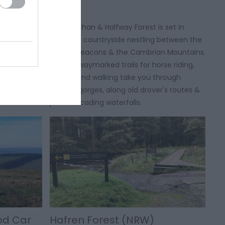
2 miles east
The Crychan & Halfway Forest is set in
s of both
beautiful countryside nestling between the
ream, and
Brecon Beacons & the Cambrian Mountains.
evil's
Miles of waymarked trails for horse riding,
cycling and walking take you through
tranquil gorges, along old drover's routes &
past cascading waterfalls.
ood Car
Hafren Forest (NRW)