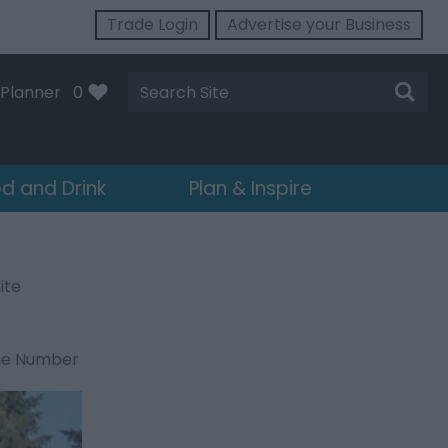
Trade Login
Advertise your Business
Site
Planner
0
Search
d and Drink
Plan & Inspire
ite
ne Number