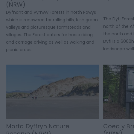
(NRW)
Dyfnant and Vyrnwy Forests in north Powys
The Dyfi Fores
which is renowned for rolling hills, lush green
north of the A
valleys and picturesque farmsteads and
the north and 
villages. The Forest caters for horse riding
Dyfi is a 6000
and carriage driving as well as walking and
landscape well
picnic areas.
Morfa Dyffryn Nature
Coed y Br
Reserve (NRW)
(NRW)