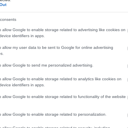
Out
ch and Brechfa are small villages located next to Brechfa Fores
ry until the turn off for Llansawel (B4302). Once in Llansawel 
consents
o allow Google to enable storage related to advertising like cookies on
evice identifiers in apps.
o allow my user data to be sent to Google for online advertising
s.
to allow Google to send me personalized advertising.
o allow Google to enable storage related to analytics like cookies on
evice identifiers in apps.
o allow Google to enable storage related to functionality of the website
o allow Google to enable storage related to personalization.
ig Gleisiad & Fan
Coed Rheidol Nature
o allow Google to enable storage related to security, including