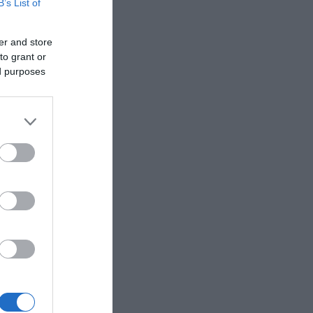
B’s List of
er and store
to grant or
ed purposes