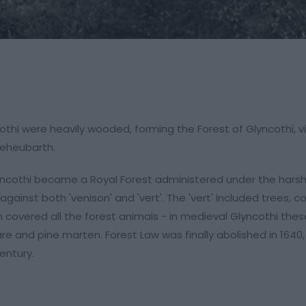
othi were heavily wooded, forming the Forest of Glyncothi, vi
Deheubarth.
Glyncothi became a Royal Forest administered under the harsh
ainst both 'venison' and 'vert'. The 'vert' included trees, c
overed all the forest animals - in medieval Glyncothi thes
hare and pine marten. Forest Law was finally abolished in 1640
entury.