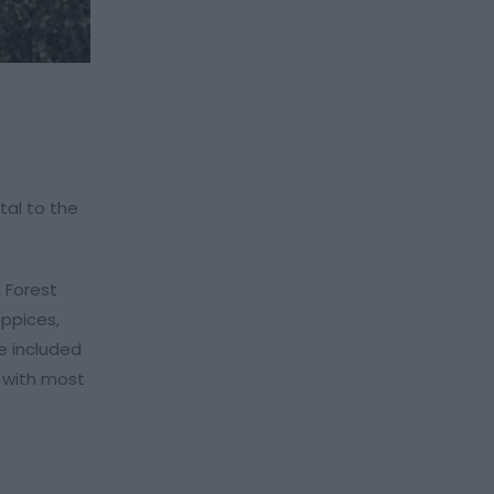
tal to the
 Forest
oppices,
e included
, with most