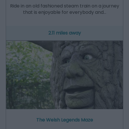
Ride in an old fashioned steam train on a journey
that is enjoyable for everybody and…
2.11 miles away
The Welsh Legends Maze