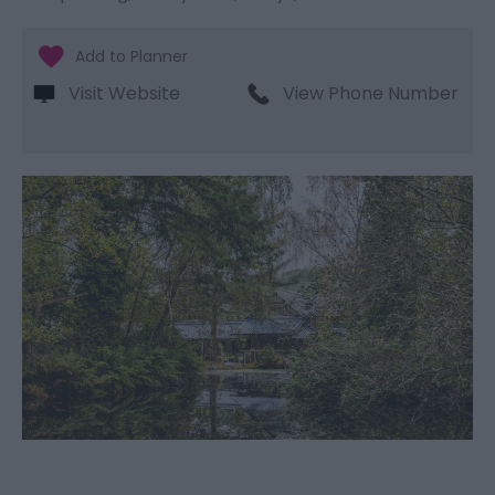
Visit Website
View Phone Number