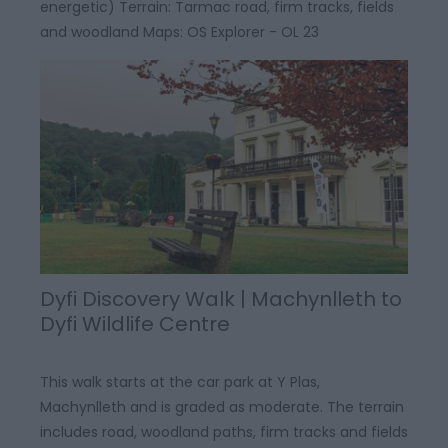
energetic) Terrain: Tarmac road, firm tracks, fields
and woodland Maps: OS Explorer - OL 23
Dyfi Discovery Walk | Machynlleth to
Dyfi Wildlife Centre
This walk starts at the car park at Y Plas,
Machynlleth and is graded as moderate. The terrain
includes road, woodland paths, firm tracks and fields