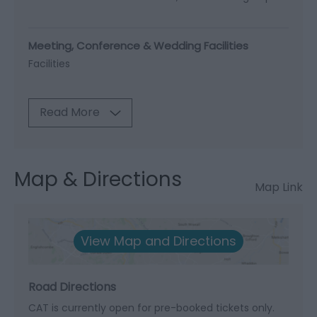
Meeting, Conference & Wedding Facilities
Facilities
Read More
Map & Directions
Map Link
View Map and Directions
Road Directions
CAT is currently open for pre-booked tickets only.