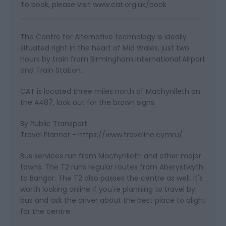
To book, please visit www.cat.org.uk/book
________________________________________
The Centre for Alternative technology is ideally
situated right in the heart of Mid Wales, just two
hours by train from Birmingham International Airport
and Train Station.
CAT is located three miles north of Machynlleth on
the A487, look out for the brown signs.
By Public Transport
Travel Planner - https://www.traveline.cymru/
Bus services run from Machynlleth and other major
towns. The T2 runs regular routes from Aberystwyth
to Bangor. The T2 also passes the centre as well. It's
worth looking online if you're planning to travel by
bus and ask the driver about the best place to alight
for the centre.