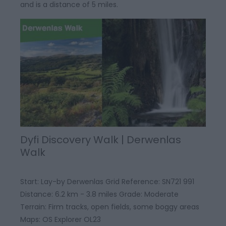
and is a distance of 5 miles.
Dyfi Discovery Walk | Derwenlas
Walk
Start: Lay-by Derwenlas Grid Reference: SN721 991
Distance: 6.2 km - 3.8 miles Grade: Moderate
Terrain: Firm tracks, open fields, some boggy areas
Maps: OS Explorer OL23