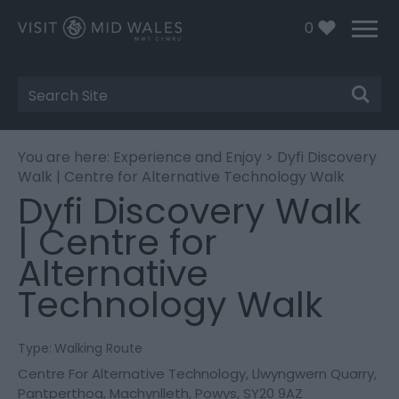
0
Site
Search
You are here:
Experience and Enjoy
> Dyfi Discovery
Walk | Centre for Alternative Technology Walk
Dyfi Discovery Walk
| Centre for
Alternative
Technology Walk
Type:
Walking Route
Centre For Alternative Technology
,
Llwyngwern Quarry
,
Pantperthog
,
Machynlleth
,
Powys
,
SY20 9AZ