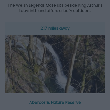
The Welsh Legends Maze sits beside King Arthur's
Labyrinth and offers a leafy outdoor…
2.17 miles away
Abercorris Nature Reserve