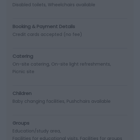
Disabled toilets
Wheelchairs available
Booking & Payment Details
Credit cards accepted (no fee)
Catering
On-site catering
On-site light refreshments
Picnic site
Children
Baby changing facilities
Pushchairs available
Groups
Education/study area
Facilities for educational visits
Facilities for groups