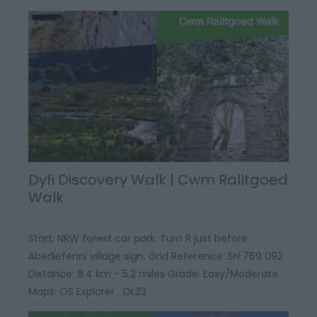
Dyfi Discovery Walk | Cwm Ralltgoed
Walk
Start: NRW forest car park. Turn R just before
Aberllefenni village sign. Grid Reference: SH 769 092
Distance: 8.4 km - 5.2 miles Grade: Easy/Moderate
Maps: OS Explorer . OL23