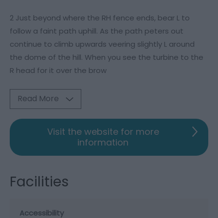
2 Just beyond where the RH fence ends, bear L to
follow a faint path uphill. As the path peters out
continue to climb upwards veering slightly L around
the dome of the hill. When you see the turbine to the
R head for it over the brow
Read More
Visit the website for more
information
Facilities
Accessibility