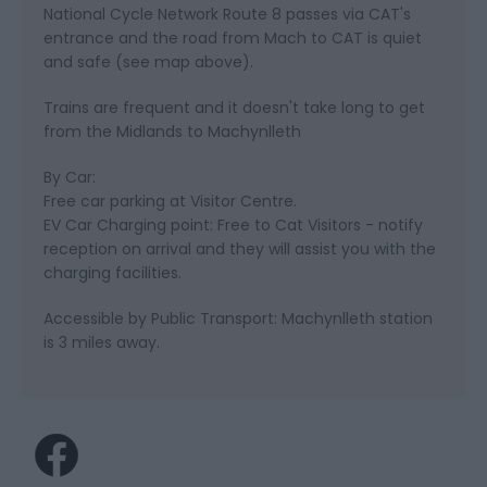
National Cycle Network Route 8 passes via CAT's
entrance and the road from Mach to CAT is quiet
and safe (see map above).
Trains are frequent and it doesn't take long to get
from the Midlands to Machynlleth
By Car:
Free car parking at Visitor Centre.
EV Car Charging point: Free to Cat Visitors - notify
reception on arrival and they will assist you with the
charging facilities.
Accessible by Public Transport: Machynlleth station
is 3 miles away.