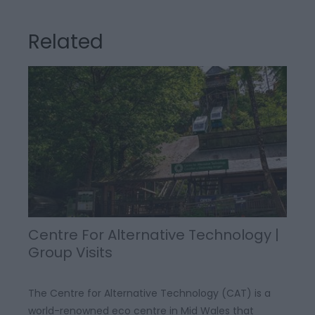
Related
Centre For Alternative Technology |
Group Visits
The Centre for Alternative Technology (CAT) is a
world-renowned eco centre in Mid Wales that