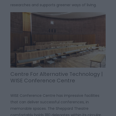
researches and supports greener ways of living.
Centre For Alternative Technology |
WISE Conference Centre
WISE Conference Centre has impressive facilities
that can deliver successful conferences, in
memorable spaces. The Sheppard Theatre
comfortably holds 180 delegates within its circular,