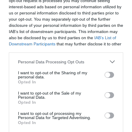
opt-out request is processed you may continue seeing
986 Distance: 5 km - 3.1 miles (shortcut 4 km – 2.5
interest-based ads based on personal information utilized by
us or personal information disclosed to third parties prior to
miles) Grade: Moderate Terrain: Open moorland,
your opt-out. You may separately opt-out of the further
firm tracks, fields and tarmac road.
disclosure of your personal information by third parties on the
IAB’s list of downstream participants. This information may
also be disclosed by us to third parties on the
IAB’s List of
Downstream Participants
that may further disclose it to other
third parties.
Please note that this website/app uses one or more Google
Personal Data Processing Opt Outs
services and may gather and store information including but
not limited to your visit or usage behaviour. You may click to
I want to opt-out of the Sharing of my
personal data.
grant or deny consent to Google and its third-party tags to
Opted In
use your data for below specified purposes in below Google
consent section.
I want to opt-out of the Sale of my
Personal Data.
Dyfi Discovery Walk | Ceinws to
Opted In
Llanwrin Walk
I want to opt-out of processing my
Personal Data for Targeted Advertising.
Opted In
Start: Ceinws village Grid Reference: SH760 059