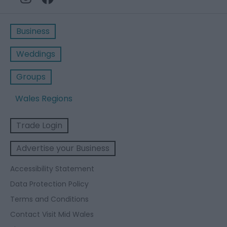
Business
Weddings
Groups
Wales Regions
Trade Login
Advertise your Business
Accessibility Statement
Data Protection Policy
Terms and Conditions
Contact Visit Mid Wales