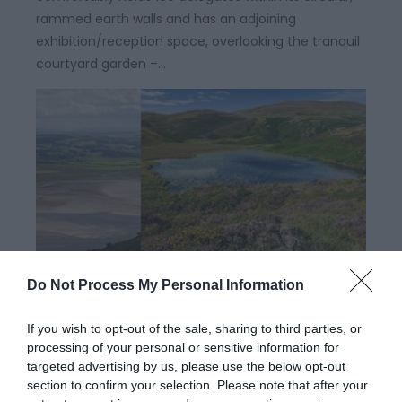
rammed earth walls and has an adjoining
exhibition/reception space, overlooking the tranquil
courtyard garden –…
Do Not Process My Personal Information
Dyfi Discovery Walk | Llyn Barfog
Walk
If you wish to opt-out of the sale, sharing to third parties, or
processing of your personal or sensitive information for
targeted advertising by us, please use the below opt-out
Start: Snowdonia National Park Authority car park,
section to confirm your selection. Please note that after your
Cwm Maethlon/Happy Valley Grid Reference: SN 640