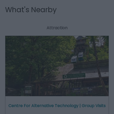
What's Nearby
Attraction
Centre For Alternative Technology | Group Visits