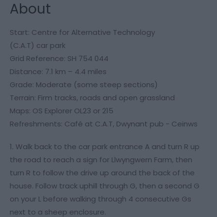
About
Start: Centre for Alternative Technology
(C.A.T) car park
Grid Reference: SH 754 044
Distance: 7.1 km – 4.4 miles
Grade: Moderate (some steep sections)
Terrain: Firm tracks, roads and open grassland
Maps: OS Explorer OL23 or 215
Refreshments: Café at C.A.T, Dwynant pub - Ceinws
1. Walk back to the car park entrance A and turn R up
the road to reach a sign for Llwyngwern Farm, then
turn R to follow the drive up around the back of the
house. Follow track uphill through G, then a second G
on your L before walking through 4 consecutive Gs
next to a sheep enclosure.