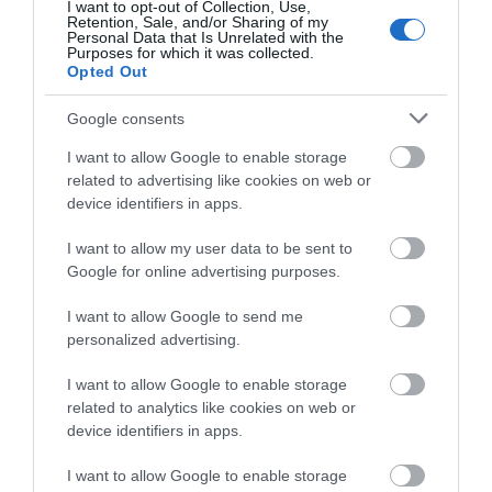
Distance: 11.3 km – 7 miles (additional 0.7km - 0.4
I want to opt-out of Collection, Use,
Retention, Sale, and/or Sharing of my
miles to Llanwrin) Grade: Moderate / Strenuous
Personal Data that Is Unrelated with the
Purposes for which it was collected.
Terrain: Firm tracks, open fields Maps: OS Explorer 215
Opted Out
Google consents
I want to allow Google to enable storage
related to advertising like cookies on web or
device identifiers in apps.
I want to allow my user data to be sent to
Google for online advertising purposes.
I want to allow Google to send me
personalized advertising.
Dyfi Discovery Walk | Pennal Walk
I want to allow Google to enable storage
related to analytics like cookies on web or
device identifiers in apps.
Start: Pennal village Grid Reference: SH 699 004
Distance: 13.2km – 8.3 miles Grade: Strenuous – A
I want to allow Google to enable storage