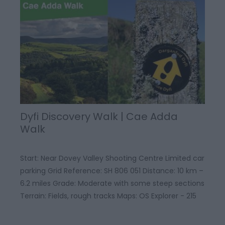
Dyfi Discovery Walk | Cae Adda
Walk
Start: Near Dovey Valley Shooting Centre Limited car
parking Grid Reference: SH 806 051 Distance: 10 km –
6.2 miles Grade: Moderate with some steep sections
Terrain: Fields, rough tracks Maps: OS Explorer - 215