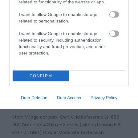
mountain walk, not to be undertaken in poor
related to functionality of the website or app.
visibility Maps: OS Explorer – OL 23
I want to allow Google to enable storage
related to personalization.
I want to allow Google to enable storage
related to security, including authentication
functionality and fraud prevention, and other
user protection.
CONFIRM
Dyfi Discovery Walk | Cwrt Walk
Data Deletion
Data Access
Privacy Policy
Start: Village car park, Cwrt Grid Reference:SH 688
000 Distance: 4.8 km – 3 miles (with extension 6.6
km - 4 miles) Grade: Moderate (extension