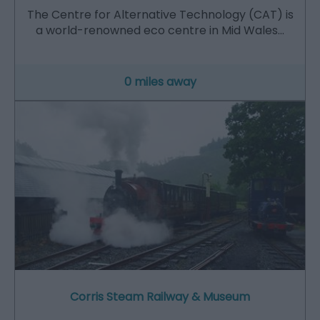
The Centre for Alternative Technology (CAT) is
a world-renowned eco centre in Mid Wales…
0 miles away
Corris Steam Railway & Museum