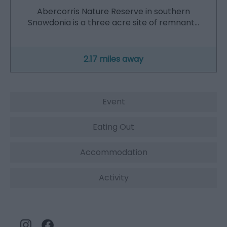
Abercorris Nature Reserve in southern
Snowdonia is a three acre site of remnant…
2.17 miles away
Event
Eating Out
Accommodation
Activity