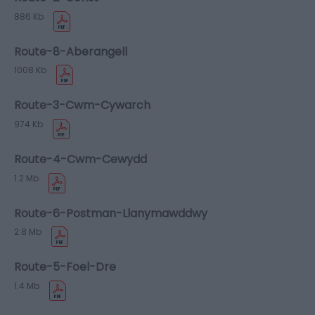
886 Kb
Route-8-Aberangell
1008 Kb
Route-3-Cwm-Cywarch
974 Kb
Route-4-Cwm-Cewydd
1.2 Mb
Route-6-Postman-Llanymawddwy
2.8 Mb
Route-5-Foel-Dre
1.4 Mb