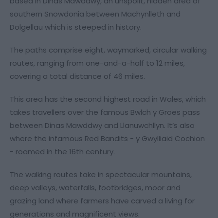
based in Dinas Mawddwy, an unspoilt, hidden area of
southern Snowdonia between Machynlleth and
Dolgellau which is steeped in history.
The paths comprise eight, waymarked, circular walking
routes, ranging from one-and-a-half to 12 miles,
covering a total distance of 46 miles.
This area has the second highest road in Wales, which
takes travellers over the famous Bwlch y Groes pass
between Dinas Mawddwy and Llanuwchllyn. It’s also
where the infamous Red Bandits - y Gwylliaid Cochion
- roamed in the 16th century.
The walking routes take in spectacular mountains,
deep valleys, waterfalls, footbridges, moor and
grazing land where farmers have carved a living for
generations and magnificent views.