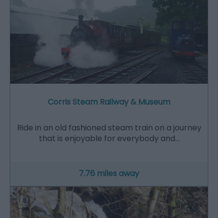
Corris Steam Railway & Museum
Ride in an old fashioned steam train on a journey
that is enjoyable for everybody and…
7.76 miles away