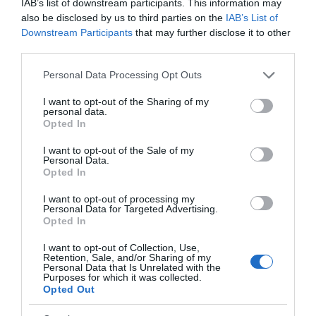
IAB’s list of downstream participants. This information may
Dinas Mawddwy
also be disclosed by us to third parties on the
IAB’s List of
Downstream Participants
that may further disclose it to other
third parties.
North-east of Machynlleth and south-east of
Please note that this website/app uses one or more Google
Personal Data Processing Opt Outs
services and may gather and store information including but
Dolgellau, the village of Dinas Mawddwy is just to the
not limited to your visit or usage behaviour. You may click to
I want to opt-out of the Sharing of my
side of the A470 at the junction with the mountain
personal data.
grant or deny consent to Google and its third-party tags to
Opted In
road to Lake Vyrnwy and Bala.
use your data for below specified purposes in below Google
consent section.
I want to opt-out of the Sale of my
Personal Data.
Opted In
I want to opt-out of processing my
Personal Data for Targeted Advertising.
Opted In
I want to opt-out of Collection, Use,
Retention, Sale, and/or Sharing of my
Personal Data that Is Unrelated with the
Purposes for which it was collected.
Opted Out
Waen-oer Ridge Mountain Walk