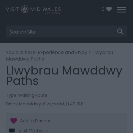
0
Site
Search
You are here:
Experience and Enjoy
> Llwybrau
Mawddwy Paths
Llwybrau Mawddwy
Paths
Type:
Walking Route
Dinas Mawddwy
,
Gwynedd
,
LL49 9LP
Visit Website