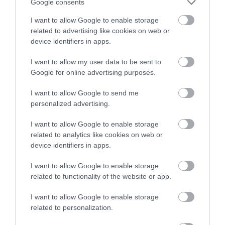
Google consents
I want to allow Google to enable storage
related to advertising like cookies on web or
The Waun-oer Ridge Walk climbs from the village of
device identifiers in apps.
Dinas Mawddwy over the bare mountains of
I want to allow my user data to be sent to
Maesglase, Craig Portas, Cribin Fawr and Waun-oer
Google for online advertising purposes.
and then down the slopes of Mynydd Ceiswyn to
Bwlch Llyn Bach pass, Tal-y-llyn.
I want to allow Google to send me
personalized advertising.
I want to allow Google to enable storage
related to analytics like cookies on web or
device identifiers in apps.
I want to allow Google to enable storage
related to functionality of the website or app.
I want to allow Google to enable storage
related to personalization.
Bwlch y Groes Mountain Pass |