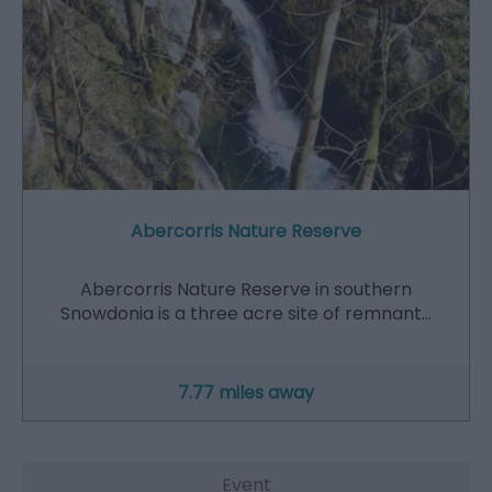
Abercorris Nature Reserve
Abercorris Nature Reserve in southern
Snowdonia is a three acre site of remnant…
7.77 miles away
Event