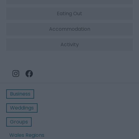
Eating Out
Accommodation
Activity
Business
Weddings
Groups
Wales Regions