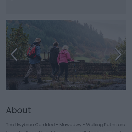
About
The Llwybrau Cerdded - Mawddwy - Walking Paths are