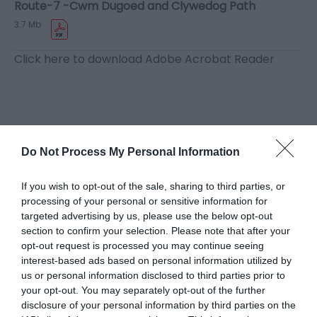
Route-7 -Cwm Dugoed and Clywedog Path
3.7 Mb
Click here to download Adobe Acrobat Reader
Related
Do Not Process My Personal Information
If you wish to opt-out of the sale, sharing to third parties, or
processing of your personal or sensitive information for
targeted advertising by us, please use the below opt-out
section to confirm your selection. Please note that after your
opt-out request is processed you may continue seeing
interest-based ads based on personal information utilized by
us or personal information disclosed to third parties prior to
your opt-out. You may separately opt-out of the further
disclosure of your personal information by third parties on the