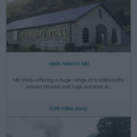
Melin Meirion Mill
Mill shop offering a huge range of traditionallly
woven throws and rugs, outdoor &…
0.68 miles away