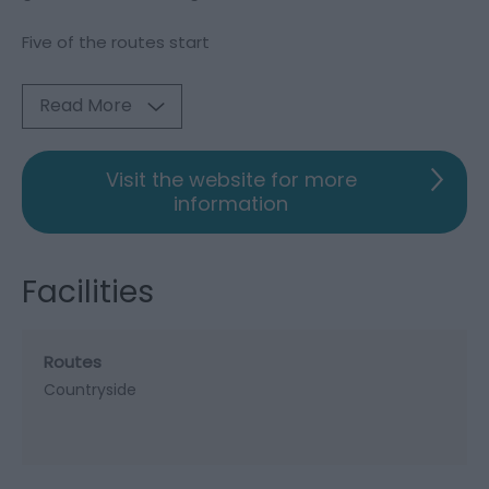
Five of the routes start
Read More
Visit the website for more
information
Facilities
Routes
Countryside