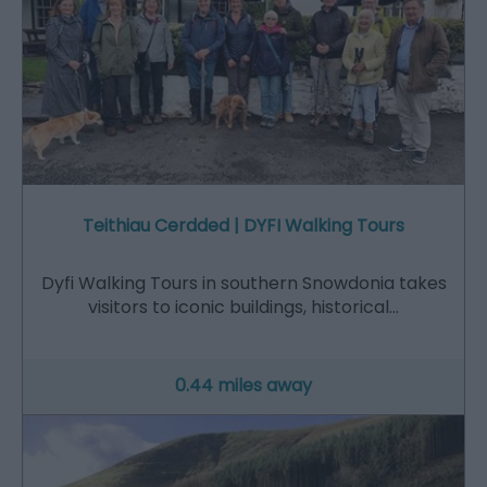
Teithiau Cerdded | DYFI Walking Tours
Dyfi Walking Tours in southern Snowdonia takes
visitors to iconic buildings, historical…
0.44 miles away