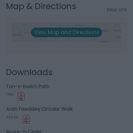
Map & Directions
Map Link
View Map and Directions
Downloads
Tan-y-bwlch Path
1 Mb
Aran Fawddwy Circular Walk
404 Kb
Route-2-Cerist