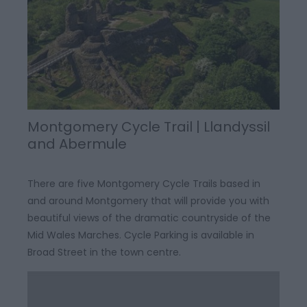
Montgomery Cycle Trail | Llandyssil
and Abermule
There are five Montgomery Cycle Trails based in
and around Montgomery that will provide you with
beautiful views of the dramatic countryside of the
Mid Wales Marches. Cycle Parking is available in
Broad Street in the town centre.