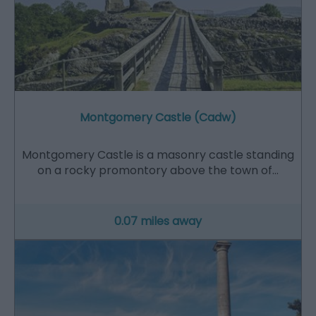
Montgomery Castle (Cadw)
Montgomery Castle is a masonry castle standing
on a rocky promontory above the town of…
0.07 miles away