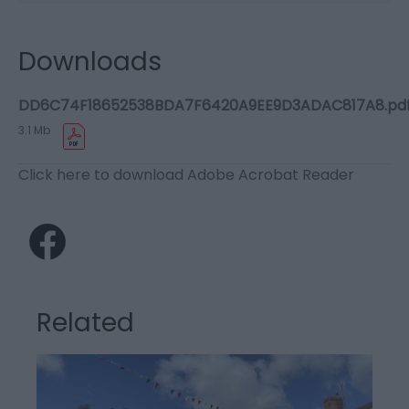
Downloads
DD6C74F18652538BDA7F6420A9EE9D3ADAC817A8.pd
3.1 Mb
Click here to download Adobe Acrobat Reader
Related