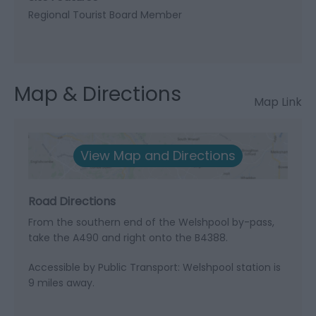
Regional Tourist Board Member
Map & Directions
Map Link
View Map and Directions
Road Directions
From the southern end of the Welshpool by-pass,
take the A490 and right onto the B4388.
Accessible by Public Transport: Welshpool station is
9 miles away.