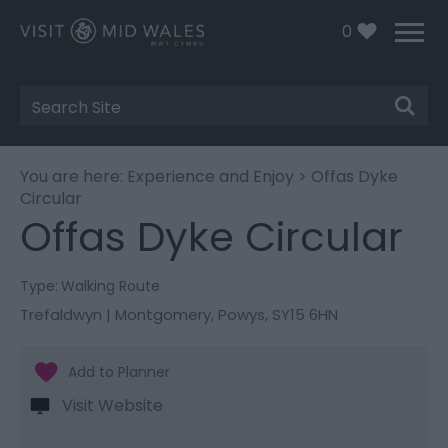
0
Site
Search
You are here:
Experience and Enjoy
> Offas Dyke
Circular
Offas Dyke Circular
Type:
Walking Route
Trefaldwyn | Montgomery
,
Powys
,
SY15 6HN
Visit Website