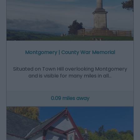
Montgomery | County War Memorial
Situated on Town Hill overlooking Montgomery
and is visible for many miles in all…
0.09 miles away