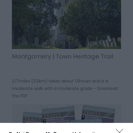
Montgomery | Town Heritage Trail
2.17miles (3.5km) takes about 1.5hours and is a
moderate walk with a moderate grade - Download
the PDF