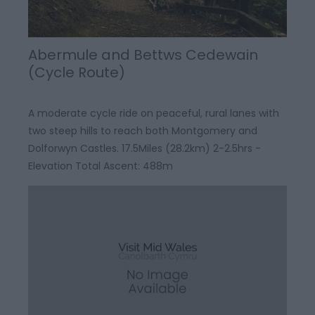
Abermule and Bettws Cedewain
(Cycle Route)
A moderate cycle ride on peaceful, rural lanes with
two steep hills to reach both Montgomery and
Dolforwyn Castles. 17.5Miles (28.2km) 2-2.5hrs -
Elevation Total Ascent: 488m