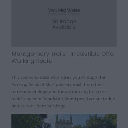
Montgomery Trails | Irresistible Offa
Walking Route
This scenic circular walk takes you through the
farming fields of Montgomery east, from the
remnants of ridge and furrow farming from the
middle ages to Boardyhall Wood past Lymore Lodge
and current farm buildings.