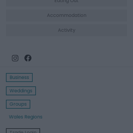
Eating Out
Accommodation
Activity
Business
Weddings
Groups
Wales Regions
Trade Login