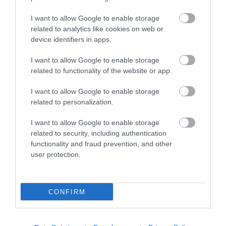
I want to allow Google to enable storage
related to analytics like cookies on web or
device identifiers in apps.
Montgomery Trails | Beneath the
I want to allow Google to enable storage
related to functionality of the website or app.
Fridd
I want to allow Google to enable storage
related to personalization.
Step out of Montgomery onto field paths giving
delightful views and a flavour of the
I want to allow Google to enable storage
Montgomeryshire countryside. 3 miles (5 km)
related to security, including authentication
moderate grade - 1-1.5hours
functionality and fraud prevention, and other
user protection.
CONFIRM