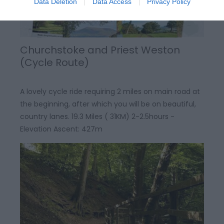
Data Deletion
Data Access
Privacy Policy
Churchstoke and Priest Weston
(Cycle Route)
A lovely cycle ride requiring 2 miles on main road at
the beginning, after which you will be on beautiful,
country lanes. 19.3 Miles ( 31KM) 2-2.5hours -
Elevation Ascent: 427m