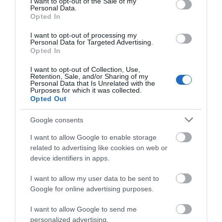
I want to opt-out of the Sale of my
Personal Data.
Opted In
I want to opt-out of processing my
Personal Data for Targeted Advertising.
Opted In
Montgomery Trails | Rolling Marches
I want to opt-out of Collection, Use,
Retention, Sale, and/or Sharing of my
Walk
Personal Data that Is Unrelated with the
Purposes for which it was collected.
Opted Out
The ranges of hills west of Montgomery can be fully
Google consents
appreciated from this fairly strenuous walk over the
rolling Marches landscape. 5miles (8km) moderate
I want to allow Google to enable storage
related to advertising like cookies on web or
grade. 2.5hours
device identifiers in apps.
I want to allow my user data to be sent to
Google for online advertising purposes.
I want to allow Google to send me
personalized advertising.