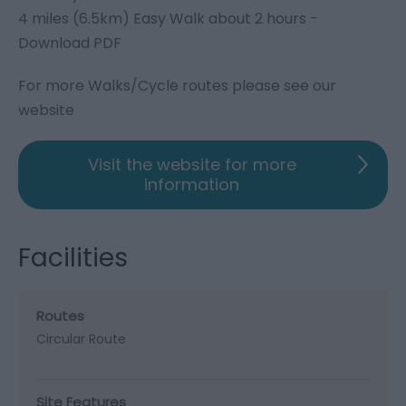
4 miles (6.5km) Easy Walk about 2 hours -
Download PDF
For more Walks/Cycle routes please see our
website
Visit the website for more
information
Facilities
Routes
Circular Route
Site Features