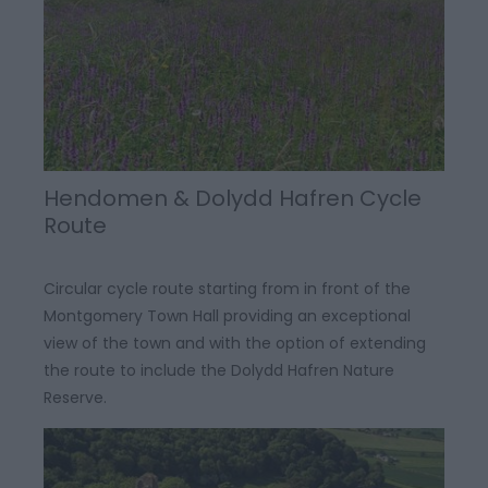
Hendomen & Dolydd Hafren Cycle
Route
Circular cycle route starting from in front of the
Montgomery Town Hall providing an exceptional
view of the town and with the option of extending
the route to include the Dolydd Hafren Nature
Reserve.