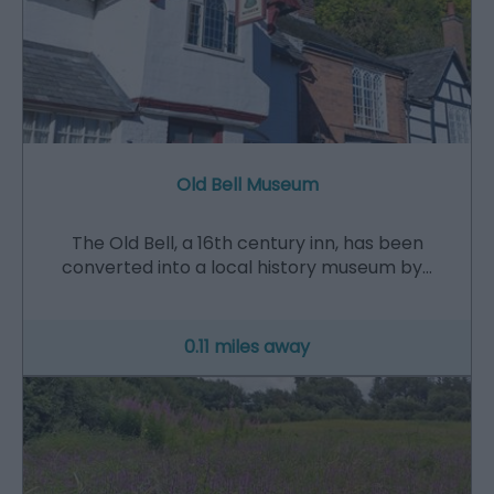
Old Bell Museum
The Old Bell, a 16th century inn, has been
converted into a local history museum by…
0.11 miles away