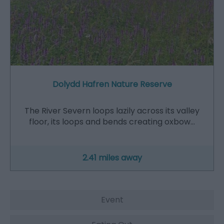
Dolydd Hafren Nature Reserve
The River Severn loops lazily across its valley
floor, its loops and bends creating oxbow…
2.41 miles away
Event