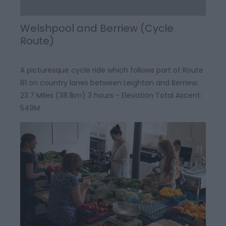
Welshpool and Berriew (Cycle
Route)
A picturesque cycle ride which follows part of Route
81 on country lanes between Leighton and Berriew.
23.7 Miles (38.1km) 3 hours - Elevation Total Ascent:
549M