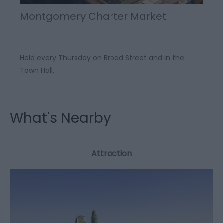
Montgomery Charter Market
Held every Thursday on Broad Street and in the
Town Hall.
What's Nearby
Attraction