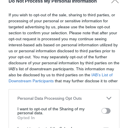
Do Not Process My Personal Information
If you wish to opt-out of the sale, sharing to third parties, or
processing of your personal or sensitive information for
targeted advertising by us, please use the below opt-out
section to confirm your selection. Please note that after your
opt-out request is processed you may continue seeing
Montgomery Trails | Cross Offa
interest-based ads based on personal information utilized by
Walk
us or personal information disclosed to third parties prior to
your opt-out. You may separately opt-out of the further
disclosure of your personal information by third parties on the
This walk straddles the border between Wales and
IAB’s list of downstream participants. This information may
England and provides wonderful views of Welsh hills
also be disclosed by us to third parties on the
IAB’s List of
all around, with almost no climbing necessary on
Downstream Participants
that may further disclose it to other
the walk 9 miles (14.5km) Moderate - 4-5hours
third parties.
Download PDF
Please note that this website/app uses one or more Google
Personal Data Processing Opt Outs
services and may gather and store information including but
not limited to your visit or usage behaviour. You may click to
I want to opt-out of the Sharing of my
personal data.
grant or deny consent to Google and its third-party tags to
Opted In
use your data for below specified purposes in below Google
consent section.