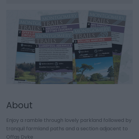
About
Enjoy a ramble through lovely parkland followed by
tranquil farmland paths and a section adjacent to
Offas Dyke