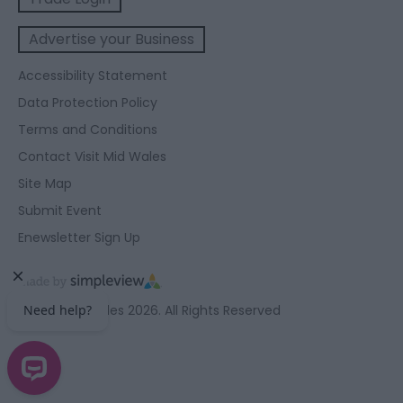
Advertise your Business
Accessibility Statement
Data Protection Policy
Terms and Conditions
Contact Visit Mid Wales
Site Map
Submit Event
Enewsletter Sign Up
© Visit Mid Wales 2026. All Rights Reserved