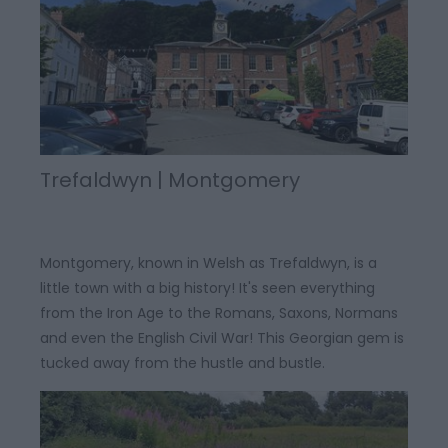
Trefaldwyn | Montgomery
Montgomery, known in Welsh as Trefaldwyn, is a
little town with a big history! It's seen everything
from the Iron Age to the Romans, Saxons, Normans
and even the English Civil War! This Georgian gem is
tucked away from the hustle and bustle.