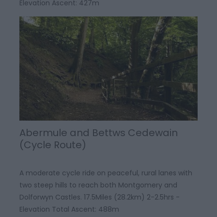
Elevation Ascent: 427m
Abermule and Bettws Cedewain
(Cycle Route)
A moderate cycle ride on peaceful, rural lanes with
two steep hills to reach both Montgomery and
Dolforwyn Castles. 17.5Miles (28.2km) 2-2.5hrs -
Elevation Total Ascent: 488m