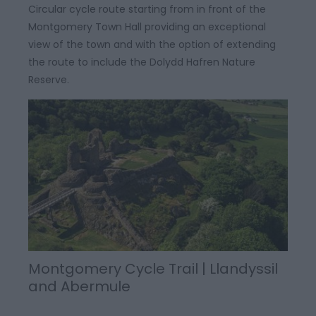
Circular cycle route starting from in front of the
Montgomery Town Hall providing an exceptional
view of the town and with the option of extending
the route to include the Dolydd Hafren Nature
Reserve.
Montgomery Cycle Trail | Llandyssil
and Abermule