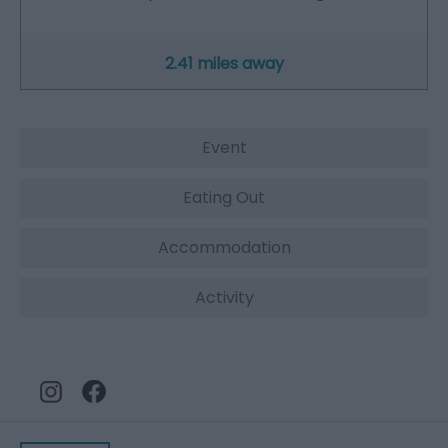
2.41 miles away
Event
Eating Out
Accommodation
Activity