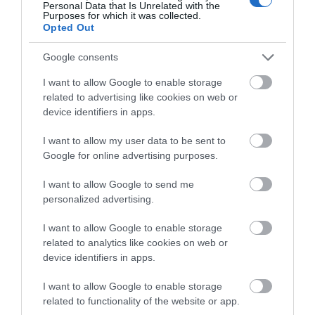
tranquil farmland paths and a section adjacent to
Personal Data that Is Unrelated with the
Purposes for which it was collected.
Offas Dyke 4 miles (6.5km) Easy Walk about 2 hours
Opted Out
Download PDF
Google consents
I want to allow Google to enable storage
related to advertising like cookies on web or
device identifiers in apps.
I want to allow my user data to be sent to
Google for online advertising purposes.
I want to allow Google to send me
personalized advertising.
Montgomery Trails | Rolling Marches
I want to allow Google to enable storage
Walk
related to analytics like cookies on web or
device identifiers in apps.
The ranges of hills west of Montgomery can be fully
I want to allow Google to enable storage
appreciated from this fairly strenuous walk over the
related to functionality of the website or app.