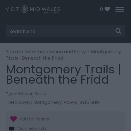
0
Site
Search
You are here:
Experience and Enjoy
> Montgomery
Trails | Beneath the Fridd
Montgomery Trails |
Beneath the Fridd
Type:
Walking Route
Trefaldwyn | Montgomery
,
Powys
,
SY15 6HN
Visit Website