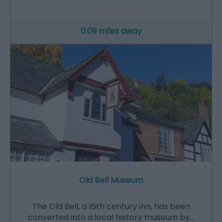
0.09 miles away
Old Bell Museum
The Old Bell, a 16th century inn, has been
converted into a local history museum by…