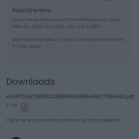
Road Directions
From the southern end of the Welshpool by-pass,
take the A490 and right onto the B4388.
Accessible by Public Transport: Welshpool station is
9 miles away.
Downloads
ADE6724A7E8561C03B88F6E069940B1E7E1B493A.pdf
3.1 Mb
Click here to download Adobe Acrobat Reader