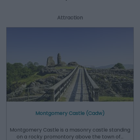
Attraction
Montgomery Castle (Cadw)
Montgomery Castle is a masonry castle standing
on a rocky promontory above the town of…