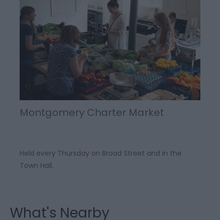
Montgomery Charter Market
Held every Thursday on Broad Street and in the
Town Hall.
What's Nearby