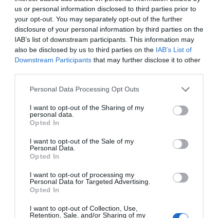
us or personal information disclosed to third parties prior to
all around, with almost no climbing necessary on
your opt-out. You may separately opt-out of the further
the walk 9 miles (14.5km) Moderate - 4-5hours
disclosure of your personal information by third parties on the
Download PDF
IAB’s list of downstream participants. This information may
also be disclosed by us to third parties on the
IAB’s List of
Downstream Participants
that may further disclose it to other
third parties.
Please note that this website/app uses one or more Google
Personal Data Processing Opt Outs
services and may gather and store information including but
not limited to your visit or usage behaviour. You may click to
I want to opt-out of the Sharing of my
personal data.
grant or deny consent to Google and its third-party tags to
Opted In
use your data for below specified purposes in below Google
consent section.
I want to opt-out of the Sale of my
Personal Data.
Opted In
Offas Dyke Circular
I want to opt-out of processing my
Personal Data for Targeted Advertising.
Opted In
Enjoy a ramble through lovely parkland followed by
I want to opt-out of Collection, Use,
Retention, Sale, and/or Sharing of my