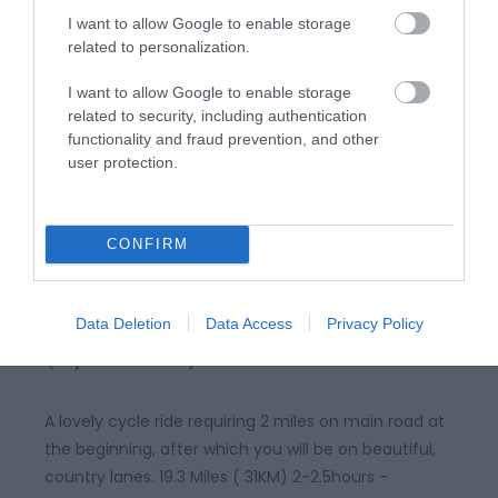
rolling Marches landscape. 5miles (8km) moderate
I want to allow Google to enable storage
grade. 2.5hours
related to personalization.
I want to allow Google to enable storage
related to security, including authentication
functionality and fraud prevention, and other
user protection.
CONFIRM
Churchstoke and Priest Weston
Data Deletion
Data Access
Privacy Policy
(Cycle Route)
A lovely cycle ride requiring 2 miles on main road at
the beginning, after which you will be on beautiful,
country lanes. 19.3 Miles ( 31KM) 2-2.5hours -