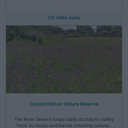
0.11 miles away
Dolydd Hafren Nature Reserve
The River Severn loops lazily across its valley
floor, its loops and bends creating oxbow…