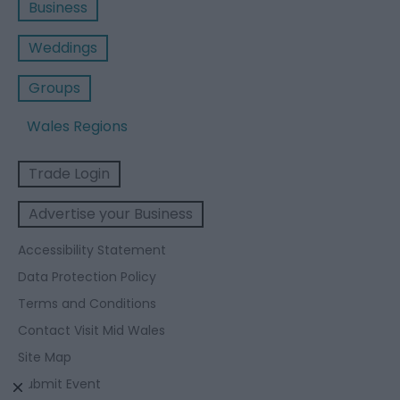
Business
Weddings
Groups
Wales Regions
Trade Login
Advertise your Business
Accessibility Statement
Data Protection Policy
Terms and Conditions
Contact Visit Mid Wales
Site Map
Submit Event