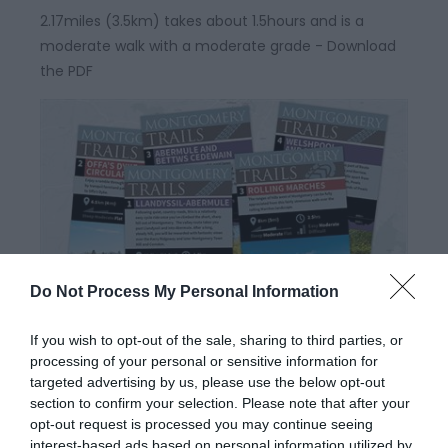
2.17miles (3.5km) takes about 1.5hours and is a
moderate walk with a moderate grade - Download
the PDF
Do Not Process My Personal Information
Montgomery Trails | Cross Offa
If you wish to opt-out of the sale, sharing to third parties, or
Walk
processing of your personal or sensitive information for
targeted advertising by us, please use the below opt-out
section to confirm your selection. Please note that after your
This walk straddles the border between Wales and
opt-out request is processed you may continue seeing
interest-based ads based on personal information utilized by
England and provides wonderful views of Welsh hills