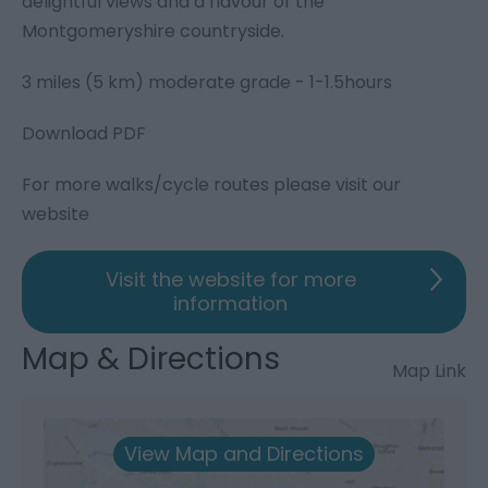
delightful views and a flavour of the
Montgomeryshire countryside.
3 miles (5 km) moderate grade - 1-1.5hours
Download PDF
For more walks/cycle routes please visit our
website
Visit the website for more
information
Map & Directions
Map Link
View Map and Directions