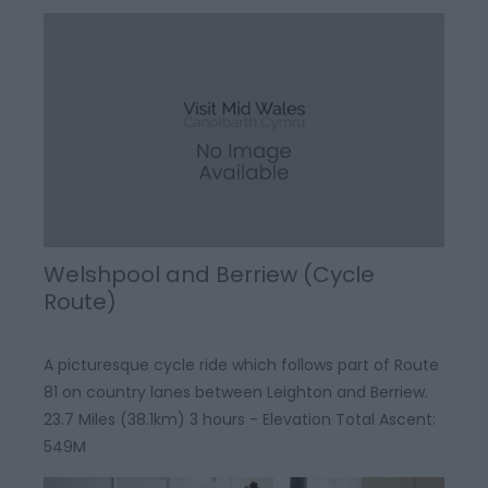
Welshpool and Berriew (Cycle
Route)
A picturesque cycle ride which follows part of Route
81 on country lanes between Leighton and Berriew.
23.7 Miles (38.1km) 3 hours - Elevation Total Ascent:
549M