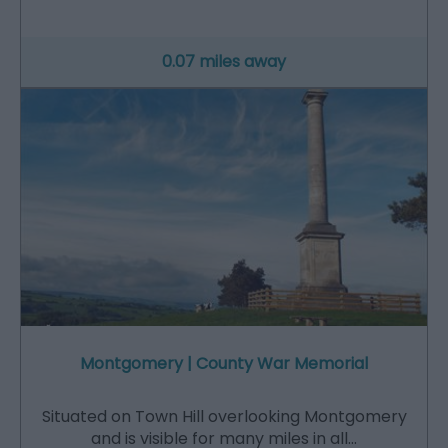
0.07 miles away
Montgomery | County War Memorial
Situated on Town Hill overlooking Montgomery
and is visible for many miles in all…