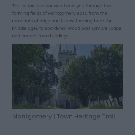
This scenic circular walk takes you through the
farming fields of Montgomery east, from the
remnants of ridge and furrow farming from the
middle ages to Boardyhall Wood past Lymore Lodge
and current farm buildings.
Montgomery | Town Heritage Trail