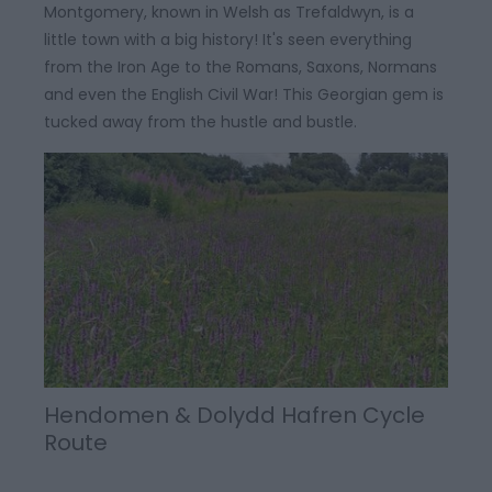
Montgomery, known in Welsh as Trefaldwyn, is a
little town with a big history! It's seen everything
from the Iron Age to the Romans, Saxons, Normans
and even the English Civil War! This Georgian gem is
tucked away from the hustle and bustle.
Hendomen & Dolydd Hafren Cycle
Route