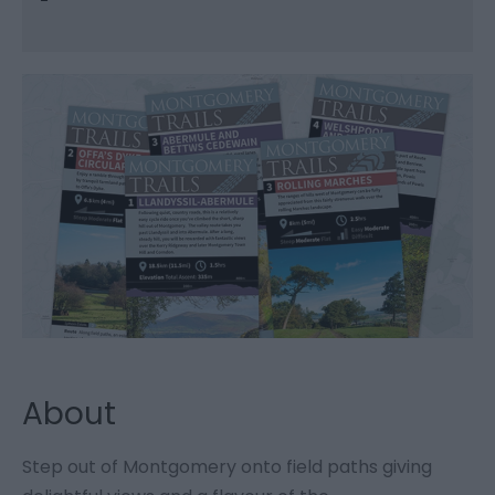
About
Step out of Montgomery onto field paths giving