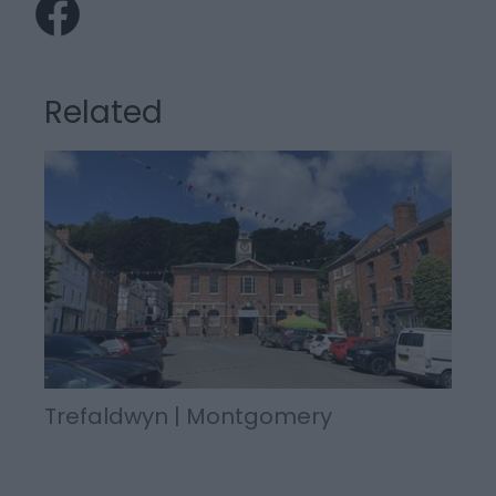
Related
Trefaldwyn | Montgomery