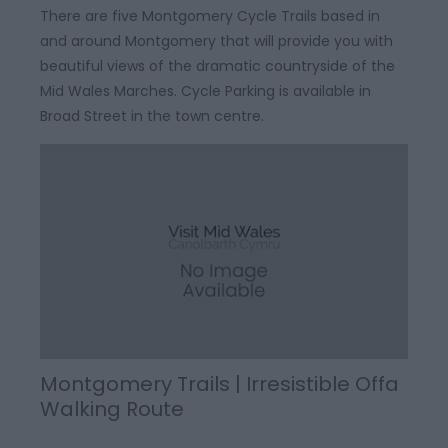
There are five Montgomery Cycle Trails based in
and around Montgomery that will provide you with
beautiful views of the dramatic countryside of the
Mid Wales Marches. Cycle Parking is available in
Broad Street in the town centre.
Montgomery Trails | Irresistible Offa
Walking Route