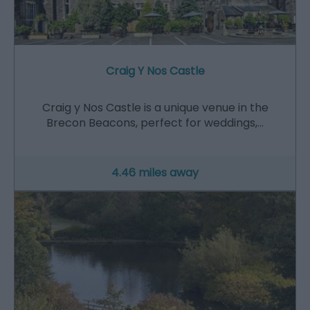
Craig Y Nos Castle
Craig y Nos Castle is a unique venue in the
Brecon Beacons, perfect for weddings,…
4.46 miles away