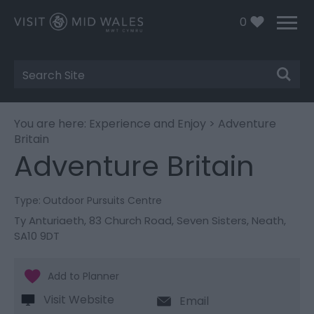
0
Site
Search
You are here:
Experience and Enjoy
> Adventure
Britain
Adventure Britain
Type:
Outdoor Pursuits Centre
Ty Anturiaeth, 83 Church Road
,
Seven Sisters
,
Neath
,
SA10 9DT
Visit Website
Email