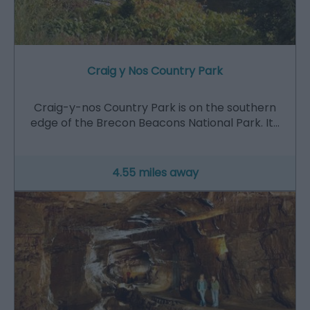
Craig y Nos Country Park
Craig-y-nos Country Park is on the southern
edge of the Brecon Beacons National Park. It…
4.55 miles away