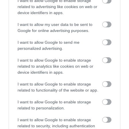
I want to allow Google to enable storage
Adventure Britain offer all inclusive stag and hen
related to advertising like cookies on web or
device identifiers in apps.
activity weekends. We have arranged 100's of
weekends over the years so have the expertise to
I want to allow my user data to be sent to
meet your requirements.
Google for online advertising purposes.
I want to allow Google to send me
personalized advertising.
I want to allow Google to enable storage
related to analytics like cookies on web or
device identifiers in apps.
I want to allow Google to enable storage
related to functionality of the website or app.
I want to allow Google to enable storage
Adventure Britain Group
related to personalization.
Accommodation
I want to allow Google to enable storage
related to security, including authentication