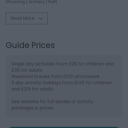
Shooting | Archery | Raft
Read More
Guide Prices
Single day activities from £25 for children and
£35 for adults
Weekend breaks from £105 all inclusive
5 day activity holidays from £145 for children
and £215 for adults
See website for full details of activity
packages & prices