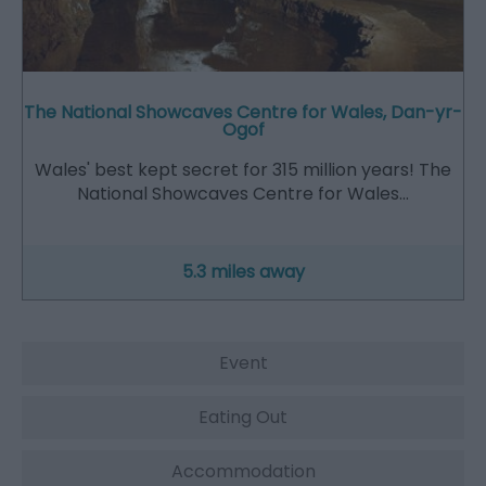
The National Showcaves Centre for Wales, Dan-yr-
Ogof
Wales' best kept secret for 315 million years! The
National Showcaves Centre for Wales…
5.3 miles away
Event
Eating Out
Accommodation