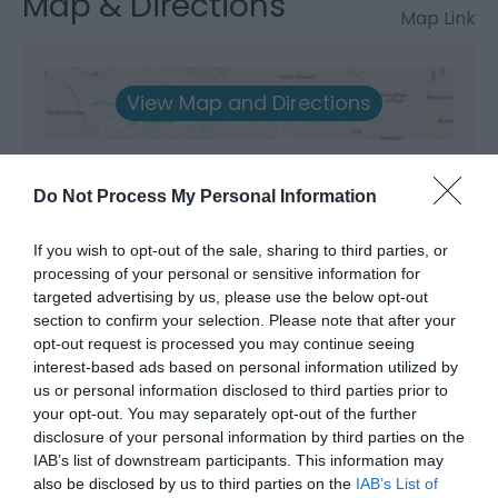
Map & Directions
Map Link
View Map and Directions
Road Directions
Do Not Process My Personal Information
To Our Centre in the Brecon Beacons - M4 to
junction 45 north on A4067 signposted Dan yr Ogof
If you wish to opt-out of the sale, sharing to third parties, or
Caves. Apporox 16 miles to Abercrave
processing of your personal or sensitive information for
targeted advertising by us, please use the below opt-out
Public Transport Directions
section to confirm your selection. Please note that after your
Accessible by Public Transport: Neath station is 15
opt-out request is processed you may continue seeing
miles away.
interest-based ads based on personal information utilized by
us or personal information disclosed to third parties prior to
your opt-out. You may separately opt-out of the further
disclosure of your personal information by third parties on the
IAB’s list of downstream participants. This information may
also be disclosed by us to third parties on the
IAB’s List of