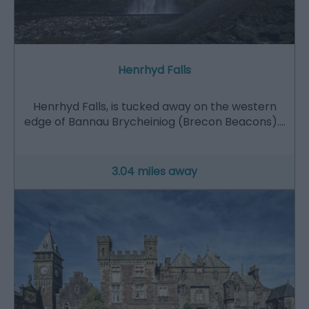
Henrhyd Falls
Henrhyd Falls, is tucked away on the western
edge of Bannau Brycheiniog (Brecon Beacons).…
3.04 miles away