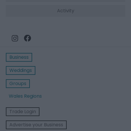
Activity
Business
Weddings
Groups
Wales Regions
Trade Login
Advertise your Business