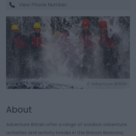
View Phone Number
© Adventure Britain
About
Adventure Britain offer a range of outdoor adventure
activities and activity breaks in the Brecon Beacons,