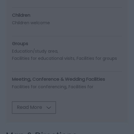
Children
Children welcome
Groups
Education/study area
Facilities for educational visits
Facilities for groups
Meeting, Conference & Wedding Facilities
Facilities for conferencing
Facilities for
Read More