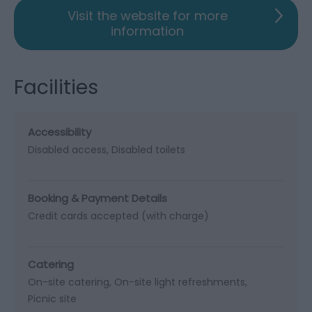
Visit the website for more
information
Facilities
Accessibility
Disabled access
Disabled toilets
Booking & Payment Details
Credit cards accepted (with charge)
Catering
On-site catering
On-site light refreshments
Picnic site