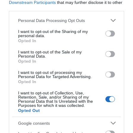
Downstream Participants
that may further disclose it to other
third parties.
Please note that this website/app uses one or more Google
Personal Data Processing Opt Outs
services and may gather and store information including but
Related
not limited to your visit or usage behaviour. You may click to
I want to opt-out of the Sharing of my
personal data.
grant or deny consent to Google and its third-party tags to
Opted In
use your data for below specified purposes in below Google
consent section.
I want to opt-out of the Sale of my
Personal Data.
Opted In
I want to opt-out of processing my
Personal Data for Targeted Advertising.
Opted In
I want to opt-out of Collection, Use,
Retention, Sale, and/or Sharing of my
Personal Data that Is Unrelated with the
Purposes for which it was collected.
Opted Out
Call of the Wild
Google consents