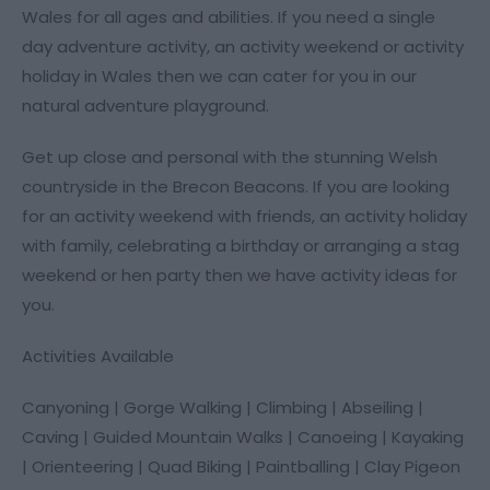
Wales for all ages and abilities. If you need a single
day adventure activity, an activity weekend or activity
holiday in Wales then we can cater for you in our
natural adventure playground.
Get up close and personal with the stunning Welsh
countryside in the Brecon Beacons. If you are looking
for an activity weekend with friends, an activity holiday
with family, celebrating a birthday or arranging a stag
weekend or hen party then we have activity ideas for
you.
Activities Available
Canyoning | Gorge Walking | Climbing | Abseiling |
Caving | Guided Mountain Walks | Canoeing | Kayaking
| Orienteering | Quad Biking | Paintballing | Clay Pigeon