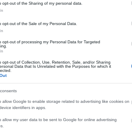
o opt-out of the Sharing of my personal data.
In
o opt-out of the Sale of my Personal Data.
In
to opt-out of processing my Personal Data for Targeted
ing.
In
o opt-out of Collection, Use, Retention, Sale, and/or Sharing
ersonal Data that Is Unrelated with the Purposes for which it
lected.
Out
consents
o allow Google to enable storage related to advertising like cookies on
evice identifiers in apps.
o allow my user data to be sent to Google for online advertising
s.