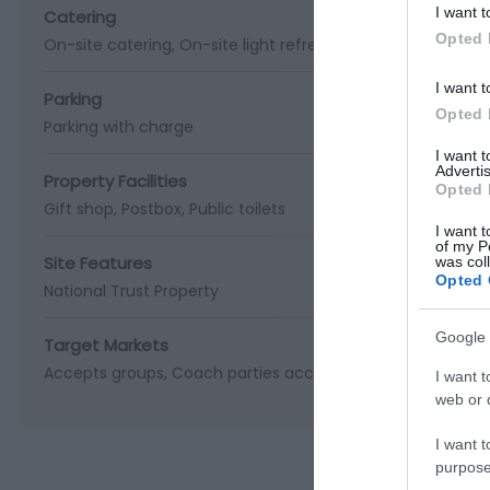
I want t
Catering
Opted 
On-site catering
On-site light refreshments
Picnic site
I want t
Parking
Opted 
Parking with charge
I want 
Advertis
Property Facilities
Opted 
Gift shop
Postbox
Public toilets
I want t
of my P
Site Features
was col
Opted 
National Trust Property
Google 
Target Markets
Accepts groups
Coach parties accepted
I want t
web or d
I want t
purpose