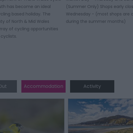
uth has become an ideal
(Summer Only) Shops early clos
ycling based holiday. The
Wednesday - (most shops are o
ty of North & Mid Wales
during the summer months)
rray of cycling opportunities
 cyclists.
Out
Accommodation
Activity