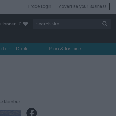
Trade Login
Advertise your Business
Site
Planner
0
Search
d and Drink
Plan & Inspire
ne Number