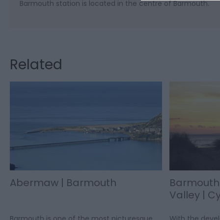
Barmouth station is located in the centre of Barmouth.
Related
Abermaw | Barmouth
Barmouth
Valley | C
Barmouth is one of the most picturesque
With the deve