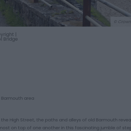
© Crown
right |
 Bridge
he Barmouth area
 the High Street, the paths and alleys of old Barmouth reve
most on top of one another in this fascinating jumble of st