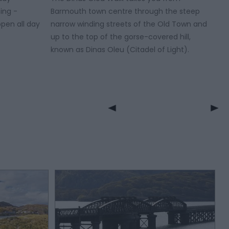
ing -
Barmouth town centre through the steep
pen all day
narrow winding streets of the Old Town and
up to the top of the gorse-covered hill,
known as Dinas Oleu (Citadel of Light).