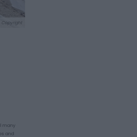
 Copyright
al many
eps and