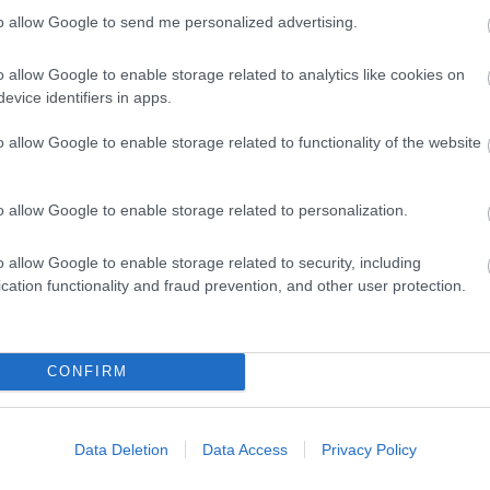
to allow Google to send me personalized advertising.
o allow Google to enable storage related to analytics like cookies on
evice identifiers in apps.
o allow Google to enable storage related to functionality of the website
ap and Directions
o allow Google to enable storage related to personalization.
o allow Google to enable storage related to security, including
cation functionality and fraud prevention, and other user protection.
496.
s away.
CONFIRM
Data Deletion
Data Access
Privacy Policy