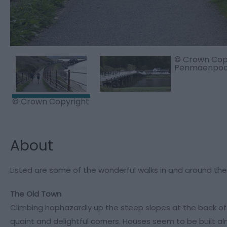
© Crown Copy
Penmaenpool
© Crown Copyright
About
Listed are some of the wonderful walks in and around t
The Old Town
Climbing haphazardly up the steep slopes at the back of
quaint and delightful corners. Houses seem to be built al