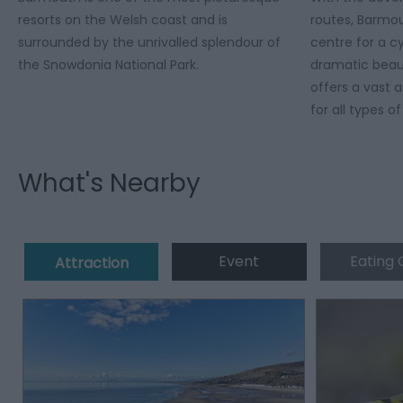
resorts on the Welsh coast and is
routes, Barmo
surrounded by the unrivalled splendour of
centre for a c
the Snowdonia National Park.
dramatic beau
offers a vast a
for all types of
What's Nearby
Event
Eating 
Attraction