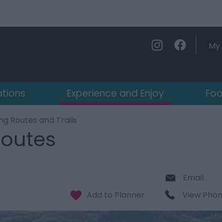
My 
ations
Experience and Enjoy
Foo
ng Routes and Trails
Routes
Email
View Pho