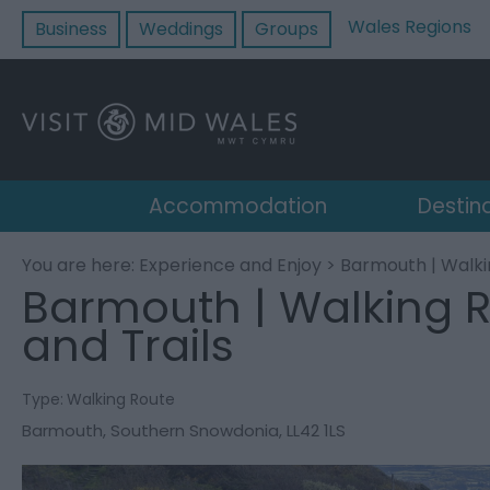
Wales Regions
Business
Weddings
Groups
Accommodation
Destin
You are here:
Experience and Enjoy
> Barmouth | Walki
Barmouth | Walking 
and Trails
Type:
Walking Route
Barmouth
,
Southern Snowdonia
,
LL42 1LS