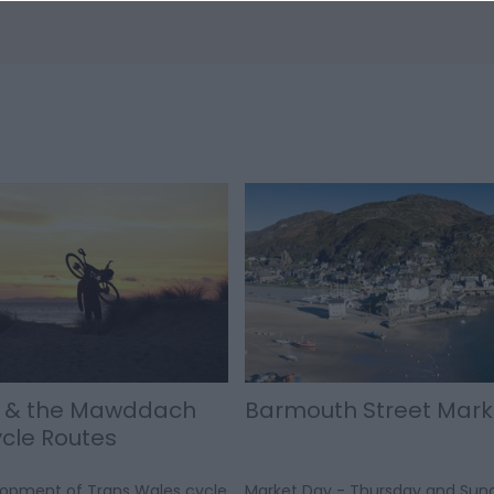
 & the Mawddach
Barmouth Street Mark
ycle Routes
lopment of Trans Wales cycle
Market Day - Thursday and Sun