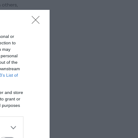
 others,
it is
), donated
sonal or
ection to
ou may
 personal
out of the
 downstream
B’s List of
er and store
to grant or
ed purposes