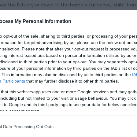
er the Estuary or down to the harbour far below, whilst from
nderneath. No visitor should fail to explore Old Barmouth, for 
 to reach the open hillside of Dinas Olau (Fortress of Light
ocess My Personal Information
 by the National
to opt-out of the sale, sharing to third parties, or processing of your per
formation for targeted advertising by us, please use the below opt-out s
r selection. Please note that after your opt-out request is processed y
eing interest-based ads based on personal information utilized by us or
disclosed to third parties prior to your opt-out. You may separately opt-
losure of your personal information by third parties on the IAB’s list of
. This information may also be disclosed by us to third parties on the
IA
Participants
that may further disclose it to other third parties.
 that this website/app uses one or more Google services and may gath
including but not limited to your visit or usage behaviour. You may click 
 to Google and its third-party tags to use your data for below specifi
ogle consent section.
l Data Processing Opt Outs