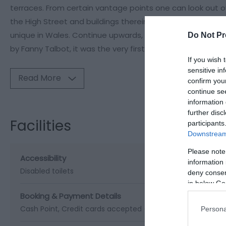
terraces. From certain vantage points one can look out ov
the High Street and buildings therein seem to lie directly u
unique in Wales. Continue upwards, beyond the last houses
Do Not Pr
by Fanny Talbot, it was the very first piece of land owned
If you wish 
sensitive in
Read More
confirm you
continue se
information 
further disc
Facilities
participants
Downstream 
Please note
Accessibility
information 
Disabled toilets
deny consent
in below Go
Booking & Payment Details
Cash Point
Credit cards accepted (no fee)
Persona