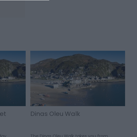
et
Dinas Oleu Walk
day
The Dinas Oleu Walk takes you from