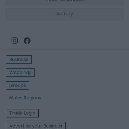
Activity
Business
Weddings
Groups
Wales Regions
Trade Login
Advertise your Business