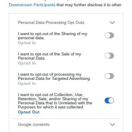
Downstream Participants
that may further disclose it to other
Gradings
third parties.
Please note that this website/app uses one or more Google
3 Visit Wales Stars Groups Hostel
Personal Data Processing Opt Outs
services and may gather and store information including but
not limited to your visit or usage behaviour. You may click to
I want to opt-out of the Sharing of my
personal data.
grant or deny consent to Google and its third-party tags to
Opted In
use your data for below specified purposes in below Google
Awards
consent section.
I want to opt-out of the Sale of my
Personal Data.
Opted In
Visit Wales
I want to opt-out of processing my
Personal Data for Targeted Advertising.
Opted In
I want to opt-out of Collection, Use,
Retention, Sale, and/or Sharing of my
Visit Wales Walkers Welcome
Personal Data that Is Unrelated with the
Purposes for which it was collected.
Opted Out
Google consents