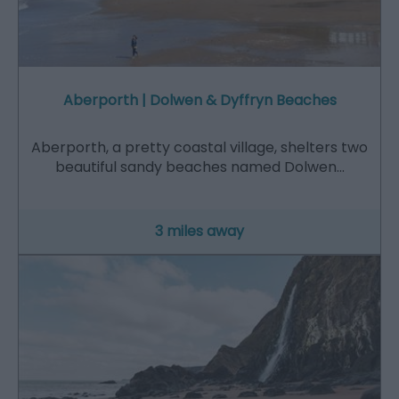
Aberporth | Dolwen & Dyffryn Beaches
Aberporth, a pretty coastal village, shelters two
beautiful sandy beaches named Dolwen…
3 miles away