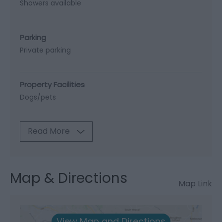
Showers available
Parking
Private parking
Property Facilities
Dogs/pets
Read More
Map & Directions
Map Link
View Map and Directions