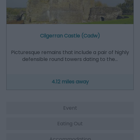
Cilgerran Castle (Cadw)
Picturesque remains that include a pair of highly
defensible round towers dating to the…
4.12 miles away
Event
Eating Out
Accommodation