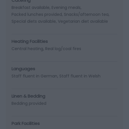
Catering
Breakfast available
Evening meals
Packed lunches provided
Snacks/afternoon tea
Special diets available
Vegetarian diet available
Heating Facilities
Central heating
Real log/coal fires
Languages
Staff fluent in German
Staff fluent in Welsh
Linen & Bedding
Bedding provided
Park Facilities