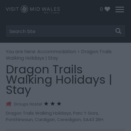
0
Site
Search
You are here:
Accommodation
> Dragon Trails
Walking Holidays | Stay
Dragon Trails
Walking Holidays |
Stay
Groups Hostel
Dragon Trails Walking Holidays
,
Parc Y Gors
,
Ponthirwaun
,
Cardigan
,
Ceredigion
,
SA43 2RH