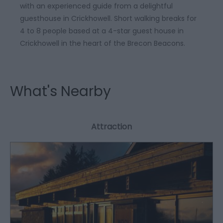
with an experienced guide from a delightful
guesthouse in Crickhowell. Short walking breaks for
4 to 8 people based at a 4-star guest house in
Crickhowell in the heart of the Brecon Beacons.
What's Nearby
Attraction