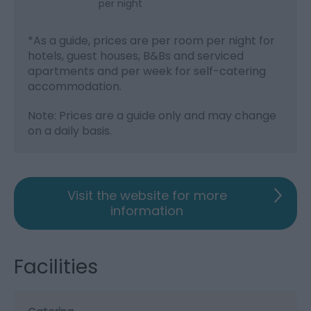
per night
*
As a guide, prices are per room per night for
hotels, guest houses, B&Bs and serviced
apartments and per week for self-catering
accommodation.
Note: Prices are a guide only and may change
on a daily basis.
Visit the website for more
information
Facilities