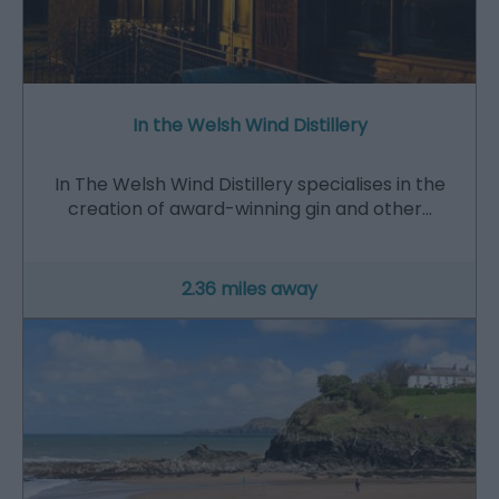
In the Welsh Wind Distillery
In The Welsh Wind Distillery specialises in the
creation of award-winning gin and other…
2.36 miles away