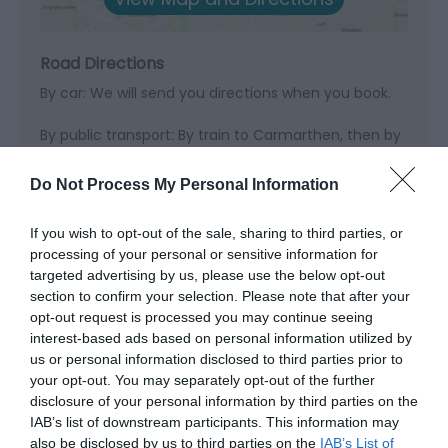
Road Directions
By car: We will send you directions when you book.
By public transport: By train to Carmarthen, then by
bus to Newcastle Emlyn where we can meet you.
Do Not Process My Personal Information
If you wish to opt-out of the sale, sharing to third parties, or
Opening Times
processing of your personal or sensitive information for
targeted advertising by us, please use the below opt-out
section to confirm your selection. Please note that after your
opt-out request is processed you may continue seeing
Season
interest-based ads based on personal information utilized by
1 Jan 2026 - 31 Dec 2026
us or personal information disclosed to third parties prior to
your opt-out. You may separately opt-out of the further
disclosure of your personal information by third parties on the
IAB’s list of downstream participants. This information may
also be disclosed by us to third parties on the
IAB’s List of