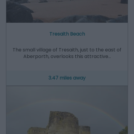
Tresaith Beach
The small village of Tresaith, just to the east of
Aberporth, overlooks this attractive…
3.47 miles away