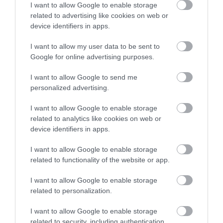
I want to allow Google to enable storage
related to advertising like cookies on web or
Related
device identifiers in apps.
I want to allow my user data to be sent to
Google for online advertising purposes.
I want to allow Google to send me
personalized advertising.
I want to allow Google to enable storage
related to analytics like cookies on web or
device identifiers in apps.
I want to allow Google to enable storage
Dragon Trails Walking Holidays
related to functionality of the website or app.
I want to allow Google to enable storage
related to personalization.
A chance to explore the spectacular scenery,
I want to allow Google to enable storage
wildlife and ancient history of the Pembrokeshire
related to security, including authentication