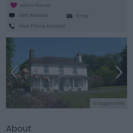
Visit Website
Email
View Phone Number
© Dragon Trails
About