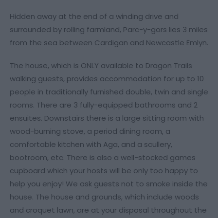
Hidden away at the end of a winding drive and
surrounded by rolling farmland, Parc-y-gors lies 3 miles
from the sea between Cardigan and Newcastle Emlyn.
The house, which is ONLY available to Dragon Trails
walking guests, provides accommodation for up to 10
people in traditionally furnished double, twin and single
rooms. There are 3 fully-equipped bathrooms and 2
ensuites. Downstairs there is a large sitting room with
wood-burning stove, a period dining room, a
comfortable kitchen with Aga, and a scullery,
bootroom, etc. There is also a well-stocked games
cupboard which your hosts will be only too happy to
help you enjoy! We ask guests not to smoke inside the
house. The house and grounds, which include woods
and croquet lawn, are at your disposal throughout the