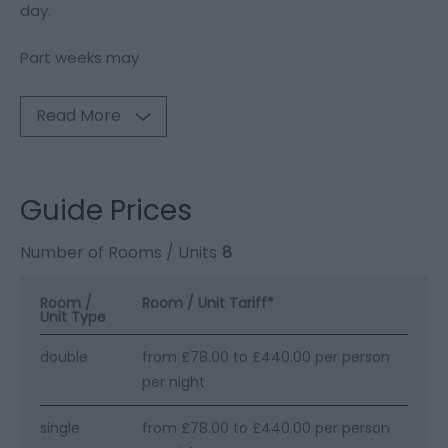
day.
Part weeks may
Read More
Guide Prices
Number of Rooms / Units
8
Room /
Room / Unit Tariff
*
Unit Type
double
from £78.00 to £440.00 per person
per night
single
from £78.00 to £440.00 per person