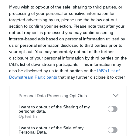
If you wish to opt-out of the sale, sharing to third parties, or
First Name
processing of your personal or sensitive information for
*
targeted advertising by us, please use the below opt-out
section to confirm your selection. Please note that after your
Last Name
opt-out request is processed you may continue seeing
interest-based ads based on personal information utilized by
*
us or personal information disclosed to third parties prior to
your opt-out. You may separately opt-out of the further
Email Address
disclosure of your personal information by third parties on the
*
IAB’s list of downstream participants. This information may
also be disclosed by us to third parties on the
IAB’s List of
Enquiry
Downstream Participants
that may further disclose it to other
third parties.
Please note that this website/app uses one or more Google
Personal Data Processing Opt Outs
services and may gather and store information including but
not limited to your visit or usage behaviour. You may click to
I want to opt-out of the Sharing of my
personal data.
grant or deny consent to Google and its third-party tags to
Opted In
use your data for below specified purposes in below Google
*
consent section.
I want to opt-out of the Sale of my
*
Personal Data.