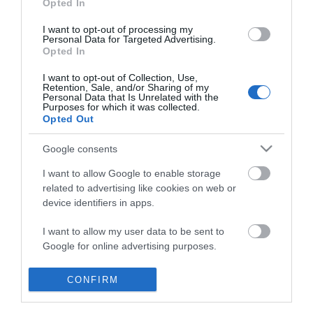
Opted In
I want to opt-out of processing my
Personal Data for Targeted Advertising.
Opted In
I want to opt-out of Collection, Use,
Retention, Sale, and/or Sharing of my
Personal Data that Is Unrelated with the
Purposes for which it was collected.
Opted Out
Google consents
I want to allow Google to enable storage
related to advertising like cookies on web or
device identifiers in apps.
Business
I want to allow my user data to be sent to
Google for online advertising purposes.
Weddings
I want to allow Google to send me
CONFIRM
Groups
personalized advertising.