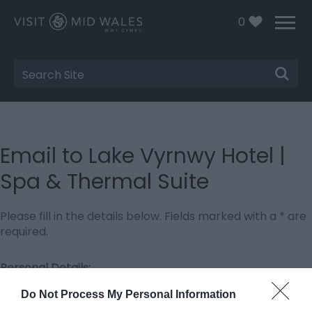
0
Site
Search
Email to Lake Vyrnwy Hotel |
Spa & Thermal Suite
Please fill in the details below. Fields marked with a
*
are
required.
Personal Details:
Title
Do Not Process My Personal Information