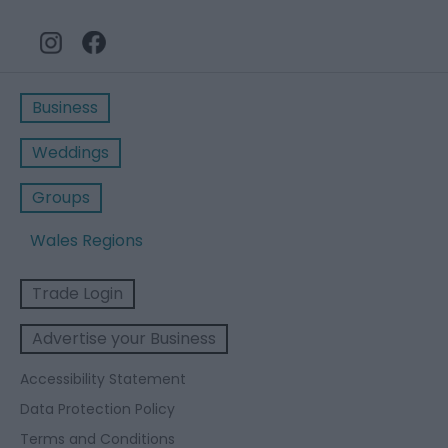
Business
Weddings
Groups
Wales Regions
Trade Login
Advertise your Business
Accessibility Statement
Data Protection Policy
Terms and Conditions