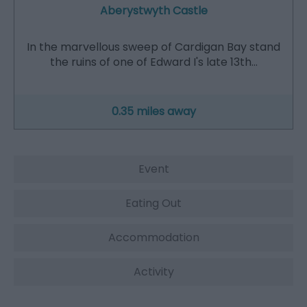
Aberystwyth Castle
In the marvellous sweep of Cardigan Bay stand
the ruins of one of Edward I's late 13th…
0.35 miles away
Event
Eating Out
Accommodation
Activity