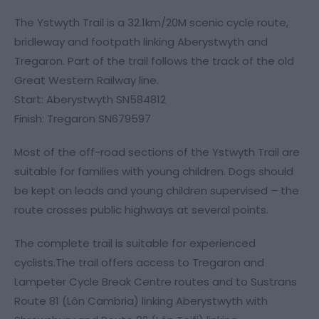
The Ystwyth Trail is a 32.1km/20M scenic cycle route,
bridleway and footpath linking Aberystwyth and
Tregaron. Part of the trail follows the track of the old
Great Western Railway line.
Start: Aberystwyth SN584812
Finish: Tregaron SN679597
Most of the off-road sections of the Ystwyth Trail are
suitable for families with young children. Dogs should
be kept on leads and young children supervised – the
route crosses public highways at several points.
The complete trail is suitable for experienced
cyclists.The trail offers access to Tregaron and
Lampeter Cycle Break Centre routes and to Sustrans
Route 81 (Lôn Cambria) linking Aberystwyth with