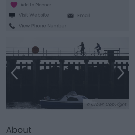
Visit Website
Email
View Phone Number
© Crown Copyright
About