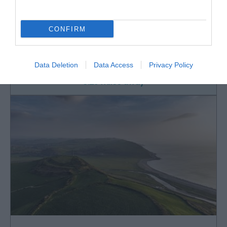
Mid Wales Tours
CONFIRM
Driver guided tours for four people using a Ford
Edge SUV. Airport collections included.…
Data Deletion
Data Access
Privacy Policy
0.29 miles away