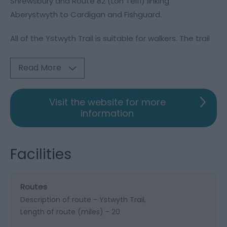
Shrewsbury and Route 82 (Lôn Teifi) linking
Aberystwyth to Cardigan and Fishguard.
All of the Ystwyth Trail is suitable for walkers. The trail
Read More
Visit the website for more
information
Facilities
Routes
Description of route -
Ystwyth Trail
Length of route (miles) -
20