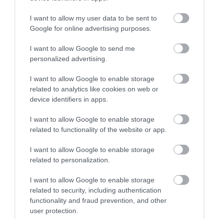
Vale of Rheidol Railway
I want to allow my user data to be sent to
Google for online advertising purposes.
All aboard for an unforgettable 12 mile journey
from Aberystwyth to Devil's Bridge…
I want to allow Google to send me
personalized advertising.
0.14 miles away
I want to allow Google to enable storage
related to analytics like cookies on web or
device identifiers in apps.
I want to allow Google to enable storage
related to functionality of the website or app.
I want to allow Google to enable storage
related to personalization.
I want to allow Google to enable storage
related to security, including authentication
functionality and fraud prevention, and other
user protection.