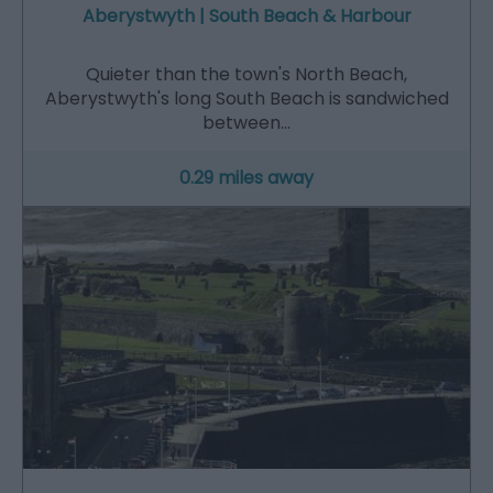
Aberystwyth | South Beach & Harbour
Quieter than the town's North Beach,
Aberystwyth's long South Beach is sandwiched
between…
0.29 miles away