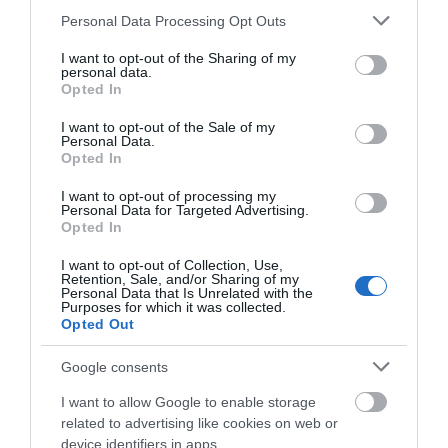
Please note that this website/app uses one or more Google
Personal Data Processing Opt Outs
services and may gather and store information including but
not limited to your visit or usage behaviour. You may click to
I want to opt-out of the Sharing of my
personal data.
What's Nearby
grant or deny consent to Google and its third-party tags to
Opted In
use your data for below specified purposes in below Google
consent section.
I want to opt-out of the Sale of my
Personal Data.
Attraction
Opted In
I want to opt-out of processing my
Personal Data for Targeted Advertising.
Opted In
I want to opt-out of Collection, Use,
Retention, Sale, and/or Sharing of my
Personal Data that Is Unrelated with the
Purposes for which it was collected.
Opted Out
Google consents
I want to allow Google to enable storage
related to advertising like cookies on web or
device identifiers in apps.