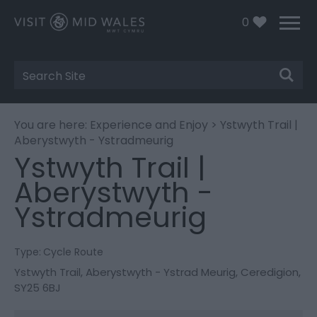
0
Site
Search
You are here:
Experience and Enjoy
> Ystwyth Trail |
Aberystwyth - Ystradmeurig
Ystwyth Trail |
Aberystwyth -
Ystradmeurig
Type:
Cycle Route
Ystwyth Trail
,
Aberystwyth - Ystrad Meurig
,
Ceredigion
,
SY25 6BJ