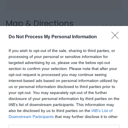
Map & Directions
Map Link
Do Not Process My Personal Information
View Map and Directions
If you wish to opt-out of the sale, sharing to third parties, or
processing of your personal or sensitive information for
targeted advertising by us, please use the below opt-out
section to confirm your selection. Please note that after your
opt-out request is processed you may continue seeing
interest-based ads based on personal information utilized by
Downloads
us or personal information disclosed to third parties prior to
your opt-out. You may separately opt-out of the further
disclosure of your personal information by third parties on the
Ystwyth Trail
IAB’s list of downstream participants. This information may
1.8 Mb
also be disclosed by us to third parties on the
IAB’s List of
Downstream Participants
that may further disclose it to other
Click here to download Adobe Acrobat Reader
third parties.