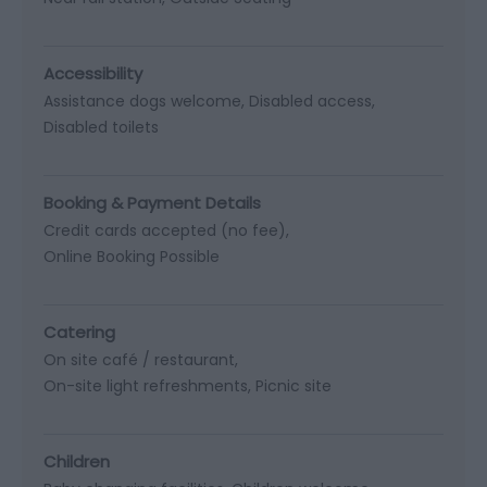
Accessibility
Assistance dogs welcome
Disabled access
Disabled toilets
Booking & Payment Details
Credit cards accepted (no fee)
Online Booking Possible
Catering
On site café / restaurant
On-site light refreshments
Picnic site
Children