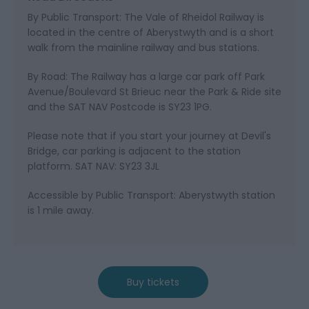
By Public Transport: The Vale of Rheidol Railway is
located in the centre of Aberystwyth and is a short
walk from the mainline railway and bus stations.
By Road: The Railway has a large car park off Park
Avenue/Boulevard St Brieuc near the Park & Ride site
and the SAT NAV Postcode is SY23 1PG.
Please note that if you start your journey at Devil's
Bridge, car parking is adjacent to the station
platform. SAT NAV: SY23 3JL
Accessible by Public Transport: Aberystwyth station
is 1 mile away.
Buy tickets