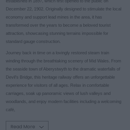
established in 1897, which first opened to the public on
December 22, 1902. Originally designed to stimulate the local
economy and support lead mines in the area, it has
transformed over the years to become a beloved tourist
attraction, showcasing stunning terrains impossible for
standard gauge construction.
Journey back in time on a lovingly restored steam train
winding through the breathtaking scenery of Mid Wales. From
the seaside town of Aberystwyth to the dramatic waterfalls of
Devil’s Bridge, this heritage railway offers an unforgettable
experience for visitors of all ages. Relax in comfortable
carriages, soak up panoramic views of lush valleys and
woodlands, and enjoy modern facilities including a welcoming
café,
Read More