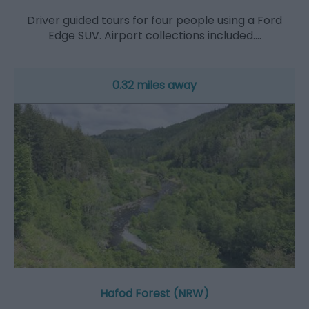
Driver guided tours for four people using a Ford
Edge SUV. Airport collections included.…
0.32 miles away
Hafod Forest (NRW)