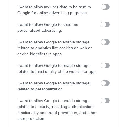
I want to allow my user data to be sent to
Google for online advertising purposes.
I want to allow Google to send me
personalized advertising.
I want to allow Google to enable storage
related to analytics like cookies on web or
device identifiers in apps.
Vale of Rheidol Railway | Weddings
I want to allow Google to enable storage
related to functionality of the website or app.
I want to allow Google to enable storage
Aberystwyth’s most unique wedding reception
related to personalization.
venue. Imagine the charm of your very own private
steam train, waiting in the station to take you and
I want to allow Google to enable storage
your guests for a delightful journey through the
related to security, including authentication
stunning welsh scenery – a wonderfully unique
functionality and fraud prevention, and other
user protection.
experience for everyone to enjoy.