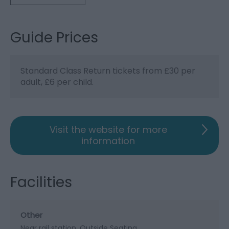
Guide Prices
Standard Class Return tickets from £30 per
adult, £6 per child.
Visit the website for more
information
Facilities
Other
Near rail station
Outside Seating