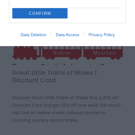
CONFIRM
Data Deletion
Data Access
Privacy Policy
Great Little Trains of Wales |
Discount Card
Discover Great Little Trains of Wales: Buy a 20% off
Discount Card and get 20% off one adult full round-
trip fare on twelve steam railways located in
stunning scenery across Wales.