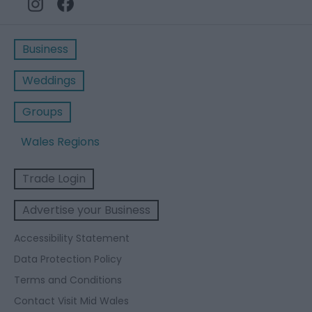
Business
Weddings
Groups
Wales Regions
Trade Login
Advertise your Business
Accessibility Statement
Data Protection Policy
Terms and Conditions
Contact Visit Mid Wales