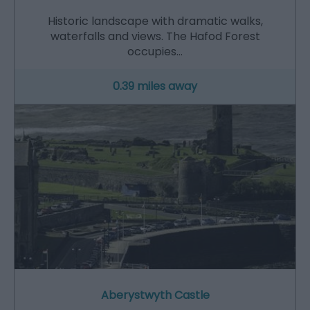
Historic landscape with dramatic walks,
waterfalls and views. The Hafod Forest
occupies…
0.39 miles away
Aberystwyth Castle