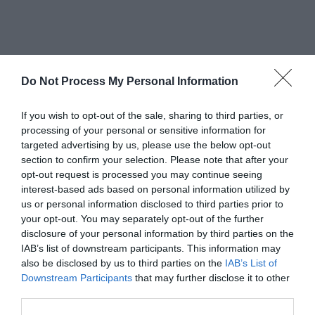
Awards
Do Not Process My Personal Information
Other Awards
If you wish to opt-out of the sale, sharing to third parties, or
processing of your personal or sensitive information for
targeted advertising by us, please use the below opt-out
section to confirm your selection. Please note that after your
WorldHost
opt-out request is processed you may continue seeing
interest-based ads based on personal information utilized by
Visit Wales
us or personal information disclosed to third parties prior to
your opt-out. You may separately opt-out of the further
disclosure of your personal information by third parties on the
IAB’s list of downstream participants. This information may
also be disclosed by us to third parties on the
IAB’s List of
Visit Wales VAQAS
Downstream Participants
that may further disclose it to other
third parties.
Regional and Miscellaneous