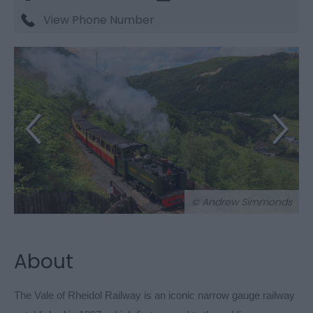
View Phone Number
© Andrew Simmonds
About
The Vale of Rheidol Railway is an iconic narrow gauge railway