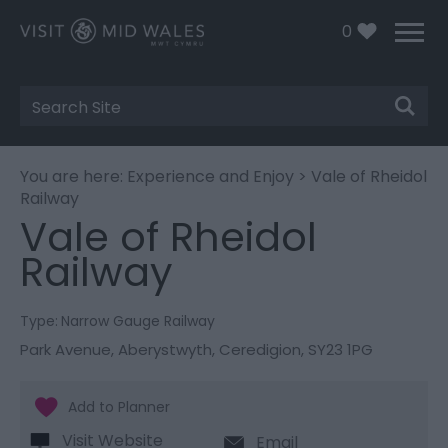
0
Site
Search
You are here:
Experience and Enjoy
> Vale of Rheidol
Railway
Vale of Rheidol
Railway
Type:
Narrow Gauge Railway
Park Avenue
,
Aberystwyth
,
Ceredigion
,
SY23 1PG
Visit Website
Email