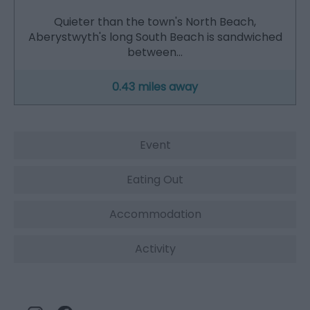
Quieter than the town's North Beach,
Aberystwyth's long South Beach is sandwiched
between…
0.43 miles away
Event
Eating Out
Accommodation
Activity