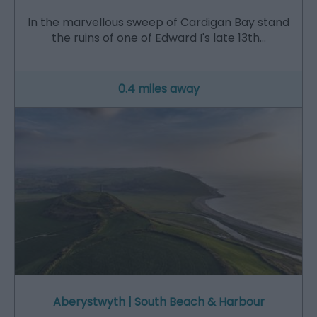
In the marvellous sweep of Cardigan Bay stand
the ruins of one of Edward I's late 13th…
0.4 miles away
Aberystwyth | South Beach & Harbour