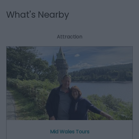
What's Nearby
Attraction
Mid Wales Tours