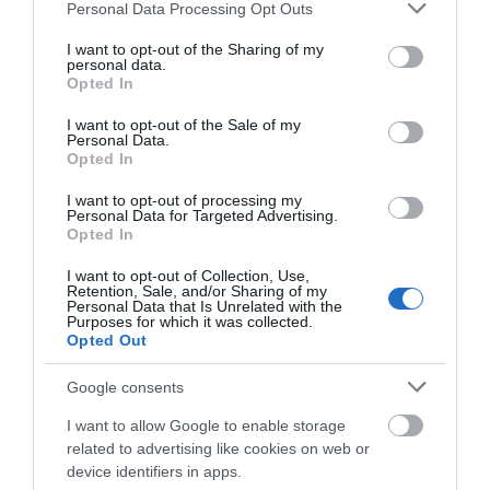
Please note that this website/app uses one or more Google
Personal Data Processing Opt Outs
services and may gather and store information including but
not limited to your visit or usage behaviour. You may click to
I want to opt-out of the Sharing of my
personal data.
grant or deny consent to Google and its third-party tags to
Opted In
WTTC Safe Travels
use your data for below specified purposes in below Google
consent section.
I want to opt-out of the Sale of my
Trip Advisor Awards
Personal Data.
Opted In
I want to opt-out of processing my
Personal Data for Targeted Advertising.
Opted In
Trip Advisor Traveller's Choice Award
I want to opt-out of Collection, Use,
Retention, Sale, and/or Sharing of my
Personal Data that Is Unrelated with the
Purposes for which it was collected.
Opted Out
Google consents
Related
I want to allow Google to enable storage
related to advertising like cookies on web or
device identifiers in apps.