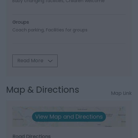
Baby changing facilities
Children welcome
Groups
Coach parking
Facilities for groups
Read More
Map & Directions
Map Link
View Map and Directions
Road Directions