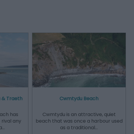
 & Traeth
Cwmtydu Beach
ach has
​Cwmtydu is an attractive, quiet
 rival any
beach that was once a harbour used
a…
as a traditional…