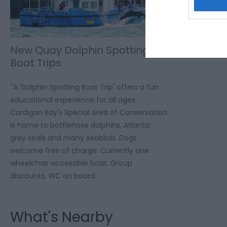
New Quay Dolphin Spotting
Boat Trips
''A 'Dolphin Spotting Boat Trip' offers a fun
educational experience for all ages.
Cardigan Bay's Special Area of Conservation
is home to bottlenose dolphins, Atlantic
grey seals and many seabirds. Dogs
welcome free of charge. Currently one
wheelchair accessible boat. Group
discounts, WC on board…
What's Nearby