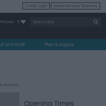
Trade Login
Advertise your Business
Site
Planner
0
Search
d and Drink
Plan & Inspire
ne Number
Opening Times