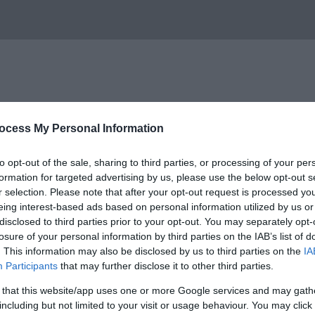
ocess My Personal Information
 New Quay on the Mid Wales coast between Cardigan and
to opt-out of the sale, sharing to third parties, or processing of your per
formation for targeted advertising by us, please use the below opt-out s
e trip regardless of your level of experience and the ski
r selection. Please note that after your opt-out request is processed y
and methods of fishing.
eing interest-based ads based on personal information utilized by us or
disclosed to third parties prior to your opt-out. You may separately opt-
hildren under 16 years are half price
losure of your personal information by third parties on the IAB’s list of
. This information may also be disclosed by us to third parties on the
IA
Participants
that may further disclose it to other third parties.
areas in the UK, it is possible that you may even spot dolp
 that this website/app uses one or more Google services and may gath
including but not limited to your visit or usage behaviour. You may click 