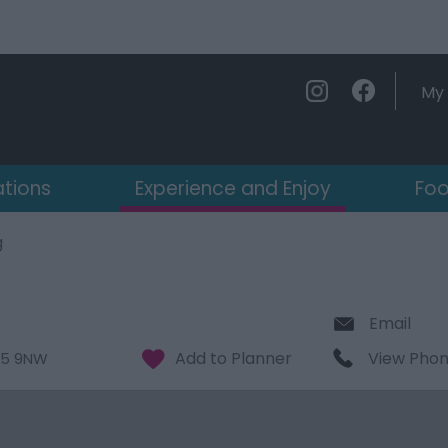
My 
ations
Experience and Enjoy
Foo
g
Email
View Pho
5 9NW