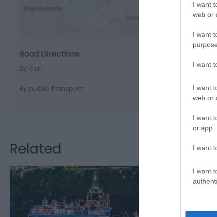
I want t
web or d
I want t
purpose
Road Directions
I want 
By car:
I want t
By public transport:
web or d
I want t
or app.
Related
I want t
I want t
authenti