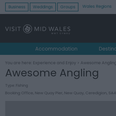
Wales Regions
Business
Weddings
Groups
Accommodation
Destin
You are here:
Experience and Enjoy
> Awesome Anglin
Awesome Angling
Type:
Fishing
Booking Office
,
New Quay Pier
,
New Quay
,
Ceredigion
,
SA4