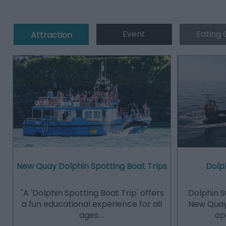
Event
Eating 
Attraction
New Quay Dolphin Spotting Boat Trips
Dolph
''A 'Dolphin Spotting Boat Trip' offers
Dolphin S
a fun educational experience for all
New Quay
ages.…
op