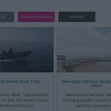
Out
Accommodation
Activity
in Survey Boat Trips
New Quay Harbour, Dolau
Gwyn
urvey Boat Trips based in
New Quay’s Harbour Be
 on the Mid Wales Coast,
stunning golden sands to
erate a choice of…
and has become 