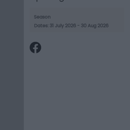
Season
31 July 2026 - 30 Aug 2026