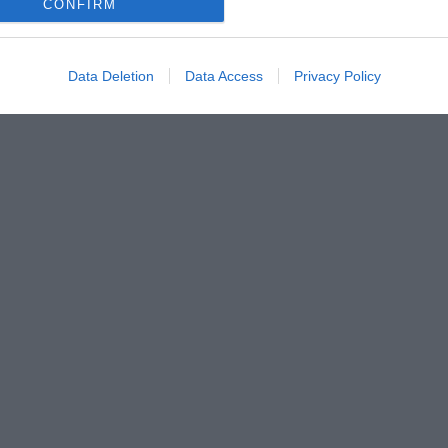
CONFIRM
Data Deletion
Data Access
Privacy Policy