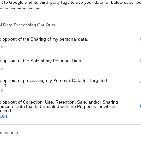
n board. Wear suitable clothing for the weather and rem
 to Google and its third-party tags to use your data for below specifi
ogle consent section.
s fine.
l Data Processing Opt Outs
o opt-out of the Sharing of my personal data.
In
 01545560800 for more info.
o opt-out of the Sale of my Personal Data.
In
to opt-out of processing my Personal Data for Targeted
ing.
In
o opt-out of Collection, Use, Retention, Sale, and/or Sharing
ersonal Data that Is Unrelated with the Purposes for which it
lected.
Out
consents
ap and Directions