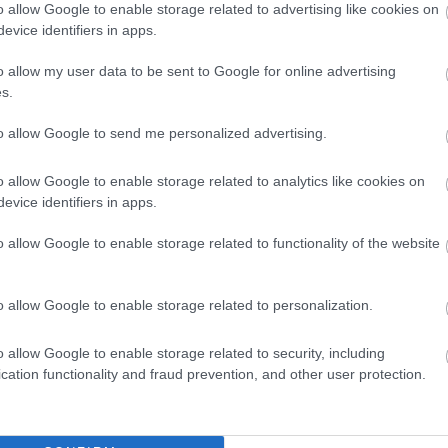
o allow Google to enable storage related to advertising like cookies on
evice identifiers in apps.
o allow my user data to be sent to Google for online advertising
s.
to allow Google to send me personalized advertising.
o allow Google to enable storage related to analytics like cookies on
evice identifiers in apps.
o allow Google to enable storage related to functionality of the website
o allow Google to enable storage related to personalization.
o allow Google to enable storage related to security, including
cation functionality and fraud prevention, and other user protection.