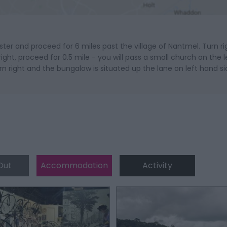
r and proceed for 6 miles past the village of Nantmel. Turn ri
ht, proceed for 0.5 mile - you will pass a small church on the le
urn right and the bungalow is situated up the lane on left hand si
Out
Accommodation
Activity