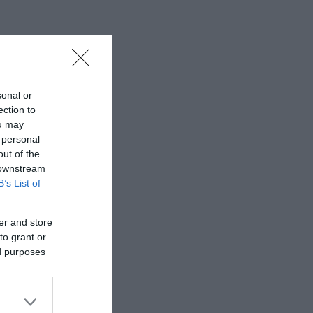
llage pub
alley Dams.
sonal or
ection to
ou may
 personal
out of the
 downstream
B’s List of
er and store
to grant or
ed purposes