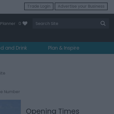
Trade Login
Advertise your Business
Site
Planner
0
Search
d and Drink
Plan & Inspire
ite
ne Number
Opening Times