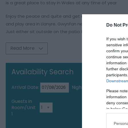
is a great place to stay in Wales at any time of year
Enjoy the peace and quite and get away from it all yet th
and play area in Llanyre. Gwynfan nestles amongst the Bl
Do Not Pr
Just either sit outside on the patio furniture or take a dip
If you wish 
sensitive in
Read More
confirm you
continue se
information 
further disc
Availability Search
participants
Downstream 
Arrival Date:
Nights:
Please note
information 
Guests in
deny consent
Room/Unit
in below Go
1
Persona