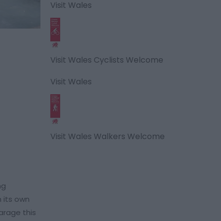
Visit Wales
Visit Wales Cyclists Welcome
Visit Wales
Visit Wales Walkers Welcome
ng
 its own
arage this