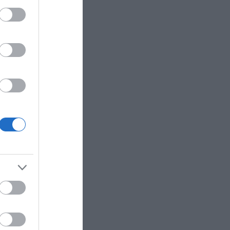
eek for