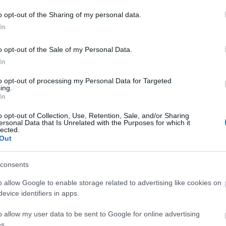
o opt-out of the Sharing of my personal data.
In
o opt-out of the Sale of my Personal Data.
In
to opt-out of processing my Personal Data for Targeted
ing.
In
ek
o opt-out of Collection, Use, Retention, Sale, and/or Sharing
ersonal Data that Is Unrelated with the Purposes for which it
lected.
ls, guest houses, B&Bs and serviced apartments and per w
Out
ily basis.
consents
o allow Google to enable storage related to advertising like cookies on
evice identifiers in apps.
ite for more information
o allow my user data to be sent to Google for online advertising
s.