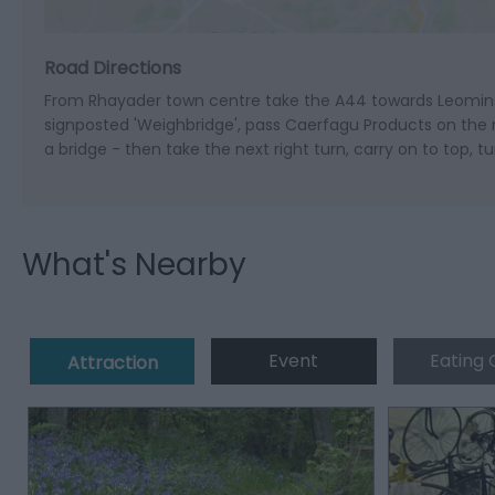
Road Directions
From Rhayader town centre take the A44 towards Leominste
signposted 'Weighbridge', pass Caerfagu Products on the rig
a bridge - then take the next right turn, carry on to top, t
What's Nearby
Event
Eating 
Attraction