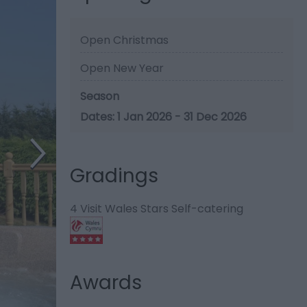
Open Christmas
Open New Year
Season
1 Jan 2026 - 31 Dec 2026
Gradings
4 Visit Wales Stars Self-catering
Awards