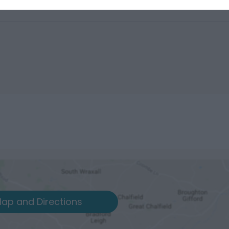
ap and Directions