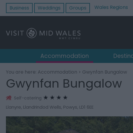
Wales Regions
Business
Weddings
Groups
Accommodation
Destin
You are here:
Accommodation
> Gwynfan Bungalow
Gwynfan Bungalow
Self-catering
Llanyre
,
Llandrindod Wells
,
Powys
,
LD1 6EE