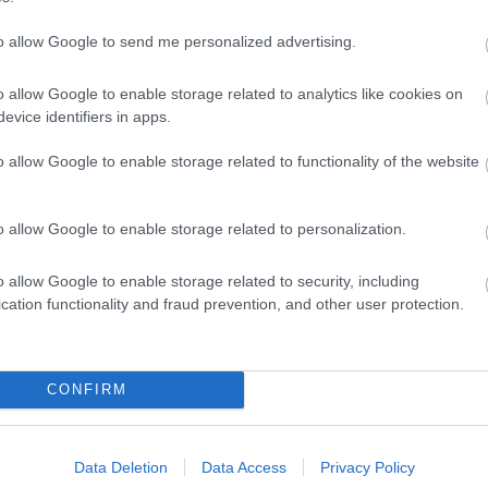
to allow Google to send me personalized advertising.
o allow Google to enable storage related to analytics like cookies on
evice identifiers in apps.
o allow Google to enable storage related to functionality of the website
o allow Google to enable storage related to personalization.
o allow Google to enable storage related to security, including
cation functionality and fraud prevention, and other user protection.
CONFIRM
Data Deletion
Data Access
Privacy Policy
dren's indoor play area
Children's outdoor play area
Cots availa