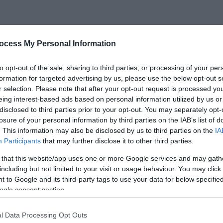
is accommodation in Wales is only 1.5 miles from the local vi
ack Mountains, the Brecon Beacons and the beautiful Elan V
ocess My Personal Information
 and relax in the hot tub, or read a book in the luxury
to opt-out of the sale, sharing to third parties, or processing of your per
formation for targeted advertising by us, please use the below opt-out s
r selection. Please note that after your opt-out request is processed y
eing interest-based ads based on personal information utilized by us or
disclosed to third parties prior to your opt-out. You may separately opt-
losure of your personal information by third parties on the IAB’s list of
. This information may also be disclosed by us to third parties on the
IA
Participants
that may further disclose it to other third parties.
 that this website/app uses one or more Google services and may gath
including but not limited to your visit or usage behaviour. You may click 
 to Google and its third-party tags to use your data for below specifi
ogle consent section.
l Data Processing Opt Outs