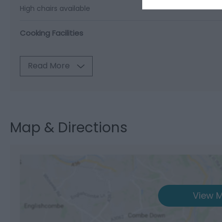
High chairs available
Cooking Facilities
Read More
Map & Directions
View M