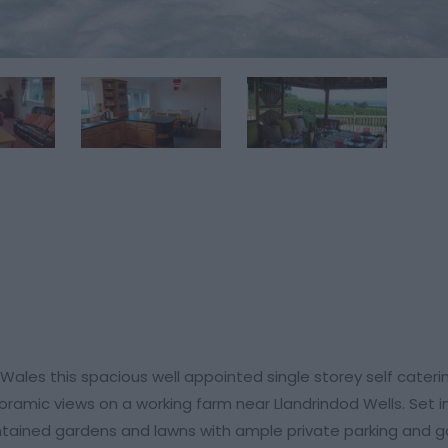
 Wales this spacious well appointed single storey self cateri
amic views on a working farm near Llandrindod Wells. Set in
ained gardens and lawns with ample private parking and g