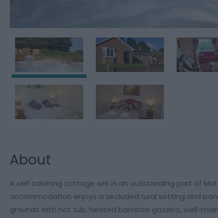
About
A self catering cottage set in an outstanding part of Mid
accommodation enjoys a secluded rural setting and panor
grounds with hot tub, heated bamboo gazebo, well-maint