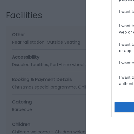
I want 
Facilities
I want t
web or d
Other
Near rail station
Outside Seating
I want t
or app.
Accessibility
I want t
Disabled facilities
Part-time wheelchair users
I want t
Booking & Payment Details
authenti
Christmas special programme
Online Booking Possible
Catering
Barbecue
Children
Children welcome -
Children welcome from any age
Chil