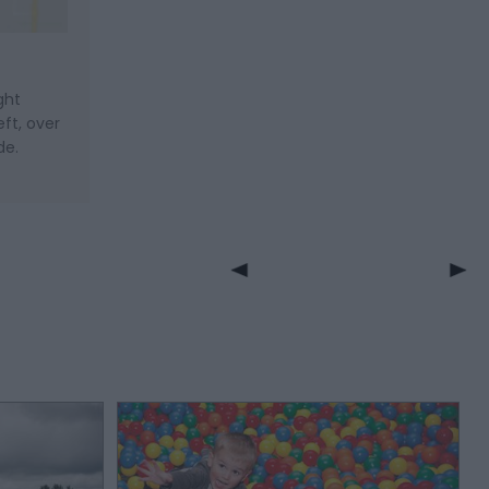
ght
ft, over
de.