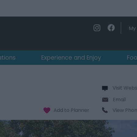
My 
ations
Experience and Enjoy
Foo
Visit Webs
Email
View Pho