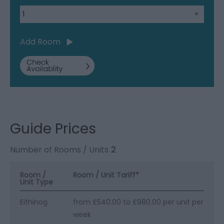
Add Room
Guide Prices
Number of Rooms / Units
2
Room /
Room / Unit Tariff
*
Unit Type
Eithinog
from £540.00 to £980.00 per unit per
week