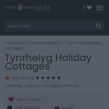
0
Site
Search
You are here:
Accommodation
> Tynrhelyg Holiday
Cottages
Tynrhelyg Holiday
Cottages
Self-catering
Tynrhelyg
,
Talybont
,
Ceredigion
,
SY24 5DJ
Visit Website
Email