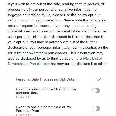
If you wish to opt-out of the sale, sharing to third parties, or
Laundry Facilities
processing of your personal or sensitive information for
Drying facilities
Ironing facilities
Washing machine
targeted advertising by us, please use the below opt-out
section to confirm your selection. Please note that after your
opt-out request is processed you may continue seeing
Leisure Facilities
interest-based ads based on personal information utilized by
us or personal information disclosed to third parties prior to
Fishing
Golf available (onsite or nearby)
your opt-out. You may separately opt-out of the further
disclosure of your personal information by third parties on the
IAB’s list of downstream participants. This information may
Read More
also be disclosed by us to third parties on the
IAB’s List of
Downstream Participants
that may further disclose it to other
third parties.
Map & Directions
Please note that this website/app uses one or more Google
Personal Data Processing Opt Outs
Map Link
services and may gather and store information including but
not limited to your visit or usage behaviour. You may click to
I want to opt-out of the Sharing of my
personal data.
grant or deny consent to Google and its third-party tags to
Opted In
use your data for below specified purposes in below Google
View Map and Directions
consent section.
I want to opt-out of the Sale of my
Personal Data.
Opted In