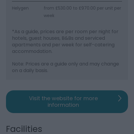
Helygen
from £530.00 to £970.00 per unit per
week
*
As a guide, prices are per room per night for
hotels, guest houses, B&Bs and serviced
apartments and per week for self-catering
accommodation.
Note: Prices are a guide only and may change
on a daily basis.
Visit the website for more
information
Facilities