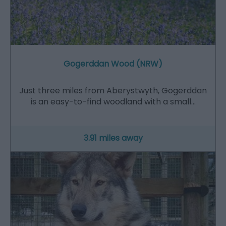
Gogerddan Wood (NRW)
Just three miles from Aberystwyth, Gogerddan
is an easy-to-find woodland with a small…
3.91 miles away