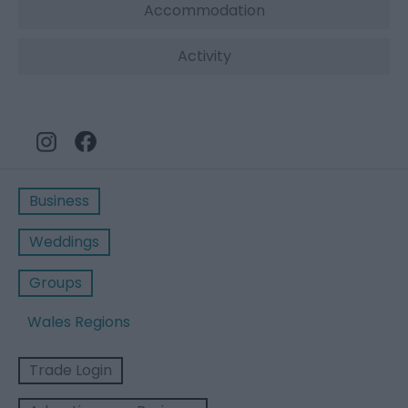
Accommodation
Activity
Business
Weddings
Groups
Wales Regions
Trade Login