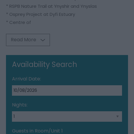
* RSPB Nature Trail at Ynyshir and Ynyslas
* Osprey Project at Dyfi Estuary
* Centre of
Read More
Availability Search
Arrival Date:
Nights:
Guests in Room/Unit
1