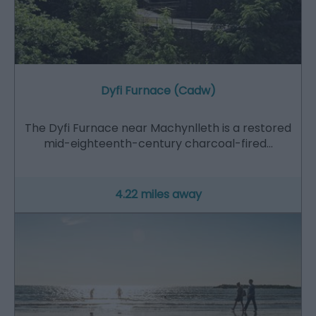
Dyfi Furnace (Cadw)
The Dyfi Furnace near Machynlleth is a restored
mid-eighteenth-century charcoal-fired…
4.22 miles away