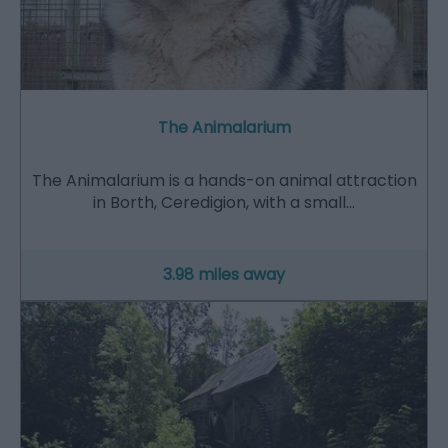
The Animalarium
The Animalarium is a hands-on animal attraction
in Borth, Ceredigion, with a small…
3.98 miles away