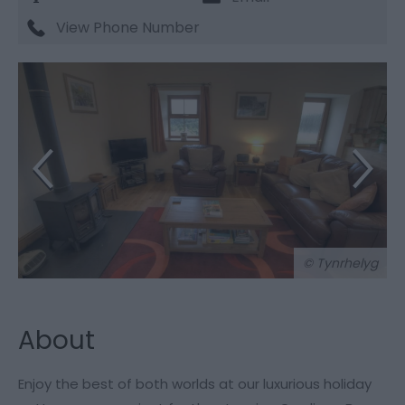
View Phone Number
© Tynrhelyg
About
Enjoy the best of both worlds at our luxurious holiday