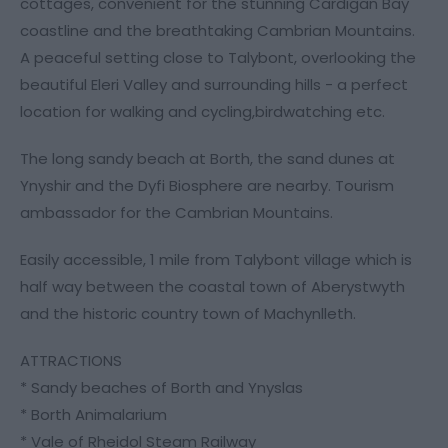
cottages, convenient for the stunning Cardigan Bay
coastline and the breathtaking Cambrian Mountains.
A peaceful setting close to Talybont, overlooking the
beautiful Eleri Valley and surrounding hills - a perfect
location for walking and cycling,birdwatching etc.
The long sandy beach at Borth, the sand dunes at
Ynyshir and the Dyfi Biosphere are nearby. Tourism
ambassador for the Cambrian Mountains.
Easily accessible, 1 mile from Talybont village which is
half way between the coastal town of Aberystwyth
and the historic country town of Machynlleth.
ATTRACTIONS
* Sandy beaches of Borth and Ynyslas
* Borth Animalarium
* Vale of Rheidol Steam Railway