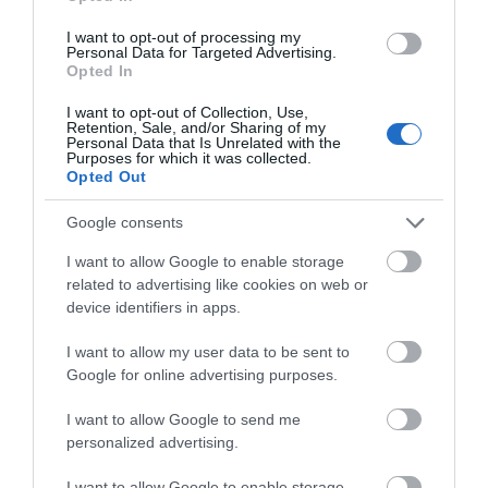
Road Directions
I want to opt-out of processing my
Personal Data for Targeted Advertising.
Opted In
I want to opt-out of Collection, Use,
Opening Times
Retention, Sale, and/or Sharing of my
Personal Data that Is Unrelated with the
Purposes for which it was collected.
Opted Out
Season
Google consents
1 Jan 2026 - 31 Dec 2026
I want to allow Google to enable storage
related to advertising like cookies on web or
device identifiers in apps.
I want to allow my user data to be sent to
Gradings
Google for online advertising purposes.
5 Visit Wales Stars
I want to allow Google to send me
personalized advertising.
I want to allow Google to enable storage