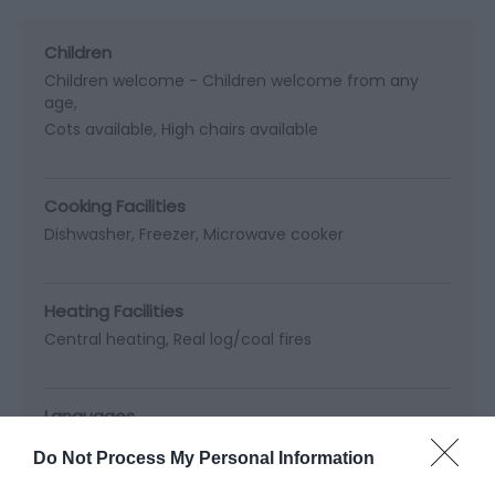
Children
Children welcome -
Children welcome from any
age
Cots available
High chairs available
Cooking Facilities
Dishwasher
Freezer
Microwave cooker
Heating Facilities
Central heating
Real log/coal fires
Languages
Staff fluent in Welsh
Do Not Process My Personal Information