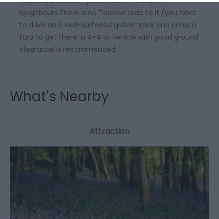
A splendid isolation personified.There are no
neighbours.There is no Tarmac road to it (you have
to drive on a well-surfaced gravel track and cross a
ford to get there: a 4×4 or vehicle with good ground
clearance is recommended
What's Nearby
Attraction