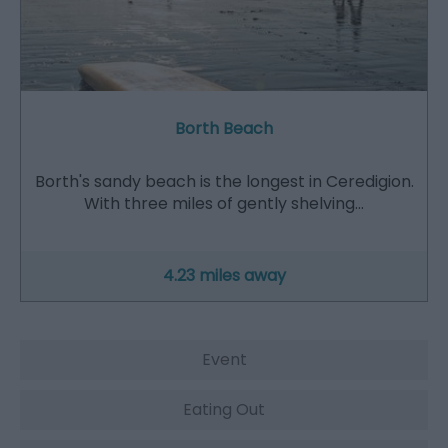
Borth Beach
Borth's sandy beach is the longest in Ceredigion.
With three miles of gently shelving…
4.23 miles away
Event
Eating Out