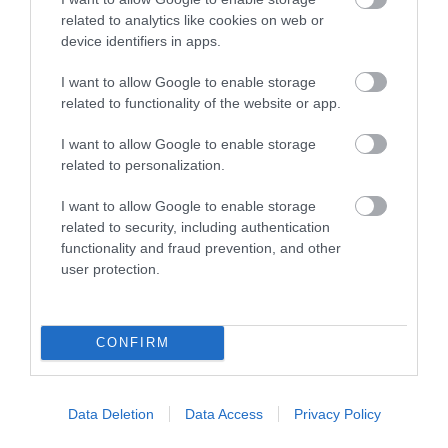
related to analytics like cookies on web or
device identifiers in apps.
Related
I want to allow Google to enable storage
related to functionality of the website or app.
I want to allow Google to enable storage
related to personalization.
I want to allow Google to enable storage
related to security, including authentication
functionality and fraud prevention, and other
user protection.
CONFIRM
Llechwedd Mawr
Data Deletion
Data Access
Privacy Policy