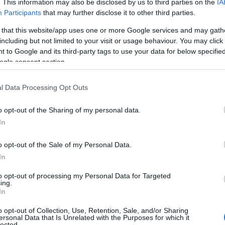
. This information may also be disclosed by us to third parties on the
IA
Participants
that may further disclose it to other third parties.
ite for more information
 that this website/app uses one or more Google services and may gath
including but not limited to your visit or usage behaviour. You may click 
 to Google and its third-party tags to use your data for below specifi
ogle consent section.
l Data Processing Opt Outs
Staff are dementia aware
Staff Qualified in Deaf Awareness Tr
o opt-out of the Sharing of my personal data.
In
o opt-out of the Sale of my Personal Data.
In
to opt-out of processing my Personal Data for Targeted
e)
ing.
In
o opt-out of Collection, Use, Retention, Sale, and/or Sharing
ersonal Data that Is Unrelated with the Purposes for which it
lected.