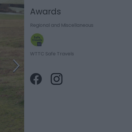
Awards
Regional and Miscellaneous
WTTC Safe Travels