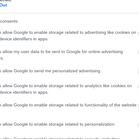
Out
 Coach Parties
consents
o allow Google to enable storage related to advertising like cookies on
evice identifiers in apps.
o allow my user data to be sent to Google for online advertising
s.
to allow Google to send me personalized advertising.
o allow Google to enable storage related to analytics like cookies on
evice identifiers in apps.
o allow Google to enable storage related to functionality of the website
ap and Directions
o allow Google to enable storage related to personalization.
o allow Google to enable storage related to security, including