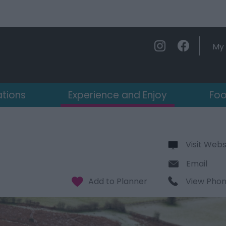
My 
ations
Experience and Enjoy
Foo
Visit Webs
Email
View Pho