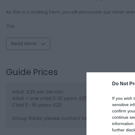
As this is a working farm, you will encounter our other ani
The
Read More
Guide Prices
Do Not Pr
Adult: £25 per person
Adult + one child 3-10 years: £30.00
If you wish 
Child 11 -16 years: £20
sensitive in
confirm you
continue se
Group Rates: please contact to arrange group boo
information 
further disc