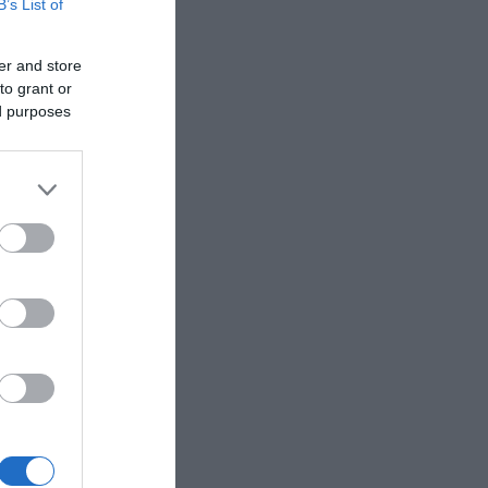
B’s List of
er and store
to grant or
ed purposes
aining