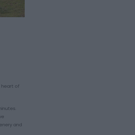
 heart of
minutes.
ve
cenery and