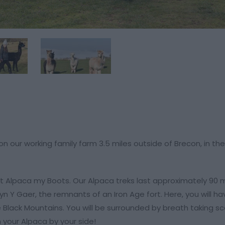
 our working family farm 3.5 miles outside of Brecon, in the
e at Alpaca my Boots. Our Alpaca treks last approximately 90 
n Y Gaer, the remnants of an Iron Age fort. Here, you will ha
e Black Mountains. You will be surrounded by breath taking s
 your Alpaca by your side!