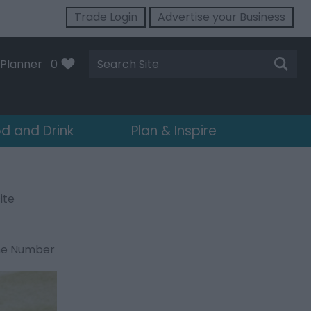
Trade Login
Advertise your Business
Site
Planner
0
Search
d and Drink
Plan & Inspire
ite
ne Number