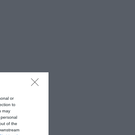
sonal or
ection to
ou may
 personal
out of the
 downstream