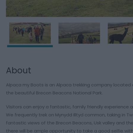
About
Alpaca my Boots is an Alpaca trekking company located on
the beautiful Brecon Beacons National Park.
Visitors can enjoy a fantastic, family friendly experienc
We frequently trek on Mynydd Illtyd common, taking in Twy
fantastic views of the Brecon Beacons, Usk valley and th
there will be ample opportunity to take a good selfie with