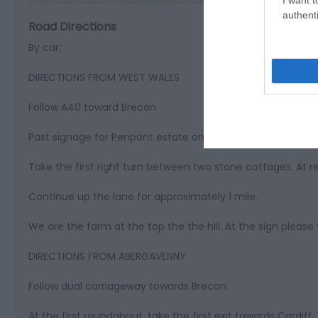
authenti
Road Directions
By car:
DIRECTIONS FROM WEST WALES
Follow A40 toward Brecon
Past signage for Penpont estate on the left
Take the first right turn between two stone cottages. At r
Continue up the lane for approximately 1 mile.
We are the farm at the top the the hill. At the sign please 
DIRECTIONS FROM ABERGAVENNY
Follow dual carriageway towards Brecon.
At the first roundabout, take the first exit towards Cardiff.