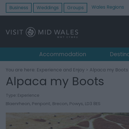
Wales Regions
Business
Weddings
Groups
Accommodation
Destin
You are here:
Experience and Enjoy
> Alpaca my Boots
Alpaca my Boots
Type:
Experience
Blaenrheon
,
Penpont
,
Brecon
,
Powys
,
LD3 8ES