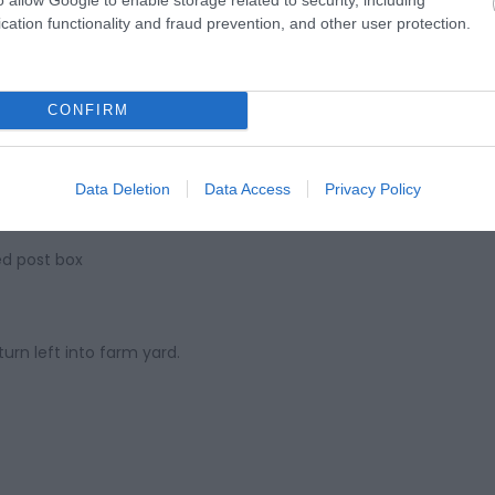
cation functionality and fraud prevention, and other user protection.
CONFIRM
Data Deletion
Data Access
Privacy Policy
ed post box
turn left into farm yard.