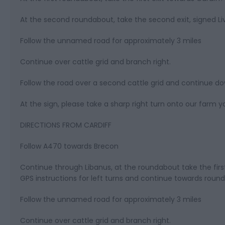
At the second roundabout, take the second exit, signed 
Follow the unnamed road for approximately 3 miles
Continue over cattle grid and branch right.
Follow the road over a second cattle grid and continue d
At the sign, please take a sharp right turn onto our farm y
DIRECTIONS FROM CARDIFF
Follow A470 towards Brecon
Continue through Libanus, at the roundabout take the firs
GPS instructions for left turns and continue towards roun
Follow the unnamed road for approximately 3 miles
Continue over cattle grid and branch right.