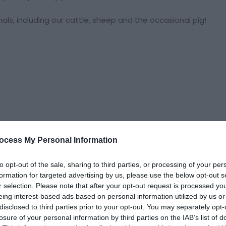
mals, including our cattle, sheep and the occasional pig!
ocess My Personal Information
to opt-out of the sale, sharing to third parties, or processing of your per
formation for targeted advertising by us, please use the below opt-out s
r selection. Please note that after your opt-out request is processed y
eing interest-based ads based on personal information utilized by us or
kings
disclosed to third parties prior to your opt-out. You may separately opt-
losure of your personal information by third parties on the IAB’s list of