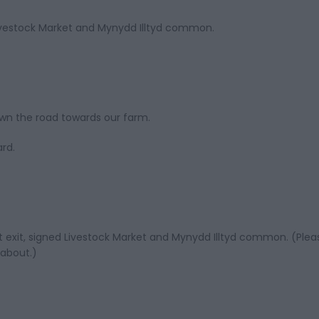
Livestock Market and Mynydd Illtyd common.
own the road towards our farm.
ard.
t exit, signed Livestock Market and Mynydd Illtyd common. (Plea
dabout.)