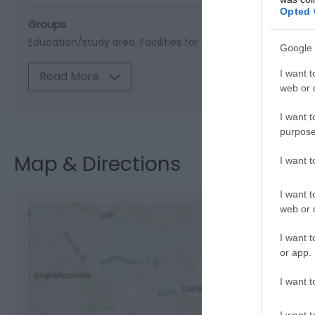
Opted 
Groups
Education/study area
Facilities for educational visits
Mini
Google 
I want t
Read More
web or d
I want t
purpose
Map & Directions
I want 
I want t
web or d
I want t
or app.
View M
I want t
I want t