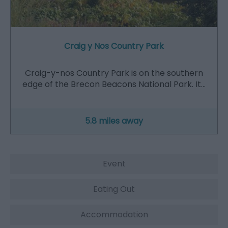
Craig y Nos Country Park
Craig-y-nos Country Park is on the southern
edge of the Brecon Beacons National Park. It…
5.8 miles away
Event
Eating Out
Accommodation