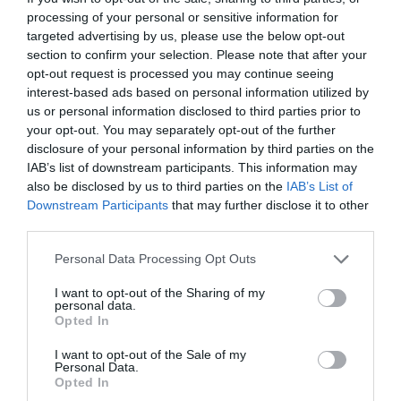
processing of your personal or sensitive information for
Swansea City & County of Swansea High Street SA1
targeted advertising by us, please use the below opt-out
1NU
section to confirm your selection. Please note that after your
opt-out request is processed you may continue seeing
SA9 Cabs 12 Lluest, Ystradgynlais, Swansea SA9 1HT,
interest-based ads based on personal information utilized by
UK – 07450 606978
us or personal information disclosed to third parties prior to
your opt-out. You may separately opt-out of the further
disclosure of your personal information by third parties on the
IAB’s list of downstream participants. This information may
also be disclosed by us to third parties on the
IAB’s List of
Capel Cartref
Downstream Participants
that may further disclose it to other
third parties.
Opening Times
Please note that this website/app uses one or more Google
Personal Data Processing Opt Outs
services and may gather and store information including but
not limited to your visit or usage behaviour. You may click to
I want to opt-out of the Sharing of my
personal data.
Season
grant or deny consent to Google and its third-party tags to
Opted In
use your data for below specified purposes in below Google
1 Jan 2026 - 31 Dec 2026
consent section.
I want to opt-out of the Sale of my
*
For bookings - Proprietor is contactable by
Personal Data.
email 24 hours a day and phone from 8am -
Opted In