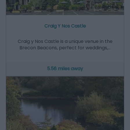
Craig Y Nos Castle
Craig y Nos Castle is a unique venue in the
Brecon Beacons, perfect for weddings,…
5.56 miles away