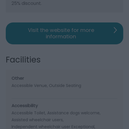
25% discount.
Visit the website for more
information
Facilities
Other
Accessible Venue
Outside Seating
Accessibility
Accessible Toilet
Assistance dogs welcome
Assisted wheelchair users
Independent wheelchair user Exceptional