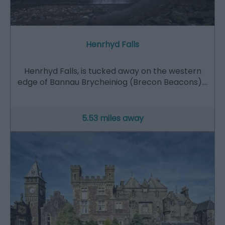
Henrhyd Falls
Henrhyd Falls, is tucked away on the western
edge of Bannau Brycheiniog (Brecon Beacons).…
5.53 miles away