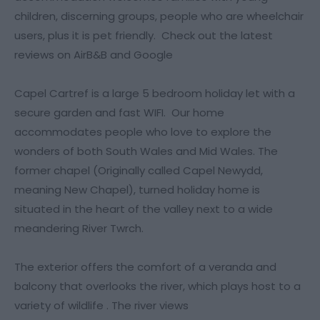
children, discerning groups, people who are wheelchair
users, plus it is pet friendly. Check out the latest
reviews on AirB&B and Google
Capel Cartref is a large 5 bedroom holiday let with a
secure garden and fast WIFI. Our home
accommodates people who love to explore the
wonders of both South Wales and Mid Wales. The
former chapel (Originally called Capel Newydd,
meaning New Chapel), turned holiday home is
situated in the heart of the valley next to a wide
meandering River Twrch.
The exterior offers the comfort of a veranda and
balcony that overlooks the river, which plays host to a
variety of wildlife . The river views