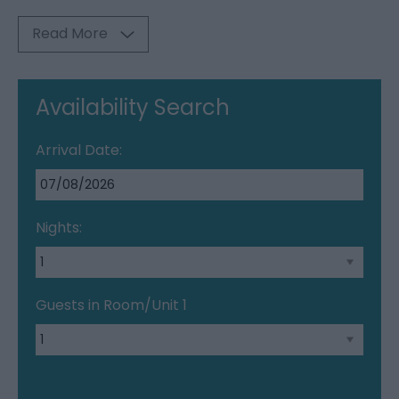
Read More
Availability Search
Arrival Date:
Nights:
Guests in Room/Unit
1