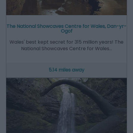
The National Showcaves Centre for Wales, Dan-yr-
Ogof
Wales' best kept secret for 315 million years! The
National Showcaves Centre for Wales…
5.14 miles away