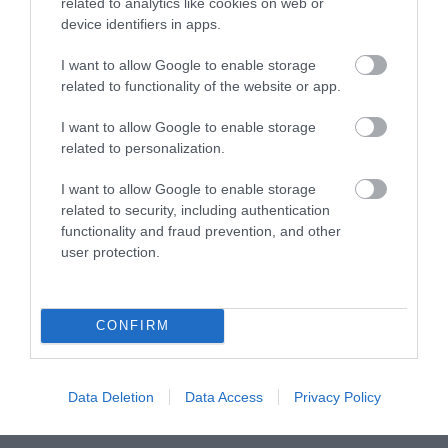
related to analytics like cookies on web or
device identifiers in apps.
Visit Wales
I want to allow Google to enable storage
related to functionality of the website or app.
I want to allow Google to enable storage
Visit Wales Walkers Welcome
related to personalization.
Visit Wales
I want to allow Google to enable storage
related to security, including authentication
functionality and fraud prevention, and other
user protection.
Visit Wales Bikers Welcome
CONFIRM
Visit Wales
Data Deletion
Data Access
Privacy Policy