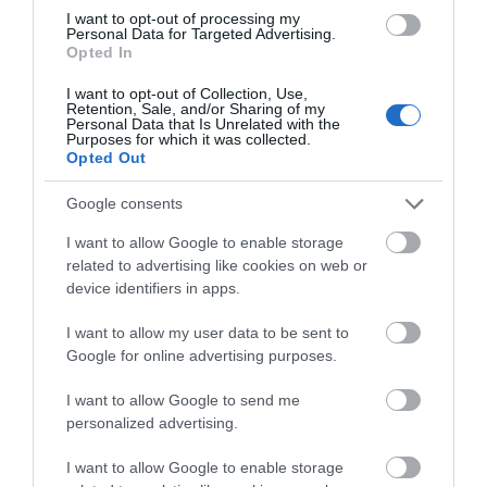
10.30pm
I want to opt-out of processing my
Personal Data for Targeted Advertising.
Opted In
I want to opt-out of Collection, Use,
Retention, Sale, and/or Sharing of my
Personal Data that Is Unrelated with the
Gradings
Purposes for which it was collected.
Opted Out
4 Visit Wales Stars Self-catering
Google consents
I want to allow Google to enable storage
related to advertising like cookies on web or
device identifiers in apps.
Awards
I want to allow my user data to be sent to
Visit Wales
Google for online advertising purposes.
I want to allow Google to send me
personalized advertising.
I want to allow Google to enable storage
Visit Wales Cyclists Welcome