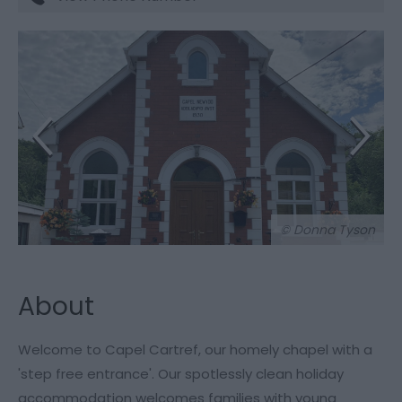
© Donna Tyson
About
Welcome to Capel Cartref, our homely chapel with a
'step free entrance'. Our spotlessly clean holiday
accommodation welcomes families with young