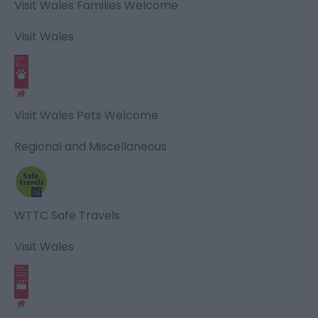
Visit Wales Families Welcome
Visit Wales
Visit Wales Pets Welcome
Regional and Miscellaneous
WTTC Safe Travels
Visit Wales