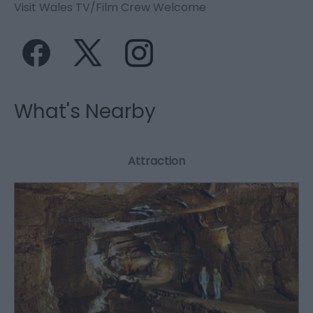
Visit Wales TV/Film Crew Welcome
What's Nearby
Attraction