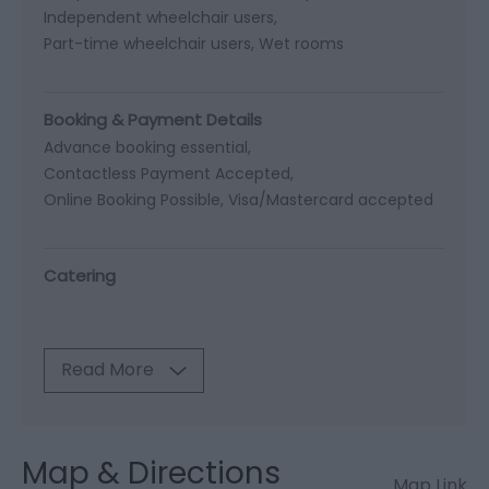
Independent wheelchair users
Part-time wheelchair users
Wet rooms
Booking & Payment Details
Advance booking essential
Contactless Payment Accepted
Online Booking Possible
Visa/Mastercard accepted
Catering
Read More
Map & Directions
Map Link