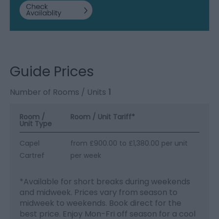
Guide Prices
Number of Rooms / Units
1
Room /
Room / Unit Tariff
*
Unit Type
Capel
from £900.00 to £1,380.00 per unit
Cartref
per week
*
Available for short breaks during weekends
and midweek. Prices vary from season to
midweek to weekends. Book direct for the
best price. Enjoy Mon-Fri off season for a cool