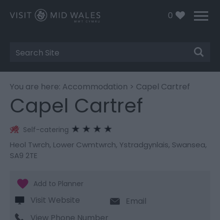
0
Site
Search
You are here:
Accommodation
> Capel Cartref
Capel Cartref
Self-catering
Heol Twrch
,
Lower Cwmtwrch
,
Ystradgynlais
,
Swansea
,
SA9 2TE
Visit Website
Email
View Phone Number