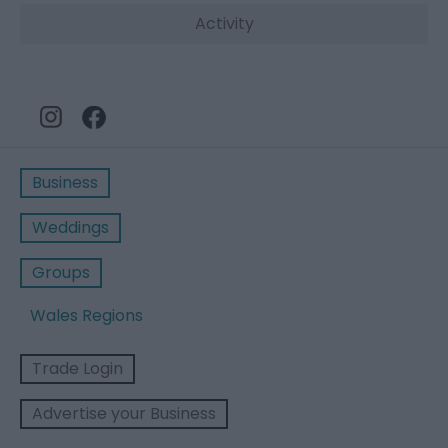
Activity
Business
Weddings
Groups
Wales Regions
Trade Login
Advertise your Business