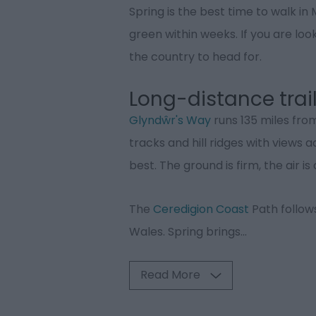
Spring is the best time to walk in
green within weeks. If you are look
the country to head for.
Long-distance trai
Glyndŵr's Way
runs 135 miles fr
tracks and hill ridges with views 
best. The ground is firm, the air 
The
Ceredigion Coast
Path follow
Wales. Spring brings
...
Read More