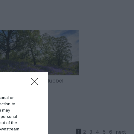
ver the Magic of Bluebell
on in Mid Wales
sonal or
ection to
ou may
 personal
out of the
 downstream
1
2
3
4
5
6
next