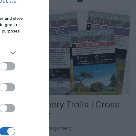
B’s List of
er and store
to grant or
ed purposes
Montgomery Trails | Cross
Offa Walk
Trefaldwyn | Montgomery