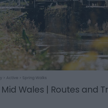
oy
>
Active
> Spring Walks
 Mid Wales | Routes and Tr