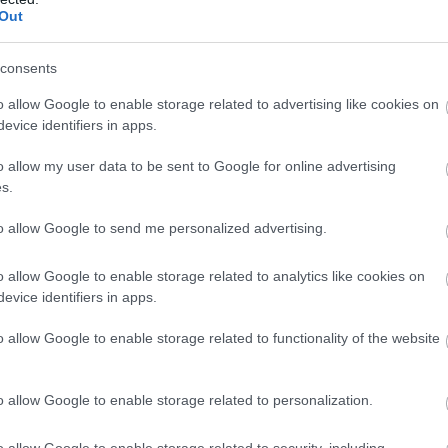
Paths are based in Dinas Mawddwy, an unspoilt,
Out
hidden area of southern Snowdonia between
Machynlleth and Dolgellau which is steeped in
consents
history.
o allow Google to enable storage related to advertising like cookies on
evice identifiers in apps.
o allow my user data to be sent to Google for online advertising
s.
to allow Google to send me personalized advertising.
o allow Google to enable storage related to analytics like cookies on
evice identifiers in apps.
o allow Google to enable storage related to functionality of the website
o allow Google to enable storage related to personalization.
o allow Google to enable storage related to security, including