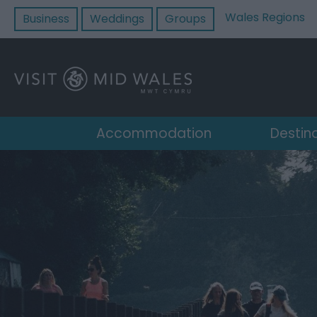
Wales Regions
Business
Weddings
Groups
Accommodation
Destin