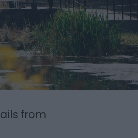
ails from