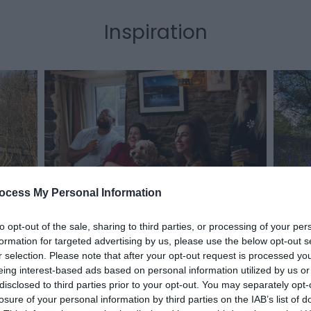
Inspiration
 Mid
Disco
ocess My Personal Information
Ceredigion Coast, Mid Wales
Seas
to opt-out of the sale, sharing to third parties, or processing of your per
formation for targeted advertising by us, please use the below opt-out s
r selection. Please note that after your opt-out request is processed y
eing interest-based ads based on personal information utilized by us or
disclosed to third parties prior to your opt-out. You may separately opt-
losure of your personal information by third parties on the IAB’s list of