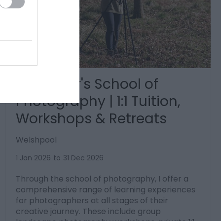
Brad Carr's School of
Photography | 1:1 Tuition,
Workshops & Retreats
Welshpool
1 Jan 2026
to
31 Dec 2026
Through the school of photography, I offer a
comprehensive range of learning experiences
for photographers at all stages of their
creative journey. These include group