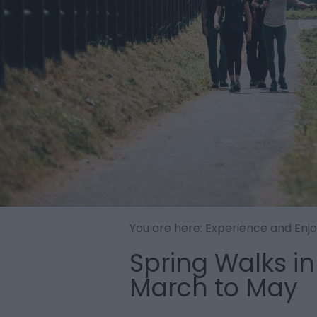
You are here:
Experience and Enj
Spring Walks in
March to May