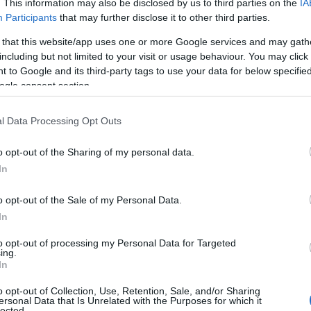
. This information may also be disclosed by us to third parties on the
IA
Participants
that may further disclose it to other third parties.
 that this website/app uses one or more Google services and may gath
including but not limited to your visit or usage behaviour. You may click 
 to Google and its third-party tags to use your data for below specifi
ogle consent section.
l Data Processing Opt Outs
o opt-out of the Sharing of my personal data.
In
o opt-out of the Sale of my Personal Data.
In
Llwybrau Mawddwy Paths
to opt-out of processing my Personal Data for Targeted
ing.
In
Dinas Mawddwy
o opt-out of Collection, Use, Retention, Sale, and/or Sharing
The Llwybrau Cerdded - Mawddwy - Walking
ersonal Data that Is Unrelated with the Purposes for which it
lected.