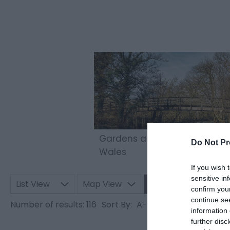
Gardens and Parks to Visit in
Do Not Pr
Wales
If you wish 
sensitive in
List View
Map View
Grid View
confirm you
continue se
Number of results:
116
Sort By:
A-Z
Z-A
information 
further disc