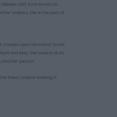
 hillsides shift from brown to
ther walkers, this is the part of
It crosses open farmland, forest
ril and May, the route is at its
ng another person.
he finest coastal walking in