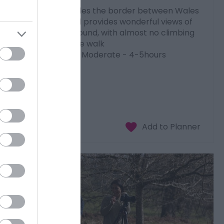
This walk straddles the border between Wales
and England and provides wonderful views of
Welsh hills all around, with almost no climbing
necessary on the walk
9 miles (14.5km) Moderate - 4-5hours
Download PDF