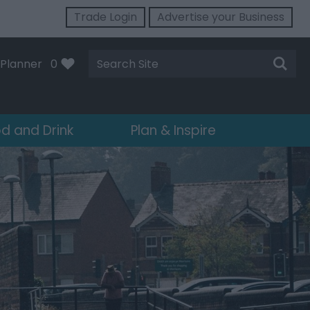
Trade Login
Advertise your Business
Site
Planner
0
Search
d and Drink
Plan & Inspire