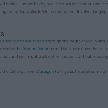
 Mid Wales. The paths dry out, the days get longer, and the
ing for spring walks in Wales that do not involve dodging o
ls
om
Knighton
to
Welshpool
through the heart of Mid Wales. 
across to the
Brecon Beacons
and Southern Snowdonia. In Ap
is clear, and you might walk entire sections without meeti
s the clifftops from
Cardigan
to Ynyslas through some of t