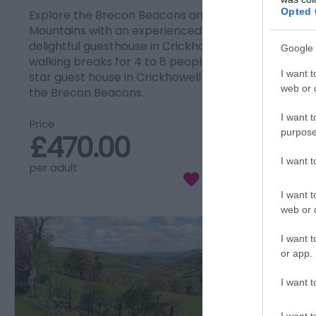
Opted 
Explore the Brecon Beacons and Black
Mountains with an experienced guide from a
delightful guesthouse in Crickhowell. Short
Google 
walking breaks for 4 to 8 people based at a 4-
I want t
star guest house in Crickhowell in the heart of
web or d
the Brecon Beacons.
I want t
Price
purpose
£470.00
I want 
per adult
I want t
web or d
I want t
or app.
I want t
I want t