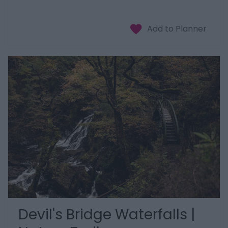
Devil's Bridge Waterfalls |