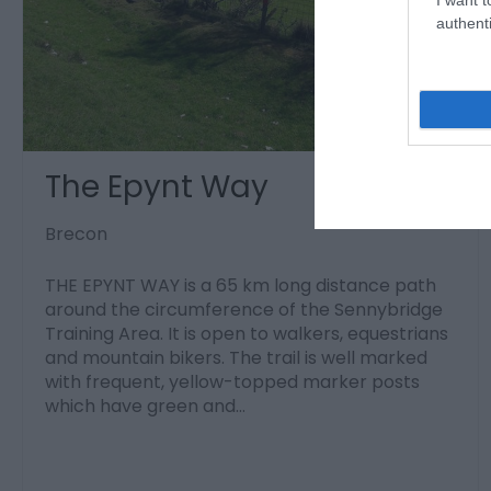
authenti
The Epynt Way
Brecon
THE EPYNT WAY is a 65 km long distance path
around the circumference of the Sennybridge
Training Area. It is open to walkers, equestrians
and mountain bikers. The trail is well marked
with frequent, yellow-topped marker posts
which have green and…