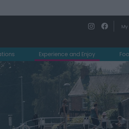
My 
ations
Experience and Enjoy
Foo