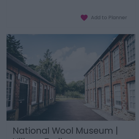
National Wool Museum |