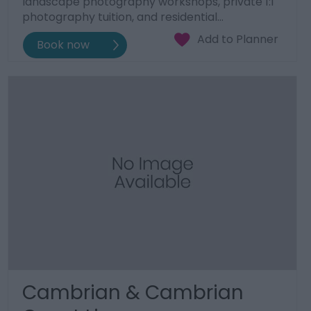
landscape photography workshops, private 1:1
photography tuition, and residential…
Cambrian & Cambrian