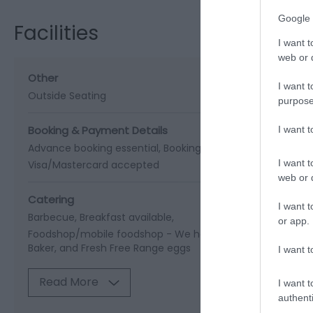
Google 
Facilities
I want t
web or d
Other
I want t
Outside Seating
purpose
Booking & Payment Details
I want 
Advance booking essential
Booking recommended in su
I want t
Visa/Mastercard accepted
web or d
Catering
I want t
Barbecue
Breakfast available
or app.
Foodshop/mobile foodshop -
We have a little shed shop w
Baker, and Fresh Free Range eggs
I want t
Read More
I want t
authenti