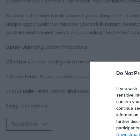
Experience the ultimate rural retreat near Llanidloes, Pow
Nestled in the outstanding countryside deep in the hear
unique opportunity to immerse yourself in natural beauty 
pasture and ancient woodland, providing the perfect back
Luxury Glamping Accommodations
Whether you are looking for a romantic escape or a famil
Do Not Pr
• Safari Tents: Spacious, fully equipped, and designed fo
If you wish 
• Lotus Belle Tents: Stylish and cozy, perfect for those see
sensitive in
confirm you
Every tent comes
continue se
information 
further disc
Read More
participants
Downstream 