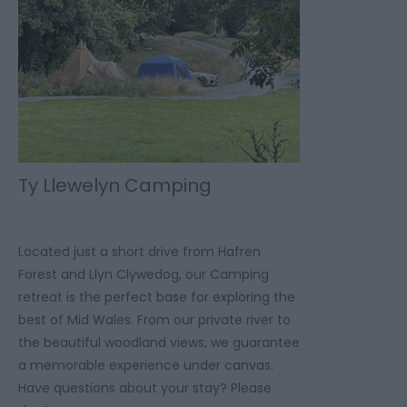
Ty Llewelyn Camping
Located just a short drive from Hafren
Forest and Llyn Clywedog, our Camping
retreat is the perfect base for exploring the
best of Mid Wales. From our private river to
the beautiful woodland views, we guarantee
a memorable experience under canvas.
Have questions about your stay? Please