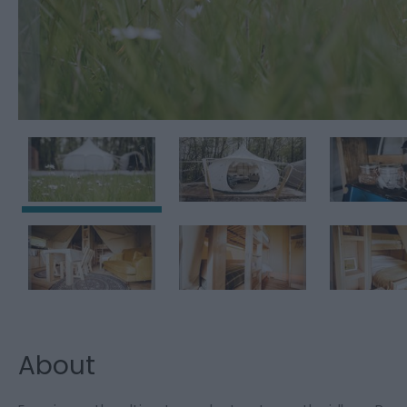
About