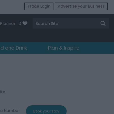
Trade Login
Advertise your Business
Site
Planner
0
Search
d and Drink
Plan & Inspire
ite
ne Number
Book your stay