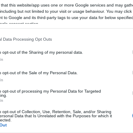
 that this website/app uses one or more Google services and may gath
including but not limited to your visit or usage behaviour. You may click 
 to Google and its third-party tags to use your data for below specifi
ogle consent section.
l Data Processing Opt Outs
o opt-out of the Sharing of my personal data.
In
o opt-out of the Sale of my Personal Data.
In
to opt-out of processing my Personal Data for Targeted
ing.
In
o opt-out of Collection, Use, Retention, Sale, and/or Sharing
ersonal Data that Is Unrelated with the Purposes for which it
lected.
ite for more information
Out