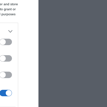
er and store
to grant or
ed purposes