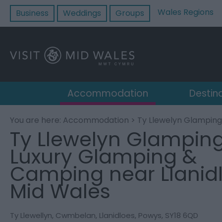
Wales Regions
Business
Weddings
Groups
Accommodation
Destin
You are here:
Accommodation
> Ty Llewelyn Glamping
Ty Llewelyn Glamping
Luxury Glamping &
Camping near Llanidl
Mid Wales
Ty Llewellyn
,
Cwmbelan
,
Llanidloes
,
Powys
,
SY18 6QD