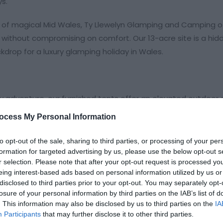
ys.
t of magical Mid Wales, Ty Llewelyn Glamping and Camping o
without compromising on comfort. Our 13-acre site is a hidd
drop for a luxury glamping holiday in Wales.
y adventure, our furnished tents offer an elevated outdoor 
ocess My Personal Information
r a premium stay under canvas.
to opt-out of the sale, sharing to third parties, or processing of your per
king a touch of "hygge" in the Welsh hills.
formation for targeted advertising by us, please use the below opt-out s
r selection. Please note that after your opt-out request is processed y
eing interest-based ads based on personal information utilized by us or
disclosed to third parties prior to your opt-out. You may separately opt-
losure of your personal information by third parties on the IAB’s list of
. This information may also be disclosed by us to third parties on the
IA
Participants
that may further disclose it to other third parties.