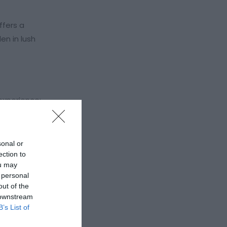
ffers a
en in lush
experience:
sonal or
ection to
ou may
 personal
out of the
 downstream
B’s List of