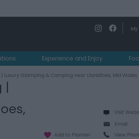
My 
ations
Experience and Enjoy
Foo
 | Luxury Glamping & Camping near Llanidloes, Mid Wales
 |
oes,
Visit Webs
Email
View Pho