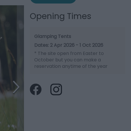
Opening Times
Glamping Tents
2 Apr 2026 - 1 Oct 2026
*
The site open from Easter to
October but you can make a
reservation anytime of the year