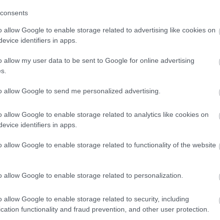
consents
o allow Google to enable storage related to advertising like cookies on
evice identifiers in apps.
o allow my user data to be sent to Google for online advertising
s.
to allow Google to send me personalized advertising.
mmer
Contactless Payment Accepted
Online Booking Possible
o allow Google to enable storage related to analytics like cookies on
evice identifiers in apps.
o allow Google to enable storage related to functionality of the website
hich stocks freshly baked bread and pastries from our local arti
o allow Google to enable storage related to personalization.
o allow Google to enable storage related to security, including
cation functionality and fraud prevention, and other user protection.