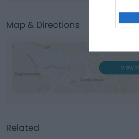
Map & Directions
View M
Related