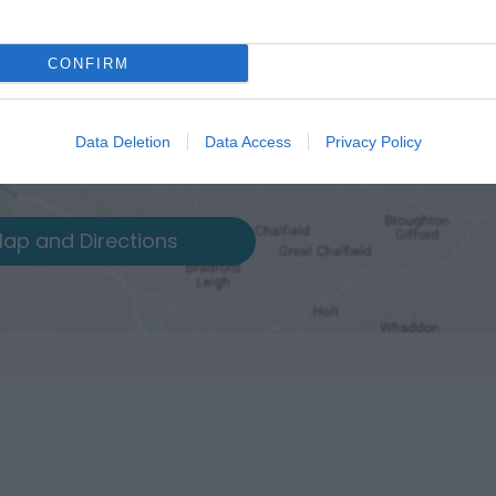
CONFIRM
Data Deletion
Data Access
Privacy Policy
ap and Directions