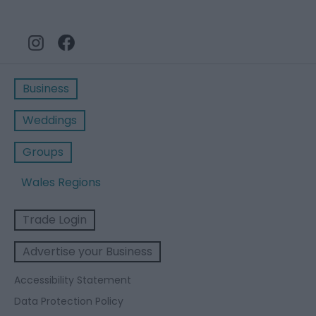
Business
Weddings
Groups
Wales Regions
Trade Login
Advertise your Business
Accessibility Statement
Data Protection Policy