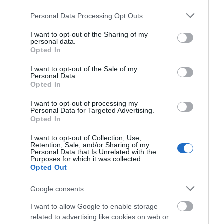
Please note that this website/app uses one or more Google
Personal Data Processing Opt Outs
services and may gather and store information including but
not limited to your visit or usage behaviour. You may click to
I want to opt-out of the Sharing of my
personal data.
grant or deny consent to Google and its third-party tags to
Opted In
use your data for below specified purposes in below Google
consent section.
I want to opt-out of the Sale of my
Personal Data.
Opted In
I want to opt-out of processing my
Ty Llewelyn Glamping | Luxury
Personal Data for Targeted Advertising.
Opted In
Glamping & Camping near
Llanidloes, Mid Wales
I want to opt-out of Collection, Use,
Retention, Sale, and/or Sharing of my
y Llewelyn Glamping and Camping offers luxury
Personal Data that Is Unrelated with the
Purposes for which it was collected.
Safari Tents and Lotus Belle tents in the heart of Mid
Opted Out
Wales near Llanidloes. Set within 13 acres of
woodland and pasture, it’s the perfect Powys
Google consents
retreat. We also feature campervan and camping
I want to allow Google to enable storage
pitches with toilets, free hot showers, covered wash
related to advertising like cookies on web or