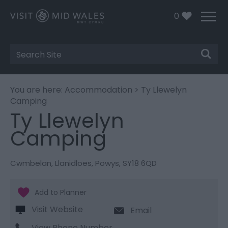
0
Site
Search
You are here:
Accommodation
> Ty Llewelyn
Camping
Ty Llewelyn
Camping
Cwmbelan
,
Llanidloes
,
Powys
,
SY18 6QD
Visit Website
Email
View Phone Number