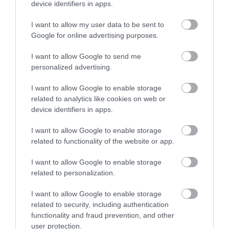
area,…
device identifiers in apps.
I want to allow my user data to be sent to
Google for online advertising purposes.
What's Nearby
I want to allow Google to send me
personalized advertising.
Attraction
I want to allow Google to enable storage
related to analytics like cookies on web or
device identifiers in apps.
I want to allow Google to enable storage
related to functionality of the website or app.
I want to allow Google to enable storage
related to personalization.
I want to allow Google to enable storage
related to security, including authentication
functionality and fraud prevention, and other
user protection.