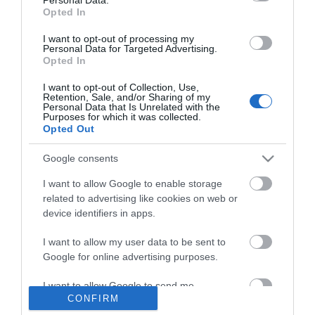
Opted In
*
I want to opt-out of processing my
Personal Data for Targeted Advertising.
Opted In
I want to opt-out of Collection, Use,
Retention, Sale, and/or Sharing of my
Personal Data that Is Unrelated with the
Purposes for which it was collected.
Opted Out
Google consents
I want to allow Google to enable storage
related to advertising like cookies on web or
device identifiers in apps.
I want to allow my user data to be sent to
Business
Google for online advertising purposes.
Weddings
I want to allow Google to send me
CONFIRM
personalized advertising.
Groups