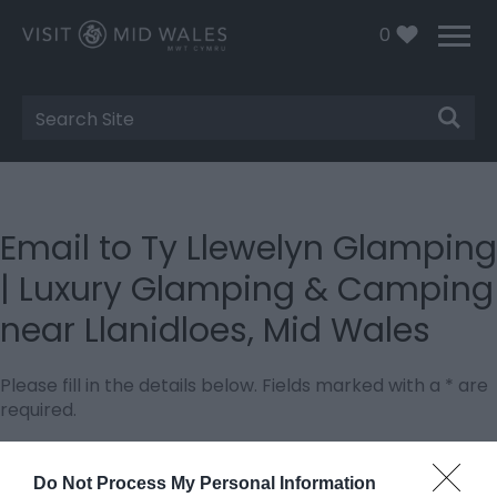
0
Site
Search
Email to Ty Llewelyn Glamping
| Luxury Glamping & Camping
near Llanidloes, Mid Wales
Please fill in the details below. Fields marked with a
*
are
required.
Personal Details:
Do Not Process My Personal Information