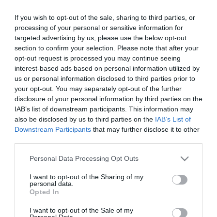
Title
If you wish to opt-out of the sale, sharing to third parties, or
processing of your personal or sensitive information for
First Name
targeted advertising by us, please use the below opt-out
*
section to confirm your selection. Please note that after your
opt-out request is processed you may continue seeing
Last Name
interest-based ads based on personal information utilized by
us or personal information disclosed to third parties prior to
*
your opt-out. You may separately opt-out of the further
disclosure of your personal information by third parties on the
Email Address
IAB’s list of downstream participants. This information may
*
also be disclosed by us to third parties on the
IAB’s List of
Downstream Participants
that may further disclose it to other
Enquiry
third parties.
Please note that this website/app uses one or more Google
Personal Data Processing Opt Outs
services and may gather and store information including but
not limited to your visit or usage behaviour. You may click to
I want to opt-out of the Sharing of my
personal data.
grant or deny consent to Google and its third-party tags to
Opted In
use your data for below specified purposes in below Google
consent section.
I want to opt-out of the Sale of my
*
Personal Data.