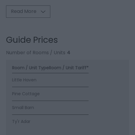
Read More
Guide Prices
Number of Rooms / Units
4
Room / Unit Type
Room / Unit Tariff
*
Little Haven
Pine Cottage
Small Barn
Ty'r Adar