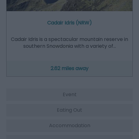
Cadair Idris (NRW)
Cadair Idris is a spectacular mountain reserve in
southern Snowdonia with a variety of…
2.62 miles away
Event
Eating Out
Accommodation