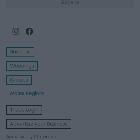
Activity
Business
Weddings
Groups
Wales Regions
Trade Login
Advertise your Business
Accessibility Statement