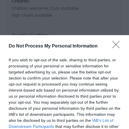
Children
Children welcome
Cots available
High chairs available
Cooking Facilities
Cooker
Dishwasher -
Not available in all cottages.
Do Not Process My Personal Information
Electric Hob
Freezer
Fridge Freezer
Microwave cooker
Oven
If you wish to opt-out of the sale, sharing to third parties, or
processing of your personal or sensitive information for
targeted advertising by us, please use the below opt-out
Heating Facilities
section to confirm your selection. Please note that after your
Central heating
Real log/coal fires
opt-out request is processed you may continue seeing
interest-based ads based on personal information utilized by
us or personal information disclosed to third parties prior to
your opt-out. You may separately opt-out of the further
Laundry Facilities
disclosure of your personal information by third parties on the
Washing machine
IAB’s list of downstream participants. This information may
also be disclosed by us to third parties on the
IAB’s List of
Downstream Participants
that may further disclose it to other