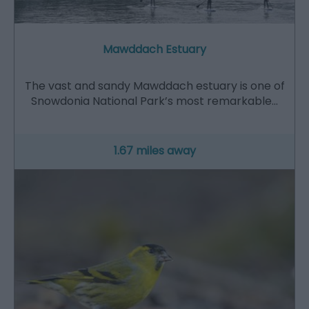
Mawddach Estuary
The vast and sandy Mawddach estuary is one of
Snowdonia National Park’s most remarkable…
1.67 miles away