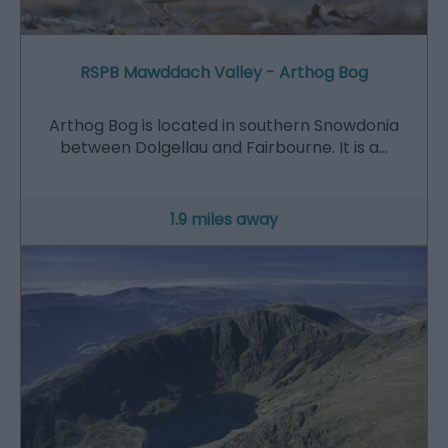
RSPB Mawddach Valley - Arthog Bog
Arthog Bog is located in southern Snowdonia
between Dolgellau and Fairbourne. It is a…
1.9 miles away