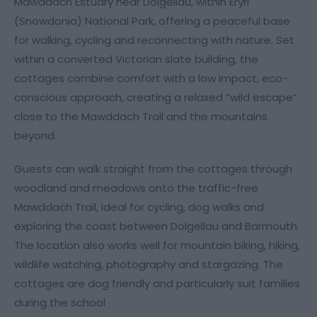
Mawddach Estuary near Dolgellau, within Eryri
(Snowdonia) National Park, offering a peaceful base
for walking, cycling and reconnecting with nature. Set
within a converted Victorian slate building, the
cottages combine comfort with a low impact, eco-
conscious approach, creating a relaxed “wild escape”
close to the Mawddach Trail and the mountains
beyond.
Guests can walk straight from the cottages through
woodland and meadows onto the traffic-free
Mawddach Trail, ideal for cycling, dog walks and
exploring the coast between Dolgellau and Barmouth.
The location also works well for mountain biking, hiking,
wildlife watching, photography and stargazing. The
cottages are dog friendly and particularly suit families
during the school