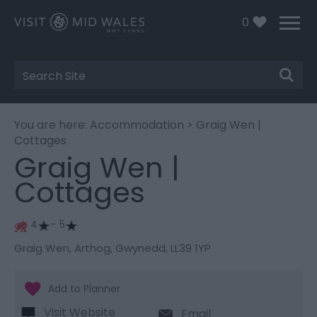
0
Site
Search
You are here:
Accommodation
> Graig Wen |
Cottages
Graig Wen |
Cottages
4
– 5
Graig Wen
,
Arthog
,
Gwynedd
,
LL39 1YP
Visit Website
Email