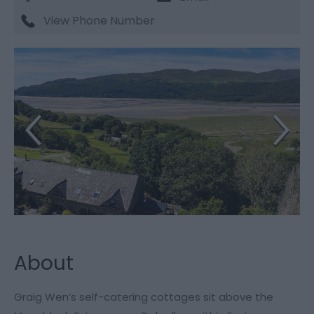
View Phone Number
About
Graig Wen’s self-catering cottages sit above the