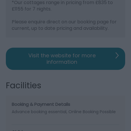
*
Our cottages range in pricing from £835 to
£1155 for 7 nights.
Please enquire direct on our booking page for
current, up to date pricing and availability.
Visit the website for more
information
Facilities
Booking & Payment Details
Advance booking essential
Online Booking Possible