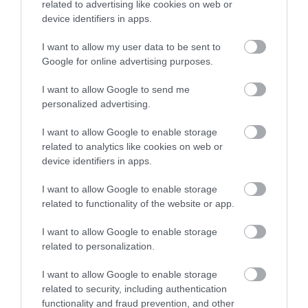
4-5 Visit Wales Stars
related to advertising like cookies on web or
device identifiers in apps.
I want to allow my user data to be sent to
Google for online advertising purposes.
I want to allow Google to send me
What's Nearby
personalized advertising.
I want to allow Google to enable storage
Attraction
related to analytics like cookies on web or
device identifiers in apps.
I want to allow Google to enable storage
related to functionality of the website or app.
I want to allow Google to enable storage
related to personalization.
I want to allow Google to enable storage
related to security, including authentication
functionality and fraud prevention, and other