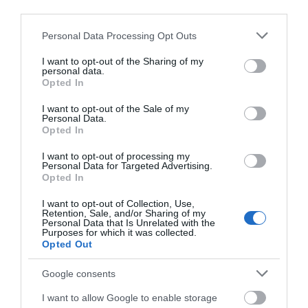
Leisure
third parties.
Please note that this website/app uses one or more Google
Personal Data Processing Opt Outs
Read More
services and may gather and store information including but
not limited to your visit or usage behaviour. You may click to
I want to opt-out of the Sharing of my
personal data.
grant or deny consent to Google and its third-party tags to
Opted In
use your data for below specified purposes in below Google
Map & Directions
consent section.
I want to opt-out of the Sale of my
Map Link
Personal Data.
Opted In
I want to opt-out of processing my
View Map and Directions
Personal Data for Targeted Advertising.
Opted In
I want to opt-out of Collection, Use,
Retention, Sale, and/or Sharing of my
Personal Data that Is Unrelated with the
Purposes for which it was collected.
Opted Out
Gradings
Google consents
I want to allow Google to enable storage