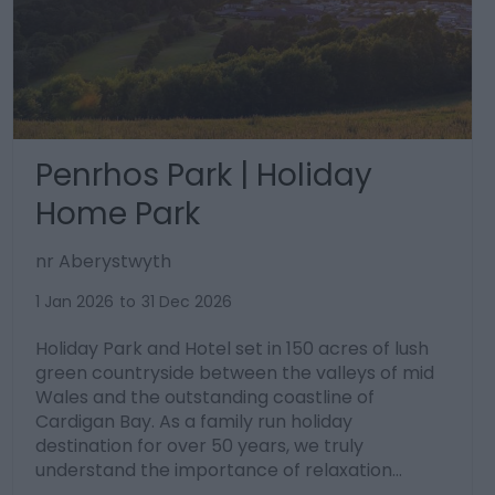
Penrhos Park | Holiday
Home Park
nr Aberystwyth
1 Jan 2026
to
31 Dec 2026
Holiday Park and Hotel set in 150 acres of lush
green countryside between the valleys of mid
Wales and the outstanding coastline of
Cardigan Bay. As a family run holiday
destination for over 50 years, we truly
understand the importance of relaxation…