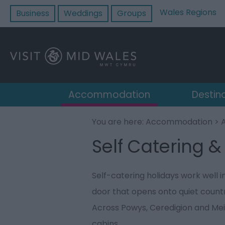
Wales Regions
Business
Weddings
Groups
Accommodation
Destin
You are here:
Accommodation
>
Self Catering &
Self-catering holidays work well 
door that opens onto quiet country
Across Powys, Ceredigion and Mei
cabins.