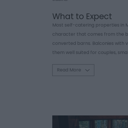
What to Expect
Most self-catering properties in
character that comes from the bui
converted barns. Balconies with v
them well suited for couples, smal
Read More