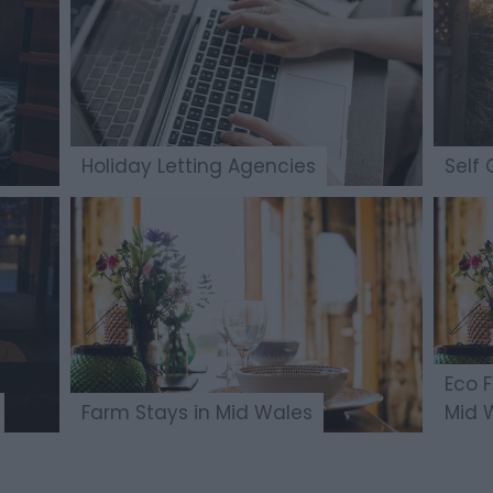
Holiday Letting Agencies
Self 
Eco 
Farm Stays in Mid Wales
Mid 