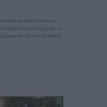
 is different, and many have a
 in old farmhouses. Log burners in
eep between two and six, making