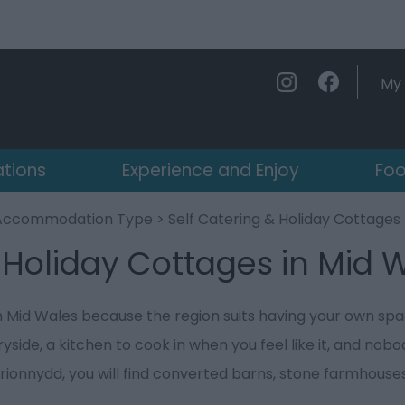
My 
ations
Experience and Enjoy
Foo
Accommodation Type
> Self Catering & Holiday Cottages
 Holiday Cottages in Mid 
in Mid Wales because the region suits having your own spa
side, a kitchen to cook in when you feel like it, and nobod
rionnydd, you will find converted barns, stone farmhouse