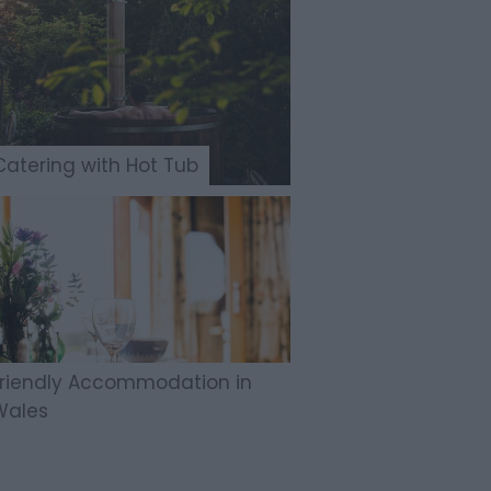
Catering with Hot Tub
Friendly Accommodation in
Wales