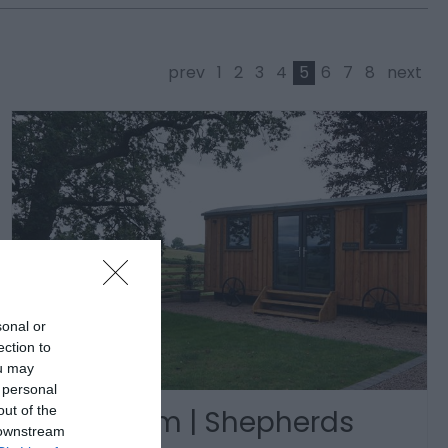
prev
1
2
3
4
5
6
7
8
next
sonal or
ection to
ou may
 personal
out of the
Cyfie Farm | Shepherds
 downstream