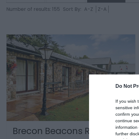
Number of results:
155
Sort By:
A-Z
Z-A
Do Not Pr
If you wish 
sensitive in
confirm you
continue se
information 
Brecon Beacons Resort
further disc