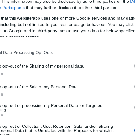
Beudy Bach
. This information may also be disclosed by us to third parties on the
IA
Participants
that may further disclose it to other third parties.
Lampeter
 that this website/app uses one or more Google services and may gath
including but not limited to your visit or usage behaviour. You may click 
Beudy Bach - The Little Cowshed, come and
 to Google and its third-party tags to use your data for below specifi
discover luxury in nature. Our little corner of
ogle consent section.
Wales, halfway between the mountains and the
sea, with so much to do but also the perfect
l Data Processing Opt Outs
place to just relax. A hot tub hideaway perfect
for two.
o opt-out of the Sharing of my personal data.
In
o opt-out of the Sale of my Personal Data.
In
to opt-out of processing my Personal Data for Targeted
ing.
In
o opt-out of Collection, Use, Retention, Sale, and/or Sharing
ersonal Data that Is Unrelated with the Purposes for which it
lected.