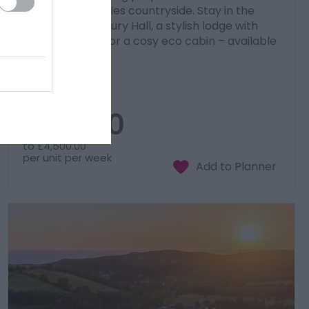
stunning Mid Wales countryside. Stay in the
grand 17th-century Hall, a stylish lodge with
private hot tub, or a cosy eco cabin – available
individually or…
Price
£900.00
to
£4,500.00
per unit per week