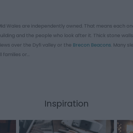
 Mid Wales are independently owned. That means each one
lding and the people who look after it. Thick stone walls
iews over the Dyfi valley or the
Brecon Beacons
. Many sl
l families or
...
Inspiration