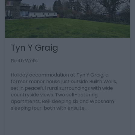
Tyn Y Graig
Builth Wells
Holiday accommodation at Tyn Y Graig, a
former manor house just outside Builth Wells,
set in peaceful rural surroundings with wide
countryside views. Two self-catering
apartments, Bell sleeping six and Woosnam
sleeping four, both with ensuite…