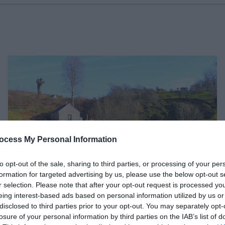
ocess My Personal Information
to opt-out of the sale, sharing to third parties, or processing of your per
formation for targeted advertising by us, please use the below opt-out s
r selection. Please note that after your opt-out request is processed y
eing interest-based ads based on personal information utilized by us or
disclosed to third parties prior to your opt-out. You may separately opt-
Canvas & Campfires |
losure of your personal information by third parties on the IAB’s list of