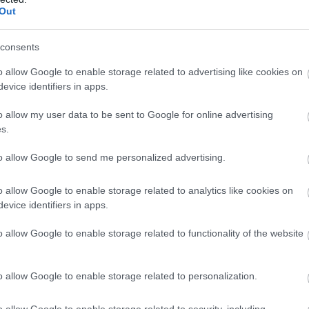
Out
consents
o allow Google to enable storage related to advertising like cookies on
evice identifiers in apps.
o allow my user data to be sent to Google for online advertising
s.
to allow Google to send me personalized advertising.
o allow Google to enable storage related to analytics like cookies on
Penrhyn Dyfi
evice identifiers in apps.
Nr Machynlleth
o allow Google to enable storage related to functionality of the website
1 Jan 2026
to
31 Dec 2026
o allow Google to enable storage related to personalization.
Sleeps 12 - Spacious, elegant Grade II listed
Georgian country house with panoramic views
o allow Google to enable storage related to security, including