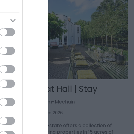
Bryn Tanat Hall | Stay
Llansantffraid-ym-Mechain
1 Jan 2026
to
31 Dec 2026
Bryn Tanat Hall Estate offers a collection of
luxury self-catering properties in 15 acres of