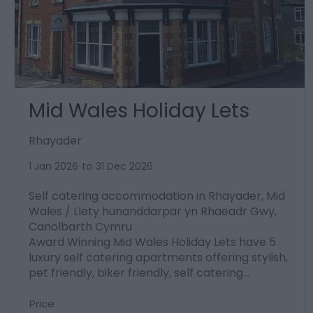
Mid Wales Holiday Lets
Rhayader
1 Jan 2026
to
31 Dec 2026
Self catering accommodation in Rhayader, Mid
Wales / Llety hunanddarpar yn Rhaeadr Gwy,
Canolbarth Cymru
Award Winning Mid Wales Holiday Lets have 5
luxury self catering apartments offering stylish,
pet friendly, biker friendly, self catering…
Price