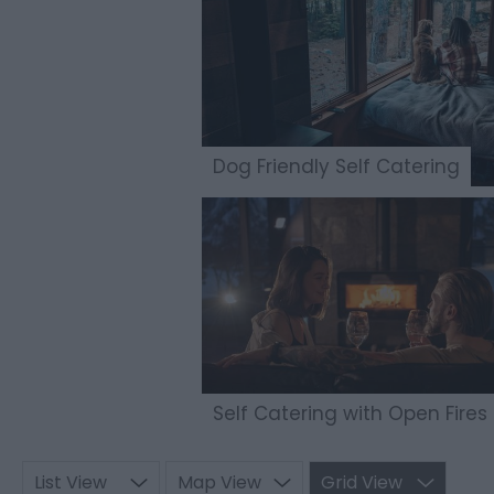
Dog Friendly Self Catering
Self Catering with Open Fires
List View
Map View
Grid View