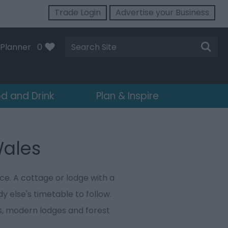
Trade Login
Advertise your Business
Site
Planner
0
Search
d and Drink
Plan & Inspire
Wales
ce. A cottage or lodge with a
y else's timetable to follow.
s, modern lodges and forest