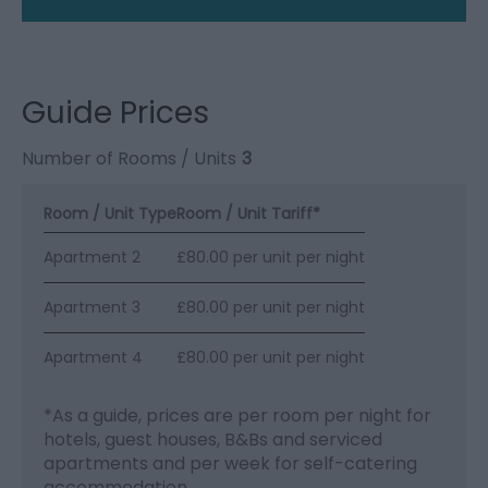
Guide Prices
Number of Rooms / Units
3
Room / Unit Type
Room / Unit Tariff
*
Apartment 2
£80.00 per unit per night
Apartment 3
£80.00 per unit per night
Apartment 4
£80.00 per unit per night
*
As a guide, prices are per room per night for
hotels, guest houses, B&Bs and serviced
apartments and per week for self-catering
accommodation.