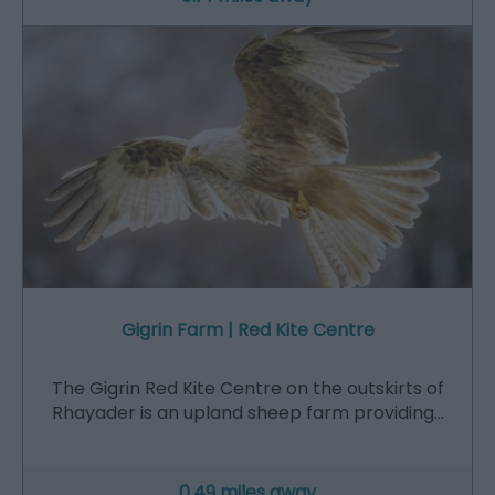
Gigrin Farm | Red Kite Centre
The Gigrin Red Kite Centre on the outskirts of
Rhayader is an upland sheep farm providing…
0.49 miles away