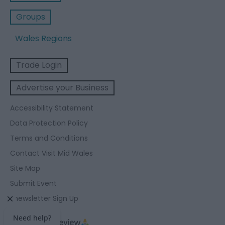
Groups
Wales Regions
Trade Login
Advertise your Business
Accessibility Statement
Data Protection Policy
Terms and Conditions
Contact Visit Mid Wales
Site Map
Submit Event
Enewsletter Sign Up