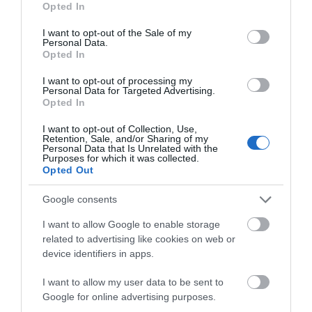
Opted In
use your data for below specified purposes in below Google
consent section.
I want to opt-out of the Sale of my
Personal Data.
Map & Directions
Opted In
Map Link
I want to opt-out of processing my
Personal Data for Targeted Advertising.
Opted In
View Map and Directions
I want to opt-out of Collection, Use,
Retention, Sale, and/or Sharing of my
Personal Data that Is Unrelated with the
Purposes for which it was collected.
Opted Out
Google consents
I want to allow Google to enable storage
related to advertising like cookies on web or
What's Nearby
device identifiers in apps.
I want to allow my user data to be sent to
Google for online advertising purposes.
Attraction