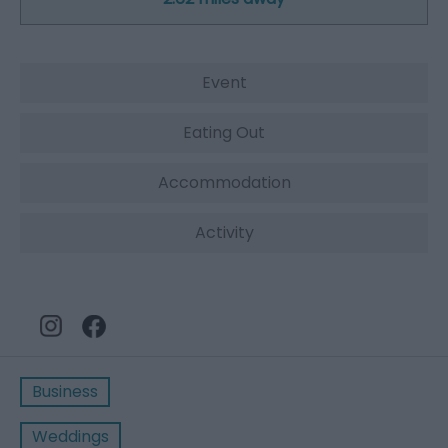
Event
Eating Out
Accommodation
Activity
Business
Weddings