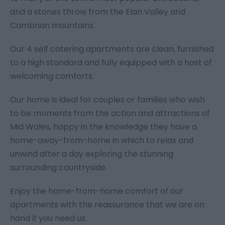
and a stones throw from the Elan Valley and
Cambrian mountains.
Our 4 self catering apartments are clean, furnished
to a high standard and fully equipped with a host of
welcoming comforts.
Our home is ideal for couples or families who wish
to be moments from the action and attractions of
Mid Wales, happy in the knowledge they have a
home-away-from-home in which to relax and
unwind after a day exploring the stunning
surrounding countryside.
Enjoy the home-from-home comfort of our
apartments with the reassurance that we are on
hand if you need us.