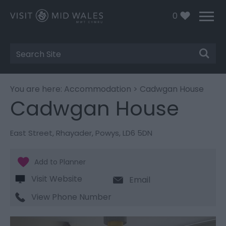
0
Site
Search
You are here:
Accommodation
> Cadwgan House
Cadwgan House
East Street
,
Rhayader
,
Powys
,
LD6 5DN
Visit Website
Email
View Phone Number