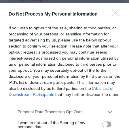
Note: Prices are a guide only and may change
Do Not Process My Personal Information
on a daily basis.
If you wish to opt-out of the sale, sharing to third parties, or
processing of your personal or sensitive information for
targeted advertising by us, please use the below opt-out
Visit the website for more
section to confirm your selection. Please note that after your
information
opt-out request is processed you may continue seeing
interest-based ads based on personal information utilized by
us or personal information disclosed to third parties prior to
your opt-out. You may separately opt-out of the further
Facilities
disclosure of your personal information by third parties on the
IAB’s list of downstream participants. This information may
also be disclosed by us to third parties on the
IAB’s List of
Property Facilities
Downstream Participants
that may further disclose it to other
Pet Friendly -
We welcome up to 2 well-behaved
third parties.
dogs for a charge of £5 per pet / per night. We do
Please note that this website/app uses one or more Google
ask that dogs do not enter bedrooms or sleep on
Personal Data Processing Opt Outs
services and may gather and store information including but
furniture.
not limited to your visit or usage behaviour. You may click to
I want to opt-out of the Sharing of my
personal data.
grant or deny consent to Google and its third-party tags to