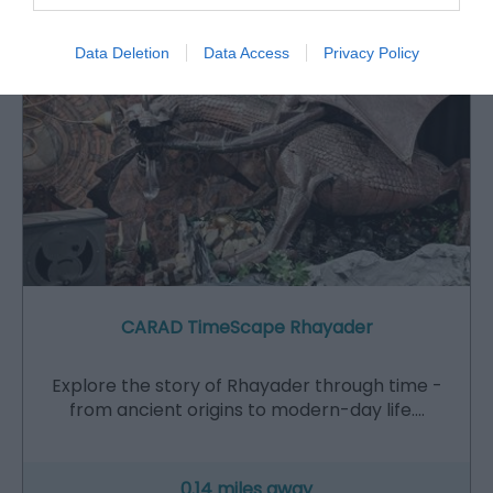
Data Deletion
Data Access
Privacy Policy
CARAD TimeScape Rhayader
Explore the story of Rhayader through time -
from ancient origins to modern-day life.…
0.14 miles away