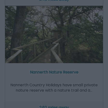
Nannerth Nature Reserve
Nannerth Country Holidays have small private
nature reserve with a nature trail and a…
2.62 miles away