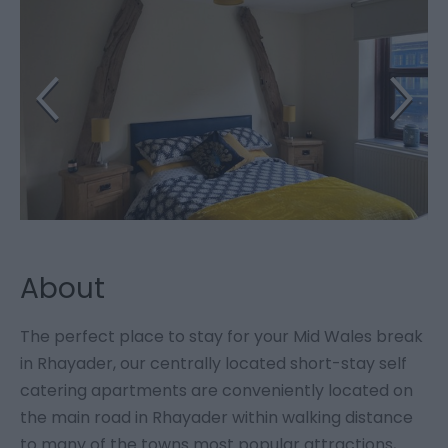
About
The perfect place to stay for your Mid Wales break
in Rhayader, our centrally located short-stay self
catering apartments are conveniently located on
the main road in Rhayader within walking distance
to many of the towns most popular attractions,