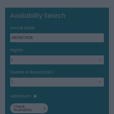
Availability Search
Arrival Date:
Nights:
Guests in Room/Unit
1
Add Room