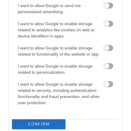
I want to allow Google to send me
personalized advertising.
I want to allow Google to enable storage
related to analytics like cookies on web or
device identifiers in apps.
I want to allow Google to enable storage
related to functionality of the website or app.
I want to allow Google to enable storage
related to personalization.
I want to allow Google to enable storage
Quillies
related to security, including authentication
functionality and fraud prevention, and other
Stacked with textiles, art, jewellery photographs,
user protection.
prints and ceramics from a host of…
CONFIRM
0.04 miles away