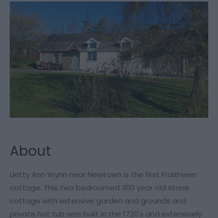
About
Lletty Ann Wynn near Newtown is the first Fraithwen
cottage. This two bedroomed 300 year old stone
cottage with extensive garden and grounds and
private hot tub was built in the 1720's and extensively