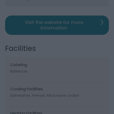
Visit the website for more
information
Facilities
Catering
Barbecue
Cooking Facilities
Dishwasher
Freezer
Microwave cooker
Heating Facilities