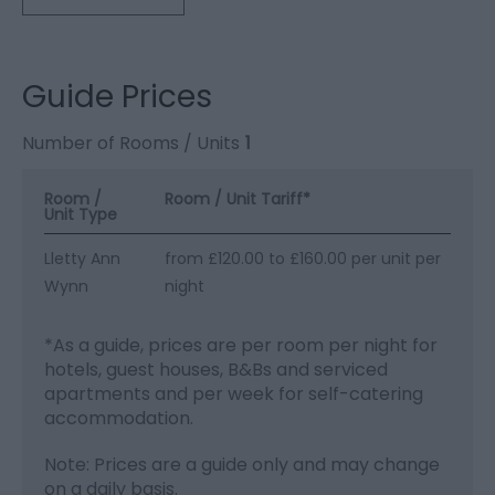
Guide Prices
Number of Rooms / Units
1
Room /
Room / Unit Tariff
*
Unit Type
Lletty Ann
from £120.00 to £160.00 per unit per
Wynn
night
*
As a guide, prices are per room per night for
hotels, guest houses, B&Bs and serviced
apartments and per week for self-catering
accommodation.
Note: Prices are a guide only and may change
on a daily basis.