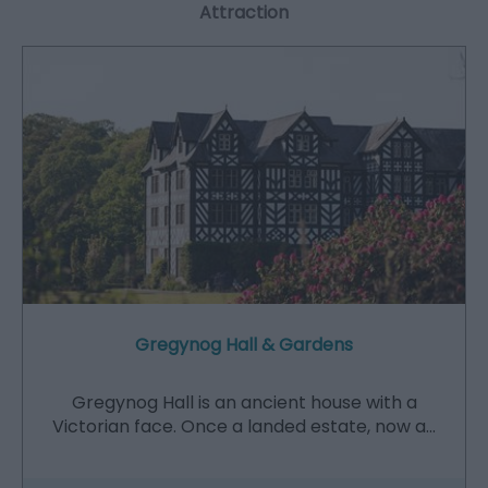
Attraction
Gregynog Hall & Gardens
Gregynog Hall is an ancient house with a
Victorian face. Once a landed estate, now a…