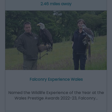
2.46 miles away
Falconry Experience Wales
Named the Wildlife Experience of the Year at the
Wales Prestige Awards 2022-23, Falconry…