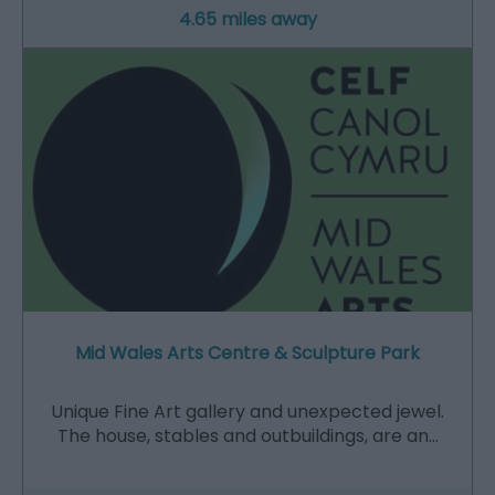
4.65 miles away
Mid Wales Arts Centre & Sculpture Park
Unique Fine Art gallery and unexpected jewel.
The house, stables and outbuildings, are an…