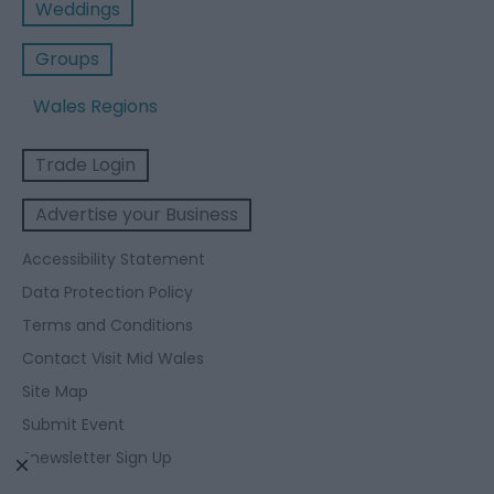
Weddings
Groups
Wales Regions
Trade Login
Advertise your Business
Accessibility Statement
Data Protection Policy
Terms and Conditions
Contact Visit Mid Wales
Site Map
Submit Event
Enewsletter Sign Up