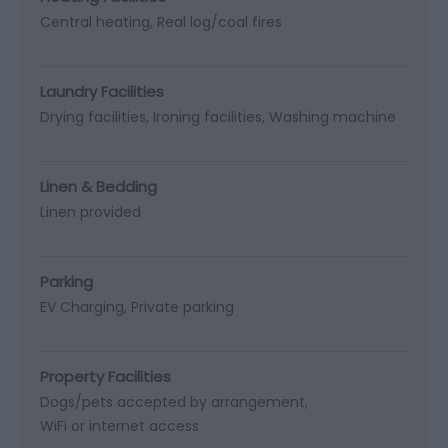
Central heating
Real log/coal fires
Laundry Facilities
Drying facilities
Ironing facilities
Washing machine
Linen & Bedding
Linen provided
Parking
EV Charging
Private parking
Property Facilities
Dogs/pets accepted by arrangement
WiFi or internet access