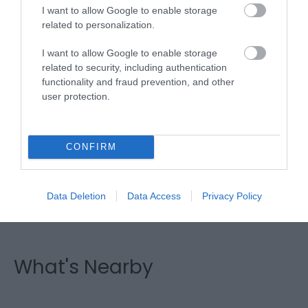
I want to allow Google to enable storage
related to personalization.
I want to allow Google to enable storage
related to security, including authentication
functionality and fraud prevention, and other
Fraithwen Friesians | Carriage
user protection.
Driving
CONFIRM
Carriage Driving is a lovely, relaxing way to see and
hear the countryside, smell the flowers in the
hedgerows, enjoy a nice cuppa or other drink on
Data Deletion
Data Access
Privacy Policy
your return and see the horses at home.
What's Nearby