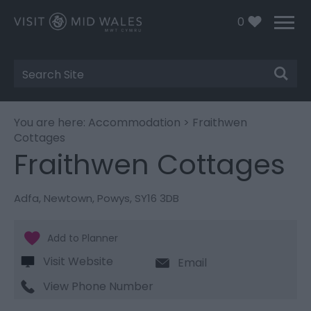
0
Site
Search
You are here:
Accommodation
> Fraithwen
Cottages
Fraithwen Cottages
Adfa
,
Newtown
,
Powys
,
SY16 3DB
Visit Website
Email
View Phone Number