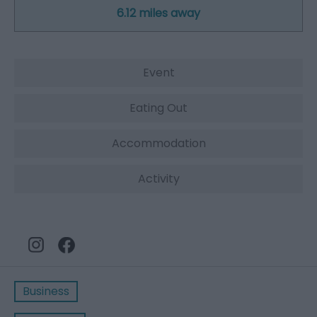
6.12 miles away
Event
Eating Out
Accommodation
Activity
Business