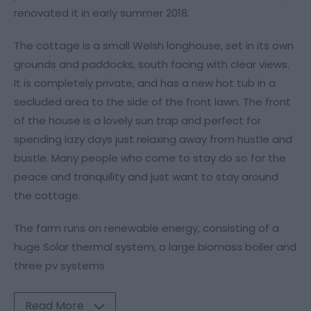
renovated it in early summer 2018.
The cottage is a small Welsh longhouse, set in its own
grounds and paddocks, south facing with clear views.
It is completely private, and has a new hot tub in a
secluded area to the side of the front lawn. The front
of the house is a lovely sun trap and perfect for
spending lazy days just relaxing away from hustle and
bustle. Many people who come to stay do so for the
peace and tranquility and just want to stay around
the cottage.
The farm runs on renewable energy, consisting of a
huge Solar thermal system, a large biomass boiler and
three pv systems
Read More