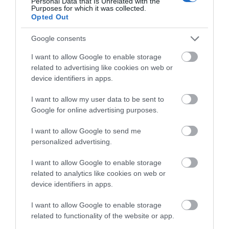
Personal Data that Is Unrelated with the
Wales Green Tourism Business Scheme Gold Award
Purposes for which it was collected.
Opted Out
Regional and Miscellaneous
Google consents
I want to allow Google to enable storage
related to advertising like cookies on web or
WTTC Safe Travels
device identifiers in apps.
I want to allow my user data to be sent to
Google for online advertising purposes.
I want to allow Google to send me
personalized advertising.
Related
I want to allow Google to enable storage
related to analytics like cookies on web or
device identifiers in apps.
I want to allow Google to enable storage
related to functionality of the website or app.