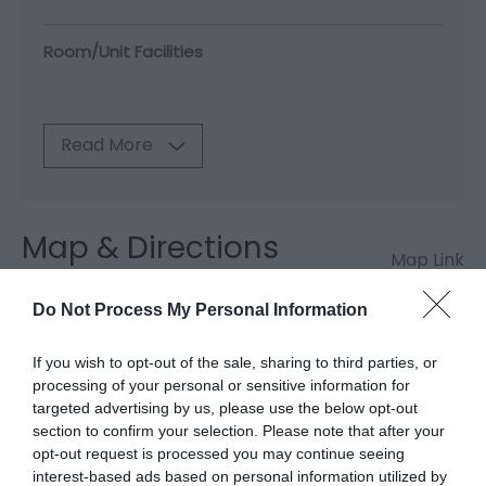
Room/Unit Facilities
Read More
Map & Directions
Map Link
Do Not Process My Personal Information
View Map and Directions
If you wish to opt-out of the sale, sharing to third parties, or
processing of your personal or sensitive information for
targeted advertising by us, please use the below opt-out
Road Directions
section to confirm your selection. Please note that after your
By public transport: Nearest Train Station is
opt-out request is processed you may continue seeing
Newtown.
interest-based ads based on personal information utilized by