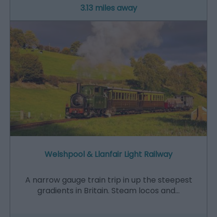
3.13 miles away
Welshpool & Llanfair Light Railway
A narrow gauge train trip in up the steepest
gradients in Britain. Steam locos and…