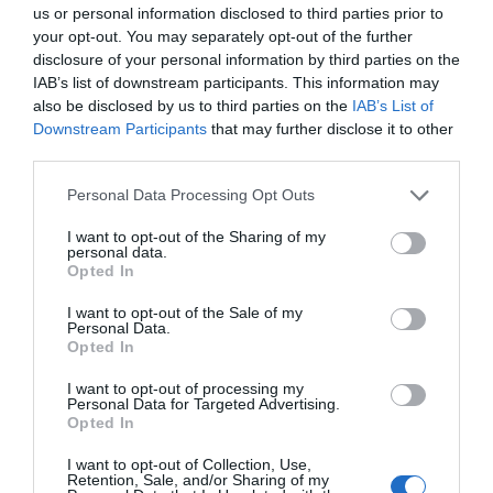
us or personal information disclosed to third parties prior to
your opt-out. You may separately opt-out of the further
disclosure of your personal information by third parties on the
IAB’s list of downstream participants. This information may
Opening Times
also be disclosed by us to third parties on the
IAB’s List of
Downstream Participants
that may further disclose it to other
third parties.
Season
Please note that this website/app uses one or more Google
Personal Data Processing Opt Outs
1 Jan 2026 - 31 Dec 2026
services and may gather and store information including but
not limited to your visit or usage behaviour. You may click to
I want to opt-out of the Sharing of my
personal data.
grant or deny consent to Google and its third-party tags to
Opted In
use your data for below specified purposes in below Google
consent section.
I want to opt-out of the Sale of my
Awards
Personal Data.
Opted In
Green Tourism
I want to opt-out of processing my
Personal Data for Targeted Advertising.
Opted In
I want to opt-out of Collection, Use,
Retention, Sale, and/or Sharing of my