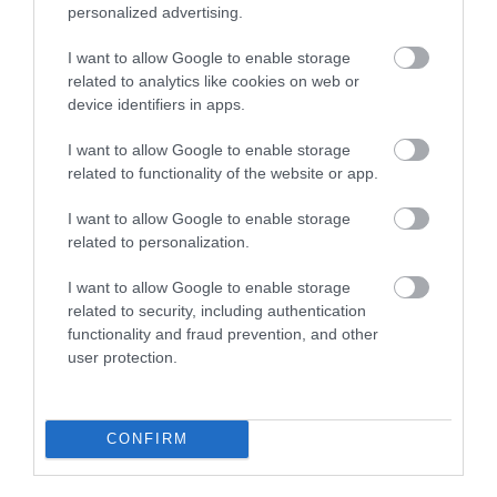
personalized advertising.
I want to allow Google to enable storage
related to analytics like cookies on web or
device identifiers in apps.
I want to allow Google to enable storage
related to functionality of the website or app.
I want to allow Google to enable storage
related to personalization.
Gigrin Farm | Red Kite Centre
I want to allow Google to enable storage
related to security, including authentication
The Gigrin Red Kite Centre on the outskirts of
functionality and fraud prevention, and other
Rhayader is an upland sheep farm providing…
user protection.
1.72 miles away
CONFIRM