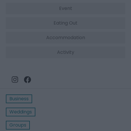
Event
Eating Out
Accommodation
Activity
Business
Weddings
Groups