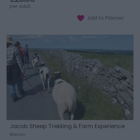
per adult
Jacob Sheep Trekking & Farm Experience
Brecon