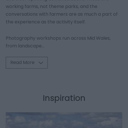
working farms, not theme parks, and the
conversations with farmers are as much a part of
the experience as the activity itself.
Photography workshops run across Mid Wales,
from landscape
...
Read More
Inspiration