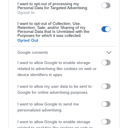
I want to opt-out of processing my
Personal Data for Targeted Advertising.
Opted In
I want to opt-out of Collection, Use,
Retention, Sale, and/or Sharing of my
Personal Data that Is Unrelated with the
Purposes for which it was collected.
Opted Out
Google consents
I want to allow Google to enable storage
related to advertising like cookies on web or
device identifiers in apps.
Corris Caverns | Group Visits
I want to allow my user data to be sent to
Corris
Google for online advertising purposes.
1 Apr 2026
to
1 Nov 2026
I want to allow Google to send me
personalized advertising.
I want to allow Google to enable storage
related to analytics like cookies on web or