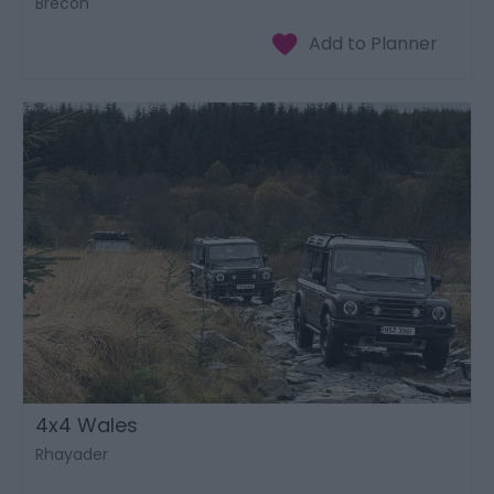
Brecon
4x4 Wales
Rhayader