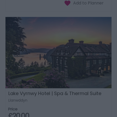
Lake Vyrnwy Hotel | Spa & Thermal Suite
Llanwddyn
Price
£20.00