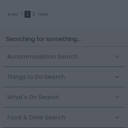
prev
1
2
3
next
Searching for something...
Accommodation Search
Things to Do Search
What's On Search
Food & Drink Search