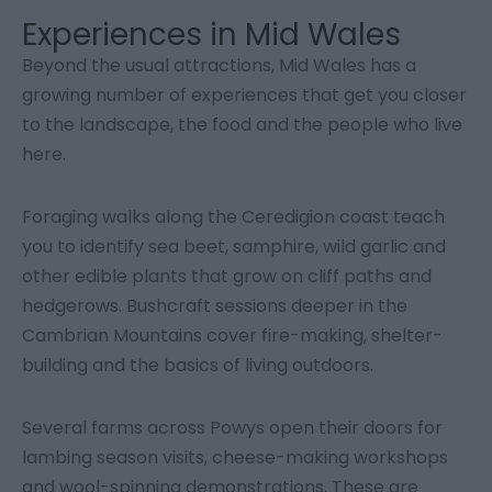
Experiences in Mid Wales
Beyond the usual attractions, Mid Wales has a
growing number of experiences that get you closer
to the landscape, the food and the people who live
here.
Foraging walks along the Ceredigion coast teach
you to identify sea beet, samphire, wild garlic and
other edible plants that grow on cliff paths and
hedgerows. Bushcraft sessions deeper in the
Cambrian Mountains cover fire-making, shelter-
building and the basics of living outdoors.
Several farms across Powys open their doors for
lambing season visits, cheese-making workshops
and wool-spinning demonstrations. These are