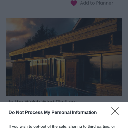
In the Welsh Wind Distillery
Cardigan
Do Not Process My Personal Information
If you wish to opt-out of the sale, sharing to third parties, or