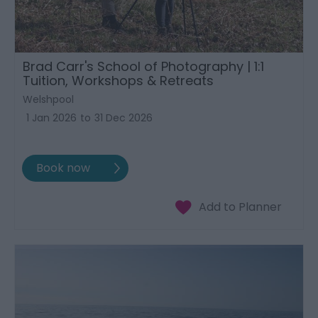
Brad Carr's School of Photography | 1:1
Tuition, Workshops & Retreats
Welshpool
1 Jan 2026
to
31 Dec 2026