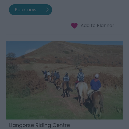
Llangorse Riding Centre