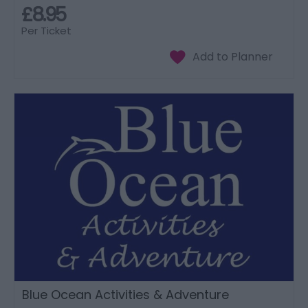
£8.95
Per Ticket
Blue Ocean Activities & Adventure