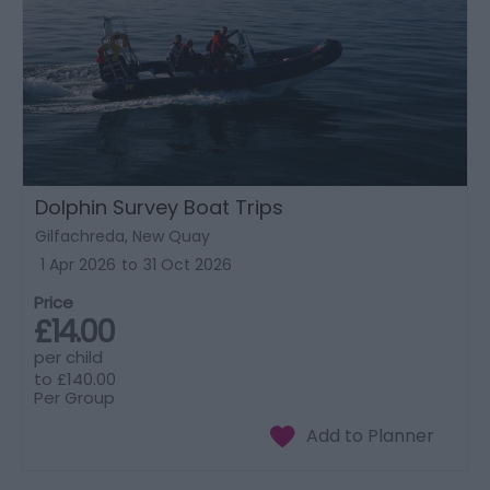
Dolphin Survey Boat Trips
Gilfachreda, New Quay
1 Apr 2026
to
31 Oct 2026
Price
£14.00
per child
to
£140.00
Per Group