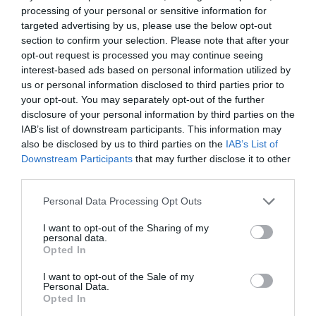
processing of your personal or sensitive information for
targeted advertising by us, please use the below opt-out
section to confirm your selection. Please note that after your
opt-out request is processed you may continue seeing
interest-based ads based on personal information utilized by
us or personal information disclosed to third parties prior to
your opt-out. You may separately opt-out of the further
disclosure of your personal information by third parties on the
IAB’s list of downstream participants. This information may
also be disclosed by us to third parties on the
IAB’s List of
Downstream Participants
that may further disclose it to other
third parties.
Please note that this website/app uses one or more Google
Personal Data Processing Opt Outs
services and may gather and store information including but
Llanfair Slate Caverns
not limited to your visit or usage behaviour. You may click to
I want to opt-out of the Sharing of my
personal data.
HARLECH
grant or deny consent to Google and its third-party tags to
Opted In
use your data for below specified purposes in below Google
consent section.
I want to opt-out of the Sale of my
Personal Data.
Opted In