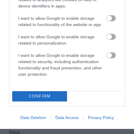
device identifiers in apps.
I want to allow Google to enable storage
related to functionality of the website or app.
I want to allow Google to enable storage
related to personalization.
I want to allow Google to enable storage
related to security, including authentication
functionality and fraud prevention, and other
user protection.
CONFIRM
The Welsh Legends Maze
Machynlleth
Data Deletion
Data Access
Privacy Policy
30 Mar 2026
to
1 Nov 2026
Price