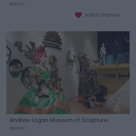
Brecon
Andrew Logan Museum of Sculpture
Berriew