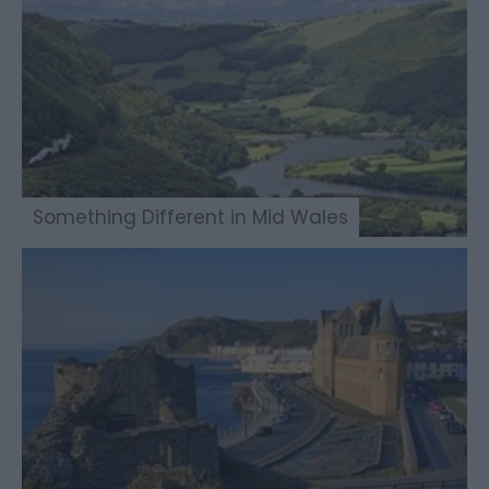
Something Different in Mid Wales