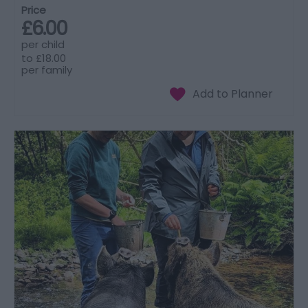
Price
£6.00
per child
to
£18.00
per family