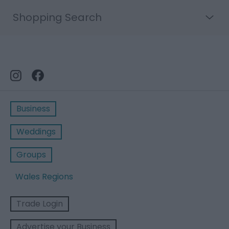
Shopping Search
Business
Weddings
Groups
Wales Regions
Trade Login
Advertise your Business