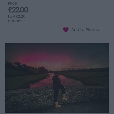
Price
£22.00
to
£30.00
per adult