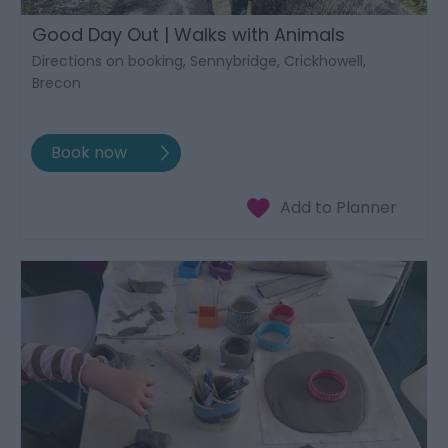
Good Day Out | Walks with Animals
Directions on booking, Sennybridge, Crickhowell,
Brecon