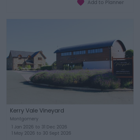
Kerry Vale Vineyard
Montgomery
1 Jan 2026
to
31 Dec 2026
1 May 2026
to
30 Sept 2026