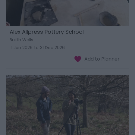
Alex Allpress Pottery School
Builth Wells
1 Jan 2026
to
31 Dec 2026