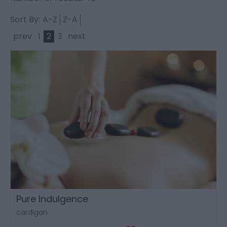
Sort By:
A-Z
Z-A
prev
1
2
3
next
Pure Indulgence
cardigan