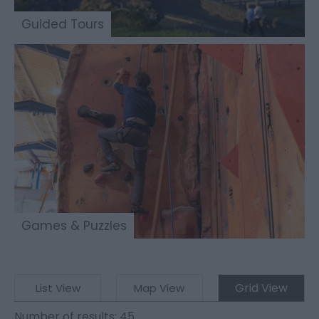
Guided Tours
Games & Puzzles
Grid View
List View
Map View
Number of results:
45