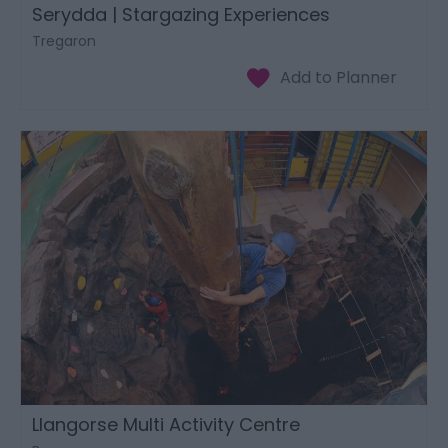
Serydda | Stargazing Experiences
Tregaron
Llangorse Multi Activity Centre