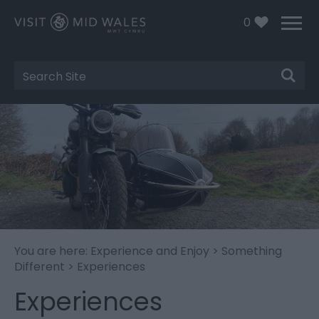
0
Site
Search
You are here:
Experience and Enjoy
>
Something
Different
> Experiences
Experiences