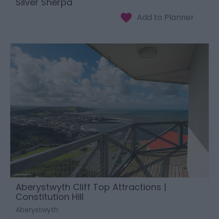
Silver Sherpa
Aberystwyth Cliff Top Attractions |
Constitution Hill
Aberystwyth