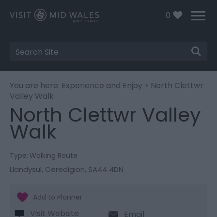
0
Site
Search
You are here:
Experience and Enjoy
> North Clettwr
Valley Walk
North Clettwr Valley
Walk
Type:
Walking Route
Llandysul
,
Ceredigion
,
SA44 4DN
Visit Website
Email