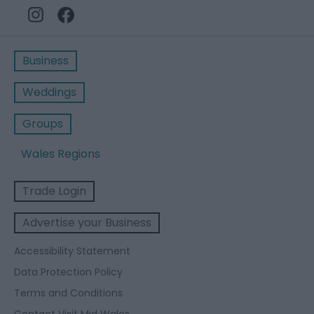
Business
Weddings
Groups
Wales Regions
Trade Login
Advertise your Business
Accessibility Statement
Data Protection Policy
Terms and Conditions
Contact Visit Mid Wales