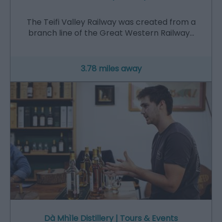
The Teifi Valley Railway was created from a
branch line of the Great Western Railway…
3.78 miles away
Dà Mhìle Distillery | Tours & Events