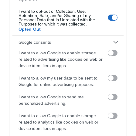
I want to opt-out of Collection, Use,
Retention, Sale, and/or Sharing of my
Personal Data that Is Unrelated with the
Purposes for which it was collected.
Opted Out
Google consents
I want to allow Google to enable storage
related to advertising like cookies on web or
device identifiers in apps.
Coed y Foel Woods to Capel Dewi
Circular Walk
I want to allow my user data to be sent to
Google for online advertising purposes.
Part of Llandysul Trails - Coed y Foel Woods to Capel
I want to allow Google to send me
Dewi Start: SN418406 - Car Park, Llandysul Suitable
personalized advertising.
for: Moderately fit walkers Grade: Moderate-
I want to allow Google to enable storage
Strenuous Distance: 13.1km/8M Time: 4.5 hours
related to analytics like cookies on web or
(excluding rest stops)
device identifiers in apps.