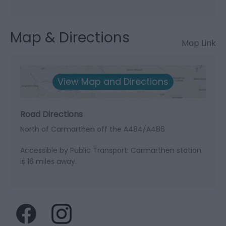
Map & Directions
Map Link
View Map and Directions
Road Directions
North of Carmarthen off the A484/A486
Accessible by Public Transport: Carmarthen station
is 16 miles away.