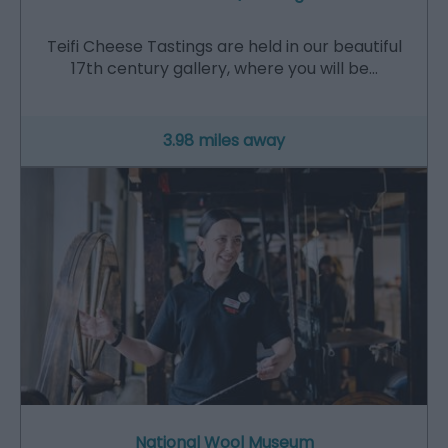
Teifi Cheese Tastings are held in our beautiful
17th century gallery, where you will be…
3.98 miles away
National Wool Museum