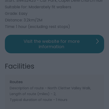
Start: SN452425 - Car Park, Capel Dewi church hall
Suitable for: Moderately fit walkers
Grade: Easy
Distance: 3.2km/2M
Time: 1 hour (excluding rest stops)
Visit the website for more
information
Facilities
Routes
Description of route -
North Clettwr Valley Walk
Length of route (miles) -
2
Typical duration of route -
1 Hours