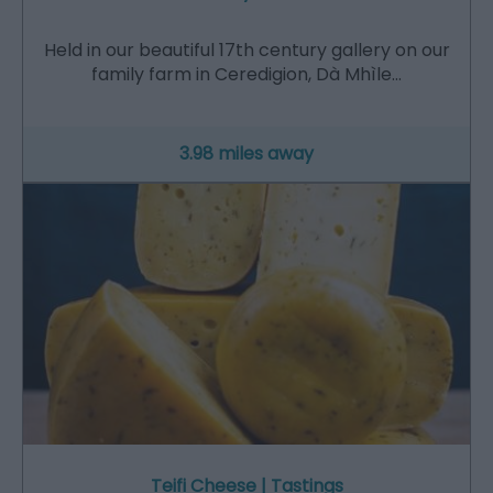
Held in our beautiful 17th century gallery on our
family farm in Ceredigion, Dà Mhìle…
3.98 miles away
Teifi Cheese | Tastings