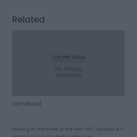
Related
Llandysul
Nestling on the banks of the river Teifi, Llandysul is a
traditional unspoilt small market town.