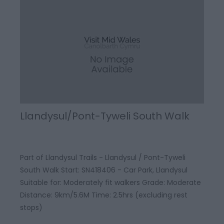
Llandysul/Pont-Tyweli South Walk
Part of Llandysul Trails - Llandysul / Pont-Tyweli
South Walk Start: SN418406 - Car Park, Llandysul
Suitable for: Moderately fit walkers Grade: Moderate
Distance: 9km/5.6M Time: 2.5hrs (excluding rest
stops)