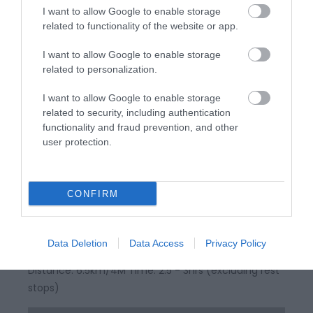
I want to allow Google to enable storage
related to functionality of the website or app.
I want to allow Google to enable storage
related to personalization.
I want to allow Google to enable storage
related to security, including authentication
functionality and fraud prevention, and other
user protection.
Llandysul / Pont-Tyweli North Walk
CONFIRM
Part of Llandysul Trails - Llandysul / Pont-Tyweli
North Walk Start: SN418406 - Car Park, Llandysul
Data Deletion
Data Access
Privacy Policy
Suitable for: Moderately fit walkers Grade: Easy
Distance: 6.5km/4M Time: 2.5 - 3hrs (excluding rest
stops)