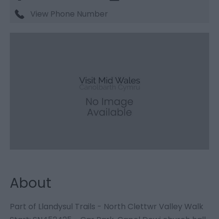
View Phone Number
About
Part of Llandysul Trails - North Clettwr Valley Walk