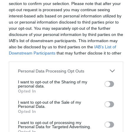
section to confirm your selection. Please note that after your
opt-out request is processed you may continue seeing
interest-based ads based on personal information utilized by
us or personal information disclosed to third parties prior to
your opt-out. You may separately opt-out of the further
disclosure of your personal information by third parties on the
IAB’s list of downstream participants. This information may
also be disclosed by us to third parties on the
IAB’s List of
Downstream Participants
that may further disclose it to other
third parties.
South Clettwr Valley Walk
Please note that this website/app uses one or more Google
Personal Data Processing Opt Outs
services and may gather and store information including but
not limited to your visit or usage behaviour. You may click to
I want to opt-out of the Sharing of my
personal data.
grant or deny consent to Google and its third-party tags to
Part of Llandysul Trails - South Clettwr Valley Walk
Opted In
use your data for below specified purposes in below Google
Start: SN452425 - Car Park, Capel Dewi church hall
consent section.
I want to opt-out of the Sale of my
Suitable for: Moderately fit walkers Grade: Easy
Personal Data.
Opted In
Distance: 4.8km/3M Time: 2 hours (excluding rest
stops)
I want to opt-out of processing my
Personal Data for Targeted Advertising.
Opted In