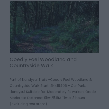
Coed y Foel Woodland and
Countryside Walk
Part of Llandysul Trails -Coed y Foel Woodland &
Countryside Walk Start: SN418406 - Car Park,
Llandysul Suitable for: Moderately fit walkers Grade:
Moderate Distance: 9km/5.6M Time: 3 hours
(excluding rest stops)