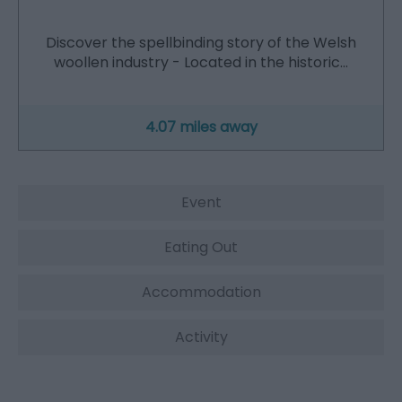
Discover the spellbinding story of the Welsh
woollen industry - Located in the historic…
4.07 miles away
Event
Eating Out
Accommodation
Activity