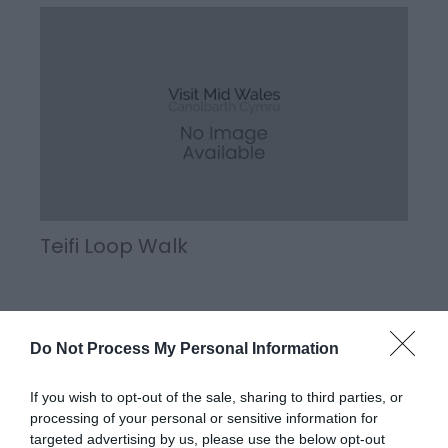
Teifi Loop Walk
Part of Llandysul Trails - Teifi Loop Walk Start:
Do Not Process My Personal Information
SN418406 - Car Park, Llandysul Suitable for:
Moderately fit walkers Grade: Moderate Distance:
If you wish to opt-out of the sale, sharing to third parties, or
5.63km/3.5M Time: 2.5 hours (excluding rest stops)
processing of your personal or sensitive information for
targeted advertising by us, please use the below opt-out