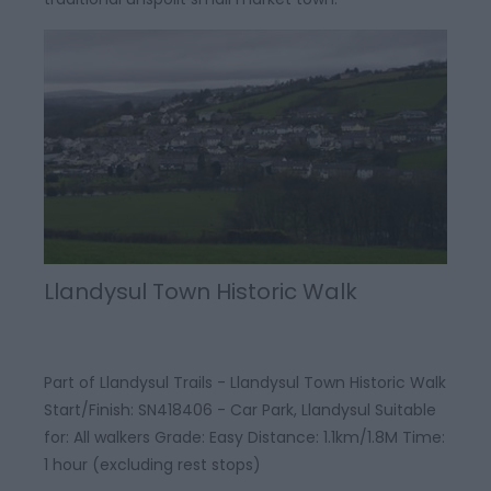
Llandysul Town Historic Walk
Part of Llandysul Trails - Llandysul Town Historic Walk
Start/Finish: SN418406 - Car Park, Llandysul Suitable
for: All walkers Grade: Easy Distance: 1.1km/1.8M Time:
1 hour (excluding rest stops)