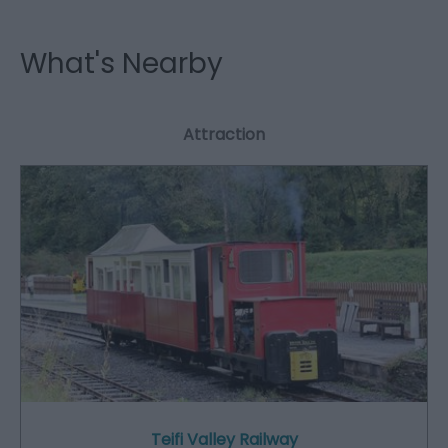
What's Nearby
Attraction
Teifi Valley Railway