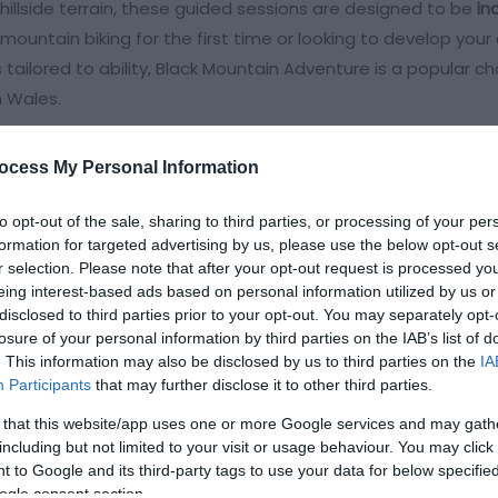
 hillside terrain, these guided sessions are designed to be
in
 mountain biking for the first time or looking to develop your
es tailored to ability, Black Mountain Adventure is a popular ch
n Wales.
ocess My Personal Information
rience
to opt-out of the sale, sharing to third parties, or processing of your per
formation for targeted advertising by us, please use the below opt-out s
r selection. Please note that after your opt-out request is processed y
eing interest-based ads based on personal information utilized by us or
disclosed to third parties prior to your opt-out. You may separately opt-
losure of your personal information by third parties on the IAB’s list of
. This information may also be disclosed by us to third parties on the
IA
ite for more information
Participants
that may further disclose it to other third parties.
 that this website/app uses one or more Google services and may gath
including but not limited to your visit or usage behaviour. You may click 
 to Google and its third-party tags to use your data for below specifi
ogle consent section.