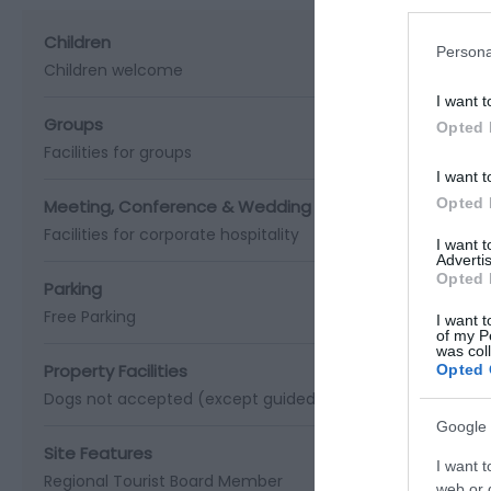
Children
Persona
Children welcome
I want t
Groups
Opted 
Facilities for groups
I want t
Opted 
Meeting, Conference & Wedding Facilities
Facilities for corporate hospitality
I want 
Advertis
Opted 
Parking
Free Parking
I want t
of my P
was col
Property Facilities
Opted 
Dogs not accepted (except guidedogs)
Gift shop
Public 
Google 
Site Features
I want t
Regional Tourist Board Member
web or d