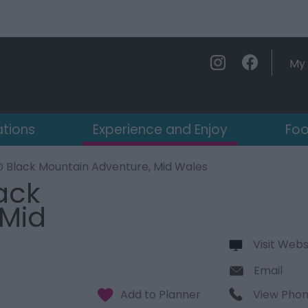
My 
ations
Experience and Enjoy
Foo
@ Black Mountain Adventure, Mid Wales
ack
 Mid
Visit Webs
Email
View Pho