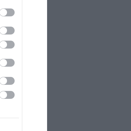
 Wye on