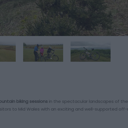
untain biking sessions
in the spectacular landscapes of th
visitors to Mid Wales with an exciting and well-supported off