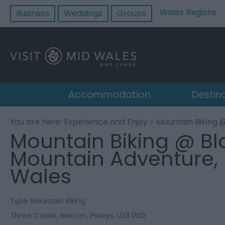
Wales Regions
Business
Weddings
Groups
Accommodation
Destin
You are here:
Experience and Enjoy
> Mountain Biking 
Mountain Biking @ Bl
Mountain Adventure,
Wales
Type:
Mountain Biking
Three Cocks
,
Brecon
,
Powys
,
LD3 0SD