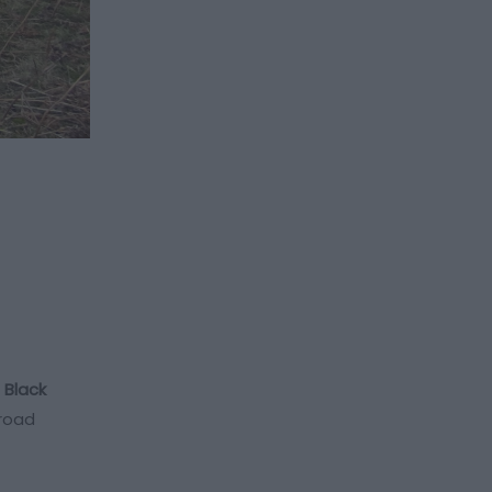
e
Black
-road