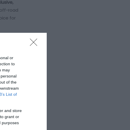
clusive,
 off-road
oice for
sonal or
ection to
ou may
 personal
out of the
 downstream
B’s List of
er and store
to grant or
ed purposes