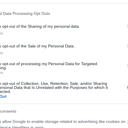
l Data Processing Opt Outs
o opt-out of the Sharing of my personal data.
In
o opt-out of the Sale of my Personal Data.
In
to opt-out of processing my Personal Data for Targeted
ing.
In
o opt-out of Collection, Use, Retention, Sale, and/or Sharing
ersonal Data that Is Unrelated with the Purposes for which it
lected.
Out
toilets
Smoking not allowed
consents
o allow Google to enable storage related to advertising like cookies on
evice identifiers in apps.