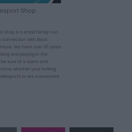
esport Shop
t Shop is a small family-run
in connection with Black
nture. We have over 30 years
king and playing in the
l be sure of a warm and
lcome whether your looking
addlesports or are a seasoned