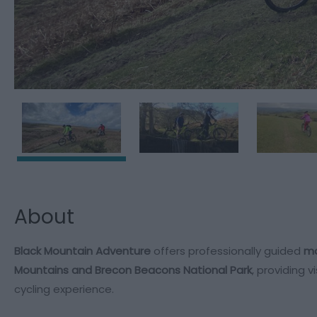
About
Black Mountain Adventure
offers professionally guided
mo
Mountains and Brecon Beacons National Park
, providing 
cycling experience.