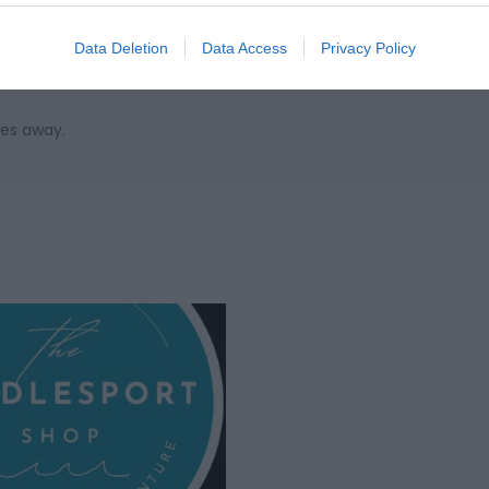
on the A449 to Raglan, Take the A40 West to Abergavenny, contin
after the Cider Mill Pub onto the A479 to Talgarth. Once in Talgar
Data Deletion
Data Access
Privacy Policy
st main turning for Hay on Wye on the A4078. Black Mountain Acti
les away.