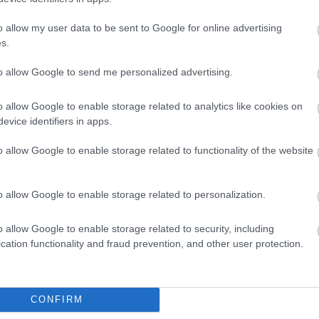
o allow my user data to be sent to Google for online advertising
s.
to allow Google to send me personalized advertising.
o allow Google to enable storage related to analytics like cookies on
evice identifiers in apps.
o allow Google to enable storage related to functionality of the website
ap and Directions
o allow Google to enable storage related to personalization.
o allow Google to enable storage related to security, including
cation functionality and fraud prevention, and other user protection.
 Three Cocks, Powys. The centre is 6 miles South West of Hay on
CONFIRM