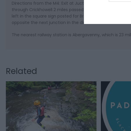
Directions from the M4: Exit at Juction 24, travel North 
through Crickhowell 2 miles passed the village, turn right 
left in the square sign posted for Brecon then take the fir
opposite the next junction in the direction of Hereford.
The nearest railway station is Abergavenny, which is 23 mi
Related