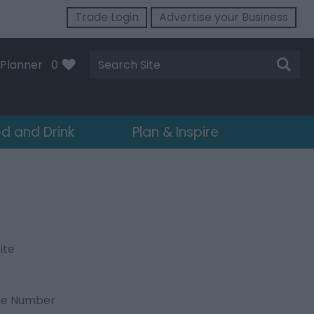
Trade Login
Advertise your Business
Site
Planner
0
Search
d and Drink
Plan & Inspire
ite
ne Number