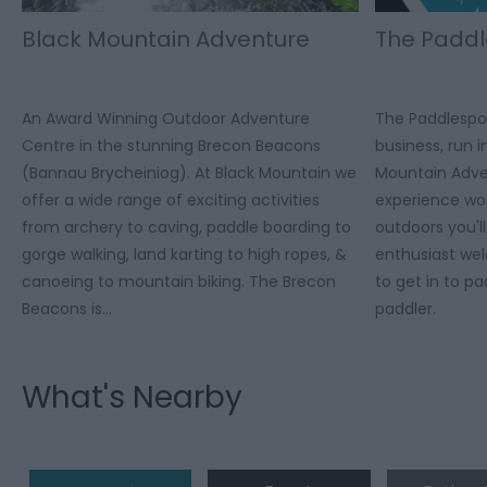
Black Mountain Adventure
The Paddl
An Award Winning Outdoor Adventure
The Paddlespor
Centre in the stunning Brecon Beacons
business, run 
(Bannau Brycheiniog). At Black Mountain we
Mountain Adve
offer a wide range of exciting activities
experience wor
from archery to caving, paddle boarding to
outdoors you'l
gorge walking, land karting to high ropes, &
enthusiast we
canoeing to mountain biking. The Brecon
to get in to p
Beacons is…
paddler.
What's Nearby