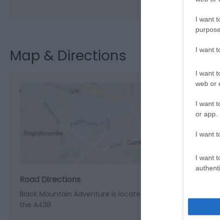
I want t
purpose
I want 
Map & Directions
I want t
web or d
I want t
or app.
View M
I want t
I want t
authenti
Road Directions
Black Mountain Adventure is located in the the village of
the A438