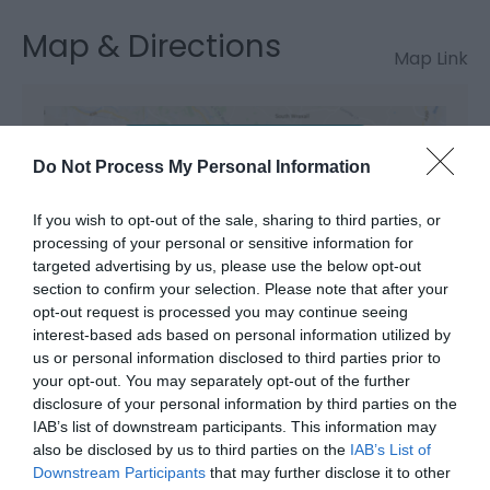
Map & Directions
Map Link
View Map and Directions
Do Not Process My Personal Information
Road Directions
If you wish to opt-out of the sale, sharing to third parties, or
By car: If travelling by car and using a SatNav, our
processing of your personal or sensitive information for
targeted advertising by us, please use the below opt-out
postcode is SY19 7BU. We would suggest driving via
section to confirm your selection. Please note that after your
Llanidloes or Llanbrynmair if travelling from the east.
opt-out request is processed you may continue seeing
A GPS can often send you via Trefeglwys and some
interest-based ads based on personal information utilized by
very tight, narrow and steep lanes. Difficult to drive
us or personal information disclosed to third parties prior to
when you don't know the road.
your opt-out. You may separately opt-out of the further
disclosure of your personal information by third parties on the
By public transport: If travelling by train, there are
IAB’s list of downstream participants. This information may
two stations nearby. Both Caersws and Machynlleth
also be disclosed by us to third parties on the
IAB’s List of
are approx. 15 minutes away. It's roughly a 4 hour
Downstream Participants
that may further disclose it to other
journey from central London changing at