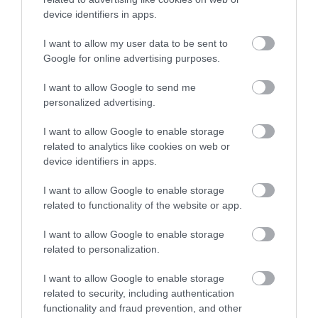
Related
device identifiers in apps.
I want to allow my user data to be sent to
Google for online advertising purposes.
I want to allow Google to send me
personalized advertising.
I want to allow Google to enable storage
related to analytics like cookies on web or
device identifiers in apps.
I want to allow Google to enable storage
The Lodge Staylittle
related to functionality of the website or app.
I want to allow Google to enable storage
related to personalization.
The Lodge at Staylittle is a mountain chalet style
I want to allow Google to enable storage
accommodation set in the beautiful Cambrian
related to security, including authentication
Mountains of mid Wales. The Lodge is able to sleep
functionality and fraud prevention, and other