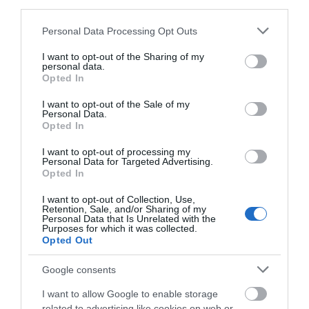
third parties.
Birmingham New Street if travelling from South East.
Trains run every hour from Shrewsbury.
Please note that this website/app uses one or more Google
Personal Data Processing Opt Outs
services and may gather and store information including but
If travelling by bus, there are bus stations in
not limited to your visit or usage behaviour. You may click to
I want to opt-out of the Sharing of my
personal data.
Llanidloes, Newtown and Machynlleth. The Traws
grant or deny consent to Google and its third-party tags to
Opted In
Cymru service travels through Wales along the
use your data for below specified purposes in below Google
coast and A470 on routes T4/5/6. Visit
consent section.
I want to opt-out of the Sale of my
Personal Data.
www.trawscymru.info for details.
Opted In
The nearest railway station is Caersws, which is 7
I want to opt-out of processing my
miles away.
Personal Data for Targeted Advertising.
Opted In
I want to opt-out of Collection, Use,
Retention, Sale, and/or Sharing of my
Personal Data that Is Unrelated with the
Purposes for which it was collected.
Opted Out
Google consents
I want to allow Google to enable storage
related to advertising like cookies on web or