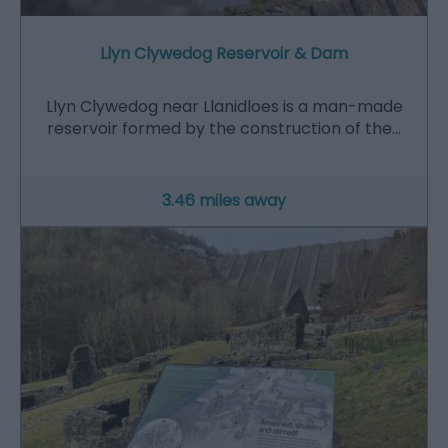
Llyn Clywedog Reservoir & Dam
Llyn Clywedog near Llanidloes is a man-made
reservoir formed by the construction of the…
3.46 miles away