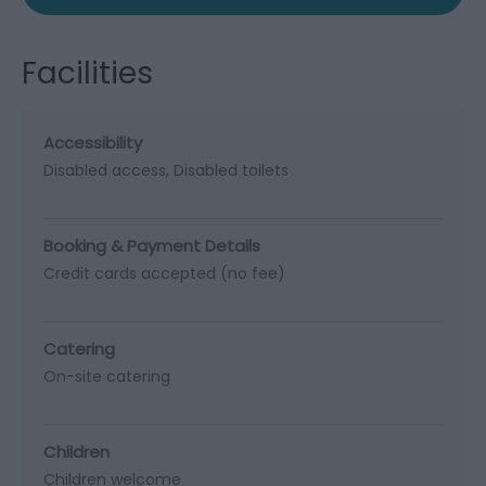
Facilities
Accessibility
Disabled access
Disabled toilets
Booking & Payment Details
Credit cards accepted (no fee)
Catering
On-site catering
Children
Children welcome