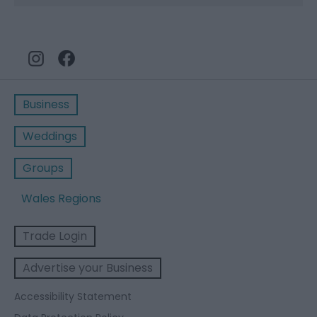
Business
Weddings
Groups
Wales Regions
Trade Login
Advertise your Business
Accessibility Statement