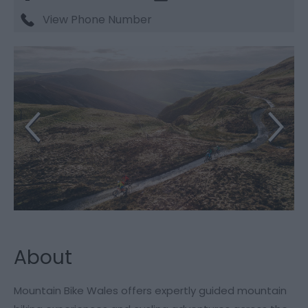
View Phone Number
About
Mountain Bike Wales offers expertly guided mountain