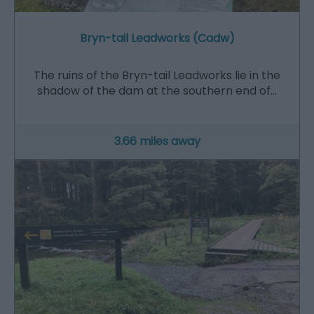
Bryn-tail Leadworks (Cadw)
The ruins of the Bryn-tail Leadworks lie in the
shadow of the dam at the southern end of…
3.66 miles away