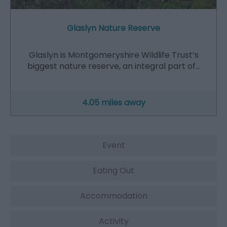
Glaslyn Nature Reserve
Glaslyn is Montgomeryshire Wildlife Trust’s
biggest nature reserve, an integral part of…
4.05 miles away
Event
Eating Out
Accommodation
Activity