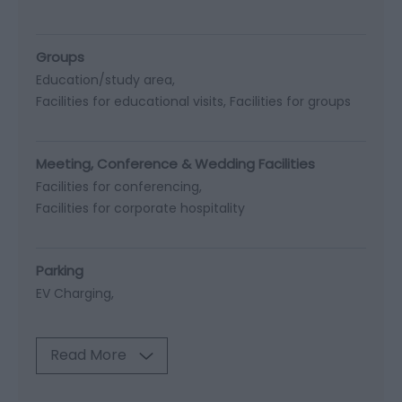
Groups
Education/study area
Facilities for educational visits
Facilities for groups
Meeting, Conference & Wedding Facilities
Facilities for conferencing
Facilities for corporate hospitality
Parking
EV Charging
Read More