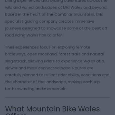
biking experiences and cycling adventures across the
wild and varied landscapes of Mid Wales and beyond.
Based in the heart of the Cambrian Mountains, this
specialist guiding company creates immersive
journeys designed to showcase some of the best off
road riding Wales has to offer.
Their experiences focus on exploring remote
bridleways, open moorland, forest trails and natural
singletrack, allowing riders to experience Wales at a
slower and more connected pace. Routes are
carefully planned to reflect rider ability, conditions and
the character of the landscape, making each trip
both rewarding and memorable.
What Mountain Bike Wales