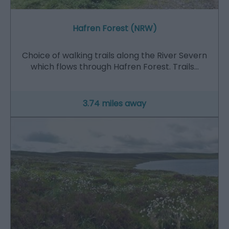
Hafren Forest (NRW)
Choice of walking trails along the River Severn
which flows through Hafren Forest. Trails…
3.74 miles away