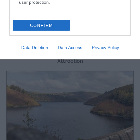
35-40 people, making it the perfect venue for
user protection.
people exploring mid Wales and the west coast.
CONFIRM
What's Nearby
Data Deletion
Data Access
Privacy Policy
Attraction