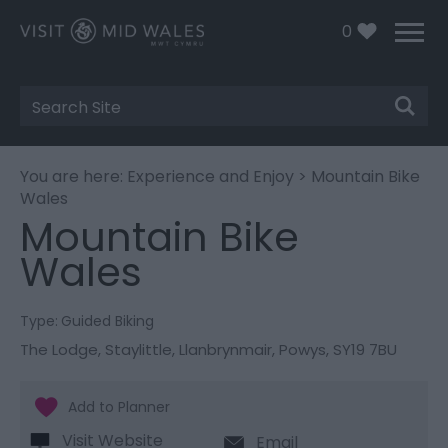
0
Site
Search
You are here:
Experience and Enjoy
> Mountain Bike
Wales
Mountain Bike
Wales
Type:
Guided Biking
The Lodge
,
Staylittle
,
Llanbrynmair
,
Powys
,
SY19 7BU
Visit Website
Email