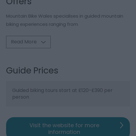
Offers
Mountain Bike Wales specialises in guided mountain
biking experiences ranging from
Read More
Guide Prices
Guided biking tours start at £120-£390 per
person
Visit the website for more
information