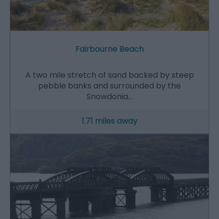
Fairbourne Beach
A two mile stretch of sand backed by steep
pebble banks and surrounded by the
Snowdonia…
1.71 miles away