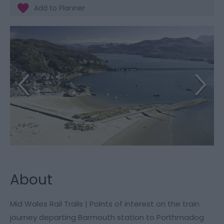
About
Mid Wales Rail Trails | Points of interest on the train
journey departing Barmouth station to Porthmadog