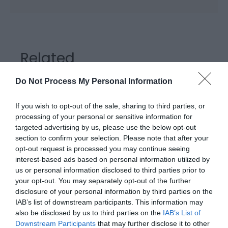
Related
Do Not Process My Personal Information
If you wish to opt-out of the sale, sharing to third parties, or
processing of your personal or sensitive information for
targeted advertising by us, please use the below opt-out
section to confirm your selection. Please note that after your
opt-out request is processed you may continue seeing
interest-based ads based on personal information utilized by
us or personal information disclosed to third parties prior to
your opt-out. You may separately opt-out of the further
disclosure of your personal information by third parties on the
Barmouth Railway Station
IAB’s list of downstream participants. This information may
also be disclosed by us to third parties on the
IAB’s List of
Downstream Participants
that may further disclose it to other