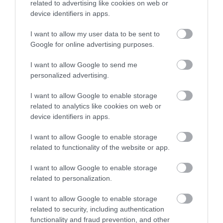
related to advertising like cookies on web or
device identifiers in apps.
I want to allow my user data to be sent to
Google for online advertising purposes.
Barmouth Beach
I want to allow Google to send me
Barmouth is southern Snowdonia’s most popular
personalized advertising.
seaside resort. In summer, its big sandy…
I want to allow Google to enable storage
related to analytics like cookies on web or
device identifiers in apps.
0.14 miles away
I want to allow Google to enable storage
related to functionality of the website or app.
I want to allow Google to enable storage
related to personalization.
I want to allow Google to enable storage
related to security, including authentication
functionality and fraud prevention, and other