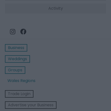
Activity
Business
Weddings
Groups
Wales Regions
Trade Login
Advertise your Business