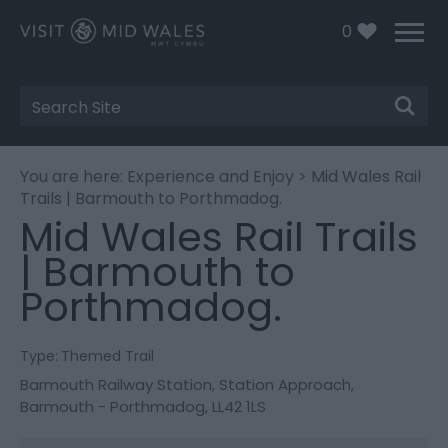
0
Site
Search
You are here:
Experience and Enjoy
> Mid Wales Rail
Trails | Barmouth to Porthmadog.
Mid Wales Rail Trails
| Barmouth to
Porthmadog.
Type:
Themed Trail
Barmouth Railway Station
,
Station Approach
,
Barmouth - Porthmadog
,
LL42 1LS