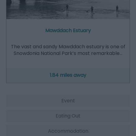
Mawddach Estuary
The vast and sandy Mawddach estuary is one of
Snowdonia National Park’s most remarkable…
1.84 miles away
Event
Eating Out
Accommodation