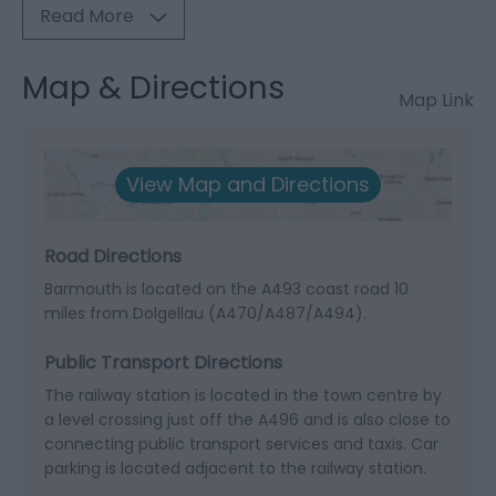
Read More
Map & Directions
Map Link
View Map and Directions
Road Directions
Barmouth is located on the A493 coast road 10
miles from Dolgellau (A470/A487/A494).
Public Transport Directions
The railway station is located in the town centre by
a level crossing just off the A496 and is also close to
connecting public transport services and taxis. Car
parking is located adjacent to the railway station.