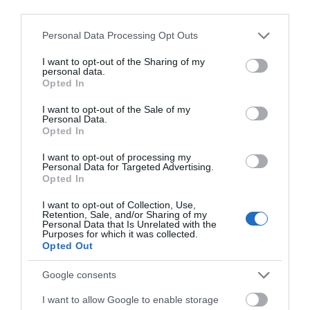
third parties.
Barmouth/Abermaw railway station is on the
Cambrian Coast Line from Machynlleth to
Please note that this website/app uses one or more Google
Personal Data Processing Opt Outs
services and may gather and store information including but
Pwllheli.The railway station is in the town centre.
not limited to your visit or usage behaviour. You may click to
I want to opt-out of the Sharing of my
personal data.
grant or deny consent to Google and its third-party tags to
Opted In
use your data for below specified purposes in below Google
consent section.
I want to opt-out of the Sale of my
What's Nearby
Personal Data.
Opted In
I want to opt-out of processing my
Attraction
Personal Data for Targeted Advertising.
Opted In
I want to opt-out of Collection, Use,
Retention, Sale, and/or Sharing of my
Personal Data that Is Unrelated with the
Purposes for which it was collected.
Opted Out
Google consents
I want to allow Google to enable storage