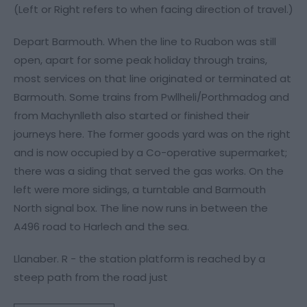
(Left or Right refers to when facing direction of travel.)
Depart Barmouth. When the line to Ruabon was still
open, apart for some peak holiday through trains,
most services on that line originated or terminated at
Barmouth. Some trains from Pwllheli/Porthmadog and
from Machynlleth also started or finished their
journeys here. The former goods yard was on the right
and is now occupied by a Co-operative supermarket;
there was a siding that served the gas works. On the
left were more sidings, a turntable and Barmouth
North signal box. The line now runs in between the
A496 road to Harlech and the sea.
Llanaber. R - the station platform is reached by a
steep path from the road just