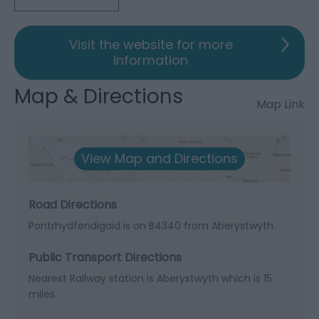
Visit the website for more
information
Map & Directions
Map Link
View Map and Directions
Road Directions
Pontrhydfendigaid is on B4340 from Aberystwyth.
Public Transport Directions
Nearest Railway station is Aberystwyth which is 15
miles.