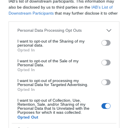
IAB’s list of downstream participants. This information may
also be disclosed by us to third parties on the
IAB’s List of
Downstream Participants
that may further disclose it to other
third parties.
Coed y Bont is a community woodland situated on
Please note that this website/app uses one or more Google
the edge of the village of Pontrhydfendigaid in the
Personal Data Processing Opt Outs
services and may gather and store information including but
foothills of the Cambrian Mountains. The woodland
not limited to your visit or usage behaviour. You may click to
I want to opt-out of the Sharing of my
is recognised as a Dark Sky Discovery Site.
personal data.
grant or deny consent to Google and its third-party tags to
Opted In
use your data for below specified purposes in below Google
consent section.
I want to opt-out of the Sale of my
Personal Data.
Opted In
I want to opt-out of processing my
Personal Data for Targeted Advertising.
Opted In
I want to opt-out of Collection, Use,
Retention, Sale, and/or Sharing of my
Personal Data that Is Unrelated with the
Purposes for which it was collected.
Opted Out
Llyn Teifi | Teifi Pools