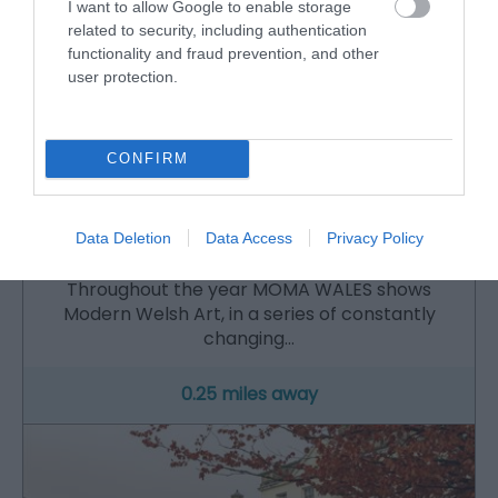
I want to allow Google to enable storage
related to security, including authentication
functionality and fraud prevention, and other
user protection.
CONFIRM
MOMA WALES | Museum Of Modern Art
Data Deletion
Data Access
Privacy Policy
Throughout the year MOMA WALES shows
Modern Welsh Art, in a series of constantly
changing…
0.25 miles away