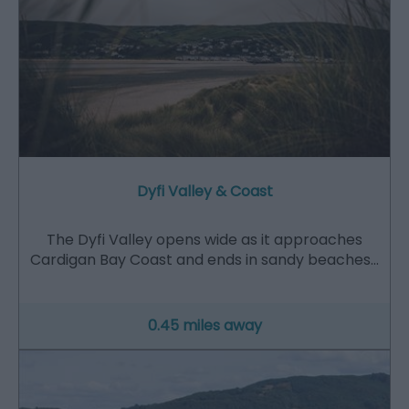
Dyfi Valley & Coast
The Dyfi Valley opens wide as it approaches
Cardigan Bay Coast and ends in sandy beaches…
0.45 miles away