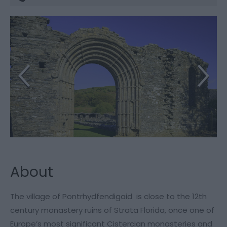
About
The village of Pontrhydfendigaid is close to the 12th
century monastery ruins of Strata Florida, once one of
Europe’s most significant Cistercian monasteries and