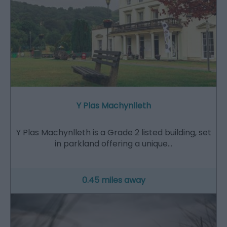
Y Plas Machynlleth
Y Plas Machynlleth is a Grade 2 listed building, set
in parkland offering a unique…
0.45 miles away