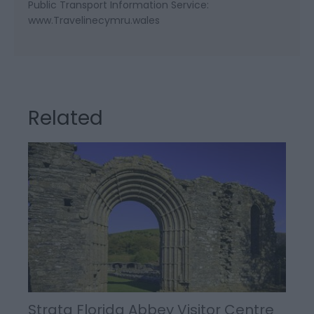
Public Transport Information Service:
www.Travelinecymru.wales
Related
Strata Florida Abbey Visitor Centre