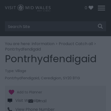
0
Site
Search
You are here:
Information
>
Product Catch all
>
Pontrhydfendigaid
Pontrhydfendigaid
Type:
Village
Pontrhydfendigaid
,
Ceredigion
,
SY20 8TG
Visit Website
Email
View Phone Number