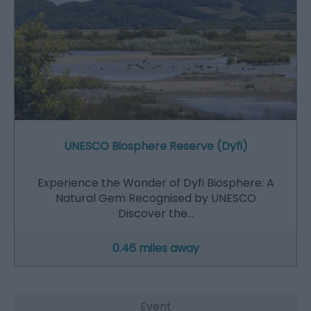
UNESCO Biosphere Reserve (Dyfi)
Experience the Wonder of Dyfi Biosphere: A
Natural Gem Recognised by UNESCO
Discover the…
0.46 miles away
Event