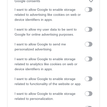
Google consents
I want to allow Google to enable storage
Llyn Teifi is the largest of a group of six pools and
related to advertising like cookies on web or
reservoirs in Mid Wales in the western edge of the
device identifiers in apps.
Cambrian Mountains. The area is a Dark Skies
I want to allow my user data to be sent to
Discovery site and the nearest village is
Google for online advertising purposes.
Pontrhydfendigaid which is close to the site of
Strata Florida Abbey.
I want to allow Google to send me
personalized advertising.
I want to allow Google to enable storage
related to analytics like cookies on web or
What's Nearby
device identifiers in apps.
I want to allow Google to enable storage
Attraction
related to functionality of the website or app.
I want to allow Google to enable storage
related to personalization.