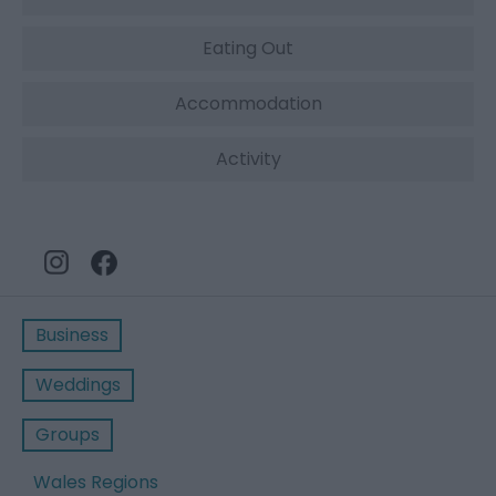
Eating Out
Accommodation
Activity
Business
Weddings
Groups
Wales Regions