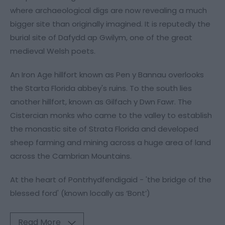
where archaeological digs are now revealing a much
bigger site than originally imagined. It is reputedly the
burial site of Dafydd ap Gwilym, one of the great
medieval Welsh poets.
An Iron Age hillfort known as Pen y Bannau overlooks
the Starta Florida abbey's ruins. To the south lies
another hillfort, known as Gilfach y Dwn Fawr. The
Cistercian monks who came to the valley to establish
the monastic site of Strata Florida and developed
sheep farming and mining across a huge area of land
across the Cambrian Mountains.
At the heart of Pontrhydfendigaid - 'the bridge of the
blessed ford' (known locally as ‘Bont’)
Read More