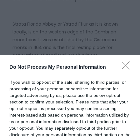
Strata Florida Abbey or Ystrad Fflur as it is known
locally, is on the western edge of the Cambrian
mountains. It was established by the Cistercian
monks in 1164 and is the final resting place for
generations of medieval Welsh princes.
Do Not Process My Personal Information
If you wish to opt-out of the sale, sharing to third parties, or
processing of your personal or sensitive information for
targeted advertising by us, please use the below opt-out
section to confirm your selection. Please note that after your
opt-out request is processed you may continue seeing
interest-based ads based on personal information utilized by
us or personal information disclosed to third parties prior to
your opt-out. You may separately opt-out of the further
disclosure of your personal information by third parties on the
Coed y Bont Community Woodland