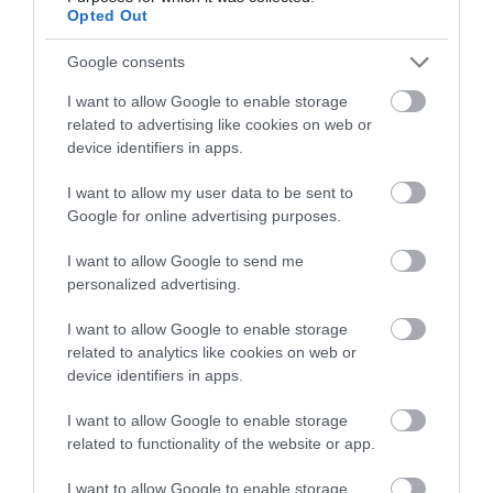
Opted Out
Google consents
I want to allow Google to enable storage
related to advertising like cookies on web or
device identifiers in apps.
I want to allow my user data to be sent to
Google for online advertising purposes.
I want to allow Google to send me
personalized advertising.
I want to allow Google to enable storage
related to analytics like cookies on web or
Ffion | Unique Hideaways
device identifiers in apps.
Devil's Bridge, Aberystwyth
I want to allow Google to enable storage
related to functionality of the website or app.
I want to allow Google to enable storage