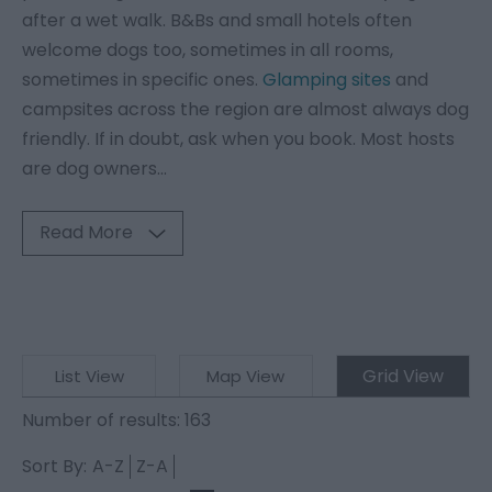
after a wet walk. B&Bs and small hotels often
welcome dogs too, sometimes in all rooms,
sometimes in specific ones.
Glamping sites
and
campsites across the region are almost always dog
friendly. If in doubt, ask when you book. Most hosts
are dog owners
...
Read More
Grid View
List View
Map View
Number of results:
163
Sort By:
A-Z
Z-A