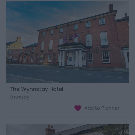
The Wynnstay Hotel
Oswestry