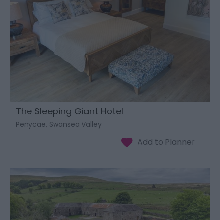
The Sleeping Giant Hotel
Penycae, Swansea Valley