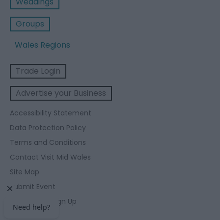
Weddings
Groups
Wales Regions
Trade Login
Advertise your Business
Accessibility Statement
Data Protection Policy
Terms and Conditions
Contact Visit Mid Wales
Site Map
Submit Event
Enewsletter Sign Up