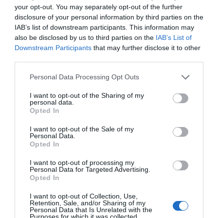
your opt-out. You may separately opt-out of the further
disclosure of your personal information by third parties on the
IAB’s list of downstream participants. This information may
also be disclosed by us to third parties on the
IAB’s List of
Downstream Participants
that may further disclose it to other
third parties.
Please note that this website/app uses one or more Google
Personal Data Processing Opt Outs
services and may gather and store information including but
not limited to your visit or usage behaviour. You may click to
I want to opt-out of the Sharing of my
personal data.
grant or deny consent to Google and its third-party tags to
Opted In
use your data for below specified purposes in below Google
consent section.
I want to opt-out of the Sale of my
Personal Data.
Writers' Cabin
Opted In
Machynlleth
I want to opt-out of processing my
Personal Data for Targeted Advertising.
Opted In
I want to opt-out of Collection, Use,
Retention, Sale, and/or Sharing of my
Personal Data that Is Unrelated with the
Purposes for which it was collected.