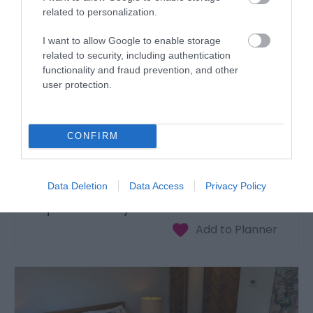
related to personalization.
I want to allow Google to enable storage
related to security, including authentication
functionality and fraud prevention, and other
user protection.
CONFIRM
Data Deletion
Data Access
Privacy Policy
Unique Hideaways