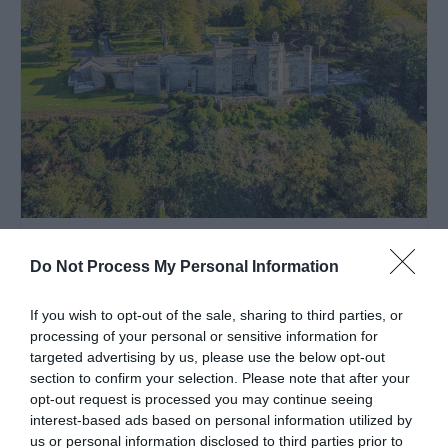
Glandyfi Castle | Stay
Machynlleth
Do Not Process My Personal Information
If you wish to opt-out of the sale, sharing to third parties, or
processing of your personal or sensitive information for
targeted advertising by us, please use the below opt-out
section to confirm your selection. Please note that after your
opt-out request is processed you may continue seeing
interest-based ads based on personal information utilized by
us or personal information disclosed to third parties prior to