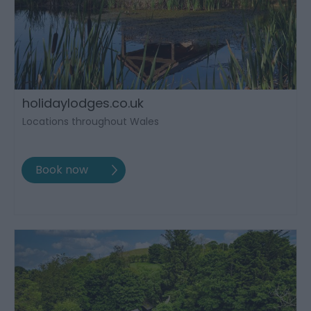
holidaylodges.co.uk
Locations throughout Wales