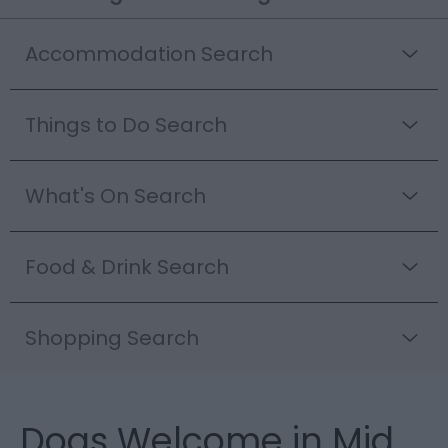
Accommodation Search
Things to Do Search
What's On Search
Food & Drink Search
Shopping Search
Dogs Welcome in Mid