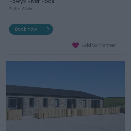
Powys River Pods
Builth Wells