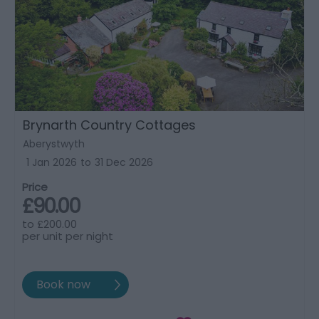
Brynarth Country Cottages
Aberystwyth
1 Jan 2026
to
31 Dec 2026
Price
£90.00
to
£200.00
per unit per night