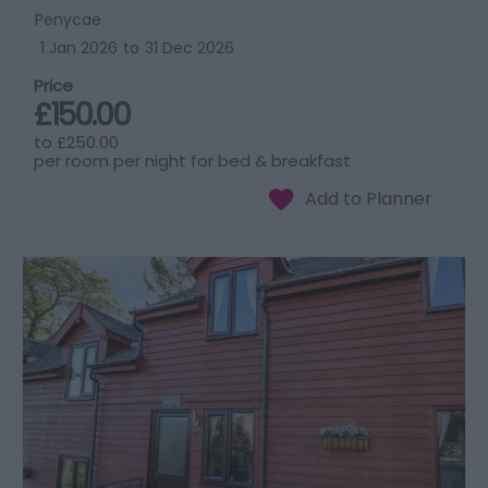
Penycae
1 Jan 2026
to
31 Dec 2026
Price
£150.00
to
£250.00
per room per night for bed & breakfast