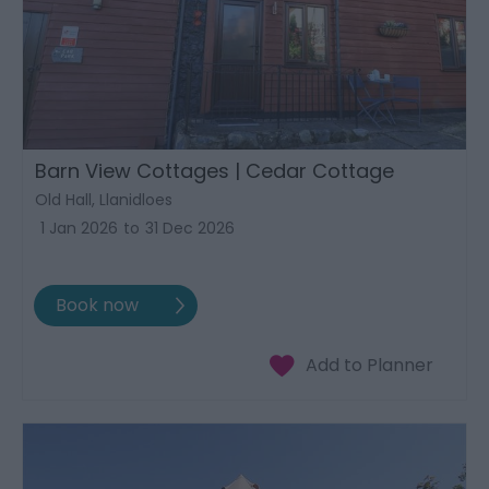
Barn View Cottages | Cedar Cottage
Old Hall, Llanidloes
1 Jan 2026
to
31 Dec 2026