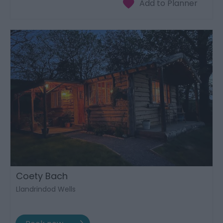
Coety Bach
Llandrindod Wells