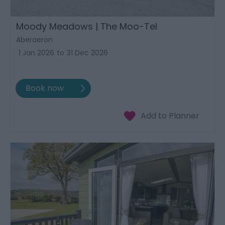
Moody Meadows | The Moo-Tel
Aberaeron
1 Jan 2026
to
31 Dec 2026