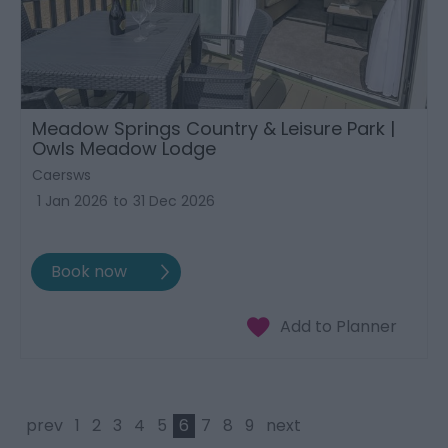
Meadow Springs Country & Leisure Park |
Owls Meadow Lodge
Caersws
1 Jan 2026
to
31 Dec 2026
prev
1
2
3
4
5
6
7
8
9
next