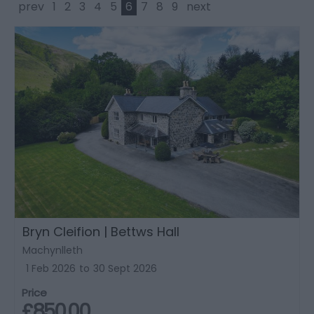
prev
1
2
3
4
5
6
7
8
9
next
Bryn Cleifion | Bettws Hall
Machynlleth
1 Feb 2026
to
30 Sept 2026
Price
£850.00