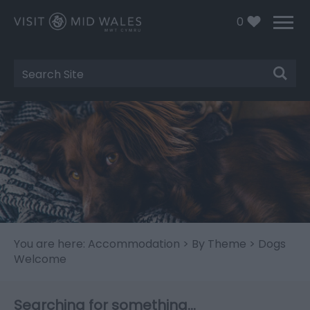
0
Site
Search
You are here:
Accommodation
>
By Theme
> Dogs
Welcome
Searching for something...