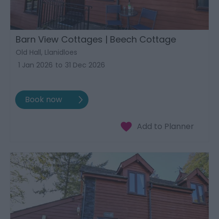
Barn View Cottages | Beech Cottage
Old Hall, Llanidloes
1 Jan 2026
to
31 Dec 2026