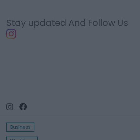
Stay updated And Follow Us
Business