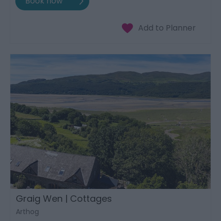
Graig Wen | Cottages
Arthog