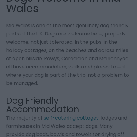
Wales
Mid Wales is one of the most genuinely dog friendly
parts of the UK. Dogs are welcome here, properly
welcome, not just tolerated. In the pubs, in the
holiday cottages, on the beaches and across miles
of open hillside. Powys, Ceredigion and Meirionnydd
all have accommodation, walks and places to eat
where your dog is part of the trip, not a problem to
be managed.
Dog Friendly
Accommodation
The majority of
self-catering cottages
, lodges and
farmhouses in Mid Wales accept dogs. Many
provide dog beds, bowls and towels for drying off