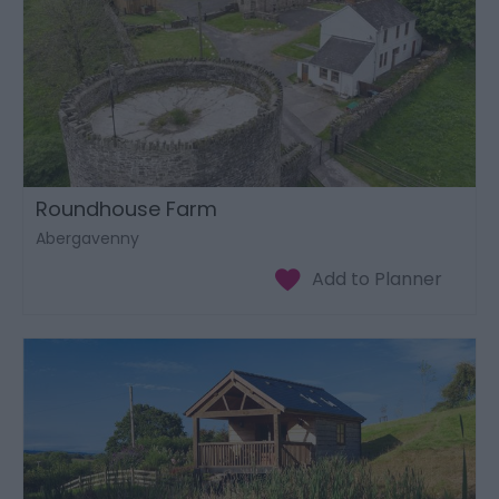
Roundhouse Farm
Abergavenny