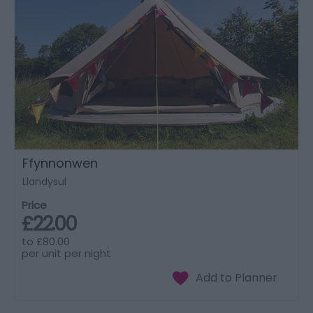
Ffynnonwen
Llandysul
Price
£22.00
to
£80.00
per unit per night