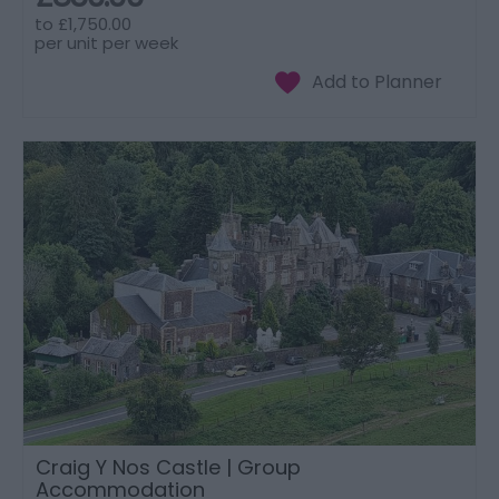
to
£1,750.00
per unit per week
Craig Y Nos Castle | Group
Accommodation