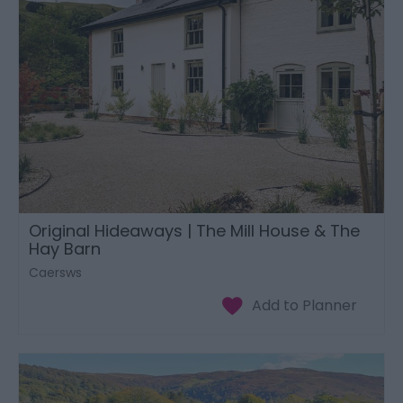
Original Hideaways | The Mill House & The
Hay Barn
Caersws