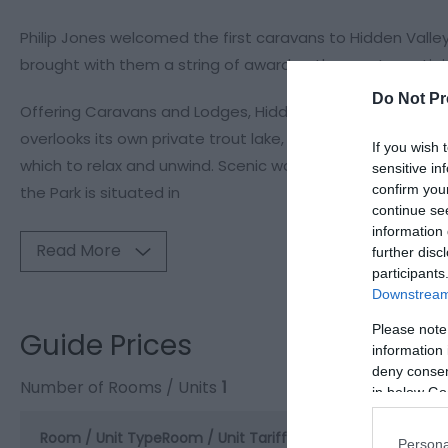
Philip Jones welcomed the first caravans to Hidden Valle
brought with them a string of awards - the most prestigio
Do Not Pr
Offering Caravans and Lodges, Hidden Valley is the ideal 
overlooks its own private trout lake, which is also a reno
If you wish 
which to relax and unwind. Scenic walks lead through the
sensitive in
confirm you
the Park is situated in
continue se
information 
Read More
further disc
participants
Downstream 
Please note
Guide Prices
information 
deny consent
Number of Rooms / Units
1
in below Go
Room / Unit Type
Room / Unit Tariff
*
Persona