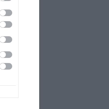
pool to