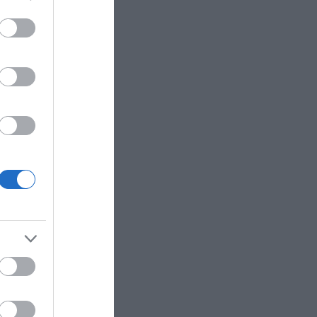
eek for