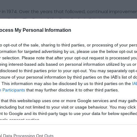
y in 1974. Over the years that followed, continual improveme
us being The Best of the Best Parks in Britain.
ocess My Personal Information
location for a family holiday home. Set in a peaceful wooded 
wned wildlife sanctuary and provides you with the perfect sett
to opt-out of the sale, sharing to third parties, or processing of your per
 surrounding woods and pastures on the 200 acres of farmla
formation for targeted advertising by us, please use the below opt-out s
r selection. Please note that after your opt-out request is processed y
eing interest-based ads based on personal information utilized by us or
disclosed to third parties prior to your opt-out. You may separately opt-
losure of your personal information by third parties on the IAB’s list of
. This information may also be disclosed by us to third parties on the
IA
Participants
that may further disclose it to other third parties.
 that this website/app uses one or more Google services and may gath
including but not limited to your visit or usage behaviour. You may click 
 to Google and its third-party tags to use your data for below specifi
ogle consent section.
l Data Processing Opt Outs