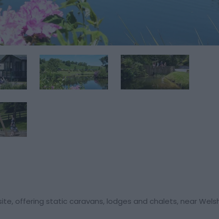
te, offering static caravans, lodges and chalets, near Wels