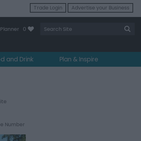
Trade Login
Advertise your Business
Site
Planner
0
Search
d and Drink
Plan & Inspire
ite
ne Number