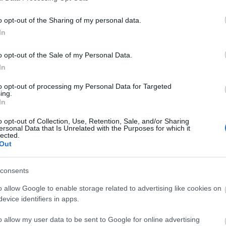
o opt-out of the Sharing of my personal data.
In
ls, guest houses, B&Bs and serviced apartments and per w
o opt-out of the Sale of my Personal Data.
In
ily basis.
to opt-out of processing my Personal Data for Targeted
ing.
In
ite for more information
o opt-out of Collection, Use, Retention, Sale, and/or Sharing
ersonal Data that Is Unrelated with the Purposes for which it
lected.
Out
consents
o allow Google to enable storage related to advertising like cookies on
evice identifiers in apps.
o allow my user data to be sent to Google for online advertising