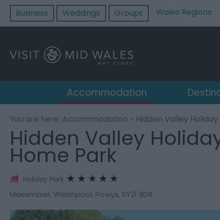
Wales Regions
Business
Weddings
Groups
Accommodation
Destin
You are here:
Accommodation
> Hidden Valley Holida
Hidden Valley Holida
Home Park
Holiday Park
Maesmawr
,
Welshpool
,
Powys
,
SY21 9DB