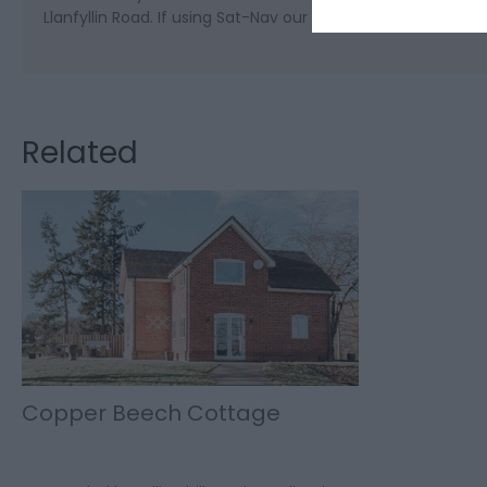
Llanfyllin Road. If using Sat-Nav our postcode is SY21 9DB.
Related
Copper Beech Cottage