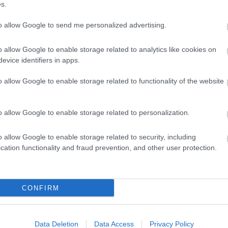
s.
to allow Google to send me personalized advertising.
o allow Google to enable storage related to analytics like cookies on
evice identifiers in apps.
o allow Google to enable storage related to functionality of the website
o allow Google to enable storage related to personalization.
o allow Google to enable storage related to security, including
cation functionality and fraud prevention, and other user protection.
ap and Directions
CONFIRM
 B4392 Guilsfield to Llanfair Caereinion Road, off the A490 Welsh
Data Deletion
Data Access
Privacy Policy