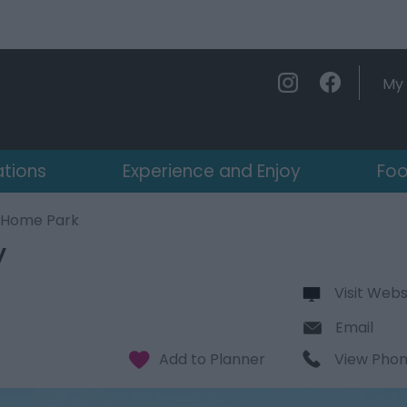
My 
ations
Experience and Enjoy
Foo
y Home Park
y
Visit Webs
Email
View Pho