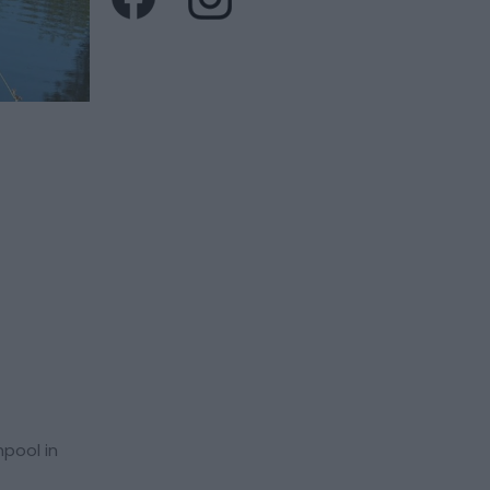
hpool in