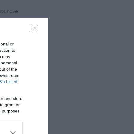
nts have
valley it
ing in
sonal or
nd in which
ection to
ou may
 personal
out of the
 downstream
B’s List of
er and store
to grant or
ed purposes