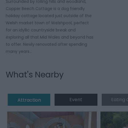
Surrounded by rolling hills and woodland,
Copper Beech Cottage is a dog friendly
holiday cottage located just outside of the
Welsh market town of Welshpool, perfect
for an idyllic countryside break and
exploring all that Mid Wales and beyond has
to offer. Newly renovated after spending
many years…
What's Nearby
Event
Eating 
Attraction