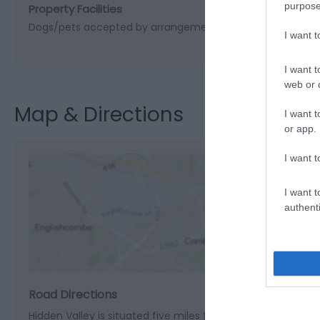
purpose
Property Facilities
Dogs/pets accepted by arrangement
I want 
I want t
web or d
Map & Directions
I want t
or app.
I want t
I want t
authenti
View M
Road Directions
Hidden Valley is situated five miles from Welshpool on the