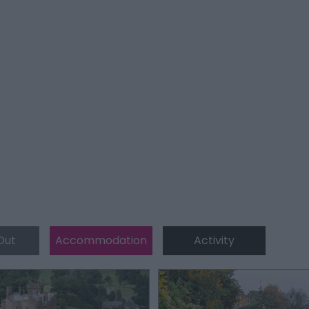
Out
Accommodation
Activity