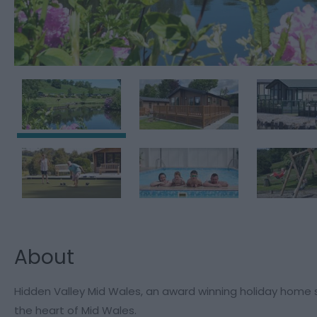
About
Hidden Valley Mid Wales, an award winning holiday home si
the heart of Mid Wales.