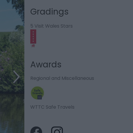
Gradings
5 Visit Wales Stars
Awards
Regional and Miscellaneous
WTTC Safe Travels