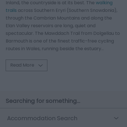
Inland, the countryside is at its best. The
walking
trails
across Southern Eryri (Southern Snowdonia),
through the Cambrian Mountains and along the
Elan Valley reservoirs are long, quiet and
spectacular. The Mawddach Trail from Dolgellau to
Barmouth is one of the finest traffic-free cycling
routes in Wales, running beside the estuary
...
Read More
Searching for something...
Accommodation Search