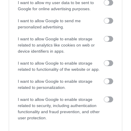
Royal Welsh Show 2026
I want to allow my user data to be sent to
Google for online advertising purposes.
Show More
I want to allow Google to send me
personalized advertising.
I want to allow Google to enable storage
related to analytics like cookies on web or
Things To Do This
device identifiers in apps.
Summer
I want to allow Google to enable storage
related to functionality of the website or app.
I want to allow Google to enable storage
related to personalization.
I want to allow Google to enable storage
related to security, including authentication
functionality and fraud prevention, and other
user protection.