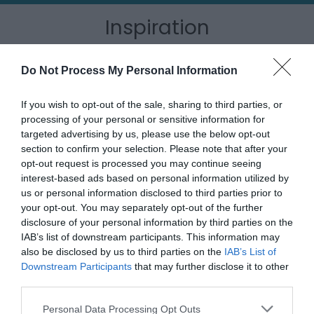
Inspiration
Do Not Process My Personal Information
If you wish to opt-out of the sale, sharing to third parties, or
processing of your personal or sensitive information for
targeted advertising by us, please use the below opt-out
section to confirm your selection. Please note that after your
opt-out request is processed you may continue seeing
interest-based ads based on personal information utilized by
us or personal information disclosed to third parties prior to
your opt-out. You may separately opt-out of the further
disclosure of your personal information by third parties on the
IAB’s list of downstream participants. This information may
Outdoor Adventures
also be disclosed by us to third parties on the
IAB’s List of
Downstream Participants
that may further disclose it to other
third parties.
Please note that this website/app uses one or more Google
Personal Data Processing Opt Outs