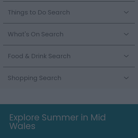
Things to Do Search
What's On Search
Food & Drink Search
Shopping Search
Explore Summer in Mid
Wales