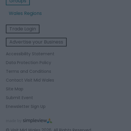
Groups
Wales Regions
Trade Login
Advertise your Business
Accessibility Statement
Data Protection Policy
Terms and Conditions
Contact Visit Mid Wales
Site Map
Submit Event
Enewsletter Sign Up
© Visit Mid Wales 2026. All Rights Reserved