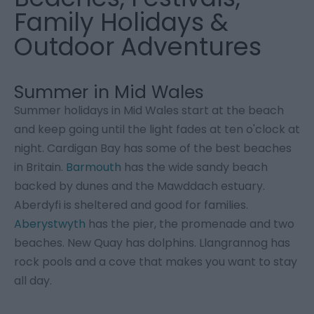
Family Holidays &
Outdoor Adventures
Summer in Mid Wales
Summer holidays in Mid Wales start at the beach
and keep going until the light fades at ten o'clock at
night. Cardigan Bay has some of the best beaches
in Britain.
Barmouth
has the wide sandy beach
backed by dunes and the Mawddach estuary.
Aberdyfi is sheltered and good for families.
Aberystwyth
has the pier, the promenade and two
beaches. New Quay has dolphins. Llangrannog has
rock pools and a cove that makes you want to stay
all day.