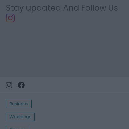
Stay updated And Follow Us
Business
Weddings