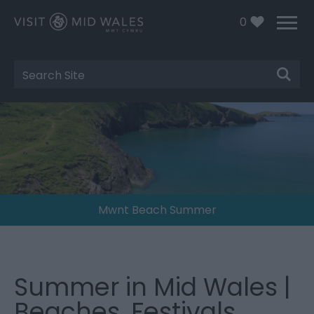
0
Site
Search
Mwnt Beach Summer
Summer in Mid Wales |
Beaches, Festivals,