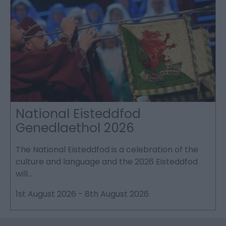
National Eisteddfod
Genedlaethol 2026
The National Eisteddfod is a celebration of the
S
culture and language and the 2026 Eisteddfod
P
will…
p
1st August 2026
-
8th August 2026
2