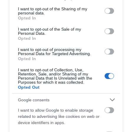
services and may gather and store information including but
not limited to your visit or usage behaviour. You may click to
I want to opt-out of the Sharing of my
personal data.
grant or deny consent to Google and its third-party tags to
Opted In
use your data for below specified purposes in below Google
consent section.
I want to opt-out of the Sale of my
Personal Data.
Opted In
I want to opt-out of processing my
Food and Drink
Personal Data for Targeted Advertising.
Opted In
I want to opt-out of Collection, Use,
Retention, Sale, and/or Sharing of my
Personal Data that Is Unrelated with the
Purposes for which it was collected.
Opted Out
Google consents
I want to allow Google to enable storage
related to advertising like cookies on web or
device identifiers in apps.