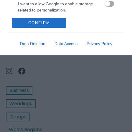
I want to allow Google to enable storage
related to personalization.
I want to allow Google to enable storage
CONFIRM
related to security, including authentication
functionality and fraud prevention, and other
user protection.
Data Deletion
Data Access
Privacy Policy
Business
Weddings
Groups
Wales Regions