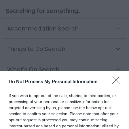
Searching for something...
Accommodation Search
Things to Do Search
What's On Search
Do Not Process My Personal Information
Food & Drink Search
If you wish to opt-out of the sale, sharing to third parties, or
processing of your personal or sensitive information for
targeted advertising by us, please use the below opt-out
Shopping Search
section to confirm your selection. Please note that after your
opt-out request is processed you may continue seeing
interest-based ads based on personal information utilized by