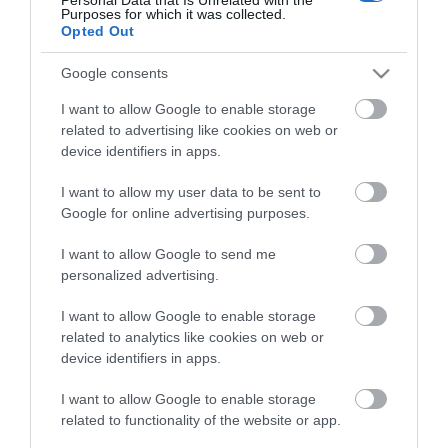
Kiwanuka and Khruangbin. The atmosphere is
Purposes for which it was collected.
Opted Out
relaxed, the crowd is friendly, and the setting, with
mountains on the horizon and the River Usk nearby,
Google consents
is hard to beat.
I want to allow Google to enable storage
related to advertising like cookies on web or
What to expect
device identifiers in apps.
Green Man runs from Thursday to Sunday. Beyond
I want to allow my user data to be sent to
the music, there is a dedicated comedy tent, a
Google for online advertising purposes.
literature
...
I want to allow Google to send me
personalized advertising.
Read More
I want to allow Google to enable storage
related to analytics like cookies on web or
device identifiers in apps.
I want to allow Google to enable storage
Stay updated And Follow Us
related to functionality of the website or app.