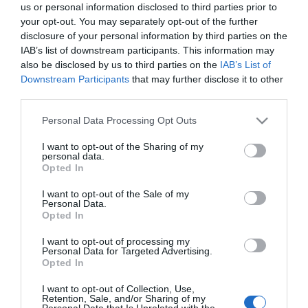
us or personal information disclosed to third parties prior to
Green Man Festival
your opt-out. You may separately opt-out of the further
disclosure of your personal information by third parties on the
2026 | Brecon Beacons
IAB’s list of downstream participants. This information may
also be disclosed by us to third parties on the
IAB’s List of
Downstream Participants
that may further disclose it to other
Music in the mountains
third parties.
Green Man Festival takes place every August in the
Please note that this website/app uses one or more Google
Personal Data Processing Opt Outs
Glanusk Park estate near Crickhowell, in the
services and may gather and store information including but
shadow of the Black Mountains and the
Brecon
not limited to your visit or usage behaviour. You may click to
I want to opt-out of the Sharing of my
personal data.
grant or deny consent to Google and its third-party tags to
Beacons
. It is a mid-sized festival with a reputation
Opted In
use your data for below specified purposes in below Google
for quality over quantity, and it regularly sells out
consent section.
I want to opt-out of the Sale of my
months in advance.
Personal Data.
Opted In
The lineup typically mixes indie, folk, electronic and
I want to opt-out of processing my
Personal Data for Targeted Advertising.
world music across several stages, with comedy,
Opted In
literature and science talks running alongside. Past
I want to opt-out of Collection, Use,
headliners have included Pixies, Fleet Foxes, Michael
Retention, Sale, and/or Sharing of my
Personal Data that Is Unrelated with the