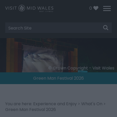
0
Site
Search
© Crown Copyright - Visit Wales
Green Man Festival 2026
You are here:
Experience and Enjoy
>
What's On
>
Green Man Festival 2026