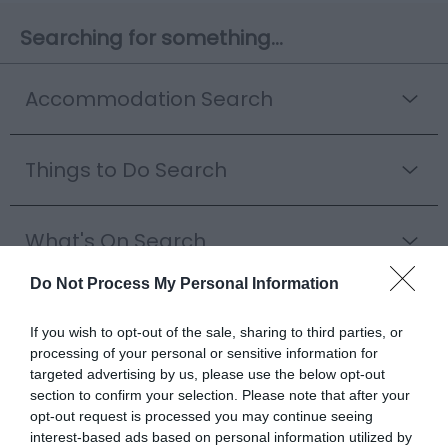
Searching for something...
Accommodation Search
Things to Do Search
What's On Search
Do Not Process My Personal Information
Food & Drink Search
If you wish to opt-out of the sale, sharing to third parties, or
processing of your personal or sensitive information for
targeted advertising by us, please use the below opt-out
Shopping Search
section to confirm your selection. Please note that after your
opt-out request is processed you may continue seeing
interest-based ads based on personal information utilized by