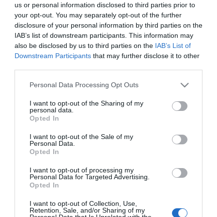
us or personal information disclosed to third parties prior to
Machynlleth Comedy
your opt-out. You may separately opt-out of the further
disclosure of your personal information by third parties on the
Festival
IAB’s list of downstream participants. This information may
also be disclosed by us to third parties on the
IAB’s List of
Downstream Participants
that may further disclose it to other
Stand-up in a small town
third parties.
The Machynlleth Comedy Festival runs every May in
Please note that this website/app uses one or more Google
Personal Data Processing Opt Outs
Machynlleth
, a market town in Powys at the
services and may gather and store information including but
southern edge of Southern Eryri (Southern
not limited to your visit or usage behaviour. You may click to
I want to opt-out of the Sharing of my
personal data.
grant or deny consent to Google and its third-party tags to
Snowdonia). It has been running since 2011 and has
Opted In
use your data for below specified purposes in below Google
grown from a small local event into one of the
consent section.
I want to opt-out of the Sale of my
most respected comedy weekends in Britain.
Personal Data.
Opted In
The festival uses venues across town, from the
I want to opt-out of processing my
Personal Data for Targeted Advertising.
Tabernacl arts centre to the Owain Glyndwr
Opted In
Institute, the bowling club and local pubs.
I want to opt-out of Collection, Use,
Audiences move between shows on foot, and the
Retention, Sale, and/or Sharing of my
Personal Data that Is Unrelated with the