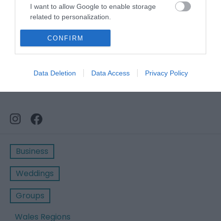
I want to allow Google to enable storage
related to personalization.
I want to allow Google to enable storage
CONFIRM
related to security, including authentication
functionality and fraud prevention, and other
user protection.
Data Deletion
Data Access
Privacy Policy
Business
Weddings
Groups
Wales Regions