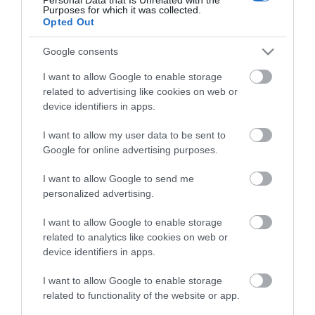
small scale means you are often sitting a few feet
Purposes for which it was collected.
Opted Out
from the performers. Headliners have included
Sarah Millican, Ed Byrne, Josie Long and Mark
Google consents
Watson, alongside new acts trying out material for
I want to allow Google to enable storage
Edinburgh.
related to advertising like cookies on web or
device identifiers in apps.
What to expect
I want to allow my user data to be sent to
The festival typically runs over a weekend with
Google for online advertising purposes.
shows from lunchtime until late. There are
...
I want to allow Google to send me
personalized advertising.
Read More
I want to allow Google to enable storage
related to analytics like cookies on web or
device identifiers in apps.
I want to allow Google to enable storage
Stay updated And Follow Us
related to functionality of the website or app.