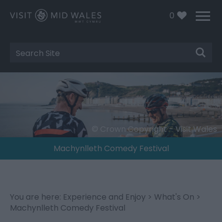
0
Site
Search
© Crown Copyright - Visit Wales
Machynlleth Comedy Festival
You are here:
Experience and Enjoy
>
What's On
>
Machynlleth Comedy Festival