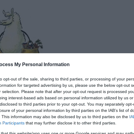
ocess My Personal Information
to opt-out of the sale, sharing to third parties, or processing of your per
formation for targeted advertising by us, please use the below opt-out s
r selection. Please note that after your opt-out request is processed y
eing interest-based ads based on personal information utilized by us or
disclosed to third parties prior to your opt-out. You may separately opt-
losure of your personal information by third parties on the IAB’s list of
. This information may also be disclosed by us to third parties on the
IA
Participants
that may further disclose it to other third parties.
 that this website/app uses one or more Google services and may gath