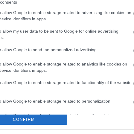
consents
ite for more information
o allow Google to enable storage related to advertising like cookies on
evice identifiers in apps.
o allow my user data to be sent to Google for online advertising
s.
to allow Google to send me personalized advertising.
o allow Google to enable storage related to analytics like cookies on
ap and Directions
evice identifiers in apps.
o allow Google to enable storage related to functionality of the website
o allow Google to enable storage related to personalization.
o allow Google to enable storage related to security, including
CONFIRM
cation functionality and fraud prevention, and other user protection.