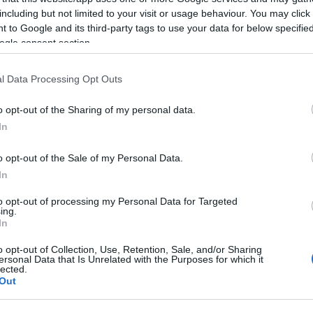
including but not limited to your visit or usage behaviour. You may click 
 to Google and its third-party tags to use your data for below specifi
ogle consent section.
l Data Processing Opt Outs
o opt-out of the Sharing of my personal data.
In
o opt-out of the Sale of my Personal Data.
In
ommunity Centre hall with ample parking just yards awa
to opt-out of processing my Personal Data for Targeted
0pm.
ing.
In
er, together with a wide variety of interesting craft item
o opt-out of Collection, Use, Retention, Sale, and/or Sharing
ersonal Data that Is Unrelated with the Purposes for which it
and more. The market cafe serves tea, coffee, juice and sn
lected.
Out