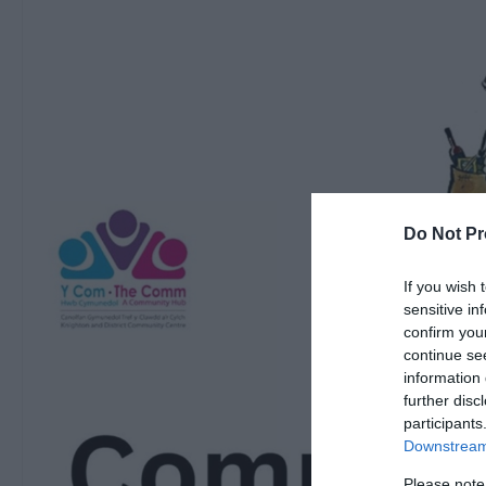
Do Not Pr
If you wish 
sensitive in
confirm you
continue se
information 
further disc
participants
Downstream 
Please note