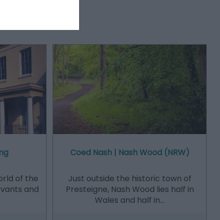
ng
Coed Nash | Nash Wood (NRW)
orld of the
Just outside the historic town of
ervants and
Presteigne, Nash Wood lies half in
Wales and half in…