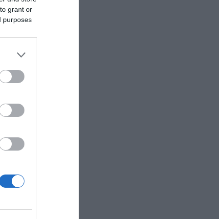
to grant or
ed purposes
y on the
s such as
acks plus