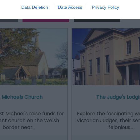
Data Deletion
Data Access
Privacy Policy
Out
Accommodation
Activity
t Michaels Church
The Judge's Lodgi
St Michael's raise funds for
Explore the fascinating w
ent church on the Welsh
Victorian Judges, their s
border near…
felonious…