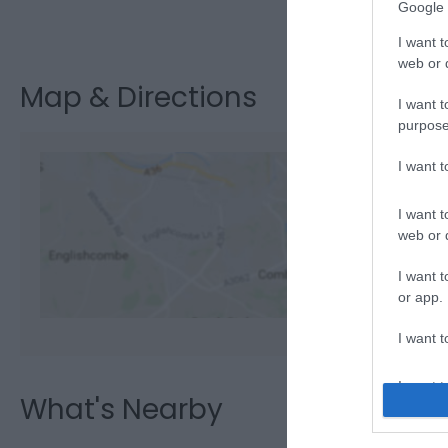
Google 
Visit the webs
I want t
web or d
Map & Directions
I want t
purpose
I want 
I want t
View M
web or d
I want t
or app.
I want t
I want t
What's Nearby
authenti