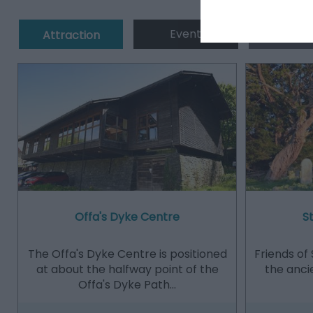
Event
Eating 
Attraction
Offa's Dyke Centre
S
The Offa's Dyke Centre is positioned
Friends of 
at about the halfway point of the
the anci
Offa's Dyke Path…