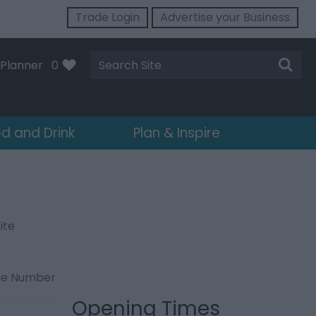
Trade Login
Advertise your Business
Site
Planner
0
Search
d and Drink
Plan & Inspire
ite
ne Number
Opening Times