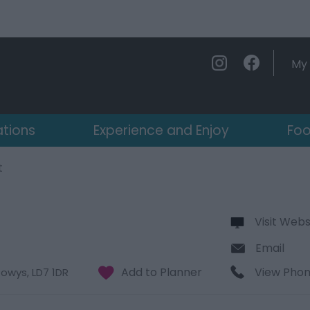
My 
ations
Experience and Enjoy
Foo
t
Visit Webs
Email
View Pho
Powys
,
LD7 1DR