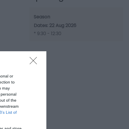
Season
22 Aug 2026
*
9:30 - 12:30
sonal or
ection to
ou may
 personal
out of the
 downstream
B’s List of
er and store