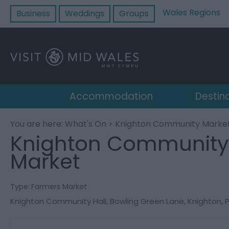
Wales Regions
Business
Weddings
Groups
Accommodation
Destin
You are here:
What's On
> Knighton Community Marke
Knighton Community
Market
Type:
Farmers Market
Knighton Community Hall
,
Bowling Green Lane
,
Knighton
,