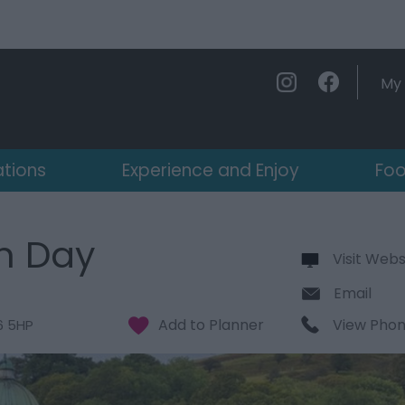
My 
ations
Experience and Enjoy
Foo
n Day
Visit Webs
Email
View Pho
6 5HP