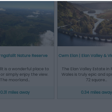
ngafallt Nature Reserve
Cwm Elan | Elan Valley & Vi
lt is a wonderful place to
The Elan Valley Estate in 
 or simply enjoy the view.
Wales is truly epic and s
The moorland…
72 square…
0.31 miles away
0.34 miles away