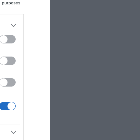
ed purposes
ne of our
 dam at
 and