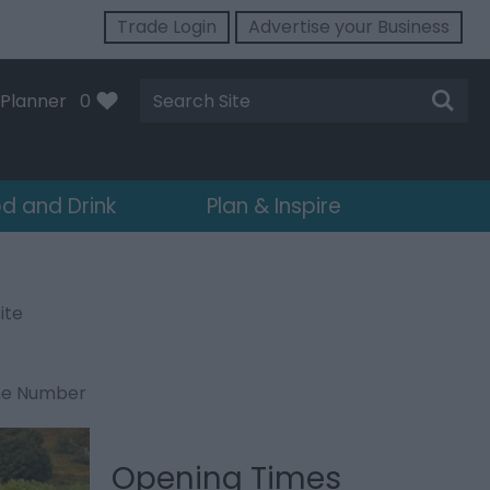
Trade Login
Advertise your Business
Site
Planner
0
Search
d and Drink
Plan & Inspire
ite
ne Number
Opening Times