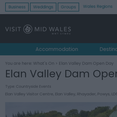
Wales Regions
Business
Weddings
Groups
Accommodation
Destin
You are here:
What's On
> Elan Valley Dam Open Day
Elan Valley Dam Ope
Type:
Countryside Events
Elan Valley Visitor Centre
,
Elan Valley
,
Rhayader
,
Powys
,
LD