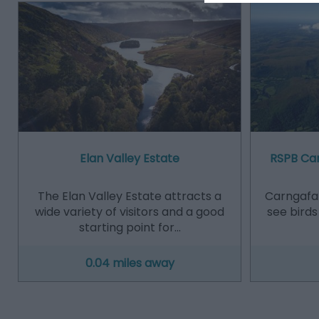
Elan Valley Estate
RSPB Car
The Elan Valley Estate attracts a
Carngafal
wide variety of visitors and a good
see birds
starting point for…
0.04 miles away