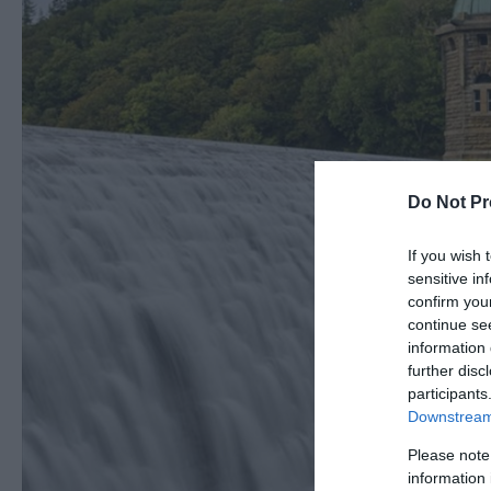
Do Not Pr
If you wish 
sensitive in
confirm you
continue se
information 
further disc
participants
Downstream 
Please note
information 