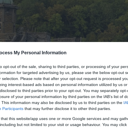
ocess My Personal Information
to opt-out of the sale, sharing to third parties, or processing of your per
formation for targeted advertising by us, please use the below opt-out s
r selection. Please note that after your opt-out request is processed y
eing interest-based ads based on personal information utilized by us or
disclosed to third parties prior to your opt-out. You may separately opt-
losure of your personal information by third parties on the IAB’s list of
. This information may also be disclosed by us to third parties on the
IA
Participants
that may further disclose it to other third parties.
 that this website/app uses one or more Google services and may gath
including but not limited to your visit or usage behaviour. You may click 