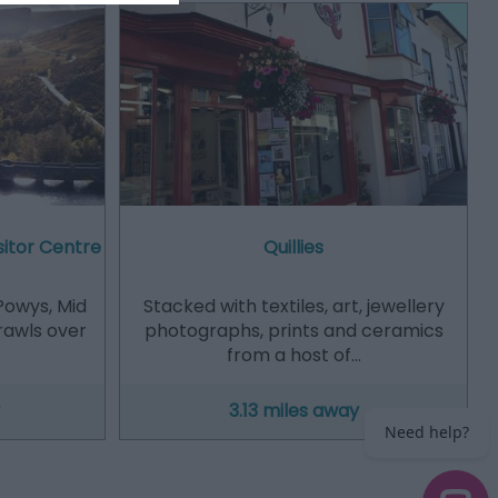
sitor Centre
Quillies
Powys, Mid
Stacked with textiles, art, jewellery
prawls over
photographs, prints and ceramics
from a host of…
3.13 miles away