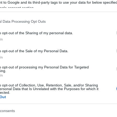
 to Google and its third-party tags to use your data for below specifi
ogle consent section.
l Data Processing Opt Outs
o opt-out of the Sharing of my personal data.
In
Garreg Dam in the Elan Valley and up the central tower. O
o opt-out of the Sale of my Personal Data.
 don't be shy.
In
to opt-out of processing my Personal Data for Targeted
 your day's itinerary at the Elan Valley. Walk through the
ing.
orm where you'll enjoy a bird's-eye view of the dam wall
In
eering that made Elan.
o opt-out of Collection, Use, Retention, Sale, and/or Sharing
ersonal Data that Is Unrelated with the Purposes for which it
lected.
Out
ite for more information
consents