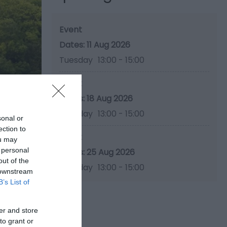
Event
11 Aug 2026
Tuesday
13:00
- 15:00
Event
18 Aug 2026
Tuesday
13:00
- 15:00
sonal or
ection to
Event
ou may
 personal
25 Aug 2026
out of the
Tuesday
13:00
- 15:00
 downstream
B’s List of
er and store
to grant or