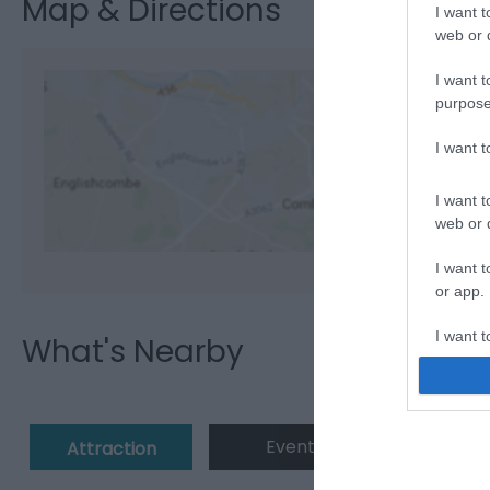
Map & Directions
I want t
web or d
I want t
purpose
I want 
View M
I want t
web or d
I want t
or app.
I want t
What's Nearby
I want t
authenti
Event
Eating 
Attraction