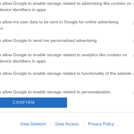
o allow Google to enable storage related to advertising like cookies on
evice identifiers in apps.
o allow my user data to be sent to Google for online advertising
s.
to allow Google to send me personalized advertising.
ap and Directions
o allow Google to enable storage related to analytics like cookies on
evice identifiers in apps.
o allow Google to enable storage related to functionality of the website
o allow Google to enable storage related to personalization.
CONFIRM
o allow Google to enable storage related to security, including
cation functionality and fraud prevention, and other user protection.
Out
Accommodation
Activity
Data Deletion
Data Access
Privacy Policy