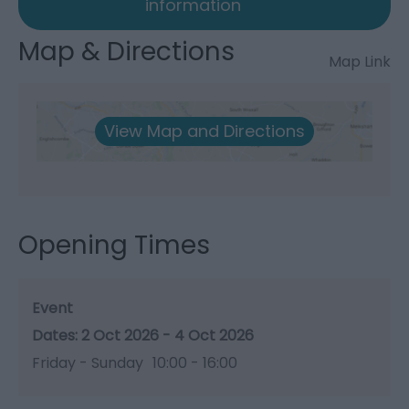
information
Map & Directions
Map Link
View Map and Directions
Opening Times
Event
2 Oct 2026 - 4 Oct 2026
Friday - Sunday
10:00
- 16:00