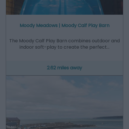
Moody Meadows | Moody Calf Play Barn
The Moody Calf Play Barn combines outdoor and
indoor soft-play to create the perfect…
2.62 miles away