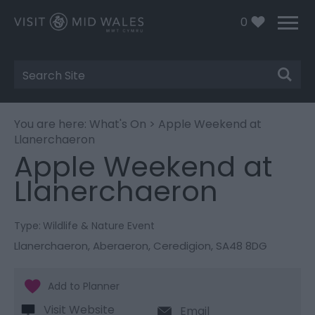
0
Site
Search
You are here:
What's On
> Apple Weekend at
Llanerchaeron
Apple Weekend at
Llanerchaeron
Type:
Wildlife & Nature Event
Llanerchaeron
,
Aberaeron
,
Ceredigion
,
SA48 8DG
Visit Website
Email