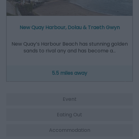
New Quay Harbour, Dolau & Traeth Gwyn
New Quay’s Harbour Beach has stunning golden
sands to rival any and has become a…
5.5 miles away
Event
Eating Out
Accommodation