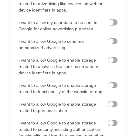
related to advertising like cookies on web or
device identifiers in apps.
I want to allow my user data to be sent to
Llanerchaeron
Google for online advertising purposes.
I want to allow Google to send me
Llanerchaeron near Aberaeron is managed by
personalized advertising.
the National Trust. The self-sufficient…
I want to allow Google to enable storage
related to analytics like cookies on web or
0.06 miles away
device identifiers in apps.
I want to allow Google to enable storage
related to functionality of the website or app.
I want to allow Google to enable storage
related to personalization.
I want to allow Google to enable storage
related to security, including authentication
functionality and fraud prevention, and other