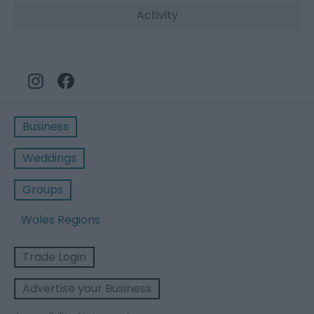
Activity
Business
Weddings
Groups
Wales Regions
Trade Login
Advertise your Business