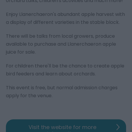
orchard talks, children's activities and much more!
Enjoy Llanerchaeron's abundant apple harvest with
a display of different varieties in the stable block.
There will be talks from local growers, produce
available to purchase and Llanerchaeron apple
juice for sale.
For children there'll be the chance to create apple
bird feeders and learn about orchards.
This event is free, but normal admission charges
apply for the venue.
Visit the website for more