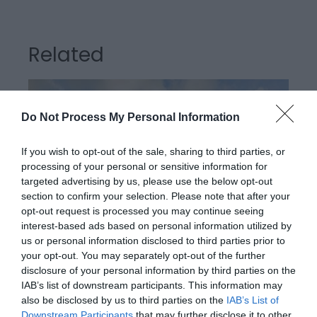
Related
Do Not Process My Personal Information
If you wish to opt-out of the sale, sharing to third parties, or
processing of your personal or sensitive information for
targeted advertising by us, please use the below opt-out
section to confirm your selection. Please note that after your
opt-out request is processed you may continue seeing
interest-based ads based on personal information utilized by
us or personal information disclosed to third parties prior to
Llanerchaeron
your opt-out. You may separately opt-out of the further
disclosure of your personal information by third parties on the
IAB’s list of downstream participants. This information may
also be disclosed by us to third parties on the
IAB’s List of
Llanerchaeron near Aberaeron is managed by the
Downstream Participants
that may further disclose it to other