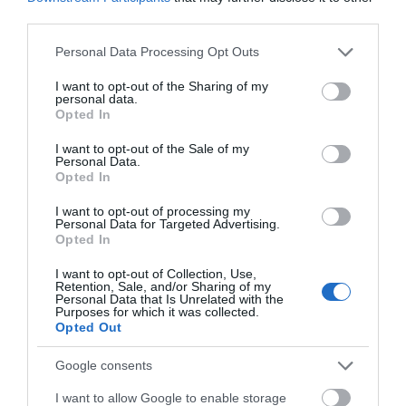
National Trust. The self-sufficient estate includes
third parties.
an elegant Georgian villa, designed by architect
Please note that this website/app uses one or more Google
Personal Data Processing Opt Outs
John Nash in 1790, a farm, walled gardens and lake.
services and may gather and store information including but
not limited to your visit or usage behaviour. You may click to
I want to opt-out of the Sharing of my
personal data.
grant or deny consent to Google and its third-party tags to
Opted In
use your data for below specified purposes in below Google
What's Nearby
consent section.
I want to opt-out of the Sale of my
Personal Data.
Opted In
Attraction
I want to opt-out of processing my
Personal Data for Targeted Advertising.
Opted In
I want to opt-out of Collection, Use,
Retention, Sale, and/or Sharing of my
Personal Data that Is Unrelated with the
Purposes for which it was collected.
Opted Out
Google consents
I want to allow Google to enable storage