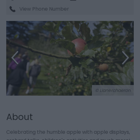
View Phone Number
© Llanerchaeron
About
Celebrating the humble apple with apple displays,