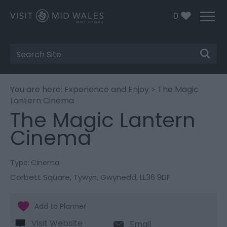
0
Site
Search
You are here:
Experience and Enjoy
> The Magic
Lantern Cinema
The Magic Lantern
Cinema
Type:
Cinema
Corbett Square
,
Tywyn
,
Gwynedd
,
LL36 9DF
Visit Website
Email