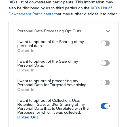
IAB’s list of downstream participants. This information may
also be disclosed by us to third parties on the
IAB’s List of
Downstream Participants
that may further disclose it to other
third parties.
Please note that this website/app uses one or more Google
Personal Data Processing Opt Outs
services and may gather and store information including but
not limited to your visit or usage behaviour. You may click to
I want to opt-out of the Sharing of my
personal data.
grant or deny consent to Google and its third-party tags to
Opted In
use your data for below specified purposes in below Google
Great Little Trains of Wales | Discount Card
consent section.
I want to opt-out of the Sale of my
Personal Data.
Discover Great Little Trains of Wales: Buy a 20%
Opted In
off Discount Card and get 20% off one…
I want to opt-out of processing my
Personal Data for Targeted Advertising.
Opted In
0.32 miles away
I want to opt-out of Collection, Use,
Retention, Sale, and/or Sharing of my
Personal Data that Is Unrelated with the
Purposes for which it was collected.
Opted Out