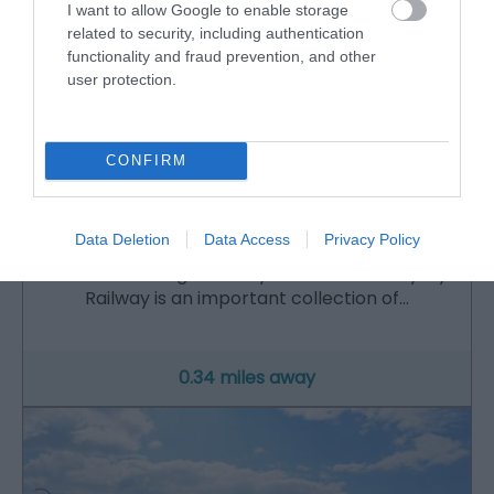
I want to allow Google to enable storage
related to security, including authentication
functionality and fraud prevention, and other
user protection.
CONFIRM
Talyllyn Railway | Narrow Gauge Railway Museum
Data Deletion
Data Access
Privacy Policy
The Narrow Gauge Railway Museum at Tal-y-llyn
Railway is an important collection of…
0.34 miles away