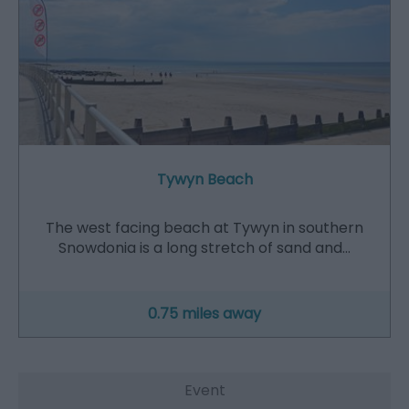
Tywyn Beach
The west facing beach at Tywyn in southern
Snowdonia is a long stretch of sand and…
0.75 miles away
Event