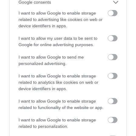
Google consents
I want to allow Google to enable storage
related to advertising like cookies on web or
device identifiers in apps.
I want to allow my user data to be sent to
Google for online advertising purposes.
I want to allow Google to send me
Rheilffordd Talyllyn Railway
personalized advertising.
Historic narrow-gauge steam railway set in
I want to allow Google to enable storage
beautiful, unspoilt southern Snowdonia.…
related to analytics like cookies on web or
device identifiers in apps.
I want to allow Google to enable storage
0.32 miles away
related to functionality of the website or app.
I want to allow Google to enable storage
related to personalization.