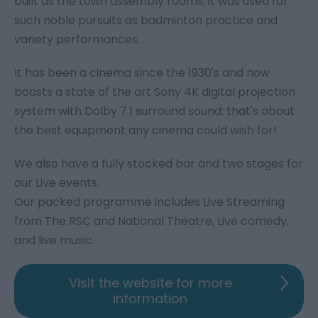
built as the town assembly rooms, it was used for
such noble pursuits as badminton practice and
variety performances.
It has been a cinema since the 1930's and now
boasts a state of the art Sony 4K digital projection
system with Dolby 7.1 surround sound: that's about
the best equipment any cinema could wish for!
We also have a fully stocked bar and two stages for
our Live events.
Our packed programme includes Live Streaming
from The RSC and National Theatre, Live comedy,
and live music.
Visit the website for more
information