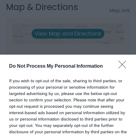
Map & Directions
Map Link
View Map and Directions
Do Not Process My Personal Information
What's Nearby
If you wish to opt-out of the sale, sharing to third parties, or
processing of your personal or sensitive information for
targeted advertising by us, please use the below opt-out
section to confirm your selection. Please note that after your
Attraction
opt-out request is processed you may continue seeing
interest-based ads based on personal information utilized by
us or personal information disclosed to third parties prior to
your opt-out. You may separately opt-out of the further
disclosure of your personal information by third parties on the