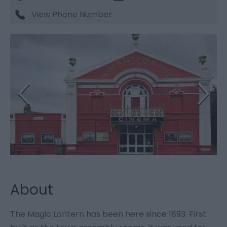
View Phone Number
About
The Magic Lantern has been here since 1893. First