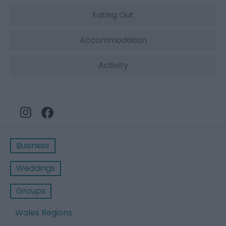
Eating Out
Accommodation
Activity
Business
Weddings
Groups
Wales Regions