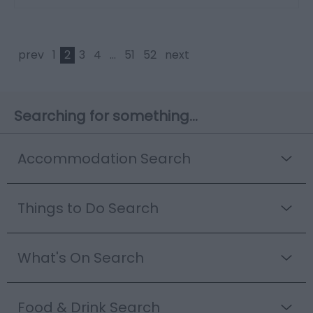
prev
1
2
3
4
...
51
52
next
Searching for something...
Accommodation Search
Things to Do Search
What's On Search
Food & Drink Search