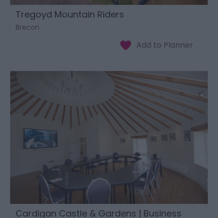
Tregoyd Mountain Riders
Brecon
Cardigan Castle & Gardens | Business