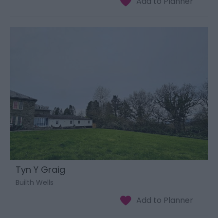
Tyn Y Graig
Builth Wells