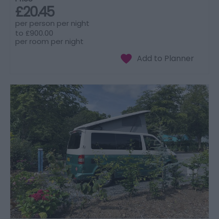
£20.45
per person per night
to
£900.00
per room per night