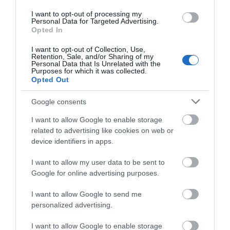
Cefn Crib | Glamping
I want to opt-out of processing my
Personal Data for Targeted Advertising.
Machynlleth
Opted In
I want to opt-out of Collection, Use,
Retention, Sale, and/or Sharing of my
Personal Data that Is Unrelated with the
Purposes for which it was collected.
Opted Out
Google consents
I want to allow Google to enable storage
related to advertising like cookies on web or
device identifiers in apps.
I want to allow my user data to be sent to
Google for online advertising purposes.
I want to allow Google to send me
personalized advertising.
I want to allow Google to enable storage