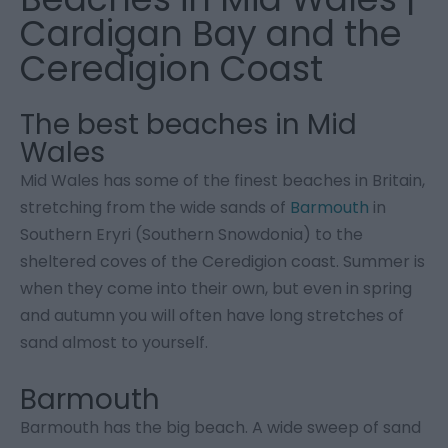
Cardigan Bay and the
Ceredigion Coast
The best beaches in Mid
Wales
Mid Wales has some of the finest beaches in Britain,
stretching from the wide sands of
Barmouth
in
Southern Eryri (Southern Snowdonia) to the
sheltered coves of the Ceredigion coast. Summer is
when they come into their own, but even in spring
and autumn you will often have long stretches of
sand almost to yourself.
Barmouth
Barmouth has the big beach. A wide sweep of sand