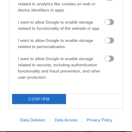
related to analytics like cookies on web or
device identifiers in apps.
The Bell Country Inn | Dining
I want to allow Google to enable storage
Llandrindod Wells
related to functionality of the website or app.
I want to allow Google to enable storage
related to personalization.
I want to allow Google to enable storage
related to security, including authentication
functionality and fraud prevention, and other
user protection.
CONFIRM
Data Deletion
Data Access
Privacy Policy