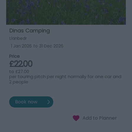
Dinas Camping
Llanbedr
1 Jan 2026
to
31 Dec 2026
Price
£22.00
to
£27.00
per touring pitch per night normally for one car and
2 people