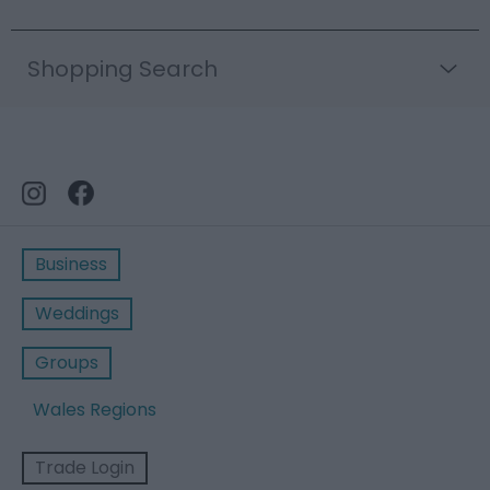
Shopping Search
Business
Weddings
Groups
Wales Regions
Trade Login