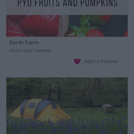
Porth Farm
Moat Lane, Caersws