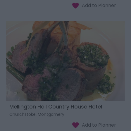
Mellington Hall Country House Hotel
Churchstoke, Montgomery