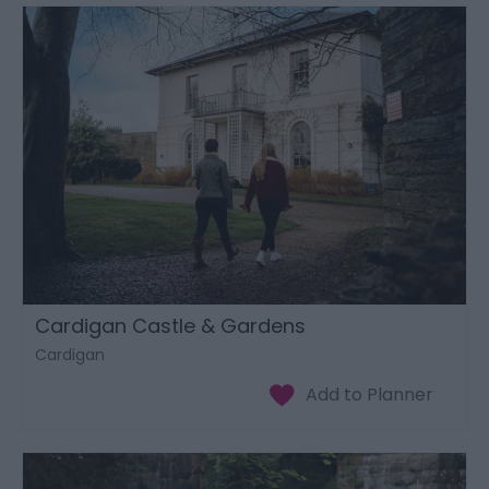
Cardigan Castle & Gardens
Cardigan