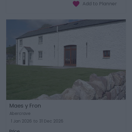
Maes y Fron
Abercrave
1 Jan 2026
to
31 Dec 2026
Price