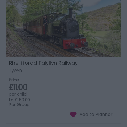
Rheilffordd Talyllyn Railway
Tywyn
Price
£11.00
per child
to
£150.00
Per Group