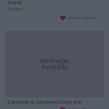
Events
Cardigan
Cambrian & Cambrian Coast Line