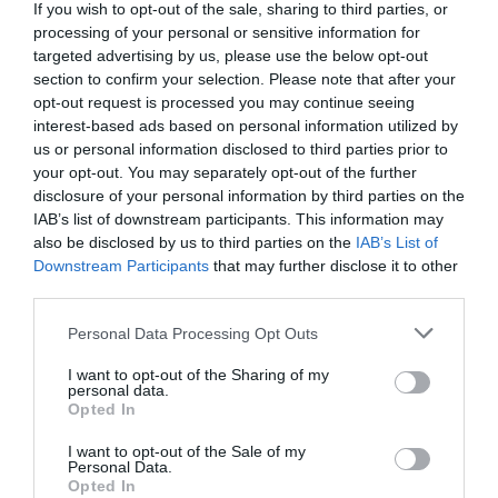
If you wish to opt-out of the sale, sharing to third parties, or
processing of your personal or sensitive information for
targeted advertising by us, please use the below opt-out
section to confirm your selection. Please note that after your
opt-out request is processed you may continue seeing
interest-based ads based on personal information utilized by
us or personal information disclosed to third parties prior to
your opt-out. You may separately opt-out of the further
disclosure of your personal information by third parties on the
IAB’s list of downstream participants. This information may
also be disclosed by us to third parties on the
IAB’s List of
Downstream Participants
that may further disclose it to other
third parties.
Please note that this website/app uses one or more Google
Personal Data Processing Opt Outs
services and may gather and store information including but
not limited to your visit or usage behaviour. You may click to
I want to opt-out of the Sharing of my
personal data.
grant or deny consent to Google and its third-party tags to
Opted In
use your data for below specified purposes in below Google
consent section.
I want to opt-out of the Sale of my
Personal Data.
Opted In