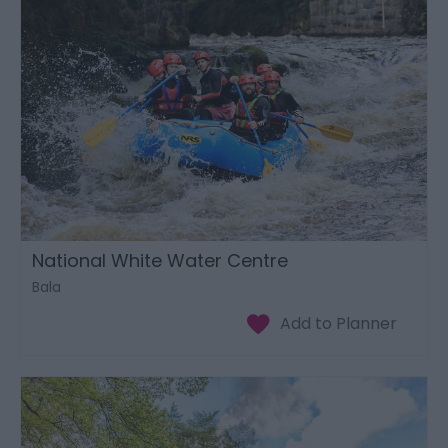
National White Water Centre
Bala