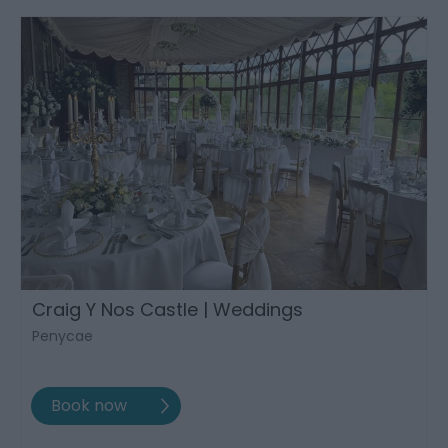
Craig Y Nos Castle | Weddings
Penycae