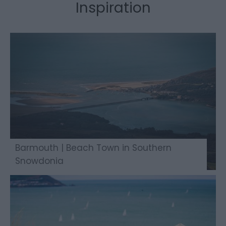
Inspiration
Barmouth | Beach Town in Southern
Snowdonia