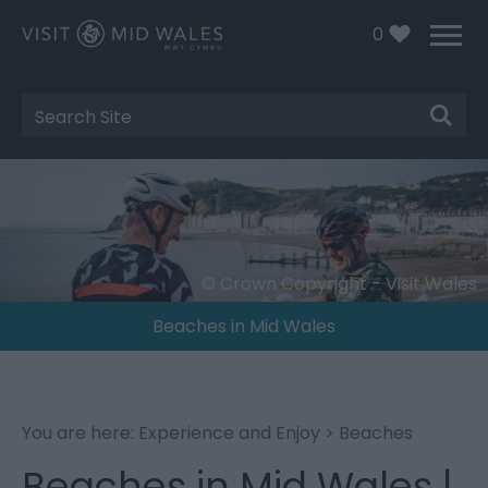
0
Site
Search
© Crown Copyright - Visit Wales
Beaches in Mid Wales
You are here:
Experience and Enjoy
> Beaches
Beaches in Mid Wales |