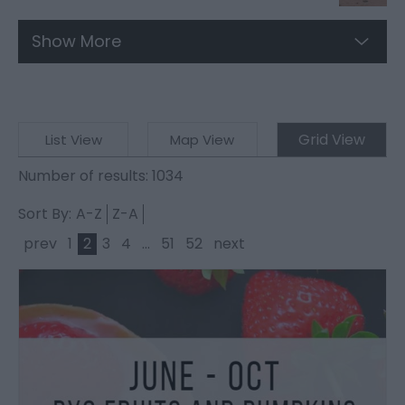
Show More
Grid View
List View
Map View
Number of results:
1034
Sort By:
A-Z
Z-A
prev
1
2
3
4
...
51
52
next