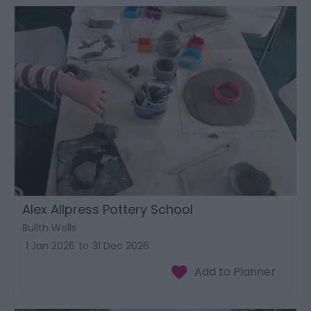
Alex Allpress Pottery School
Builth Wells
1 Jan 2026
to
31 Dec 2026