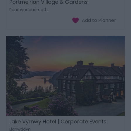
Portmeirion Village & Gardens
Penrhyndeudraeth
Lake Vyrnwy Hotel | Corporate Events
Llanwddyn