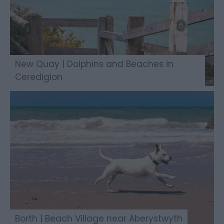
New Quay | Dolphins and Beaches in
Ceredigion
Borth | Beach Village near Aberystwyth