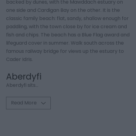
backed by dunes, with the Mawddach estuary on
one side and Cardigan Bay on the other. It is the
classic family beach: flat, sandy, shallow enough for
paddling, with the town close by for ice cream and
fish and chips. The beach has a Blue Flag award and
lifeguard cover in summer. Walk south across the
famous railway bridge for views up the estuary to
Cader Idris.
Aberdyfi
Aberdyfi sits
...
Read More