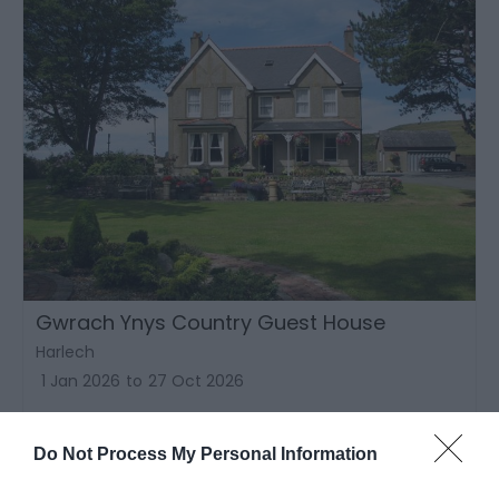
Gwrach Ynys Country Guest House
Harlech
1 Jan 2026
to
27 Oct 2026
Price
£55.00
Do Not Process My Personal Information
to
£95.00
per room per night for bed & breakfast