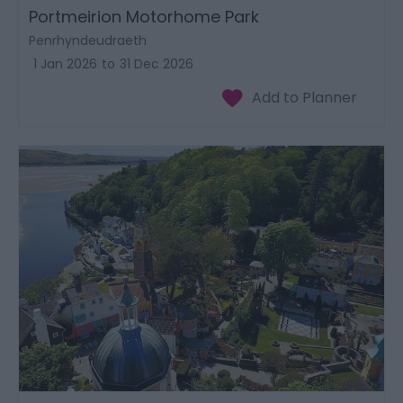
Portmeirion Motorhome Park
Penrhyndeudraeth
1 Jan 2026
to
31 Dec 2026