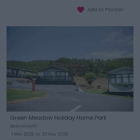
Green Meadow Holiday Home Park
Aberystwyth
1 Mar 2026
to
30 Nov 2026