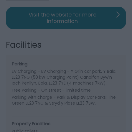
Visit the website for more
information
Facilities
Parking
EV Charging -
EV Charging - Y Grîn car park, Y Bala,
LL23 7NG (50 kW Charging Point) Canolfan Byw'n
Iach Penllyn, Bala, LL23 7YE (4 machines 7kW)
Free Parking -
On street - limited time
Parking with charge -
Park & Display Car Parks: The
Green LL23 7NG & Stryd y Plase LL23 7SW.
Property Facilities
Public toilets