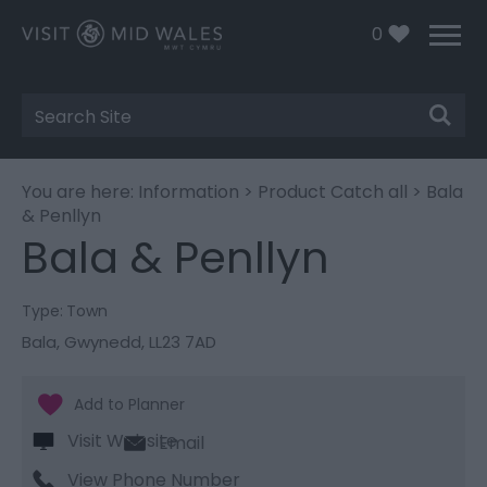
0
Site
Search
You are here:
Information
>
Product Catch all
> Bala
& Penllyn
Bala & Penllyn
Type:
Town
Bala
,
Gwynedd
,
LL23 7AD
Visit Website
Email
View Phone Number