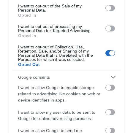
consent section.
I want to opt-out of the Sale of my
Personal Data.
Opted In
I want to opt-out of processing my
Personal Data for Targeted Advertising.
Opted In
Bala & Penllyn | Scenic Drives
I want to opt-out of Collection, Use,
Retention, Sale, and/or Sharing of my
Personal Data that Is Unrelated with the
Purposes for which it was collected.
Explore Bala & Penllyn by road using the free Trail
Opted Out
leaflets, which you can download. Each Trail has
Google consents
fascinating local history information, picnic
locations, walks, refreshments and toilets.
I want to allow Google to enable storage
www.GoBala.org
related to advertising like cookies on web or
device identifiers in apps.
I want to allow my user data to be sent to
Google for online advertising purposes.
I want to allow Google to send me