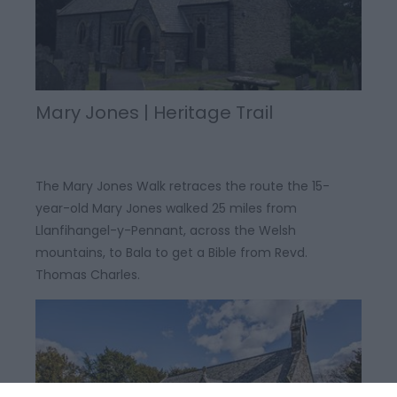
Mary Jones | Heritage Trail
The Mary Jones Walk retraces the route the 15-
year-old Mary Jones walked 25 miles from
Llanfihangel-y-Pennant, across the Welsh
mountains, to Bala to get a Bible from Revd.
Thomas Charles.