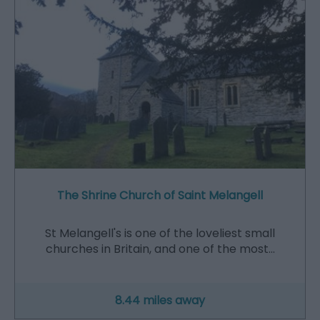
The Shrine Church of Saint Melangell
St Melangell's is one of the loveliest small
churches in Britain, and one of the most…
8.44 miles away