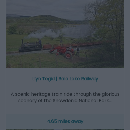
Llyn Tegid | Bala Lake Railway
A scenic heritage train ride through the glorious
scenery of the Snowdonia National Park…
4.65 miles away