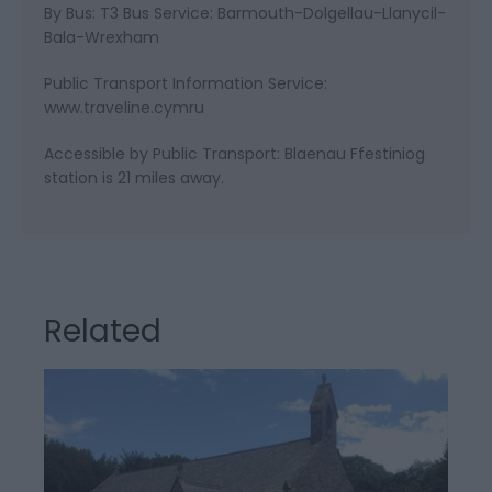
By Bus: T3 Bus Service: Barmouth-Dolgellau-Llanycil-
Bala-Wrexham
Public Transport Information Service:
www.traveline.cymru
Accessible by Public Transport: Blaenau Ffestiniog
station is 21 miles away.
Related