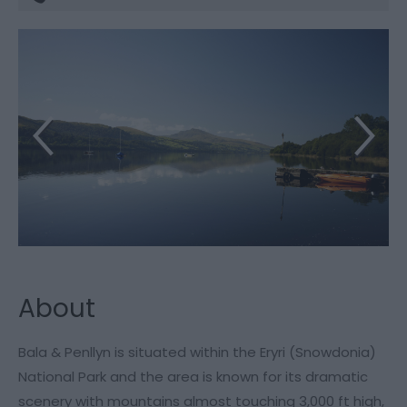
About
Bala & Penllyn is situated within the Eryri (Snowdonia)
National Park and the area is known for its dramatic
scenery with mountains almost touching 3,000 ft high,