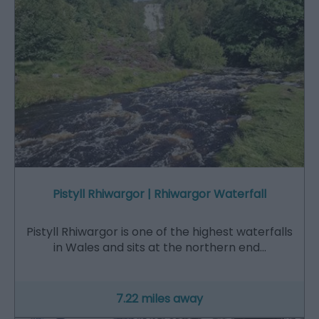
Pistyll Rhiwargor | Rhiwargor Waterfall
Pistyll Rhiwargor is one of the highest waterfalls
in Wales and sits at the northern end…
7.22 miles away