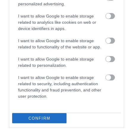
personalized advertising.
I want to allow Google to enable storage
related to analytics like cookies on web or
device identifiers in apps.
Bala & Penllyn | Cycle Trails
I want to allow Google to enable storage
related to functionality of the website or app.
I want to allow Google to enable storage
Cycle routes through southern Snowdonia and the
related to personalization.
exciting scenery around Bala,
I want to allow Google to enable storage
related to security, including authentication
functionality and fraud prevention, and other
user protection.
CONFIRM