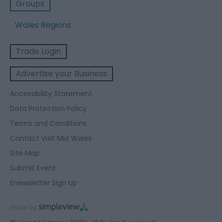
Groups
Wales Regions
Trade Login
Advertise your Business
Accessibility Statement
Data Protection Policy
Terms and Conditions
Contact Visit Mid Wales
Site Map
Submit Event
Enewsletter Sign Up