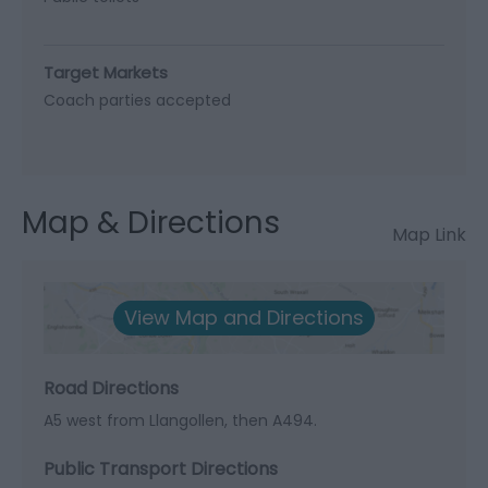
Target Markets
Coach parties accepted
Map & Directions
Map Link
View Map and Directions
Road Directions
A5 west from Llangollen, then A494.
Public Transport Directions