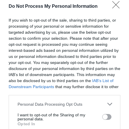
Do Not Process My Personal Information
If you wish to opt-out of the sale, sharing to third parties, or
processing of your personal or sensitive information for
targeted advertising by us, please use the below opt-out
Betsi Cadwaladr | Heritage Trail
section to confirm your selection. Please note that after your
opt-out request is processed you may continue seeing
interest-based ads based on personal information utilized by
us or personal information disclosed to third parties prior to
A circular walk first through the town, over farmland
your opt-out. You may separately opt-out of the further
and moorland to Llanycil returning along the lake
disclosure of your personal information by third parties on the
IAB’s list of downstream participants. This information may
and through the town with many stiles. The walk
also be disclosed by us to third parties on the
IAB’s List of
passes various locations associated with Betsi
Downstream Participants
that may further disclose it to other
Cadwaladr.
third parties.
Please note that this website/app uses one or more Google
Personal Data Processing Opt Outs
services and may gather and store information including but
not limited to your visit or usage behaviour. You may click to
I want to opt-out of the Sharing of my
personal data.
grant or deny consent to Google and its third-party tags to
Opted In
use your data for below specified purposes in below Google