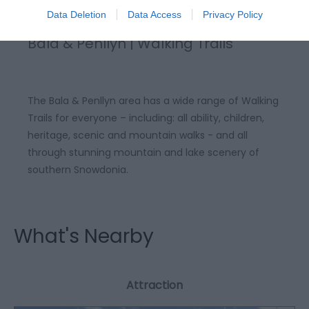
Data Deletion
Data Access
Privacy Policy
Bala & Penllyn | Walking Trails
The Bala & Penllyn area has a wide range of Walking
Trails for everyone – including: all ability, children,
heritage, scenic and mountain walks - and all
through stunning mountain and lake scenery of
southern Snowdonia.
What's Nearby
Attraction