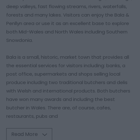
deep valleys, fast flowing streams, rivers, waterfalls,
forests and many lakes. Visitors can enjoy the Bala &
Penllyn area or use it as an excellent base to explore
both Mid-Wales and North Wales including Southern
Snowdonia.
Bala is a small, historic, market town that provides all
the essential services for visitors including: banks, a
post office, supermarkets and shops selling local
produce including two traditional butchers and delis
with Welsh and international products. Both butchers
have won many awards and including the best
butcher in Wales. There are, of course, cafes,
restaurants, pubs and
Read More