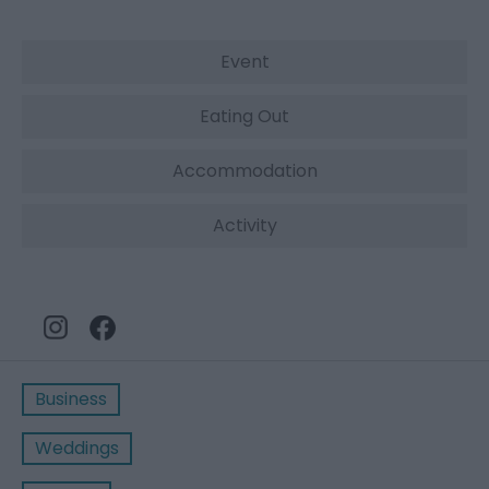
Event
Eating Out
Accommodation
Activity
Business
Weddings