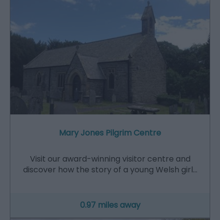
Mary Jones Pilgrim Centre
Visit our award-winning visitor centre and
discover how the story of a young Welsh girl…
0.97 miles away