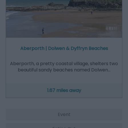
Aberporth | Dolwen & Dyffryn Beaches
Aberporth, a pretty coastal village, shelters two
beautiful sandy beaches named Dolwen…
1.67 miles away
Event