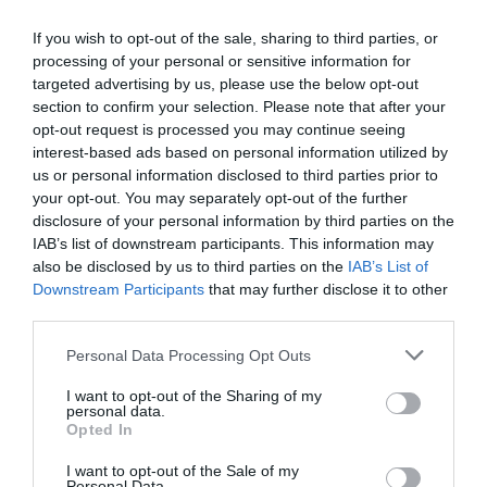
If you wish to opt-out of the sale, sharing to third parties, or
Opening Times
processing of your personal or sensitive information for
targeted advertising by us, please use the below opt-out
section to confirm your selection. Please note that after your
opt-out request is processed you may continue seeing
Season
interest-based ads based on personal information utilized by
1 Jan 2026 - 31 Dec 2026
us or personal information disclosed to third parties prior to
your opt-out. You may separately opt-out of the further
disclosure of your personal information by third parties on the
IAB’s list of downstream participants. This information may
also be disclosed by us to third parties on the
IAB’s List of
Gradings
Downstream Participants
that may further disclose it to other
third parties.
4 Visit Wales Stars Self-catering
Please note that this website/app uses one or more Google
Personal Data Processing Opt Outs
services and may gather and store information including but
not limited to your visit or usage behaviour. You may click to
I want to opt-out of the Sharing of my
personal data.
grant or deny consent to Google and its third-party tags to
Opted In
use your data for below specified purposes in below Google
Awards
consent section.
I want to opt-out of the Sale of my
Personal Data.