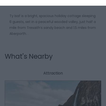
Ty Isaf is a bright, spacious holiday cottage sleeping
6 guests, set in a peaceful wooded valley, just half a
mile from Tresaith’s sandy beach and 1.5 miles from
Aberporth. .
What's Nearby
Attraction