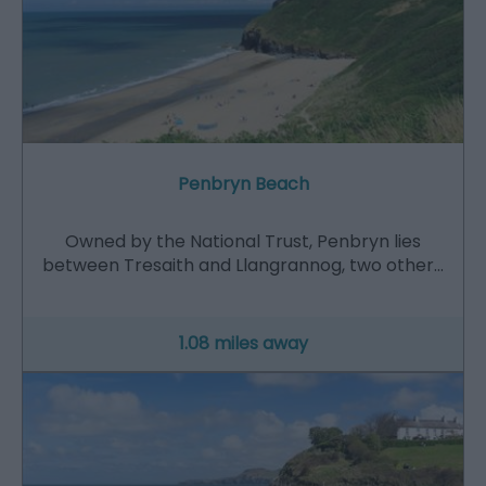
Penbryn Beach
Owned by the National Trust, Penbryn lies
between Tresaith and Llangrannog, two other…
1.08 miles away