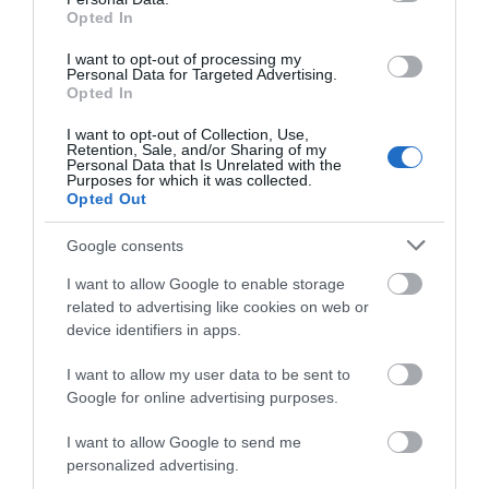
Opted In
Visit Wales
I want to opt-out of processing my
Personal Data for Targeted Advertising.
Opted In
I want to opt-out of Collection, Use,
Retention, Sale, and/or Sharing of my
Visit Wales Walkers Welcome
Personal Data that Is Unrelated with the
Purposes for which it was collected.
Opted Out
Visit Wales
Google consents
I want to allow Google to enable storage
related to advertising like cookies on web or
Visit Wales Families Welcome
device identifiers in apps.
Visit Wales
I want to allow my user data to be sent to
Google for online advertising purposes.
I want to allow Google to send me
personalized advertising.