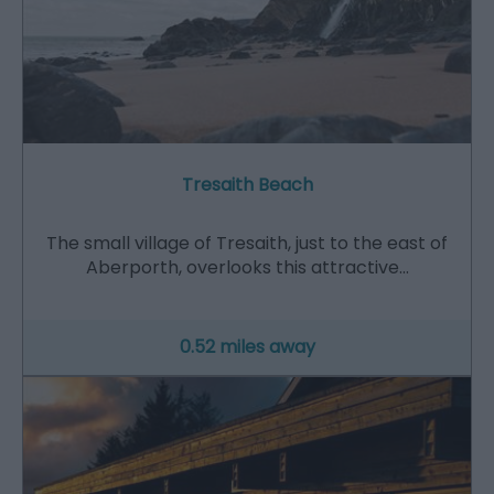
Tresaith Beach
The small village of Tresaith, just to the east of
Aberporth, overlooks this attractive…
0.52 miles away