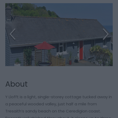
About
Y Llofft is a light, single-storey cottage tucked away in
a peaceful wooded valley, just half a mile from
Tresaith’s sandy beach on the Ceredigion coast.