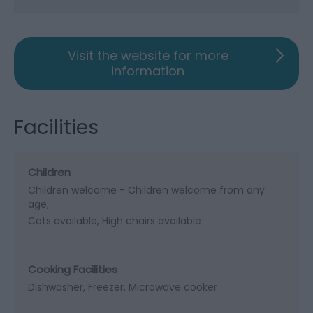
Visit the website for more
information
Facilities
Children
Children welcome -
Children welcome from any
age
Cots available
High chairs available
Cooking Facilities
Dishwasher
Freezer
Microwave cooker