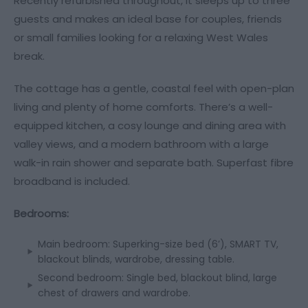
Recently refurbished throughout, it sleeps up to three
guests and makes an ideal base for couples, friends
or small families looking for a relaxing West Wales
break.
The cottage has a gentle, coastal feel with open-plan
living and plenty of home comforts. There’s a well-
equipped kitchen, a cosy lounge and dining area with
valley views, and a modern bathroom with a large
walk-in rain shower and separate bath. Superfast fibre
broadband is included.
Bedrooms:
Main bedroom: Superking-size bed (6’), SMART TV,
blackout blinds, wardrobe, dressing table.
Second bedroom: Single bed, blackout blind, large
chest of drawers and wardrobe.