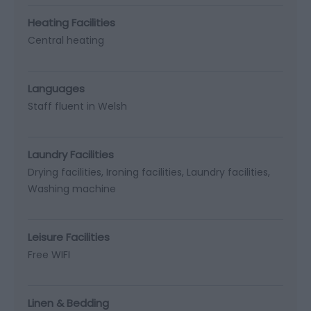
Heating Facilities
Central heating
Languages
Staff fluent in Welsh
Laundry Facilities
Drying facilities
Ironing facilities
Laundry facilities
Washing machine
Leisure Facilities
Free WIFI
Linen & Bedding