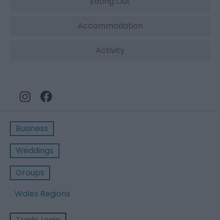
Eating Out
Accommodation
Activity
Business
Weddings
Groups
Wales Regions
Trade Login