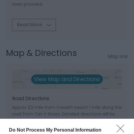
Linen provided
Read More
Map & Directions
Map Link
View Map and Directions
Road Directions
Approx 1/2 mile from Tresaith beach 1 mile along the
road from Tan Y Groes. Detailed directions will be
given at time of booking.
Do Not Process My Personal Information