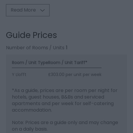
Read More
Guide Prices
Number of Rooms / Units
1
Room / Unit Type
Room / Unit Tariff
*
Y Llofft
£303.00 per unit per week
*
As a guide, prices are per room per night for
hotels, guest houses, B&Bs and serviced
apartments and per week for self-catering
accommodation.
Note: Prices are a guide only and may change
on a daily basis.