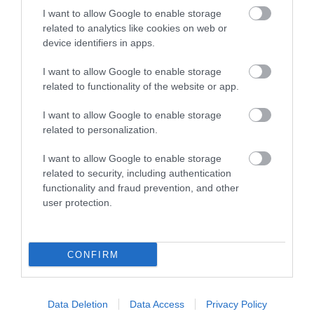
Visit Wales Pets Welcome
I want to allow Google to enable storage
related to analytics like cookies on web or
device identifiers in apps.
I want to allow Google to enable storage
related to functionality of the website or app.
Related
I want to allow Google to enable storage
related to personalization.
I want to allow Google to enable storage
related to security, including authentication
functionality and fraud prevention, and other
user protection.
CONFIRM
Ty Isaf
Data Deletion
Data Access
Privacy Policy