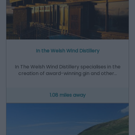
In the Welsh Wind Distillery
In The Welsh Wind Distillery specialises in the
creation of award-winning gin and other…
1.08 miles away