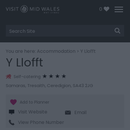
0
Site
Search
You are here:
Accommodation
> Y Llofft
Y Llofft
Self-catering
Samaras
,
Tresaith
,
Ceredigion
,
SA43 2JG
Visit Website
Email
View Phone Number