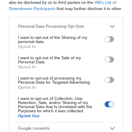
also be disclosed by us to third parties on the
IAB’s List of
Season
Downstream Participants
that may further disclose it to other
third parties.
1 Jan 2026 - 31 Dec 2026
Please note that this website/app uses one or more Google
Personal Data Processing Opt Outs
services and may gather and store information including but
not limited to your visit or usage behaviour. You may click to
I want to opt-out of the Sharing of my
personal data.
grant or deny consent to Google and its third-party tags to
Opted In
use your data for below specified purposes in below Google
consent section.
I want to opt-out of the Sale of my
Personal Data.
What's Nearby
Opted In
I want to opt-out of processing my
Personal Data for Targeted Advertising.
Attraction
Opted In
I want to opt-out of Collection, Use,
Retention, Sale, and/or Sharing of my
Personal Data that Is Unrelated with the
Purposes for which it was collected.
Opted Out
Google consents