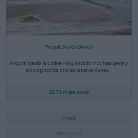
Poppit Sands Beach
Poppit Sands is a Blue Flag Beach that has gently
sloping sands and extensive dunes.…
23.73 miles away
Event
Eating Out