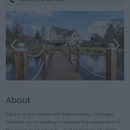
About
Enjoy a stay in Wales with Sykes Holiday Cottages.
Whether you’re seeking to explore the excitement of
the coast or countryside, you’ll find plenty of variety.