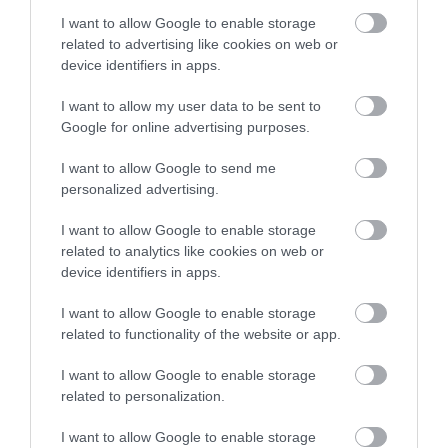
I want to allow Google to enable storage
related to advertising like cookies on web or
device identifiers in apps.
I want to allow my user data to be sent to
Google for online advertising purposes.
Llys-y-Frân Lake & Visitor Centre
I want to allow Google to send me
personalized advertising.
Llys y Frân Lake has reopened following a £4m
refurbishment with a new Visitor Centre,…
I want to allow Google to enable storage
related to analytics like cookies on web or
device identifiers in apps.
7.86 miles away
I want to allow Google to enable storage
related to functionality of the website or app.
I want to allow Google to enable storage
related to personalization.
I want to allow Google to enable storage