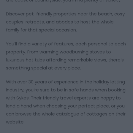
Discover pet-friendly properties near the beach, cosy
couples’ retreats, and abodes to host the whole
family for that special occasion.
You’ll find a variety of features, each personal to each
property. From warming woodburning stoves to
luxurious hot tubs affording remarkable views, there’s
something special at every place.
With over 30 years of experience in the holiday letting
industry, you’re sure to be in safe hands when booking
with Sykes. Their friendly travel experts are happy to
lend a hand when choosing your perfect place, or you
can browse the whole catalogue of cottages on their
website.