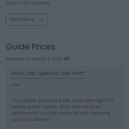
Explore the very best
Read More
Guide Prices
Number of Rooms / Units
99
Room / Unit Type
Room / Unit Tariff
*
Unit
*
As a guide, prices are per room per night for
hotels, guest houses, B&Bs and serviced
apartments and per week for self-catering
accommodation.