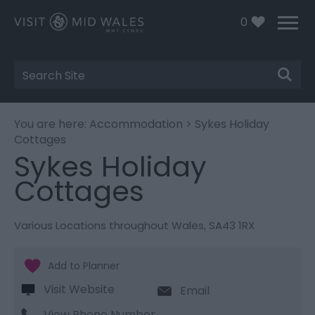
0
Site
Search
You are here:
Accommodation
> Sykes Holiday
Cottages
Sykes Holiday
Cottages
Various Locations throughout Wales
,
SA43 1RX
Visit Website
Email
View Phone Number