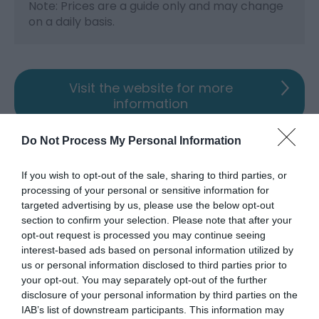
Note: Prices are a guide only and may change
on a daily basis.
Visit the website for more
information
Map & Directions
Do Not Process My Personal Information
Map Link
If you wish to opt-out of the sale, sharing to third parties, or
processing of your personal or sensitive information for
View Map and Directions
targeted advertising by us, please use the below opt-out
section to confirm your selection. Please note that after your
opt-out request is processed you may continue seeing
interest-based ads based on personal information utilized by
us or personal information disclosed to third parties prior to
your opt-out. You may separately opt-out of the further
Opening Times
disclosure of your personal information by third parties on the
IAB’s list of downstream participants. This information may