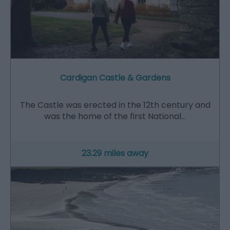
Cardigan Castle & Gardens
The Castle was erected in the 12th century and
was the home of the first National…
23.29 miles away