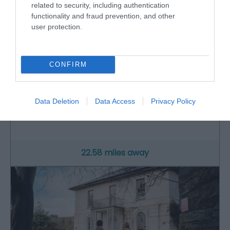
related to security, including authentication
functionality and fraud prevention, and other
user protection.
CONFIRM
Cilgerran Castle (Cadw)
Data Deletion
Data Access
Privacy Policy
Picturesque remains that include a pair of highly
defensible round towers dating to the…
22.58 miles away