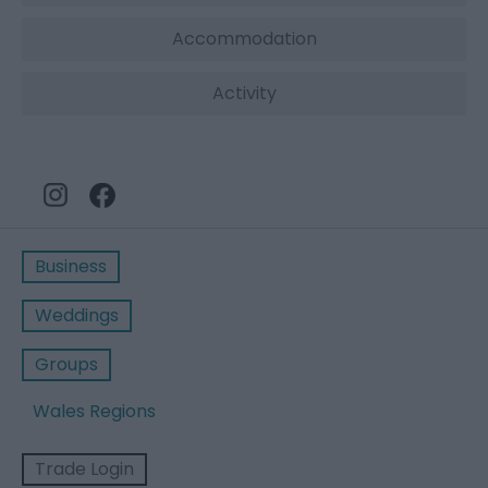
Accommodation
Activity
Business
Weddings
Groups
Wales Regions
Trade Login