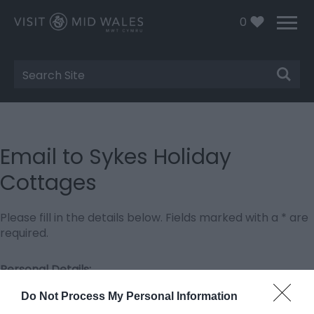
0
Site
Search
Email to Sykes Holiday
Cottages
Please fill in the details below. Fields marked with a
*
are
required.
Personal Details:
Title
Do Not Process My Personal Information