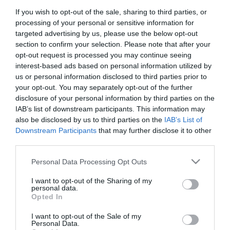
If you wish to opt-out of the sale, sharing to third parties, or
First Name
processing of your personal or sensitive information for
*
targeted advertising by us, please use the below opt-out
section to confirm your selection. Please note that after your
Last Name
opt-out request is processed you may continue seeing
interest-based ads based on personal information utilized by
*
us or personal information disclosed to third parties prior to
your opt-out. You may separately opt-out of the further
Email Address
disclosure of your personal information by third parties on the
*
IAB’s list of downstream participants. This information may
also be disclosed by us to third parties on the
IAB’s List of
Enquiry
Downstream Participants
that may further disclose it to other
third parties.
Please note that this website/app uses one or more Google
Personal Data Processing Opt Outs
services and may gather and store information including but
not limited to your visit or usage behaviour. You may click to
I want to opt-out of the Sharing of my
personal data.
grant or deny consent to Google and its third-party tags to
Opted In
use your data for below specified purposes in below Google
*
consent section.
I want to opt-out of the Sale of my
*
Personal Data.