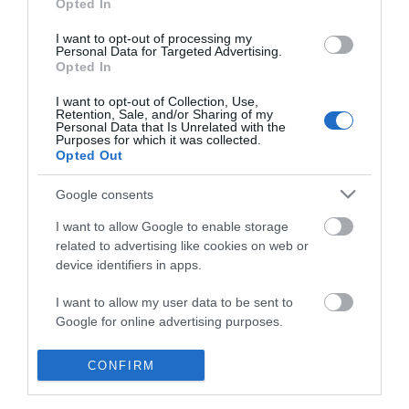
Opted In
I want to opt-out of processing my
Personal Data for Targeted Advertising.
Opted In
I want to opt-out of Collection, Use,
Retention, Sale, and/or Sharing of my
Personal Data that Is Unrelated with the
Purposes for which it was collected.
Opted Out
Google consents
I want to allow Google to enable storage
related to advertising like cookies on web or
device identifiers in apps.
Business
I want to allow my user data to be sent to
Google for online advertising purposes.
Weddings
I want to allow Google to send me
CONFIRM
Groups
personalized advertising.