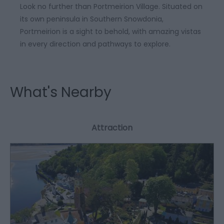
Look no further than Portmeirion Village. Situated on
its own peninsula in Southern Snowdonia,
Portmeirion is a sight to behold, with amazing vistas
in every direction and pathways to explore.
What's Nearby
Attraction