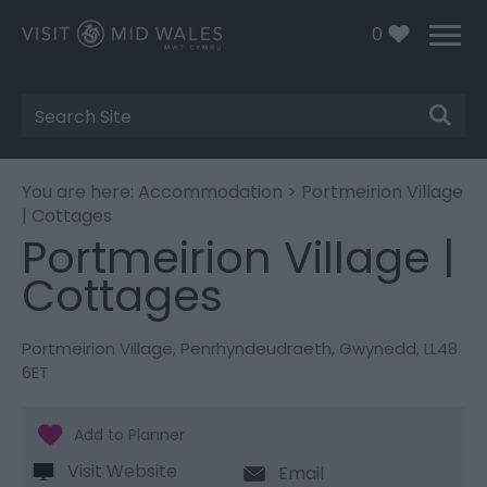
0
Site
Search
You are here:
Accommodation
> Portmeirion Village
| Cottages
Portmeirion Village |
Cottages
Portmeirion Village
,
Penrhyndeudraeth
,
Gwynedd
,
LL48
6ET
Visit Website
Email