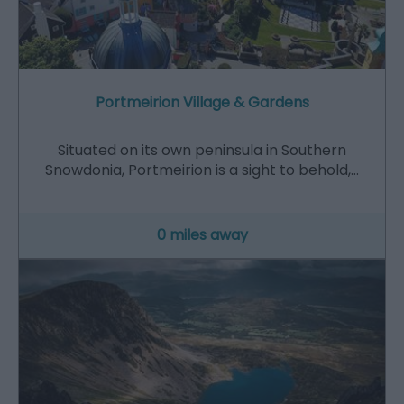
Portmeirion Village & Gardens
Situated on its own peninsula in Southern
Snowdonia, Portmeirion is a sight to behold,…
0 miles away