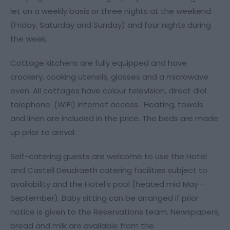
let on a weekly basis or three nights at the weekend
(Friday, Saturday and Sunday) and four nights during
the week.
Cottage kitchens are fully equipped and have
crockery, cooking utensils, glasses and a microwave
oven. All cottages have colour television, direct dial
telephone. (WiFi) internet access . Heating, towels
and linen are included in the price. The beds are made
up prior to arrival.
Self-catering guests are welcome to use the Hotel
and Castell Deudraeth catering facilities subject to
availability and the Hotel's pool (heated mid May -
September). Baby sitting can be arranged if prior
notice is given to the Reservations team. Newspapers,
bread and milk are available from the