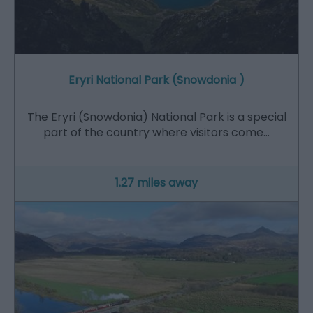
Eryri National Park (Snowdonia )
The Eryri (Snowdonia) National Park is a special
part of the country where visitors come…
1.27 miles away