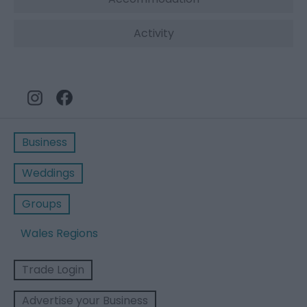
Activity
Business
Weddings
Groups
Wales Regions
Trade Login
Advertise your Business