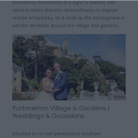
Snowdonia, Portmeirion is a sight to behold, with
vistas in every direction and pathways to explore
and be amazed by. Sit & soak up the atmosphere or
wander aimlessly around the village and gardens.
Portmeirion Village & Gardens |
Weddings & Occasions
Situated on its own peninsula in Southern