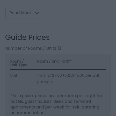
Read More
Guide Prices
Number of Rooms / Units
13
Room /
Room / Unit Tariff
*
Unit Type
Unit
from £727.00 to £1,945.00 per unit
per week
*
As a guide, prices are per room per night for
hotels, guest houses, B&Bs and serviced
apartments and per week for self-catering
accommodation.