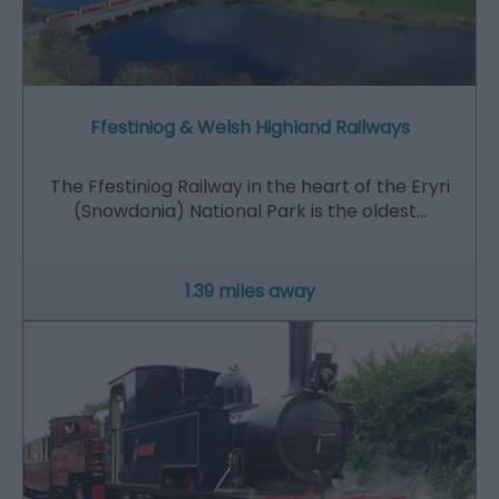
Ffestiniog & Welsh Highland Railways
The Ffestiniog Railway in the heart of the Eryri
(Snowdonia) National Park is the oldest…
1.39 miles away