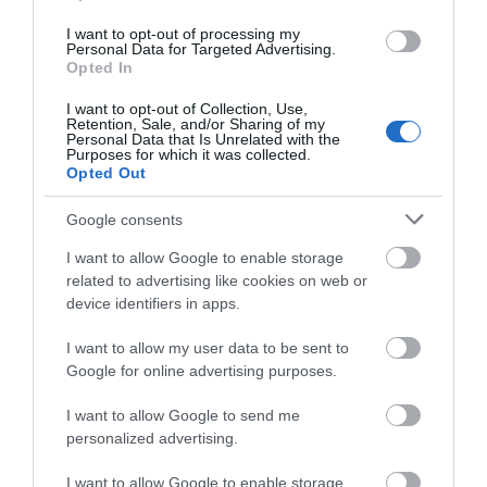
Portmeirion Motorhome Park is a new site within
I want to opt-out of processing my
Personal Data for Targeted Advertising.
Portmerion village opening Monday 1st of August
Opted In
2022 until 31st of October 2022.
I want to opt-out of Collection, Use,
Retention, Sale, and/or Sharing of my
Personal Data that Is Unrelated with the
Purposes for which it was collected.
Opted Out
Google consents
I want to allow Google to enable storage
related to advertising like cookies on web or
device identifiers in apps.
I want to allow my user data to be sent to
Portmeirion | Mermaid Spa
Google for online advertising purposes.
I want to allow Google to send me
personalized advertising.
The Mermaid Spa removes you a little from your
I want to allow Google to enable storage