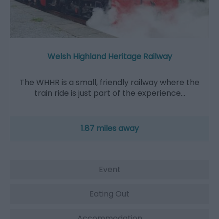
Welsh Highland Heritage Railway
The WHHR is a small, friendly railway where the
train ride is just part of the experience…
1.87 miles away
Event
Eating Out
Accommodation