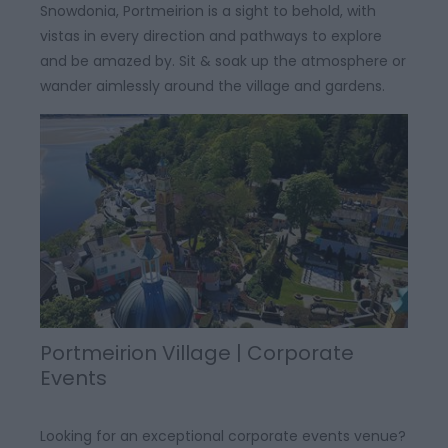
Snowdonia, Portmeirion is a sight to behold, with
vistas in every direction and pathways to explore
and be amazed by. Sit & soak up the atmosphere or
wander aimlessly around the village and gardens.
Portmeirion Village | Corporate
Events
Looking for an exceptional corporate events venue?