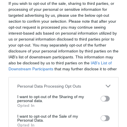
If you wish to opt-out of the sale, sharing to third parties, or
processing of your personal or sensitive information for
Castell Deudraeth 4-star hotel located on the
targeted advertising by us, please use the below opt-out
grounds of Portmeirion, in Southern Snowdonia. The
section to confirm your selection. Please note that after your
opt-out request is processed you may continue seeing
hotel has 11 spacious and contemporary rooms and
interest-based ads based on personal information utilized by
suites,
us or personal information disclosed to third parties prior to
your opt-out. You may separately opt-out of the further
disclosure of your personal information by third parties on the
IAB’s list of downstream participants. This information may
also be disclosed by us to third parties on the
IAB’s List of
Downstream Participants
that may further disclose it to other
third parties.
Please note that this website/app uses one or more Google
Personal Data Processing Opt Outs
services and may gather and store information including but
not limited to your visit or usage behaviour. You may click to
I want to opt-out of the Sharing of my
personal data.
grant or deny consent to Google and its third-party tags to
Opted In
use your data for below specified purposes in below Google
Portmeirion Motorhome Park
consent section.
I want to opt-out of the Sale of my
Personal Data.
Opted In