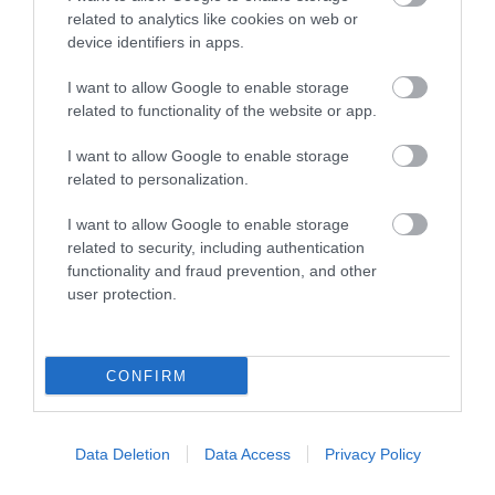
normal life and touches you with a little of the
related to analytics like cookies on web or
magic of the Portmeirion experience. Each visitor to
device identifiers in apps.
the Spa is unique, treated throughout the whole
experience as special.
I want to allow Google to enable storage
related to functionality of the website or app.
I want to allow Google to enable storage
related to personalization.
I want to allow Google to enable storage
related to security, including authentication
functionality and fraud prevention, and other
user protection.
CONFIRM
Portmeirion Village & Gardens
Data Deletion
Data Access
Privacy Policy
Situated on its own peninsula in Southern