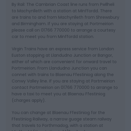
By Rail: The Cambrian Coast line runs from Pwllheli
to Machynlleth with a station at Minffordd. There
are trains to and from Machynlleth from Shrewsbury
and Birmingham. If you are staying at Portmeirion
please call on 01766 770000 to arrange a courtesy
car to meet you from Minffordd station.
Virgin Trains have an express service from London
Euston stopping at Llandudno Junction or Bangor,
either of which are convenient for onward travel to
Portmeirion. From Llandudno Junction you can
connet with trains to Blaenau Ffestiniog along the
Conwy Valley line. If you are staying at Portmeirion
contact Portmeirion on 01766 770000 to arrange to
have a taxi to meet you at Blaenau Ffestiniog
(charges apply).
You can change at Blaenau Ffestiniog for the
Ffestiniog Railway, a narrow guage steam railway
that travels to Porthmadog, with a station at