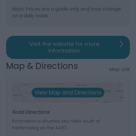
Note: Prices are a guide only and may change
on a daily basis.
Visit the website for more
information
Map & Directions
Map Link
View Map and Directions
Road Directions
Portmeirion is situated two miles south of
Porthmadog on the A497.