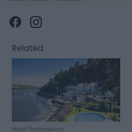
Related
Hotel Portmeirion