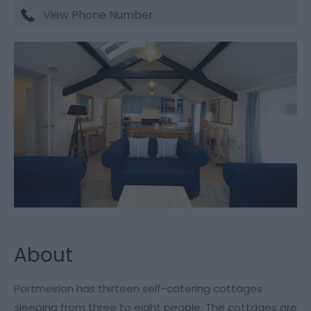
View Phone Number
About
Portmeirion has thirteen self-catering cottages
sleeping from three to eight people. The cottages are