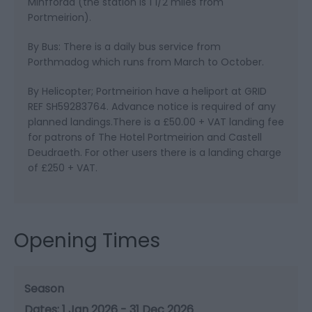
Minffordd (the station is 1 1/2 miles from
Portmeirion).
By Bus: There is a daily bus service from
Porthmadog which runs from March to October.
By Helicopter; Portmeirion have a heliport at GRID
REF SH59283764. Advance notice is required of any
planned landings.There is a £50.00 + VAT landing fee
for patrons of The Hotel Portmeirion and Castell
Deudraeth. For other users there is a landing charge
of £250 + VAT.
Opening Times
Season
1 Jan 2026 - 31 Dec 2026