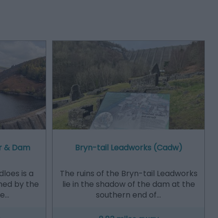
ir & Dam
Bryn-tail Leadworks (Cadw)
loes is a
The ruins of the Bryn-tail Leadworks
med by the
lie in the shadow of the dam at the
he…
southern end of…