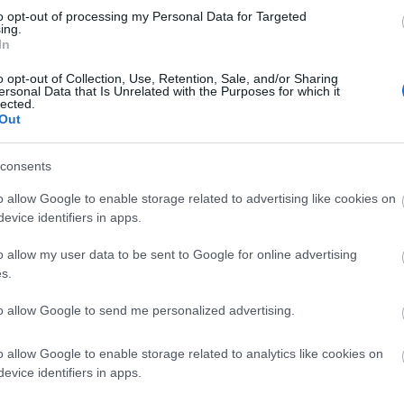
to opt-out of processing my Personal Data for Targeted
ls, guest houses, B&Bs and serviced apartments and per w
ing.
In
ily basis.
o opt-out of Collection, Use, Retention, Sale, and/or Sharing
ersonal Data that Is Unrelated with the Purposes for which it
lected.
Out
ite for more information
consents
o allow Google to enable storage related to advertising like cookies on
evice identifiers in apps.
o allow my user data to be sent to Google for online advertising
s.
to allow Google to send me personalized advertising.
o allow Google to enable storage related to analytics like cookies on
evice identifiers in apps.
nimum age for children. Please check with them to find out whet