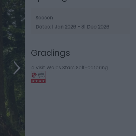
Season
1 Jan 2026 - 31 Dec 2026
Gradings
4 Visit Wales Stars Self-catering