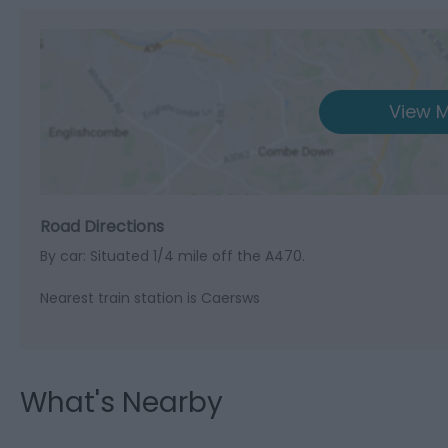
View M
Road Directions
By car: Situated 1/4 mile off the A470.
Nearest train station is Caersws
What's Nearby