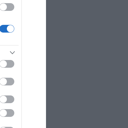
eek for
her they