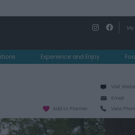
My 
ations
Experience and Enjoy
Foo
Visit Webs
Email
View Pho