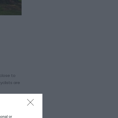
 close to
yclists are
wtown and
sonal or