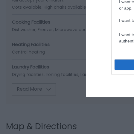
I want t
Cots available
High chairs available
or app.
I want t
Cooking Facilities
Dishwasher
Freezer
Microwave cooker
I want t
authenti
Heating Facilities
Central heating
Laundry Facilities
Drying facilities
Ironing facilities
Laundry
Read More
Map & Directions