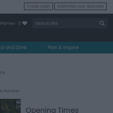
Trade Login
Advertise your Business
Site
Planner
0
Search
d and Drink
Plan & Inspire
ite
ne Number
Opening Times