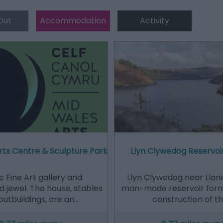
Out
Accommodation
Activity
rts Centre & Sculpture Park
Llyn Clywedog Reservo
e Fine Art gallery and
Llyn Clywedog near Llanid
 jewel. The house, stables
man-made reservoir for
outbuildings, are an…
construction of t