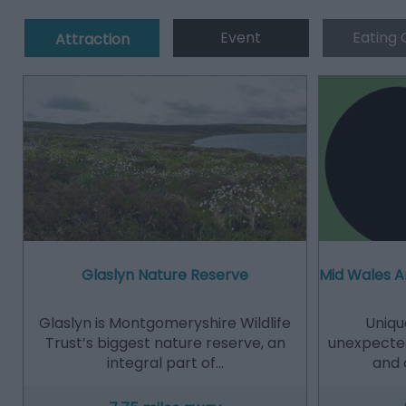
Event
Eating 
Attraction
Glaslyn Nature Reserve
Mid Wales A
Glaslyn is Montgomeryshire Wildlife
Uniqu
Trust’s biggest nature reserve, an
unexpected
integral part of…
and 