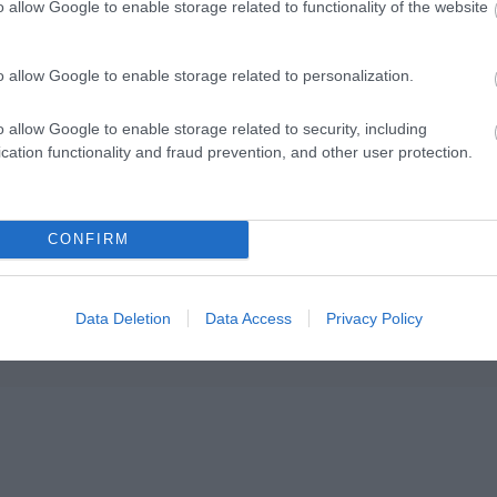
o allow Google to enable storage related to functionality of the website
o allow Google to enable storage related to personalization.
o allow Google to enable storage related to security, including
cation functionality and fraud prevention, and other user protection.
CONFIRM
Data Deletion
Data Access
Privacy Policy