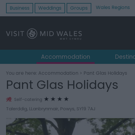
Wales Regions
Business
Weddings
Groups
Accommodation
Destin
You are here:
Accommodation
> Pant Glas Holidays
Pant Glas Holidays
Self-catering
Talerddig
,
LLanbrynmair
,
Powys
,
SY19 7AJ