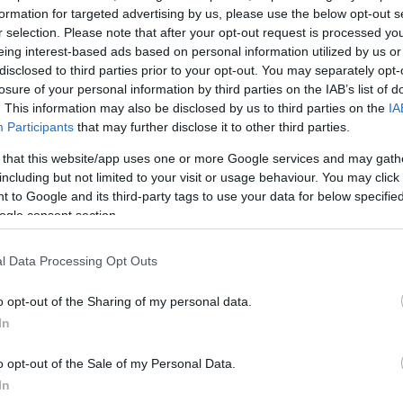
make Pant Glas a perfect holiday retreat.
formation for targeted advertising by us, please use the below opt-out s
r selection. Please note that after your opt-out request is processed y
eing interest-based ads based on personal information utilized by us or
ulars are provided.A decking area provides a perfect place to
disclosed to third parties prior to your opt-out. You may separately opt-
losure of your personal information by third parties on the IAB’s list of
. This information may also be disclosed by us to third parties on the
IA
 includes a full range of utensils, dish washer,
Participants
that may further disclose it to other third parties.
 that this website/app uses one or more Google services and may gath
including but not limited to your visit or usage behaviour. You may click 
 to Google and its third-party tags to use your data for below specifi
ogle consent section.
l Data Processing Opt Outs
o opt-out of the Sharing of my personal data.
In
o opt-out of the Sale of my Personal Data.
In