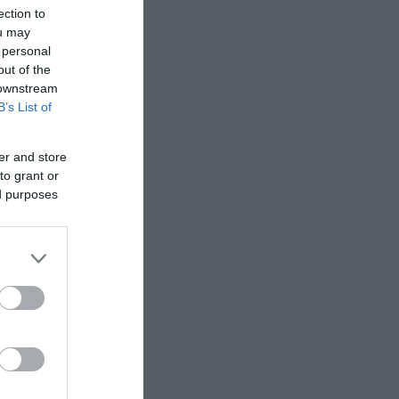
ection to
ou may
 personal
 enjoy a
out of the
 downstream
B’s List of
er and store
to grant or
ed purposes