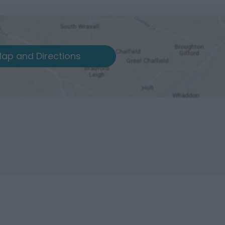
ap and Directions