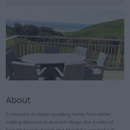
About
2 caravans on Welsh speaking family farm within
walking distance of Aberdyfi village, the 4 miles of
beautiful sandy beach and Aberdyfi's wonderful 18