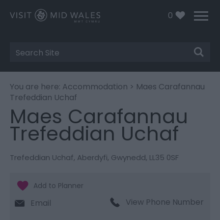
0
Site
Search
You are here:
Accommodation
> Maes Carafannau
Trefeddian Uchaf
Maes Carafannau
Trefeddian Uchaf
Trefeddian Uchaf
,
Aberdyfi
,
Gwynedd
,
LL35 0SF
View Phone Number
Email