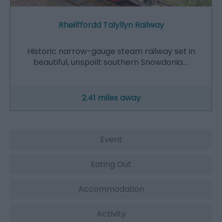
Rheilffordd Talyllyn Railway
Historic narrow-gauge steam railway set in
beautiful, unspoilt southern Snowdonia.…
2.41 miles away
Event
Eating Out
Accommodation
Activity