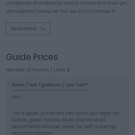
completely driveable.Our road is a track and does get
damaged by heavy rain but we try to maintain it
Read More
Guide Prices
Number of Rooms / Units
2
Room / Unit Type
Room / Unit Tariff
*
Unit
*
As a guide, prices are per room per night for
hotels, guest houses, B&Bs and serviced
apartments and per week for self-catering
accommodation.