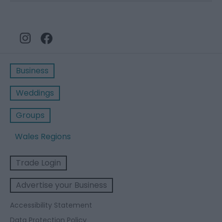
Business
Weddings
Groups
Wales Regions
Trade Login
Advertise your Business
Accessibility Statement
Data Protection Policy