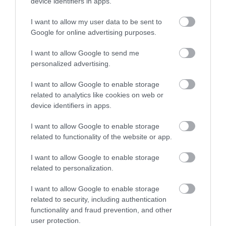
device identifiers in apps.
I want to allow my user data to be sent to
Aberdyfi | Aberdovey Beach
Google for online advertising purposes.
Aberdyfi is a charming coastal village in Southern
I want to allow Google to send me
Snowdonia, boasting a stunning beach…
personalized advertising.
I want to allow Google to enable storage
related to analytics like cookies on web or
0.87 miles away
device identifiers in apps.
I want to allow Google to enable storage
related to functionality of the website or app.
I want to allow Google to enable storage
related to personalization.
I want to allow Google to enable storage
related to security, including authentication
functionality and fraud prevention, and other
user protection.