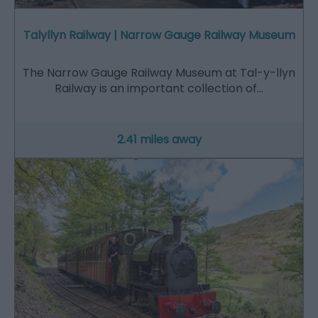
Talyllyn Railway | Narrow Gauge Railway Museum
The Narrow Gauge Railway Museum at Tal-y-llyn
Railway is an important collection of…
2.41 miles away