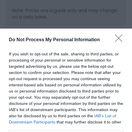
Note: Prices are a guide only and may change
on a daily basis.
Do Not Process My Personal Information
Map & Directions
Map Link
If you wish to opt-out of the sale, sharing to third parties, or
processing of your personal or sensitive information for
targeted advertising by us, please use the below opt-out
View Map and Directions
section to confirm your selection. Please note that after your
opt-out request is processed you may continue seeing
interest-based ads based on personal information utilized by
us or personal information disclosed to third parties prior to
your opt-out. You may separately opt-out of the further
Opening Times
disclosure of your personal information by third parties on the
IAB’s list of downstream participants. This information may
also be disclosed by us to third parties on the
IAB’s List of
Downstream Participants
that may further disclose it to other
Season
third parties.