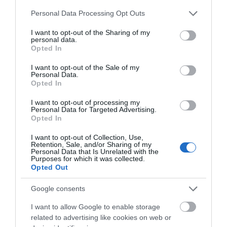
1 Jan 2026 - 31 Dec 2026
Please note that this website/app uses one or more Google
Personal Data Processing Opt Outs
services and may gather and store information including but
not limited to your visit or usage behaviour. You may click to
I want to opt-out of the Sharing of my
personal data.
grant or deny consent to Google and its third-party tags to
Opted In
use your data for below specified purposes in below Google
What's Nearby
consent section.
I want to opt-out of the Sale of my
Personal Data.
Opted In
Attraction
I want to opt-out of processing my
Personal Data for Targeted Advertising.
Opted In
I want to opt-out of Collection, Use,
Retention, Sale, and/or Sharing of my
Personal Data that Is Unrelated with the
Purposes for which it was collected.
Opted Out
Google consents
I want to allow Google to enable storage
related to advertising like cookies on web or