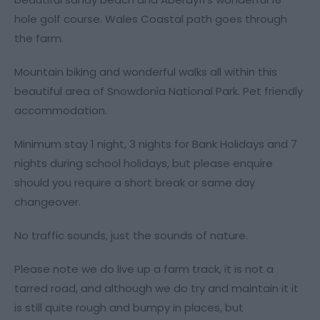
hole golf course. Wales Coastal path goes through
the farm.
Mountain biking and wonderful walks all within this
beautiful area of Snowdonia National Park. Pet friendly
accommodation.
Minimum stay 1 night, 3 nights for Bank Holidays and 7
nights during school holidays, but please enquire
should you require a short break or same day
changeover.
No traffic sounds, just the sounds of nature.
Please note we do live up a farm track, it is not a
tarred road, and although we do try and maintain it it
is still quite rough and bumpy in places, but