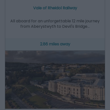
Vale of Rheidol Railway
All aboard for an unforgettable 12 mile journey
from Aberystwyth to Devil's Bridge…
2.86 miles away