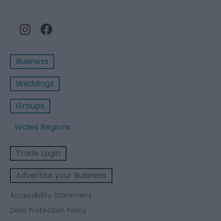
Business
Weddings
Groups
Wales Regions
Trade Login
Advertise your Business
Accessibility Statement
Data Protection Policy