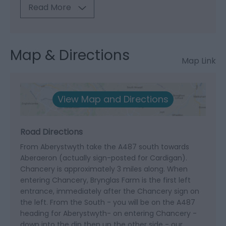
Read More
Map & Directions
Map Link
View Map and Directions
Road Directions
From Aberystwyth take the A487 south towards
Aberaeron (actually sign-posted for Cardigan).
Chancery is approximately 3 miles along. When
entering Chancery, Brynglas Farm is the first left
entrance, immediately after the Chancery sign on
the left. From the South - you will be on the A487
heading for Aberystwyth- on entering Chancery -
down into the dip then up the other side - our