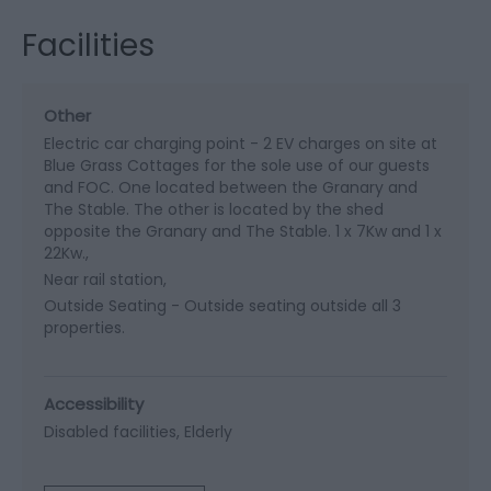
Facilities
Other
Electric car charging point -
2 EV charges on site at
Blue Grass Cottages for the sole use of our guests
and FOC. One located between the Granary and
The Stable. The other is located by the shed
opposite the Granary and The Stable. 1 x 7Kw and 1 x
22Kw.
Near rail station
Outside Seating -
Outside seating outside all 3
properties.
Accessibility
Disabled facilities
Elderly