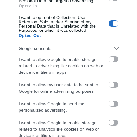
Visit Wales Cyclists Welcome
Personal Data for Targeted Advertising.
Opted In
Visit Wales
I want to opt-out of Collection, Use,
Retention, Sale, and/or Sharing of my
Personal Data that Is Unrelated with the
Purposes for which it was collected.
Opted Out
Visit Wales Walkers Welcome
Google consents
I want to allow Google to enable storage
Visit Wales
related to advertising like cookies on web or
device identifiers in apps.
I want to allow my user data to be sent to
Google for online advertising purposes.
Visit Wales Families Welcome
I want to allow Google to send me
Visit Wales
personalized advertising.
I want to allow Google to enable storage
related to analytics like cookies on web or
device identifiers in apps.