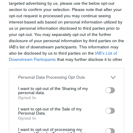
targeted advertising by us, please use the below opt-out
1 Jan 2026 - 31 Dec 2026
section to confirm your selection. Please note that after your
opt-out request is processed you may continue seeing
interest-based ads based on personal information utilized by
us or personal information disclosed to third parties prior to
your opt-out. You may separately opt-out of the further
Gradings
disclosure of your personal information by third parties on the
IAB’s list of downstream participants. This information may
also be disclosed by us to third parties on the
IAB’s List of
3-4 Visit Wales Stars Self-catering
Downstream Participants
that may further disclose it to other
third parties.
Please note that this website/app uses one or more Google
Personal Data Processing Opt Outs
services and may gather and store information including but
Awards
not limited to your visit or usage behaviour. You may click to
I want to opt-out of the Sharing of my
personal data.
grant or deny consent to Google and its third-party tags to
Opted In
Visit Wales
use your data for below specified purposes in below Google
consent section.
I want to opt-out of the Sale of my
Personal Data.
Opted In
I want to opt-out of processing my