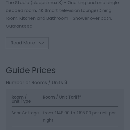
The Stable (sleeps max 3) - One king and one single
bedded room, 4K Smart television Lounge/Dining
room, Kitchen and Bathroom - Shower over bath.
Guaranteed
Read More
Guide Prices
Number of Rooms / Units
3
Room /
Room / Unit Tariff
*
Unit Type
Soar Cottage
from £148.00 to £195.00 per unit per
night