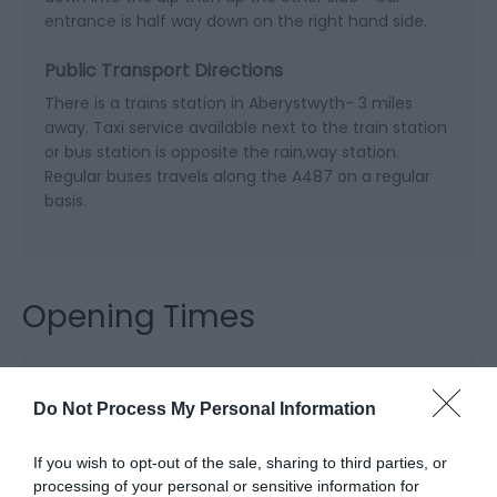
entrance is half way down on the right hand side.
Public Transport Directions
There is a trains station in Aberystwyth- 3 miles
away. Taxi service available next to the train station
or bus station is opposite the rain,way station.
Regular buses travels along the A487 on a regular
basis.
Opening Times
Open Christmas
Do Not Process My Personal Information
Open New Year
If you wish to opt-out of the sale, sharing to third parties, or
Season
processing of your personal or sensitive information for