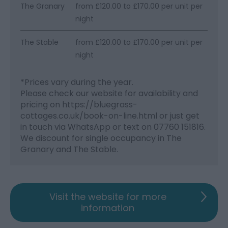
The Granary
from £120.00 to £170.00 per unit per
night
The Stable
from £120.00 to £170.00 per unit per
night
*
Prices vary during the year.
Please check our website for availability and
pricing on https://bluegrass-
cottages.co.uk/book-on-line.html or just get
in touch via WhatsApp or text on 07760 151816.
We discount for single occupancy in The
Granary and The Stable.
Visit the website for more
information