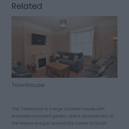
Related
Townhouse
The Townhouse is a large Victorian house with
enclosed courtyard garden, and is situated next to
the Marina and just around the corner to South