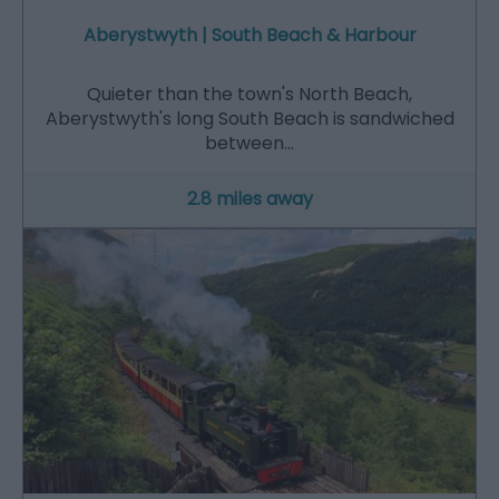
Aberystwyth | South Beach & Harbour
Quieter than the town's North Beach,
Aberystwyth's long South Beach is sandwiched
between…
2.8 miles away