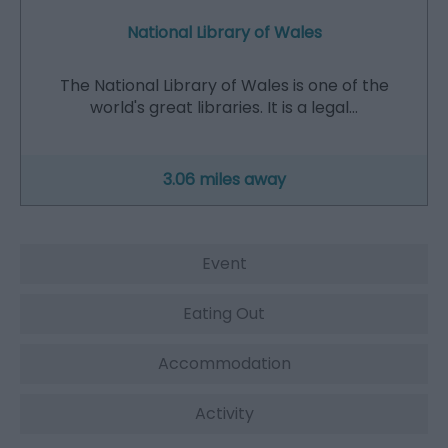
National Library of Wales
The National Library of Wales is one of the
world's great libraries. It is a legal…
3.06 miles away
Event
Eating Out
Accommodation
Activity