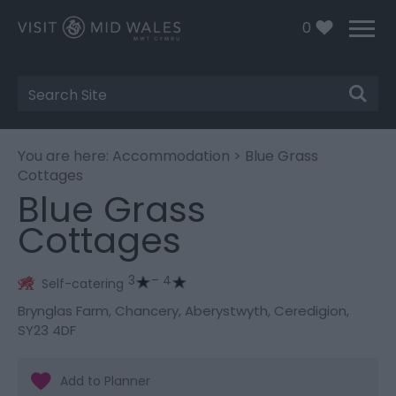
0
Site
Search
You are here:
Accommodation
> Blue Grass
Cottages
Blue Grass
Cottages
3
– 4
Self-catering
Brynglas Farm
,
Chancery
,
Aberystwyth
,
Ceredigion
,
SY23 4DF