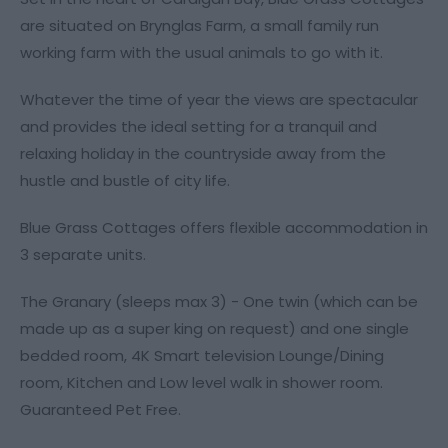
are situated on Brynglas Farm, a small family run
working farm with the usual animals to go with it.
Whatever the time of year the views are spectacular
and provides the ideal setting for a tranquil and
relaxing holiday in the countryside away from the
hustle and bustle of city life.
Blue Grass Cottages offers flexible accommodation in
3 separate units.
The Granary (sleeps max 3) - One twin (which can be
made up as a super king on request) and one single
bedded room, 4K Smart television Lounge/Dining
room, Kitchen and Low level walk in shower room.
Guaranteed Pet Free.