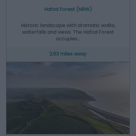
Hafod Forest (NRW)
Historic landscape with dramatic walks,
waterfalls and views. The Hafod Forest
occupies…
2.63 miles away