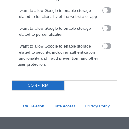
Visit Wales Pets Welcome
I want to allow Google to enable storage
related to functionality of the website or app.
Regional and Miscellaneous
I want to allow Google to enable storage
related to personalization.
WTTC Safe Travels
I want to allow Google to enable storage
related to security, including authentication
Visit Wales
functionality and fraud prevention, and other
user protection.
CONFIRM
Visit Wales Golfers Welcome
Data Deletion
Data Access
Privacy Policy