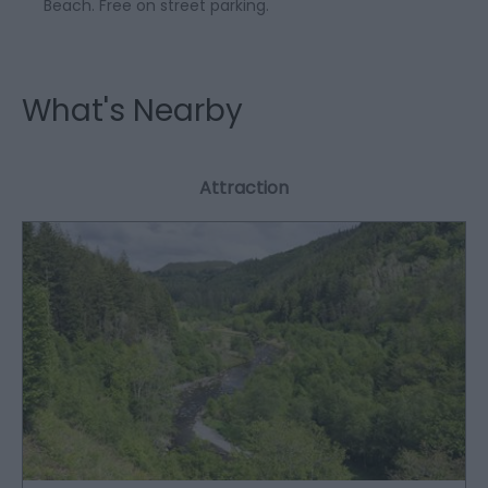
Beach. Free on street parking.
What's Nearby
Attraction