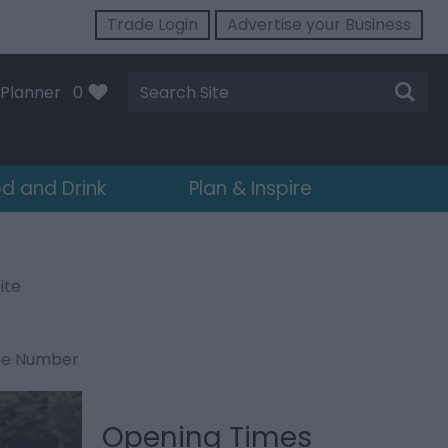
Trade Login
Advertise your Business
Site
Planner
0
Search
d and Drink
Plan & Inspire
ite
ne Number
Opening Times