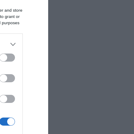
er and store
to grant or
ed purposes
 community
de family
a trail run,