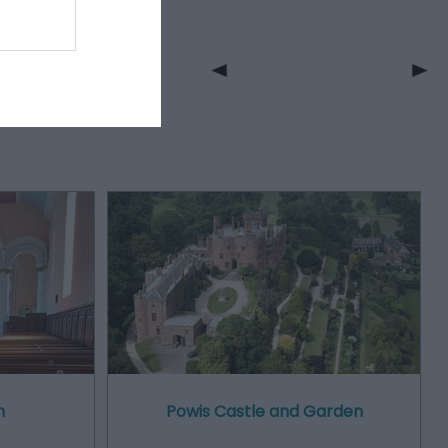
h
Powis Castle and Garden