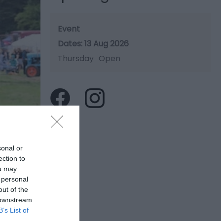
Event
13 Aug 2026
Thursday
Open
sonal or
ection to
ou may
 personal
out of the
 downstream
B’s List of