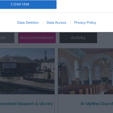
CONFIRM
Data Deletion
Data Access
Privacy Policy
Out
Accommodation
Activity
Powysland Museum & Library
St Myllins Churc