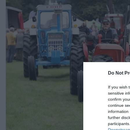
Do Not Pr
If you wish 
sensitive in
confirm you
continue se
information 
further disc
participants
Downstream 