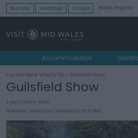
Wales Regions
Business
Weddings
Groups
Accommodation
Destin
You are here:
What's On
> Guilsfield Show
Guilsfield Show
Type:
Country Show
Guilsfield
,
Welshpool
,
Welshpool
,
SY21 9ND