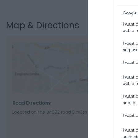
Visit the webs
Google 
Map & Directions
I want t
web or d
I want t
purpose
I want 
View M
I want t
web or d
I want t
Road Directions
or app.
Located on the B4392 road 3 miles north of Welshpool
I want t
I want t
authenti