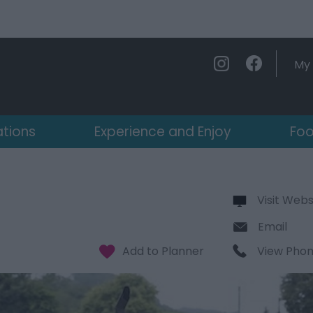
My 
ations
Experience and Enjoy
Foo
Visit Webs
Email
View Pho