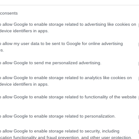
ite for more information
consents
o allow Google to enable storage related to advertising like cookies on
evice identifiers in apps.
o allow my user data to be sent to Google for online advertising
s.
to allow Google to send me personalized advertising.
ap and Directions
o allow Google to enable storage related to analytics like cookies on
evice identifiers in apps.
o allow Google to enable storage related to functionality of the website
o allow Google to enable storage related to personalization.
o allow Google to enable storage related to security, including
cation functionality and fraud prevention, and other user protection.