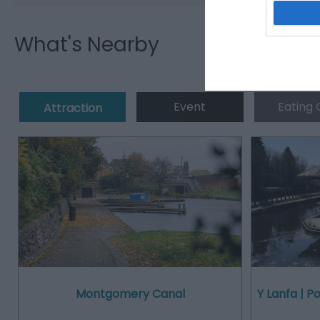
What's Nearby
Event
Eating 
Attraction
Montgomery Canal
Y Lanfa | 