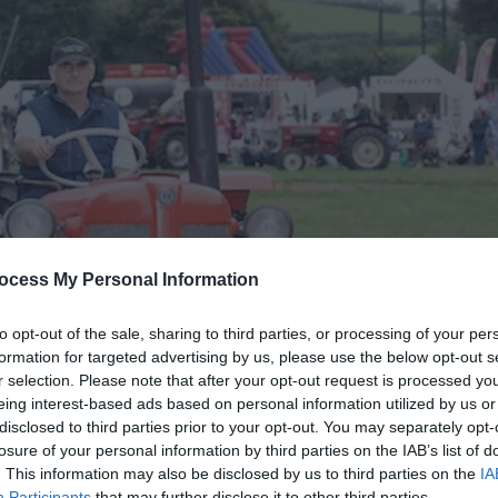
ocess My Personal Information
to opt-out of the sale, sharing to third parties, or processing of your per
formation for targeted advertising by us, please use the below opt-out s
r selection. Please note that after your opt-out request is processed y
eing interest-based ads based on personal information utilized by us or
disclosed to third parties prior to your opt-out. You may separately opt-
losure of your personal information by third parties on the IAB’s list of
. This information may also be disclosed by us to third parties on the
IA
Participants
that may further disclose it to other third parties.