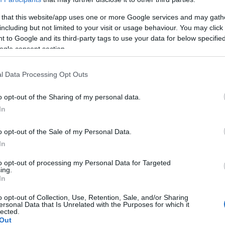
 that this website/app uses one or more Google services and may gath
including but not limited to your visit or usage behaviour. You may click 
 to Google and its third-party tags to use your data for below specifi
ogle consent section.
l Data Processing Opt Outs
26 near Welshpool, offering a traditional rural day out with a strong
o opt-out of the Sharing of my personal data.
In
d horse classes, crafts, baking and horticulture competitions, alongsi
o opt-out of the Sale of my Personal Data.
In
ted activities such as a fun ride, sheepdog trials, a charity lunch, and 
to opt-out of processing my Personal Data for Targeted
ing.
In
o opt-out of Collection, Use, Retention, Sale, and/or Sharing
ersonal Data that Is Unrelated with the Purposes for which it
lected.
Out